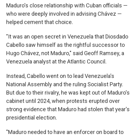
Maduro's close relationship with Cuban officials —
who were deeply involved in advising Chávez —
helped cement that choice.
"It was an open secret in Venezuela that Diosdado
Cabello saw himself as the rightful successor to
Hugo Chávez, not Maduro," said Geoff Ramsey, a
Venezuela analyst at the Atlantic Council.
Instead, Cabello went on to lead Venezuela's
National Assembly and the ruling Socialist Party.
But due to their rivalry, he was kept out of Maduro's
cabinet until 2024, when protests erupted over
strong evidence that Maduro had stolen that year's
presidential election.
"Maduro needed to have an enforcer on board to