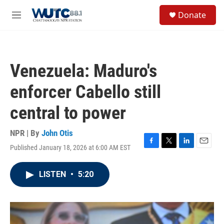
Skip to main content
S
Donate
e
M
a
e
r
n
c
u
h
Venezuela: Maduro's
u
e
enforcer Cabello still
r
y
central to power
NPR | By
John Otis
Published January 18, 2026 at 6:00 AM EST
F
T
L
E
a
w
i
m
c
i
n
a
LISTEN
•
5:20
e
t
k
i
b
t
e
l
o
e
d
o
r
I
k
n