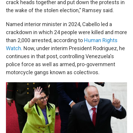
crack heads together and put down the protests in
the wake of the stolen election," Ramsey said.
Named interior minister in 2024, Cabello led a
crackdown in which 24 people were killed and more
than 2,000 arrested, according to
Human Rights
Watch.
Now, under interim President Rodriguez, he
continues in that post, controlling Venezuela's
police force as well as armed, pro-government
motorcycle gangs known as colectivos.