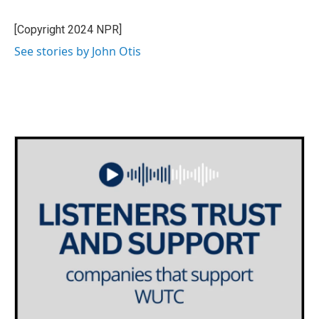
b
t
e
l
o
e
d
o
r
I
[Copyright 2024 NPR]
k
n
See stories by John Otis