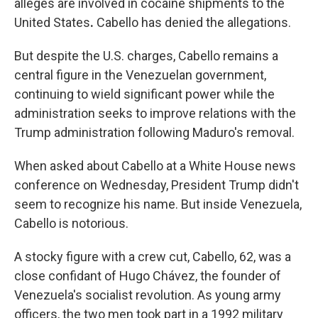
alleges are involved in cocaine shipments to the
United States
.
Cabello has denied the allegations.
But despite the U.S. charges, Cabello remains a
central figure in the Venezuelan government,
continuing to wield significant power while the
administration seeks to improve relations with the
Trump administration following Maduro's removal.
When asked about Cabello at a White House news
conference on Wednesday, President Trump didn't
seem to recognize his name. But inside Venezuela,
Cabello is notorious.
A stocky figure with a crew cut, Cabello, 62, was a
close confidant of Hugo Chávez, the founder of
Venezuela's socialist revolution. As young army
officers, the two men took part in a 1992 military