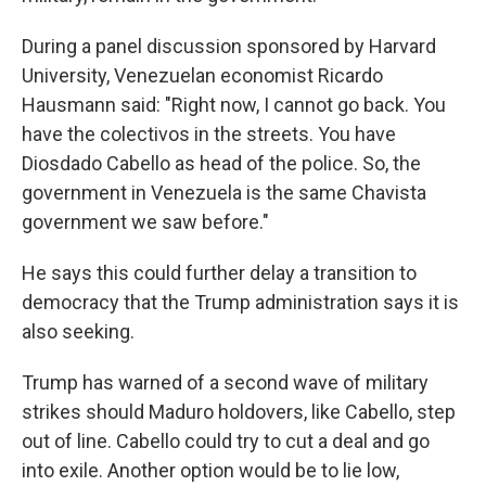
During a panel discussion sponsored by Harvard
University, Venezuelan economist Ricardo
Hausmann said: "Right now, I cannot go back. You
have the colectivos in the streets. You have
Diosdado Cabello as head of the police. So, the
government in Venezuela is the same Chavista
government we saw before."
He says this could further delay a transition to
democracy that the Trump administration says it is
also seeking.
Trump has warned of a second wave of military
strikes should Maduro holdovers, like Cabello, step
out of line. Cabello could try to cut a deal and go
into exile. Another option would be to lie low,