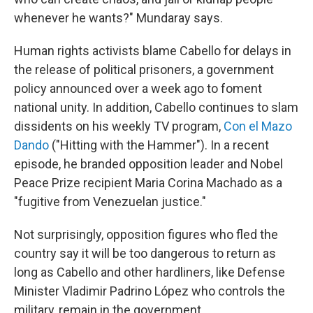
whenever he wants?" Mundaray says.
Human rights activists blame Cabello for delays in
the release of political prisoners, a government
policy announced over a week ago to foment
national unity. In addition, Cabello continues to slam
dissidents on his weekly TV program,
Con el Mazo
Dando
("Hitting with the Hammer"). In a recent
episode, he branded opposition leader and Nobel
Peace Prize recipient Maria Corina Machado as a
"fugitive from Venezuelan justice."
Not surprisingly, opposition figures who fled the
country say it will be too dangerous to return as
long as Cabello and other hardliners, like Defense
Minister Vladimir Padrino López who controls the
military, remain in the government.