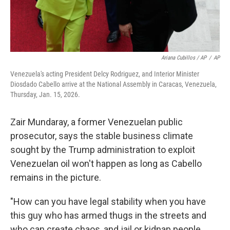
Ariana Cubillos / AP
/
AP
Venezuela's acting President Delcy Rodriguez, and Interior Minister
Diosdado Cabello arrive at the National Assembly in Caracas, Venezuela,
Thursday, Jan. 15, 2026.
Zair Mundaray, a former Venezuelan public
prosecutor, says the stable business climate
sought by the Trump administration to exploit
Venezuelan oil won't happen as long as Cabello
remains in the picture.
"How can you have legal stability when you have
this guy who has armed thugs in the streets and
who can create chaos, and jail or kidnap people