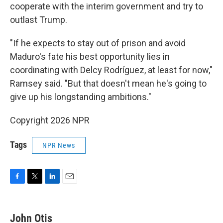
cooperate with the interim government and try to
outlast Trump.
"If he expects to stay out of prison and avoid
Maduro's fate his best opportunity lies in
coordinating with Delcy Rodríguez, at least for now,"
Ramsey said. "But that doesn't mean he's going to
give up his longstanding ambitions."
Copyright 2026 NPR
Tags
NPR News
F
T
L
E
a
w
i
m
c
i
n
a
e
t
k
i
John Otis