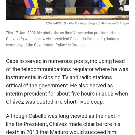
JUAN BARRETO / AFP Via Getty Images
/
AFP Via Getty Images
This 17 Jan. 2002 file photo shows then Venezuelan president Hugo
Chavez (R) with his new vice-president Diosdado Cabello (L) during a
ceremony at the Government Palace in Caracas.
Cabello served in numerous posts, including head
of the telecommunications regulator where he was
instrumental in closing TV and radio stations
critical of the government. He also served as
interim president for about five hours in 2002 when
Chávez was ousted in a short-lived coup.
Although Cabello was long viewed as the next in
line for President, Chávez made clear before his
death in 2013 that Maduro would succeed him.