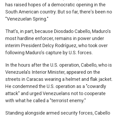
has raised hopes of a democratic opening in the
South American country. But so far, there's been no
"Venezuelan Spring."
That's, in part, because Diosdado Cabello, Maduro's
most hardline enforcer, remains in power under
interim President Delcy Rodríguez, who took over
following Maduro's capture by U.S. forces.
In the hours after the U.S. operation, Cabello, who is
Venezuela's Interior Minister, appeared on the
streets in Caracas wearing a helmet and flak jacket.
He condemned the U.S. operation as a "cowardly
attack" and urged Venezuelans not to cooperate
with what he called a "terrorist enemy."
Standing alongside armed security forces, Cabello