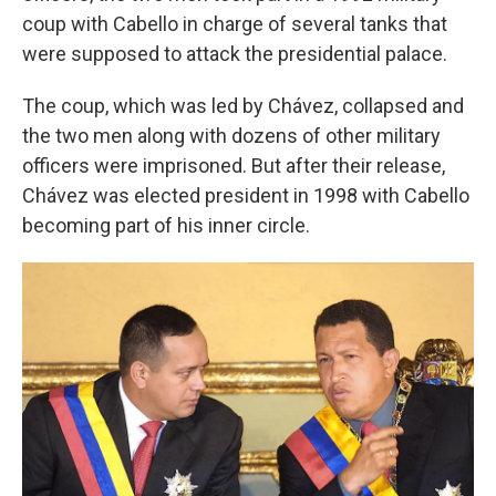
coup with Cabello in charge of several tanks that
were supposed to attack the presidential palace.
The coup, which was led by Chávez, collapsed and
the two men along with dozens of other military
officers were imprisoned. But after their release,
Chávez was elected president in 1998 with Cabello
becoming part of his inner circle.