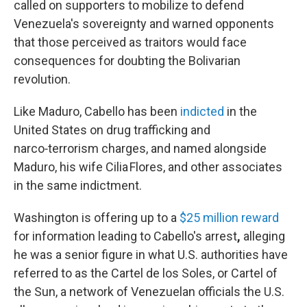
called on supporters to mobilize to defend
Venezuela's sovereignty and warned opponents
that those perceived as traitors would face
consequences for doubting the Bolivarian
revolution.
Like Maduro, Cabello has been
indicted
in the
United States on drug trafficking and
narco‑terrorism charges, and named alongside
Maduro, his wife Cilia Flores, and other associates
in the same indictment.
Washington is offering up to a
$25 million reward
for information leading to Cabello's arrest
,
alleging
he was a senior figure in what U.S. authorities have
referred to as the Cartel de los Soles, or Cartel of
the Sun, a network of Venezuelan officials the U.S.