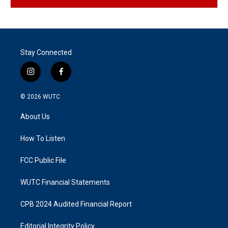
Stay Connected
i
f
n
a
s
c
© 2026
WUTC
t
e
a
b
About Us
g
o
r
o
a
k
How To Listen
m
FCC Public File
WUTC Financial Statements
CPB 2024 Audited Financial Report
Editorial Integrity Policy