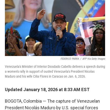
FEDERICO PARRA
/
AFP Via Getty Images
Venezuela's Minister of Interior Diosdado Cabello delivers a speech during
a women's rally in support of ousted Venezuela's President Nicolas
Maduro and his wife Cilia Flores in Caracas on Jan. 6, 2026.
Updated January 18, 2026 at 8:33 AM EST
BOGOTA, Colombia — The capture of Venezuelan
President Nicolás Maduro by U.S. special forces