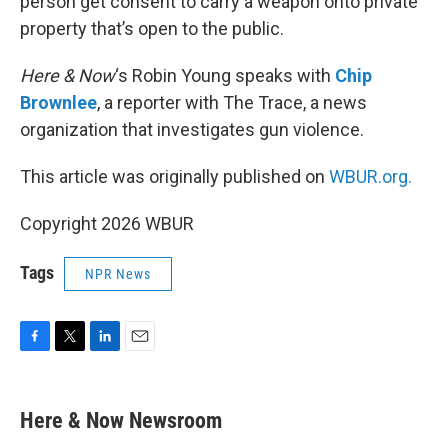
person get consent to carry a weapon onto private
property that’s open to the public.
Here & Now
‘s Robin Young speaks with
Chip
Brownlee
, a reporter with The Trace, a news
organization that investigates gun violence.
This article was originally published on
WBUR.org.
Copyright 2026 WBUR
Tags
NPR News
F
T
L
E
a
w
i
m
c
i
n
a
e
t
k
i
Here & Now Newsroom
b
t
e
l