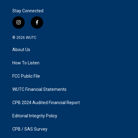
Stay Connected
i
f
n
a
s
c
© 2026
WUTC
t
e
a
b
About Us
g
o
r
o
a
k
How To Listen
m
FCC Public File
WUTC Financial Statements
CPB 2024 Audited Financial Report
Editorial Integrity Policy
CPB / SAS Survey