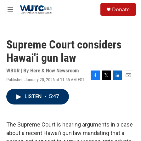
Skip to main content
S
Donate
e
M
a
e
r
n
c
u
h
Supreme Court considers
u
e
Hawai'i gun law
r
y
WBUR | By
Here & Now Newsroom
Published January 20, 2026 at 11:55 AM EST
F
T
L
E
a
w
i
m
c
i
n
a
LISTEN
•
5:47
e
t
k
i
b
t
e
l
o
e
d
o
r
I
k
n
The Supreme Court is hearing arguments in a case
about a recent Hawai’i gun law mandating that a