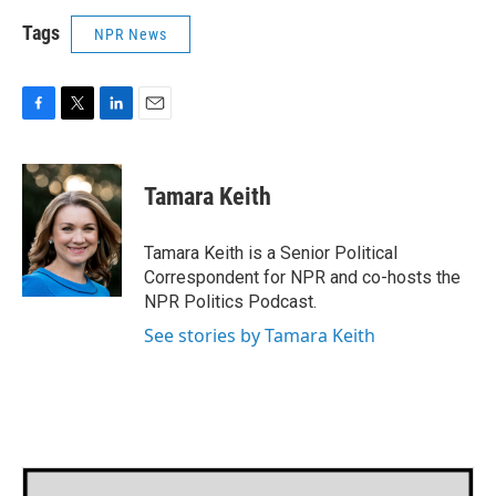
Tags
NPR News
F
T
L
E
a
w
i
m
c
i
n
a
e
t
k
i
Tamara Keith
b
t
e
l
o
e
d
o
r
I
Tamara Keith is a Senior Political
k
n
Correspondent for NPR and co-hosts the
NPR Politics Podcast.
See stories by Tamara Keith