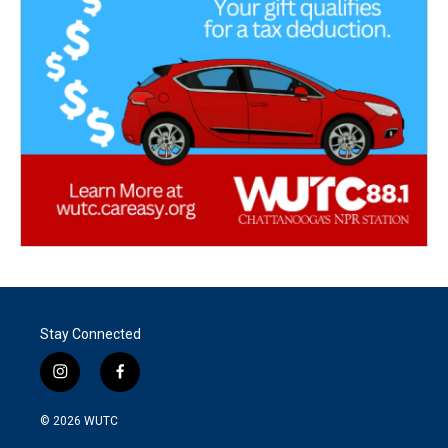
Stay Connected
i
f
n
a
s
c
© 2026
WUTC
t
e