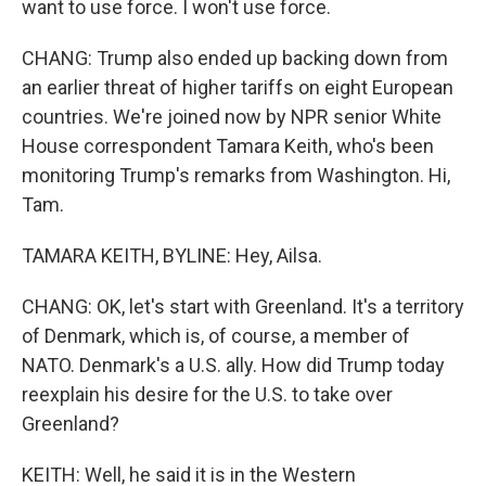
want to use force. I won't use force.
CHANG: Trump also ended up backing down from
an earlier threat of higher tariffs on eight European
countries. We're joined now by NPR senior White
House correspondent Tamara Keith, who's been
monitoring Trump's remarks from Washington. Hi,
Tam.
TAMARA KEITH, BYLINE: Hey, Ailsa.
CHANG: OK, let's start with Greenland. It's a territory
of Denmark, which is, of course, a member of
NATO. Denmark's a U.S. ally. How did Trump today
reexplain his desire for the U.S. to take over
Greenland?
KEITH: Well, he said it is in the Western