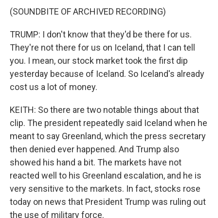
(SOUNDBITE OF ARCHIVED RECORDING)
TRUMP: I don't know that they'd be there for us.
They're not there for us on Iceland, that I can tell
you. I mean, our stock market took the first dip
yesterday because of Iceland. So Iceland's already
cost us a lot of money.
KEITH: So there are two notable things about that
clip. The president repeatedly said Iceland when he
meant to say Greenland, which the press secretary
then denied ever happened. And Trump also
showed his hand a bit. The markets have not
reacted well to his Greenland escalation, and he is
very sensitive to the markets. In fact, stocks rose
today on news that President Trump was ruling out
the use of military force.