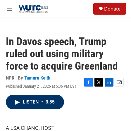
Skip to main content
S
Donate
e
M
a
e
r
n
c
u
h
In Davos speech, Trump
u
e
ruled out using military
r
y
force to acquire Greenland
NPR | By
Tamara Keith
Published January 21, 2026 at 5:36 PM EST
F
T
L
E
a
w
i
m
c
i
n
a
LISTEN
•
3:55
e
t
k
i
b
t
e
l
o
e
d
o
r
I
k
n
AILSA CHANG, HOST: