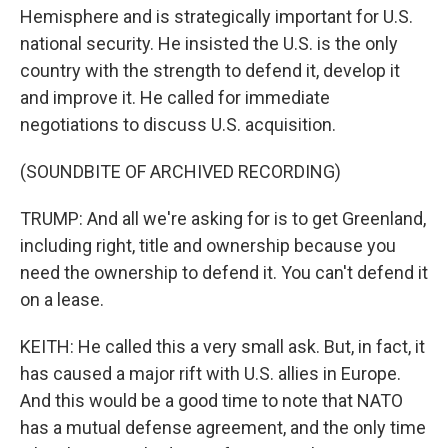
Hemisphere and is strategically important for U.S.
national security. He insisted the U.S. is the only
country with the strength to defend it, develop it
and improve it. He called for immediate
negotiations to discuss U.S. acquisition.
(SOUNDBITE OF ARCHIVED RECORDING)
TRUMP: And all we're asking for is to get Greenland,
including right, title and ownership because you
need the ownership to defend it. You can't defend it
on a lease.
KEITH: He called this a very small ask. But, in fact, it
has caused a major rift with U.S. allies in Europe.
And this would be a good time to note that NATO
has a mutual defense agreement, and the only time