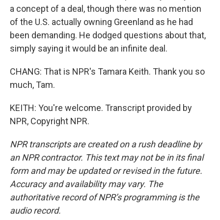
a concept of a deal, though there was no mention
of the U.S. actually owning Greenland as he had
been demanding. He dodged questions about that,
simply saying it would be an infinite deal.
CHANG: That is NPR's Tamara Keith. Thank you so
much, Tam.
KEITH: You're welcome. Transcript provided by
NPR, Copyright NPR.
NPR transcripts are created on a rush deadline by
an NPR contractor. This text may not be in its final
form and may be updated or revised in the future.
Accuracy and availability may vary. The
authoritative record of NPR’s programming is the
audio record.