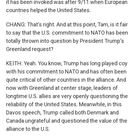
it has been invoked was after 9/11 when European
countries helped the United States.
CHANG: That's right. And at this point, Tam, is it fair
to say that the U.S. commitment to NATO has been
totally thrown into question by President Trump's
Greenland request?
KEITH: Yeah. You know, Trump has long played coy
with his commitment to NATO and has often been
quite critical of other countries in the alliance. And
now with Greenland at center stage, leaders of
longtime U.S. allies are very openly questioning the
reliability of the United States. Meanwhile, in this
Davos speech, Trump called both Denmark and
Canada ungrateful and questioned the value of the
alliance to the U.S.