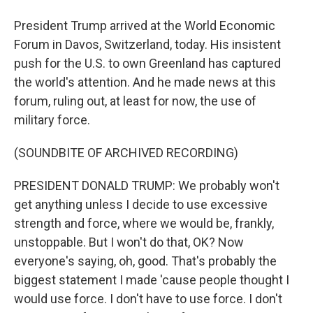
President Trump arrived at the World Economic
Forum in Davos, Switzerland, today. His insistent
push for the U.S. to own Greenland has captured
the world's attention. And he made news at this
forum, ruling out, at least for now, the use of
military force.
(SOUNDBITE OF ARCHIVED RECORDING)
PRESIDENT DONALD TRUMP: We probably won't
get anything unless I decide to use excessive
strength and force, where we would be, frankly,
unstoppable. But I won't do that, OK? Now
everyone's saying, oh, good. That's probably the
biggest statement I made 'cause people thought I
would use force. I don't have to use force. I don't