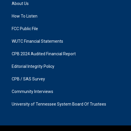
a
b
About Us
g
o
r
o
a
k
How To Listen
m
FCC Public File
WUTC Financial Statements
CPB 2024 Audited Financial Report
Editorial Integrity Policy
CPB / SAS Survey
Community Interviews
University of Tennessee System Board Of Trustees