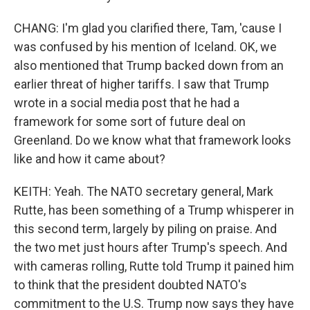
CHANG: I'm glad you clarified there, Tam, 'cause I
was confused by his mention of Iceland. OK, we
also mentioned that Trump backed down from an
earlier threat of higher tariffs. I saw that Trump
wrote in a social media post that he had a
framework for some sort of future deal on
Greenland. Do we know what that framework looks
like and how it came about?
KEITH: Yeah. The NATO secretary general, Mark
Rutte, has been something of a Trump whisperer in
this second term, largely by piling on praise. And
the two met just hours after Trump's speech. And
with cameras rolling, Rutte told Trump it pained him
to think that the president doubted NATO's
commitment to the U.S. Trump now says they have