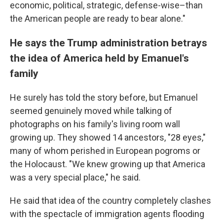
economic, political, strategic, defense-wise–than
the American people are ready to bear alone."
He says the Trump administration betrays
the idea of America held by Emanuel's
family
He surely has told the story before, but Emanuel
seemed genuinely moved while talking of
photographs on his family's living room wall
growing up. They showed 14 ancestors, "28 eyes,"
many of whom perished in European pogroms or
the Holocaust. "We knew growing up that America
was a very special place," he said.
He said that idea of the country completely clashes
with the spectacle of immigration agents flooding