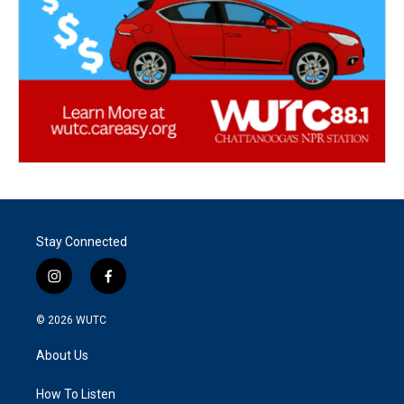
Stay Connected
i
f
n
a
s
c
© 2026
WUTC
t
e
a
b
About Us
g
o
r
o
a
k
How To Listen