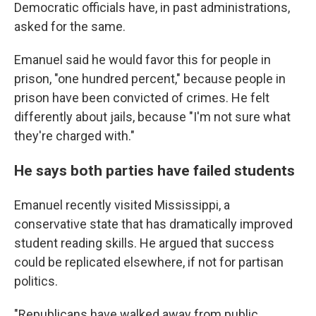
Democratic officials have, in past administrations,
asked for the same.
Emanuel said he would favor this for people in
prison, "one hundred percent," because people in
prison have been convicted of crimes. He felt
differently about jails, because "I'm not sure what
they're charged with."
He says both parties have failed students
Emanuel recently visited Mississippi, a
conservative state that has dramatically improved
student reading skills. He argued that success
could be replicated elsewhere, if not for partisan
politics.
"Republicans have walked away from public