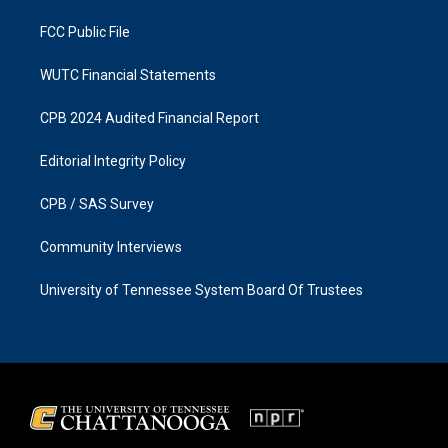
m
FCC Public File
WUTC Financial Statements
CPB 2024 Audited Financial Report
Editorial Integrity Policy
CPB / SAS Survey
Community Interviews
University of Tennessee System Board Of Trustees