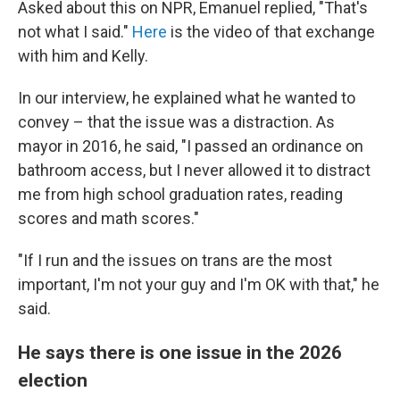
Asked about this on NPR, Emanuel replied, "That's
not what I said."
Here
is the video of that exchange
with him and Kelly.
In our interview, he explained what he wanted to
convey – that the issue was a distraction. As
mayor in 2016, he said, "I passed an ordinance on
bathroom access, but I never allowed it to distract
me from high school graduation rates, reading
scores and math scores."
"If I run and the issues on trans are the most
important, I'm not your guy and I'm OK with that," he
said.
He says there is one issue in the 2026
election