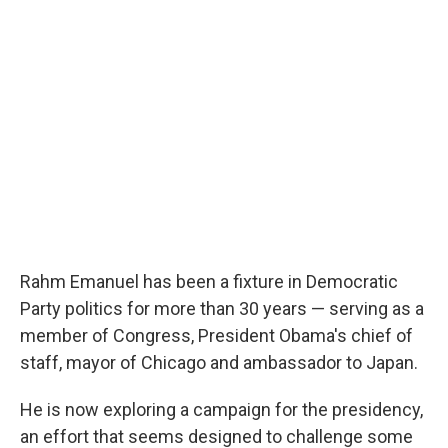
o
r
I
k
n
Rahm Emanuel has been a fixture in Democratic
Party politics for more than 30 years — serving as a
member of Congress, President Obama's chief of
staff, mayor of Chicago and ambassador to Japan.
He is now exploring a campaign for the presidency,
an effort that seems designed to challenge some