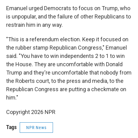
Emanuel urged Democrats to focus on Trump, who
is unpopular, and the failure of other Republicans to
restrain him in any way.
"This is a referendum election. Keep it focused on
the rubber stamp Republican Congress," Emanuel
said. "You have to win independents 2 to 1 to win
the House. They are uncomfortable with Donald
Trump and they're uncomfortable that nobody from
the Roberts court, to the press and media, to the
Republican Congress are putting a checkmate on
him."
Copyright 2026 NPR
Tags
NPR News