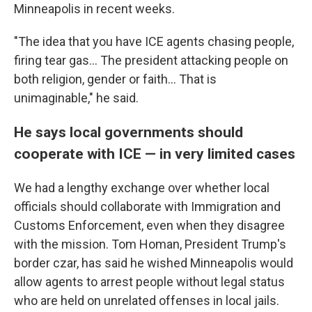
Minneapolis in recent weeks.
"The idea that you have ICE agents chasing people,
firing tear gas… The president attacking people on
both religion, gender or faith… That is
unimaginable," he said.
He says local governments should
cooperate with ICE — in very limited cases
We had a lengthy exchange over whether local
officials should collaborate with Immigration and
Customs Enforcement, even when they disagree
with the mission. Tom Homan, President Trump's
border czar, has said he wished Minneapolis would
allow agents to arrest people without legal status
who are held on unrelated offenses in local jails.