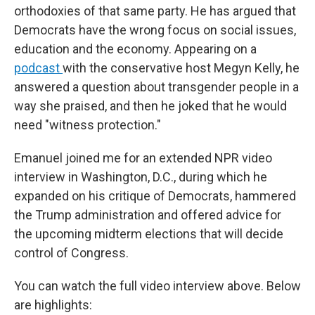
orthodoxies of that same party. He has argued that
Democrats have the wrong focus on social issues,
education and the economy. Appearing on a
podcast
with the conservative host Megyn Kelly, he
answered a question about transgender people in a
way she praised, and then he joked that he would
need "witness protection."
Emanuel joined me for an extended NPR video
interview in Washington, D.C., during which he
expanded on his critique of Democrats, hammered
the Trump administration and offered advice for
the upcoming midterm elections that will decide
control of Congress.
You can watch the full video interview above. Below
are highlights: