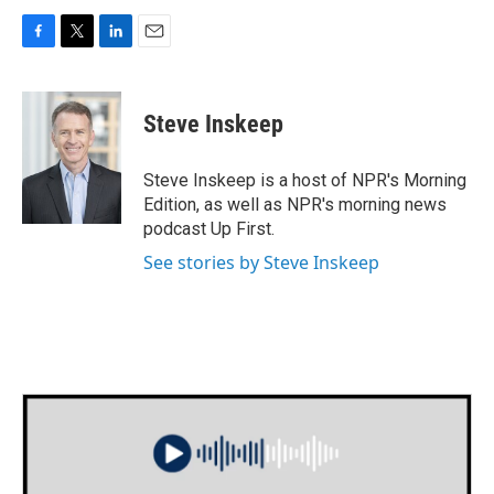
F
T
L
E
a
w
i
m
c
i
n
a
e
t
k
i
Steve Inskeep
b
t
e
l
o
e
d
o
r
I
Steve Inskeep is a host of NPR's Morning
k
n
Edition, as well as NPR's morning news
podcast Up First.
See stories by Steve Inskeep