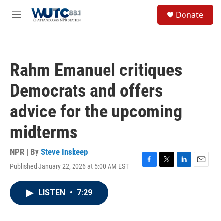
Skip to main content
S
Donate
e
M
a
e
r
n
c
u
h
Rahm Emanuel critiques
u
e
Democrats and offers
r
y
advice for the upcoming
midterms
NPR | By
Steve Inskeep
Published January 22, 2026 at 5:00 AM EST
F
T
L
E
a
w
i
m
c
i
n
a
LISTEN
•
7:29
e
t
k
i
b
t
e
l
o
e
d