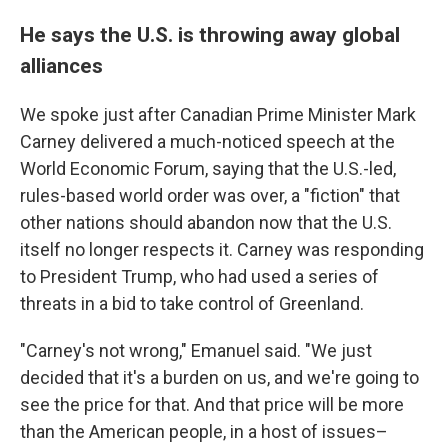
He says the U.S. is throwing away global
alliances
We spoke just after Canadian Prime Minister Mark
Carney delivered a much-noticed speech at the
World Economic Forum, saying that the U.S.-led,
rules-based world order was over, a "fiction" that
other nations should abandon now that the U.S.
itself no longer respects it. Carney was responding
to President Trump, who had used a series of
threats in a bid to take control of Greenland.
"Carney's not wrong," Emanuel said. "We just
decided that it's a burden on us, and we're going to
see the price for that. And that price will be more
than the American people, in a host of issues–