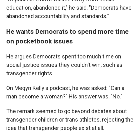
education, abandoned it," he said. "Democrats have
abandoned accountability and standards."
He wants Democrats to spend more time
on pocketbook issues
He argues Democrats spent too much time on
social justice issues they couldn't win, such as
transgender rights.
On Megyn Kelly's podcast, he was asked: "Can a
man become a woman?" His answer was, "No."
The remark seemed to go beyond debates about
transgender children or trans athletes, rejecting the
idea that transgender people exist at all.