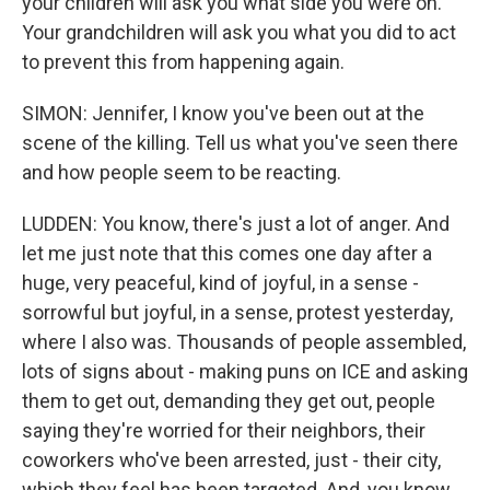
your children will ask you what side you were on.
Your grandchildren will ask you what you did to act
to prevent this from happening again.
SIMON: Jennifer, I know you've been out at the
scene of the killing. Tell us what you've seen there
and how people seem to be reacting.
LUDDEN: You know, there's just a lot of anger. And
let me just note that this comes one day after a
huge, very peaceful, kind of joyful, in a sense -
sorrowful but joyful, in a sense, protest yesterday,
where I also was. Thousands of people assembled,
lots of signs about - making puns on ICE and asking
them to get out, demanding they get out, people
saying they're worried for their neighbors, their
coworkers who've been arrested, just - their city,
which they feel has been targeted. And, you know,