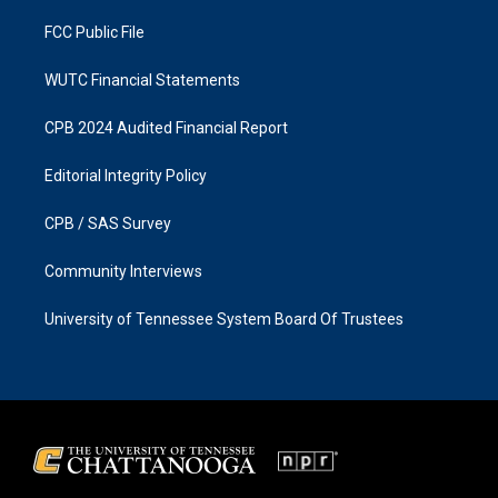
m
FCC Public File
WUTC Financial Statements
CPB 2024 Audited Financial Report
Editorial Integrity Policy
CPB / SAS Survey
Community Interviews
University of Tennessee System Board Of Trustees