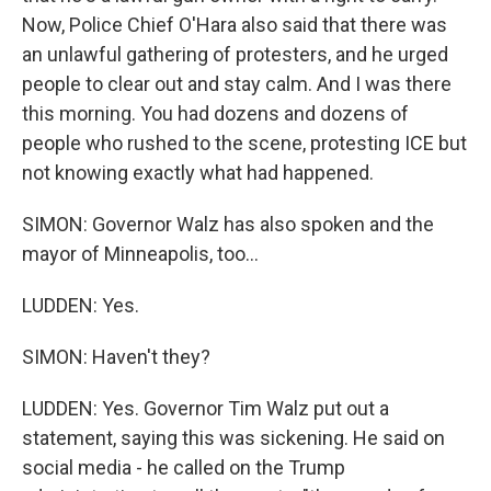
Now, Police Chief O'Hara also said that there was
an unlawful gathering of protesters, and he urged
people to clear out and stay calm. And I was there
this morning. You had dozens and dozens of
people who rushed to the scene, protesting ICE but
not knowing exactly what had happened.
SIMON: Governor Walz has also spoken and the
mayor of Minneapolis, too...
LUDDEN: Yes.
SIMON: Haven't they?
LUDDEN: Yes. Governor Tim Walz put out a
statement, saying this was sickening. He said on
social media - he called on the Trump