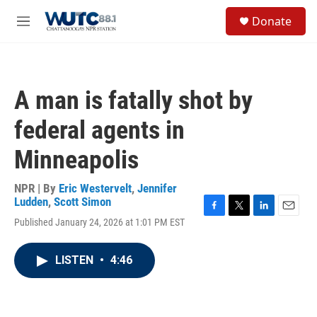
Skip to main content
S
Donate
e
M
a
e
r
n
c
u
h
A man is fatally shot by
u
e
federal agents in
r
y
Minneapolis
NPR | By
Eric Westervelt
,
Jennifer
Ludden
,
Scott Simon
F
T
L
E
Published January 24, 2026 at 1:01 PM EST
a
w
i
m
c
i
n
a
e
t
k
i
LISTEN
•
4:46
b
t
e
l
o
e
d
o
r
I
k
n