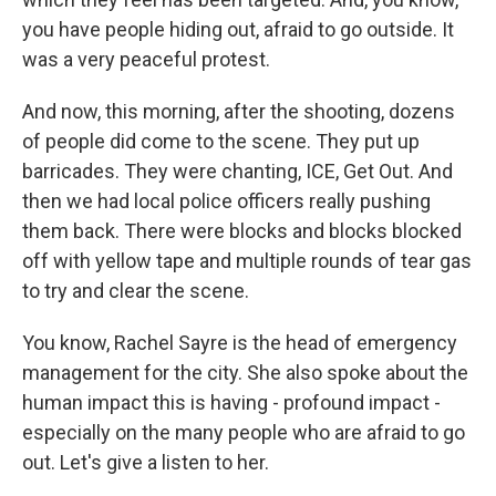
you have people hiding out, afraid to go outside. It
was a very peaceful protest.
And now, this morning, after the shooting, dozens
of people did come to the scene. They put up
barricades. They were chanting, ICE, Get Out. And
then we had local police officers really pushing
them back. There were blocks and blocks blocked
off with yellow tape and multiple rounds of tear gas
to try and clear the scene.
You know, Rachel Sayre is the head of emergency
management for the city. She also spoke about the
human impact this is having - profound impact -
especially on the many people who are afraid to go
out. Let's give a listen to her.