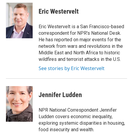
c
i
n
a
e
t
k
i
Eric Westervelt
b
t
e
l
o
e
d
o
r
I
Eric Westervelt is a San Francisco-based
k
n
correspondent for NPR's National Desk.
He has reported on major events for the
network from wars and revolutions in the
Middle East and North Africa to historic
wildfires and terrorist attacks in the U.S.
See stories by Eric Westervelt
Jennifer Ludden
NPR National Correspondent Jennifer
Ludden covers economic inequality,
exploring systemic disparities in housing,
food insecurity and wealth.