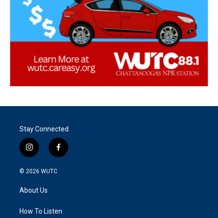
Stay Connected
i
f
n
a
s
c
© 2026
WUTC
t
e
a
b
About Us
g
o
r
o
a
k
How To Listen