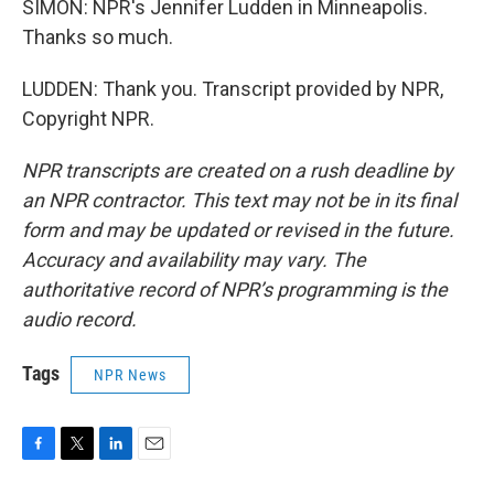
SIMON: NPR's Jennifer Ludden in Minneapolis.
Thanks so much.
LUDDEN: Thank you. Transcript provided by NPR,
Copyright NPR.
NPR transcripts are created on a rush deadline by
an NPR contractor. This text may not be in its final
form and may be updated or revised in the future.
Accuracy and availability may vary. The
authoritative record of NPR’s programming is the
audio record.
Tags
NPR News
F
T
L
E
a
w
i
m