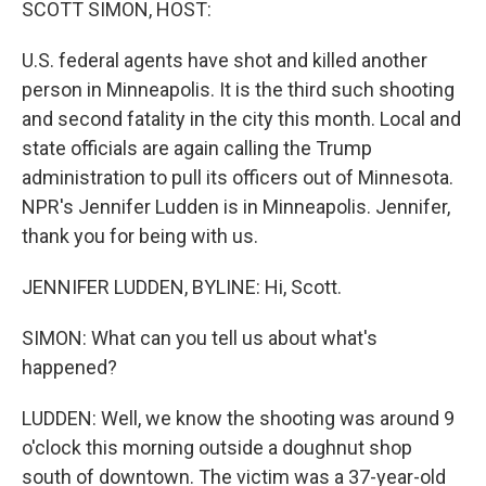
SCOTT SIMON, HOST:
U.S. federal agents have shot and killed another
person in Minneapolis. It is the third such shooting
and second fatality in the city this month. Local and
state officials are again calling the Trump
administration to pull its officers out of Minnesota.
NPR's Jennifer Ludden is in Minneapolis. Jennifer,
thank you for being with us.
JENNIFER LUDDEN, BYLINE: Hi, Scott.
SIMON: What can you tell us about what's
happened?
LUDDEN: Well, we know the shooting was around 9
o'clock this morning outside a doughnut shop
south of downtown. The victim was a 37-year-old