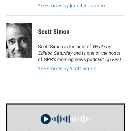
See stories by Jennifer Ludden
Scott Simon
Scott Simon is the host of
Weekend
Edition Saturday
and is one of the hosts
of NPR's morning news podcast
Up First
.
See stories by Scott Simon