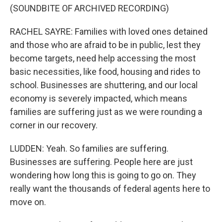
(SOUNDBITE OF ARCHIVED RECORDING)
RACHEL SAYRE: Families with loved ones detained
and those who are afraid to be in public, lest they
become targets, need help accessing the most
basic necessities, like food, housing and rides to
school. Businesses are shuttering, and our local
economy is severely impacted, which means
families are suffering just as we were rounding a
corner in our recovery.
LUDDEN: Yeah. So families are suffering.
Businesses are suffering. People here are just
wondering how long this is going to go on. They
really want the thousands of federal agents here to
move on.