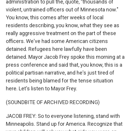
administration to pull the, quote, "thousands of
violent, untrained officers out of Minnesota now."
You know, this comes after weeks of local
residents describing, you know, what they see as
really aggressive treatment on the part of these
officers. We've had some American citizens
detained. Refugees here lawfully have been
detained. Mayor Jacob Frey spoke this morning at a
press conference and said that, you know, this is a
political partisan narrative, and he's just tired of
residents being blamed for the tense situation
here. Let's listen to Mayor Frey.
(SOUNDBITE OF ARCHIVED RECORDING)
JACOB FREY: So to everyone listening, stand with
Minneapolis. Stand up for America. Recognize that