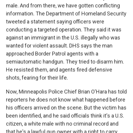
male. And from there, we have gotten conflicting
information. The Department of Homeland Security
tweeted a statement saying officers were
conducting a targeted operation. They said it was
against an immigrant in the U.S. illegally who was
wanted for violent assault. DHS says the man
approached Border Patrol agents with a
semiautomatic handgun. They tried to disarm him.
He resisted them, and agents fired defensive
shots, fearing for their life.
Now, Minneapolis Police Chief Brian O'Hara has told
reporters he does not know what happened before
his officers arrived on the scene. But the victim has
been identified, and he said officials think it's a U.S.
citizen, a white male with no criminal record and
that he's a lawful gun owner with a right to carry.