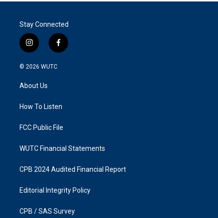
Stay Connected
i
f
n
a
s
c
© 2026
WUTC
t
e
a
b
About Us
g
o
r
o
a
k
How To Listen
m
FCC Public File
WUTC Financial Statements
CPB 2024 Audited Financial Report
Editorial Integrity Policy
CPB / SAS Survey