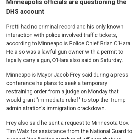
Minneapolis officials are questioning the
DHS account
Pretti had no criminal record and his only known
interaction with police involved traffic tickets,
according to Minneapolis Police Chief Brian O'Hara.
He also was a lawful gun owner with a permit to
legally carry a gun, O'Hara also said on Saturday.
Minneapolis Mayor Jacob Frey said during a press
conference he plans to seek a temporary
restraining order from a judge on Monday that
would grant "immediate relief" to stop the Trump
administration's immigration crackdown.
Frey also said he sent a request to Minnesota Gov.
Tim Walz for assistance from the National Guard to