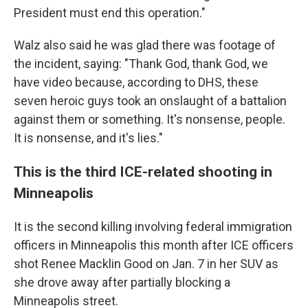
President must end this operation."
Walz also said he was glad there was footage of
the incident, saying: "Thank God, thank God, we
have video because, according to DHS, these
seven heroic guys took an onslaught of a battalion
against them or something. It's nonsense, people.
It is nonsense, and it's lies."
This is the third ICE-related shooting in
Minneapolis
It is the second killing involving federal immigration
officers in Minneapolis this month after ICE officers
shot Renee Macklin Good on Jan. 7 in her SUV as
she drove away after partially blocking a
Minneapolis street.