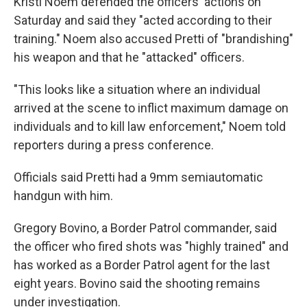
Kristi Noem defended the officers' actions on
Saturday and said they "acted according to their
training." Noem also accused Pretti of "brandishing"
his weapon and that he "attacked" officers.
"This looks like a situation where an individual
arrived at the scene to inflict maximum damage on
individuals and to kill law enforcement," Noem told
reporters during a press conference.
Officials said Pretti had a 9mm semiautomatic
handgun with him.
Gregory Bovino, a Border Patrol commander, said
the officer who fired shots was "highly trained" and
has worked as a Border Patrol agent for the last
eight years. Bovino said the shooting remains
under investigation.