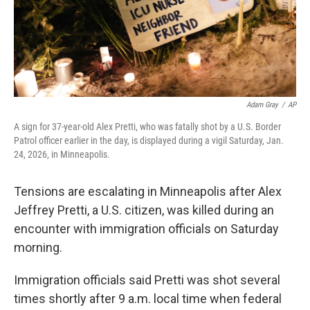
Adam Gray
/
AP
A sign for 37-year-old Alex Pretti, who was fatally shot by a U.S. Border
Patrol officer earlier in the day, is displayed during a vigil Saturday, Jan.
24, 2026, in Minneapolis.
Tensions are escalating in Minneapolis after Alex
Jeffrey Pretti, a U.S. citizen, was killed during an
encounter with immigration officials on Saturday
morning.
Immigration officials said Pretti was shot several
times shortly after 9 a.m. local time when federal