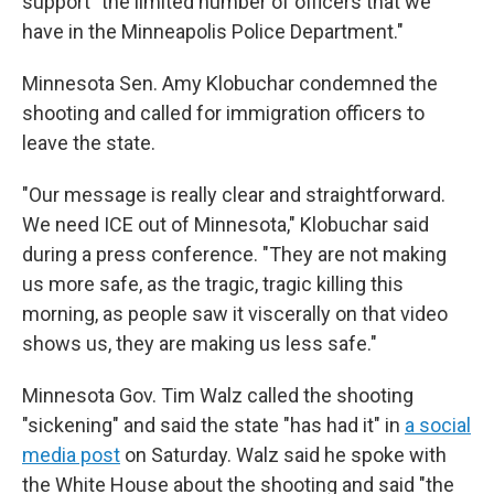
support "the limited number of officers that we
have in the Minneapolis Police Department."
Minnesota Sen. Amy Klobuchar condemned the
shooting and called for immigration officers to
leave the state.
"Our message is really clear and straightforward.
We need ICE out of Minnesota," Klobuchar said
during a press conference. "They are not making
us more safe, as the tragic, tragic killing this
morning, as people saw it viscerally on that video
shows us, they are making us less safe."
Minnesota Gov. Tim Walz called the shooting
"sickening" and said the state "has had it" in
a social
media post
on Saturday. Walz said he spoke with
the White House about the shooting and said "the