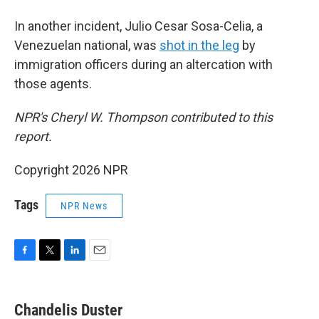
In another incident, Julio Cesar Sosa-Celia, a
Venezuelan national, was
shot in the leg
by
immigration officers during an altercation with
those agents.
NPR's Cheryl W. Thompson contributed to this
report.
Copyright 2026 NPR
Tags
NPR News
F
T
L
E
a
w
i
m
c
i
n
a
e
t
k
i
Chandelis Duster
b
t
e
l