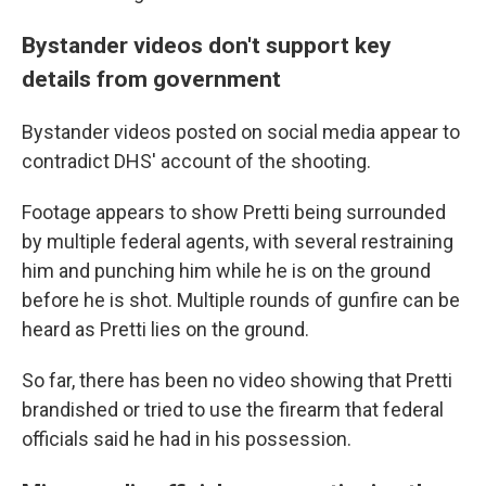
Bystander videos don't support key
details from government
Bystander videos posted on social media appear to
contradict DHS' account of the shooting.
Footage appears to show Pretti being surrounded
by multiple federal agents, with several restraining
him and punching him while he is on the ground
before he is shot. Multiple rounds of gunfire can be
heard as Pretti lies on the ground.
So far, there has been no video showing that Pretti
brandished or tried to use the firearm that federal
officials said he had in his possession.