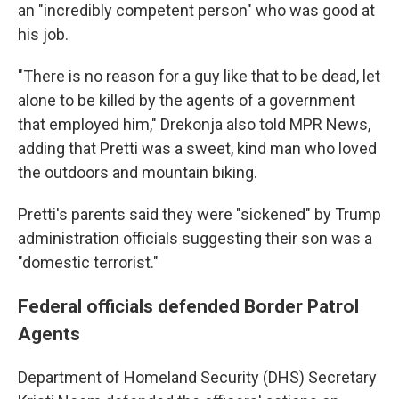
an "incredibly competent person" who was good at
his job.
"There is no reason for a guy like that to be dead, let
alone to be killed by the agents of a government
that employed him," Drekonja also told MPR News,
adding that Pretti was a sweet, kind man who loved
the outdoors and mountain biking.
Pretti's parents said they were "sickened" by Trump
administration officials suggesting their son was a
"domestic terrorist."
Federal officials defended Border Patrol
Agents
Department of Homeland Security (DHS) Secretary