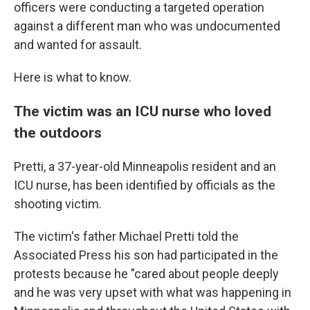
officers were conducting a targeted operation
against a different man who was undocumented
and wanted for assault.
Here is what to know.
The victim was an ICU nurse who loved
the outdoors
Pretti, a 37-year-old Minneapolis resident and an
ICU nurse, has been identified by officials as the
shooting victim.
The victim's father Michael Pretti told the
Associated Press his son had participated in the
protests because he "cared about people deeply
and he was very upset with what was happening in