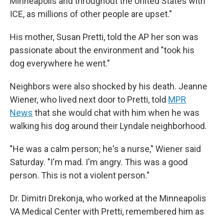
Minneapolis and throughout the United States with
ICE, as millions of other people are upset."
His mother, Susan Pretti, told the AP her son was
passionate about the environment and "took his
dog everywhere he went."
Neighbors were also shocked by his death. Jeanne
Wiener, who lived next door to Pretti, told
MPR
News
that she would chat with him when he was
walking his dog around their Lyndale neighborhood.
"He was a calm person; he's a nurse," Wiener said
Saturday. "I'm mad. I'm angry. This was a good
person. This is not a violent person."
Dr. Dimitri Drekonja, who worked at the Minneapolis
VA Medical Center with Pretti, remembered him as