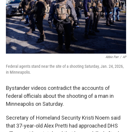
Abbie Parr
/
AP
Federal agents stand near the site of a shooting Saturday, Jan. 24, 2026,
in Minneapolis.
Bystander videos contradict the accounts of
federal officials about the shooting of a man in
Minneapolis on Saturday.
Secretary of Homeland Security Kristi Noem said
that 37-year-old Alex Pretti had approached DHS