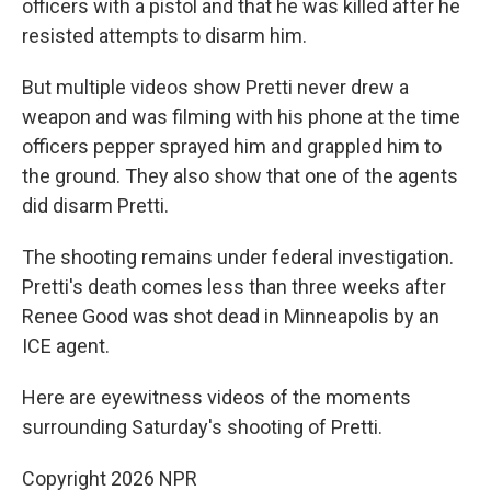
officers with a pistol and that he was killed after he
resisted attempts to disarm him.
But multiple videos show Pretti never drew a
weapon and was filming with his phone at the time
officers pepper sprayed him and grappled him to
the ground. They also show that one of the agents
did disarm Pretti.
The shooting remains under federal investigation.
Pretti's death comes less than three weeks after
Renee Good was shot dead in Minneapolis by an
ICE agent.
Here are eyewitness videos of the moments
surrounding Saturday's shooting of Pretti.
Copyright 2026 NPR