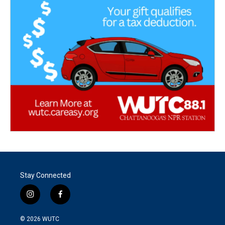
Stay Connected
i
f
n
a
s
c
© 2026
WUTC