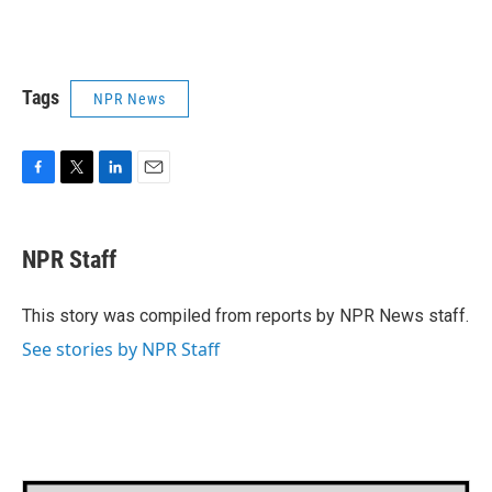
Tags
NPR News
F
T
L
E
a
w
i
m
c
i
n
a
e
t
k
i
NPR Staff
b
t
e
l
o
e
d
o
r
I
This story was compiled from reports by NPR News staff.
k
n
See stories by NPR Staff