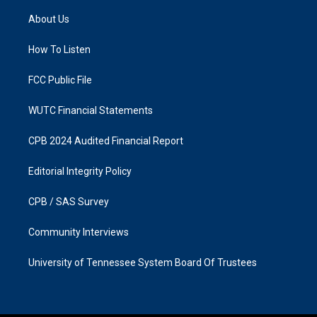
t
e
a
b
About Us
g
o
r
o
a
k
How To Listen
m
FCC Public File
WUTC Financial Statements
CPB 2024 Audited Financial Report
Editorial Integrity Policy
CPB / SAS Survey
Community Interviews
University of Tennessee System Board Of Trustees