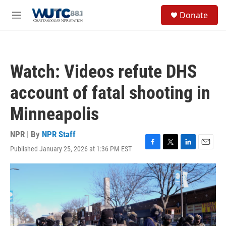
Skip to main content
S
Donate
e
M
a
e
r
n
c
u
h
Watch: Videos refute DHS
u
e
account of fatal shooting in
r
y
Minneapolis
NPR | By
NPR Staff
Published January 25, 2026 at 1:36 PM EST
F
T
L
E
a
w
i
m
c
i
n
a
e
t
k
i
b
t
e
l
o
e
d
o
r
I
k
n