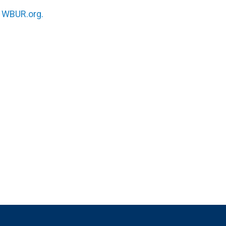
n
WBUR.org.