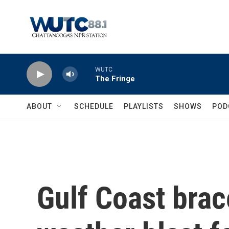
Skip to main content
WUTC
The Fringe
ABOUT
SCHEDULE
PLAYLISTS
SHOWS
POD
Gulf Coast brac