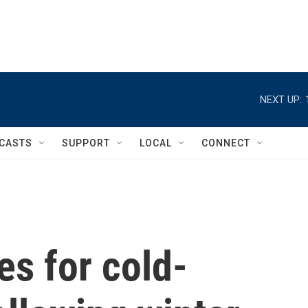
NEXT UP:
CASTS
SUPPORT
LOCAL
CONNECT
es for cold-