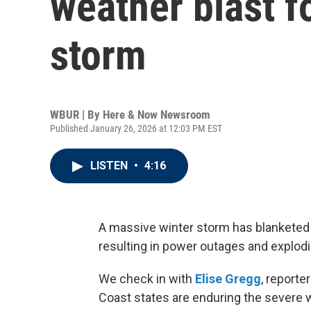
weather blast f
storm
WBUR | By
Here & Now Newsroom
Published January 26, 2026 at 12:03 PM EST
LISTEN
•
4:16
A massive winter storm has blanketed p
resulting in power outages and explodi
We check in with
Elise Gregg
, reporte
Coast states are enduring the severe 