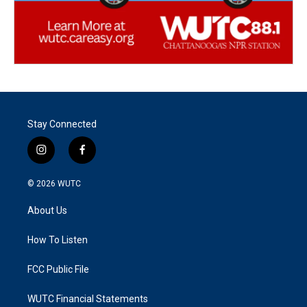
Stay Connected
i
f
n
a
s
c
© 2026
WUTC
t
e
a
b
About Us
g
o
r
o
a
k
How To Listen
m
FCC Public File
WUTC Financial Statements