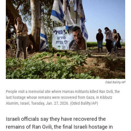
o
r
I
k
n
Oded Balilty/AP
People visit a memorial site where Hamas militants killed Ran Gvili, the
last hostage whose remains were recovered from Gaza, in Kibbutz
Alumim, Israel, Tuesday, Jan. 27, 2026. (Oded Balilty/AP)
Israeli officials say they have recovered the
remains of Ran Gvili, the final Israeli hostage in