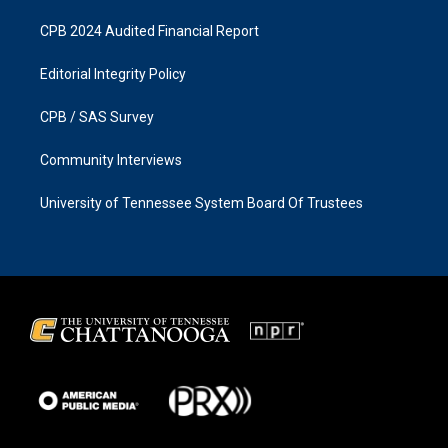
CPB 2024 Audited Financial Report
Editorial Integrity Policy
CPB / SAS Survey
Community Interviews
University of Tennessee System Board Of Trustees