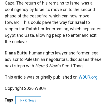
Gaza. The return of his remains to Israel was a
contingency by Israel to move on to the second
phase of the ceasefire, which can now move
forward. This could pave the way for Israel to
reopen the Rafah border crossing, which separates
Egypt and Gaza, allowing people to enter and exit
the enclave.
Diana Buttu
, human rights lawyer and former legal
advisor to Palestinian negotiators, discusses these
next steps with
Here & Now
‘s Scott Tong.
This article was originally published on
WBUR.org.
Copyright 2026 WBUR
Tags
NPR News