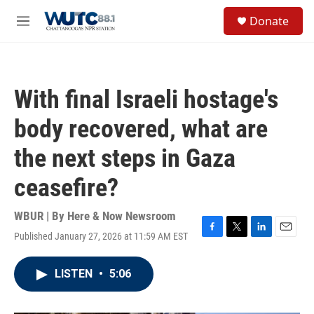
Skip to main content
S
Donate
e
M
a
e
r
n
c
u
h
With final Israeli hostage's
u
e
body recovered, what are
r
y
the next steps in Gaza
ceasefire?
WBUR | By
Here & Now Newsroom
Published January 27, 2026 at 11:59 AM EST
F
T
L
E
a
w
i
m
c
i
n
a
LISTEN
•
5:06
e
t
k
i
b
t
e
l
o
e
d