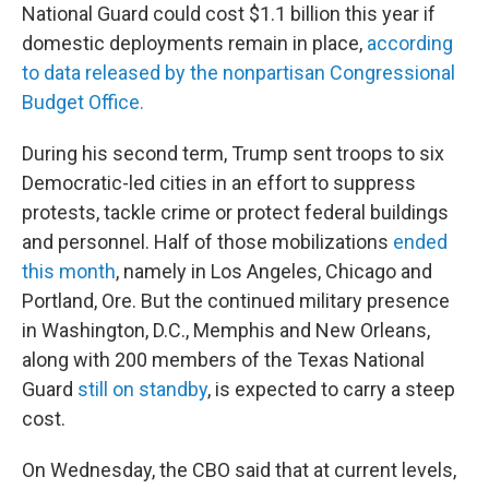
National Guard could cost $1.1 billion this year if
domestic deployments remain in place,
according
to data released by the nonpartisan Congressional
Budget Office.
During his second term, Trump sent troops to six
Democratic-led cities in an effort to suppress
protests, tackle crime or protect federal buildings
and personnel. Half of those mobilizations
ended
this month
, namely in Los Angeles, Chicago and
Portland, Ore. But the continued military presence
in Washington, D.C., Memphis and New Orleans,
along with 200 members of the Texas National
Guard
still on standby
, is expected to carry a steep
cost.
On Wednesday, the CBO said that at current levels,