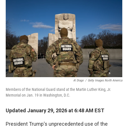
o
r
I
k
n
Al Drago
/
Getty Images North America
Members of the National Guard stand at the Martin Luther King, Jr.
Memorial on Jan. 19 in Washington, D.C.
Updated January 29, 2026 at 6:48 AM EST
President Trump's unprecedented use of the