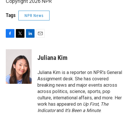
Copyright 2026 NPR
Tags
NPR News
F
T
L
E
a
w
i
m
c
i
n
a
e
t
k
i
Juliana Kim
b
t
e
l
o
e
d
o
r
I
Juliana Kim is a reporter on NPR's General
k
n
Assignment desk. She has covered
breaking news and major events across
across politics, science, sports, pop
culture, international affairs, and more. Her
work has appeared on
Up First
,
The
Indicator
and
It’s Been a Minute
.