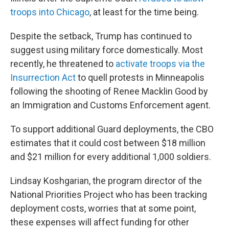
troops into Chicago
, at least for the time being.
Despite the setback, Trump has continued to
suggest using military force domestically. Most
recently, he threatened to
activate troops via the
Insurrection Act
to quell protests in Minneapolis
following the shooting of Renee Macklin Good by
an Immigration and Customs Enforcement agent.
To support additional Guard deployments, the CBO
estimates that it could cost between $18 million
and $21 million for every additional 1,000 soldiers.
Lindsay Koshgarian, the program director of the
National Priorities Project who has been tracking
deployment costs, worries that at some point,
these expenses will affect funding for other