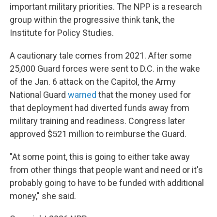
important military priorities. The NPP is a research
group within the progressive think tank, the
Institute for Policy Studies.
A cautionary tale comes from 2021. After some
25,000 Guard forces were sent to D.C. in the wake
of the Jan. 6 attack on the Capitol, the Army
National Guard
warned
that the money used for
that deployment had diverted funds away from
military training and readiness. Congress later
approved $521 million to reimburse the Guard.
"At some point, this is going to either take away
from other things that people want and need or it's
probably going to have to be funded with additional
money," she said.