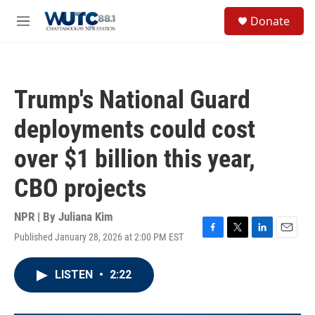
Skip to main content
S
Donate
e
M
a
e
r
n
c
u
h
Trump's National Guard
u
e
deployments could cost
r
y
over $1 billion this year,
CBO projects
NPR | By
Juliana Kim
Published January 28, 2026 at 2:00 PM EST
F
T
L
E
a
w
i
m
c
i
n
a
LISTEN
•
2:22
e
t
k
i
b
t
e
l
o
e
d