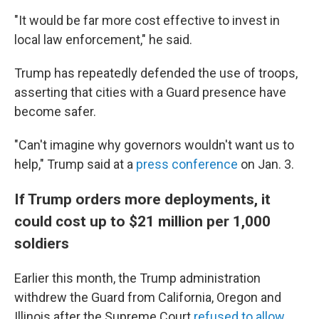
"It would be far more cost effective to invest in
local law enforcement," he said.
Trump has repeatedly defended the use of troops,
asserting that cities with a Guard presence have
become safer.
"Can't imagine why governors wouldn't want us to
help," Trump said at a
press conference
on Jan. 3.
If Trump orders more deployments, it
could cost up to $21 million per 1,000
soldiers
Earlier this month, the Trump administration
withdrew the Guard from California, Oregon and
Illinois after the Supreme Court
refused to allow