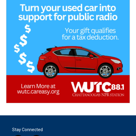
Stay Connected