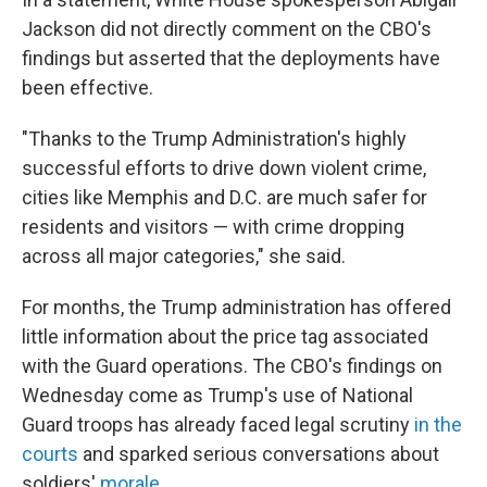
Jackson did not directly comment on the CBO's
findings but asserted that the deployments have
been effective.
"Thanks to the Trump Administration's highly
successful efforts to drive down violent crime,
cities like Memphis and D.C. are much safer for
residents and visitors — with crime dropping
across all major categories," she said.
For months, the Trump administration has offered
little information about the price tag associated
with the Guard operations. The CBO's findings on
Wednesday come as Trump's use of National
Guard troops has already faced legal scrutiny
in the
courts
and sparked serious conversations about
soldiers'
morale
.