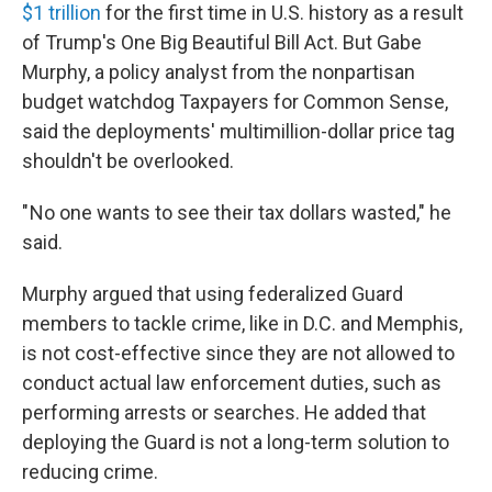
$1 trillion
for the first time in U.S. history as a result
of Trump's One Big Beautiful Bill Act. But Gabe
Murphy, a policy analyst from the nonpartisan
budget watchdog Taxpayers for Common Sense,
said the deployments' multimillion-dollar price tag
shouldn't be overlooked.
" No one wants to see their tax dollars wasted," he
said.
Murphy argued that using federalized Guard
members to tackle crime, like in D.C. and Memphis,
is not cost-effective since they are not allowed to
conduct actual law enforcement duties, such as
performing arrests or searches. He added that
deploying the Guard is not a long-term solution to
reducing crime.