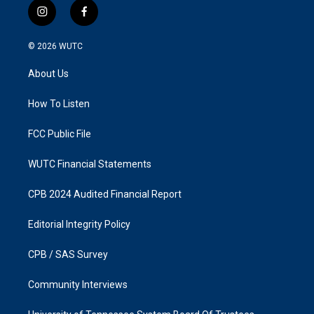
i
f
n
a
s
c
© 2026
WUTC
t
e
a
b
About Us
g
o
r
o
a
k
How To Listen
m
FCC Public File
WUTC Financial Statements
CPB 2024 Audited Financial Report
Editorial Integrity Policy
CPB / SAS Survey
Community Interviews