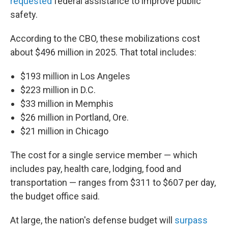
requested
federal assistance to improve public
safety.
According to the CBO, these mobilizations cost
about $496 million in 2025. That total includes:
$193 million in Los Angeles
$223 million in D.C.
$33 million in Memphis
$26 million in Portland, Ore.
$21 million in Chicago
The cost for a single service member — which
includes pay, health care, lodging, food and
transportation — ranges from $311 to $607 per day,
the budget office said.
At large, the nation's defense budget will
surpass