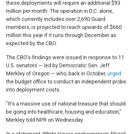
these deployments will require an additional $93
million per month. The operation in D.C. alone,
which currently includes over 2,690 Guard
members, is projected to reach upwards of $660
million this year if it runs through December as
expected by the CBO.
The CBO's findings were issued in response to 11
U.S. senators — led by Democratic Sen. Jeff
Merkley of Oregon — who, back in October,
urged
the budget office to conduct an independent probe
into deployment costs.
"It's a massive use of national treasure that should
be going into healthcare, housing and education,"
Merkley told NPR on Wednesday.
In a statement, White House spokesperson Abigail