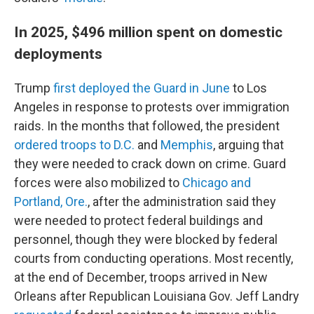
In 2025, $496 million spent on domestic
deployments
Trump
first deployed the Guard in June
to Los
Angeles in response to protests over immigration
raids. In the months that followed, the president
ordered troops to D.C.
and
Memphis
, arguing that
they were needed to crack down on crime. Guard
forces were also mobilized to
Chicago and
Portland, Ore.
, after the administration said they
were needed to protect federal buildings and
personnel, though they were blocked by federal
courts from conducting operations. Most recently,
at the end of December, troops arrived in New
Orleans after Republican Louisiana Gov. Jeff Landry