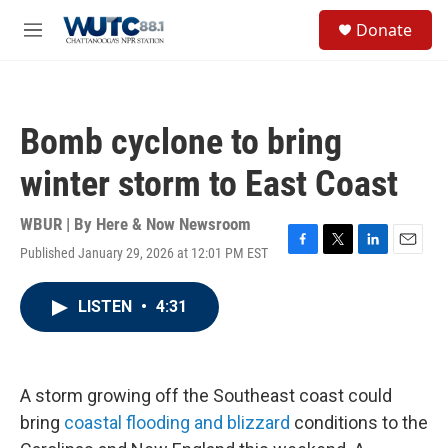
Skip to main content
S
Donate
e
M
a
e
r
n
c
u
h
Bomb cyclone to bring
u
e
winter storm to East Coast
r
y
WBUR | By
Here & Now Newsroom
Published January 29, 2026 at 12:01 PM EST
F
T
L
E
a
w
i
m
c
i
n
a
LISTEN
•
4:31
e
t
k
i
b
t
e
l
o
e
d
o
r
I
k
n
A storm growing off the Southeast coast could
bring
coastal flooding and blizzard
conditions to the