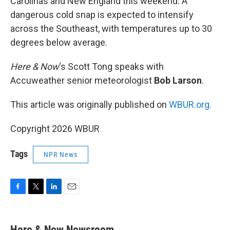
Carolinas and New England this weekend. A
dangerous cold snap is expected to intensify
across the Southeast, with temperatures up to 30
degrees below average.
Here & Now
‘s Scott Tong speaks with
Accuweather senior meteorologist
Bob Larson
.
This article was originally published on
WBUR.org.
Copyright 2026 WBUR
Tags
NPR News
F
T
L
E
a
w
i
m
c
i
n
a
e
t
k
i
Here & Now Newsroom