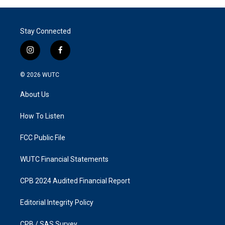
Stay Connected
i
f
n
a
s
c
© 2026
WUTC
t
e
a
b
About Us
g
o
r
o
a
k
How To Listen
m
FCC Public File
WUTC Financial Statements
CPB 2024 Audited Financial Report
Editorial Integrity Policy
CPB / SAS Survey