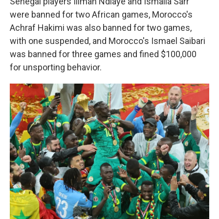
Senegal players Iliman Ndiaye and Ismaila Sarr
were banned for two African games, Morocco's
Achraf Hakimi was also banned for two games,
with one suspended, and Morocco's Ismael Saibari
was banned for three games and fined $100,000
for unsporting behavior.