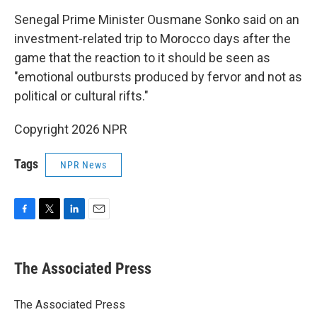
Senegal Prime Minister Ousmane Sonko said on an
investment-related trip to Morocco days after the
game that the reaction to it should be seen as
"emotional outbursts produced by fervor and not as
political or cultural rifts."
Copyright 2026 NPR
Tags
NPR News
F
T
L
E
a
w
i
m
c
i
n
a
e
t
k
i
The Associated Press
b
t
e
l
o
e
d
o
r
I
The Associated Press
k
n