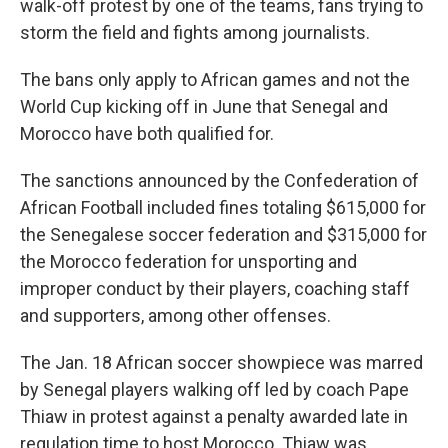
walk-off protest by one of the teams, fans trying to
storm the field and fights among journalists.
The bans only apply to African games and not the
World Cup kicking off in June that Senegal and
Morocco have both qualified for.
The sanctions announced by the Confederation of
African Football included fines totaling $615,000 for
the Senegalese soccer federation and $315,000 for
the Morocco federation for unsporting and
improper conduct by their players, coaching staff
and supporters, among other offenses.
The Jan. 18 African soccer showpiece was marred
by Senegal players walking off led by coach Pape
Thiaw in protest against a penalty awarded late in
regulation time to host Morocco. Thiaw was