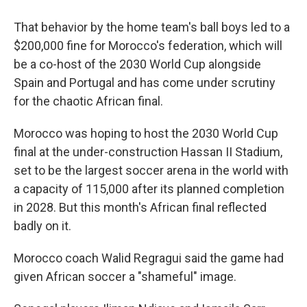
That behavior by the home team's ball boys led to a
$200,000 fine for Morocco's federation, which will
be a co-host of the 2030 World Cup alongside
Spain and Portugal and has come under scrutiny
for the chaotic African final.
Morocco was hoping to host the 2030 World Cup
final at the under-construction Hassan II Stadium,
set to be the largest soccer arena in the world with
a capacity of 115,000 after its planned completion
in 2028. But this month's African final reflected
badly on it.
Morocco coach Walid Regragui said the game had
given African soccer a "shameful" image.