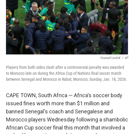
Youssef Loulidi
/
AP
Players from both sides clash after a controversial penalty was awarded
to Morocco late on during the Africa Cup of Nations final soccer match
between Senegal and Morocco in Rabat, Morocco, Sunday, Jan. 18, 2026.
CAPE TOWN, South Africa — Africa's soccer body
issued fines worth more than $1 million and
banned Senegal's coach and Senegalese and
Morocco players Wednesday following a shambolic
African Cup soccer final this month that involved a