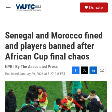
Skip to main content
S
Donate
e
M
a
e
r
n
c
u
h
Senegal and Morocco fined
u
e
and players banned after
r
y
African Cup final chaos
NPR | By
The Associated Press
Published January 29, 2026 at 5:27 AM EST
F
T
L
E
a
w
i
m
c
i
n
a
e
t
k
i
b
t
e
l
o
e
d
o
r
I
k
n