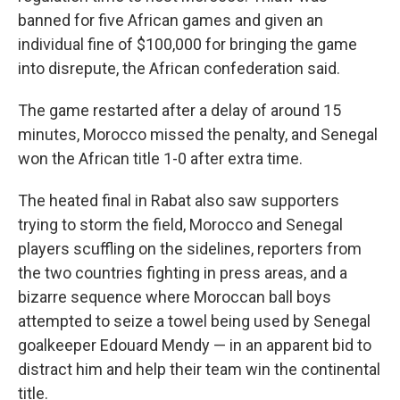
banned for five African games and given an
individual fine of $100,000 for bringing the game
into disrepute, the African confederation said.
The game restarted after a delay of around 15
minutes, Morocco missed the penalty, and Senegal
won the African title 1-0 after extra time.
The heated final in Rabat also saw supporters
trying to storm the field, Morocco and Senegal
players scuffling on the sidelines, reporters from
the two countries fighting in press areas, and a
bizarre sequence where Moroccan ball boys
attempted to seize a towel being used by Senegal
goalkeeper Edouard Mendy — in an apparent bid to
distract him and help their team win the continental
title.