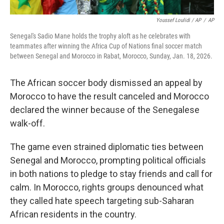
Youssef Loulidi / AP
/
AP
Senegal's Sadio Mane holds the trophy aloft as he celebrates with
teammates after winning the Africa Cup of Nations final soccer match
between Senegal and Morocco in Rabat, Morocco, Sunday, Jan. 18, 2026.
The African soccer body dismissed an appeal by
Morocco to have the result canceled and Morocco
declared the winner because of the Senegalese
walk-off.
The game even strained diplomatic ties between
Senegal and Morocco, prompting political officials
in both nations to pledge to stay friends and call for
calm. In Morocco, rights groups denounced what
they called hate speech targeting sub-Saharan
African residents in the country.