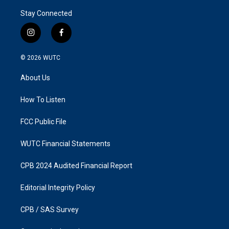
Stay Connected
i
f
n
a
s
c
© 2026
WUTC
t
e
a
b
About Us
g
o
r
o
a
k
How To Listen
m
FCC Public File
WUTC Financial Statements
CPB 2024 Audited Financial Report
Editorial Integrity Policy
CPB / SAS Survey