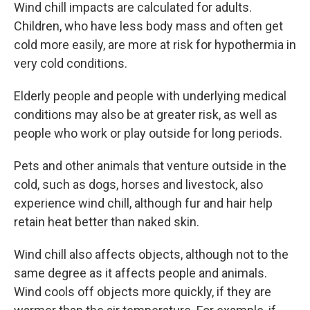
Wind chill impacts are calculated for adults.
Children, who have less body mass and often get
cold more easily, are more at risk for hypothermia in
very cold conditions.
Elderly people and people with underlying medical
conditions may also be at greater risk, as well as
people who work or play outside for long periods.
Pets and other animals that venture outside in the
cold, such as dogs, horses and livestock, also
experience wind chill, although fur and hair help
retain heat better than naked skin.
Wind chill also affects objects, although not to the
same degree as it affects people and animals.
Wind cools off objects more quickly, if they are