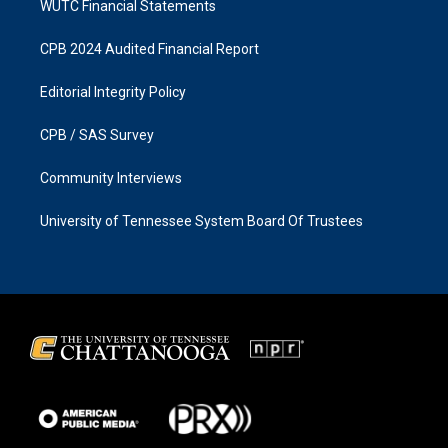
WUTC Financial Statements
CPB 2024 Audited Financial Report
Editorial Integrity Policy
CPB / SAS Survey
Community Interviews
University of Tennessee System Board Of Trustees