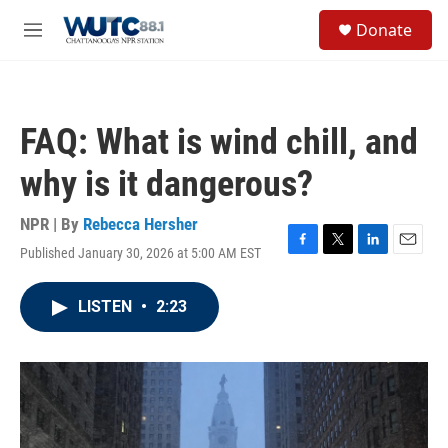
Skip to main content
S
Donate
e
M
a
e
r
n
c
u
h
FAQ: What is wind chill, and
u
e
why is it dangerous?
r
y
NPR | By
Rebecca Hersher
Published January 30, 2026 at 5:00 AM EST
F
T
L
E
a
w
i
m
c
i
n
a
LISTEN
•
2:23
e
t
k
i
b
t
e
l
o
e
d
o
r
I
k
n