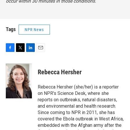
occur within 30 minutes in those conditions.
Tags
NPR News
F
T
L
E
a
w
i
m
c
i
n
a
e
t
k
i
Rebecca Hersher
b
t
e
l
o
e
d
o
r
I
Rebecca Hersher (she/her) is a reporter
k
n
on NPR's Science Desk, where she
reports on outbreaks, natural disasters,
and environmental and health research.
Since coming to NPR in 2011, she has
covered the Ebola outbreak in West Africa,
embedded with the Afghan army after the