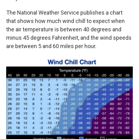
The National Weather Service publishes a chart
that shows how much wind chill to expect when
the air temperature is between 40 degrees and
minus 45 degrees Fahrenheit, and the wind speeds
are between 5 and 60 miles per hour.