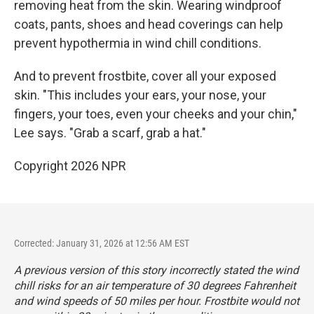
removing heat from the skin. Wearing windproof
coats, pants, shoes and head coverings can help
prevent hypothermia in wind chill conditions.
And to prevent frostbite, cover all your exposed
skin. "This includes your ears, your nose, your
fingers, your toes, even your cheeks and your chin,"
Lee says. "Grab a scarf, grab a hat."
Copyright 2026 NPR
Corrected: January 31, 2026 at 12:56 AM EST
A previous version of this story incorrectly stated the wind
chill risks for an air temperature of 30 degrees Fahrenheit
and wind speeds of 50 miles per hour. Frostbite would not