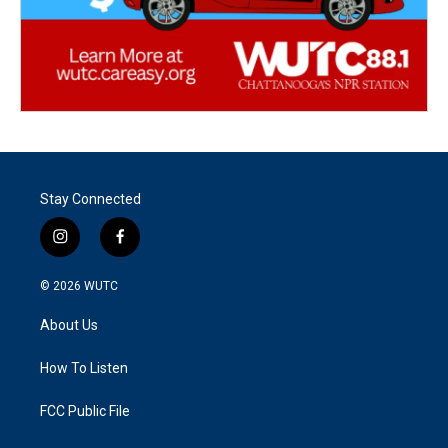
Stay Connected
i
f
n
a
s
c
© 2026
WUTC
t
e
a
b
About Us
g
o
r
o
a
k
How To Listen
m
FCC Public File