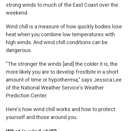
strong winds to much of the East Coast over the
weekend.
Wind chill is a measure of how quickly bodies lose
heat when you combine low temperatures with
high winds. And wind chill conditions can be
dangerous.
"The stronger the winds [and] the colder it is, the
more likely you are to develop frostbite in a short
amount of time or hypothermia," says Jessica Lee
of the National Weather Service's Weather
Prediction Center.
Here's how wind chill works and how to protect
yourself and those around you.