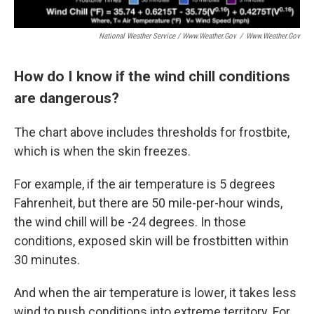
National Weather Service / Www.weather.gov
/
Www.weather.gov
How do I know if the wind chill conditions
are dangerous?
The chart above includes thresholds for frostbite,
which is when the skin freezes.
For example, if the air temperature is 5 degrees
Fahrenheit, but there are 50 mile-per-hour winds,
the wind chill will be -24 degrees. In those
conditions, exposed skin will be frostbitten within
30 minutes.
And when the air temperature is lower, it takes less
wind to push conditions into extreme territory. For