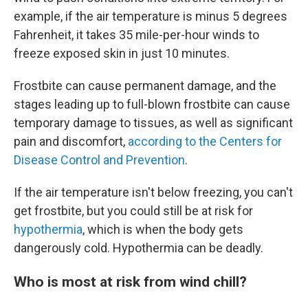
example, if the air temperature is minus 5 degrees
Fahrenheit, it takes 35 mile-per-hour winds to
freeze exposed skin in just 10 minutes.
Frostbite can cause permanent damage, and the
stages leading up to full-blown frostbite can cause
temporary damage to tissues, as well as significant
pain and discomfort,
according to the Centers for
Disease Control and Prevention
.
If the air temperature isn't below freezing, you can't
get frostbite, but you could still be at risk for
hypothermia
, which is when the body gets
dangerously cold. Hypothermia can be deadly.
Who is most at risk from wind chill?