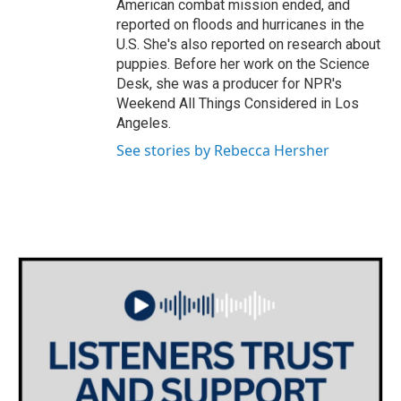
American combat mission ended, and
reported on floods and hurricanes in the
U.S. She's also reported on research about
puppies. Before her work on the Science
Desk, she was a producer for NPR's
Weekend All Things Considered in Los
Angeles.
See stories by Rebecca Hersher