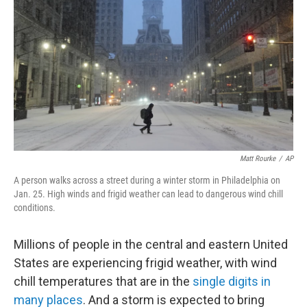
Matt Rourke
/
AP
A person walks across a street during a winter storm in Philadelphia on
Jan. 25. High winds and frigid weather can lead to dangerous wind chill
conditions.
Millions of people in the central and eastern United
States are experiencing frigid weather, with wind
chill temperatures that are in the
single digits in
many places
. And a storm is expected to bring