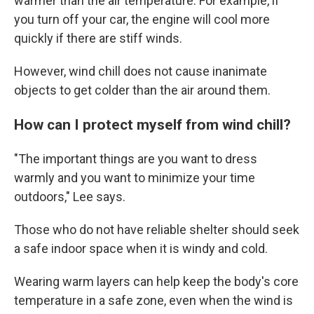
warmer than the air temperature. For example, if
you turn off your car, the engine will cool more
quickly if there are stiff winds.
However, wind chill does not cause inanimate
objects to get colder than the air around them.
How can I protect myself from wind chill?
"The important things are you want to dress
warmly and you want to minimize your time
outdoors," Lee says.
Those who do not have reliable shelter should seek
a safe indoor space when it is windy and cold.
Wearing warm layers can help keep the body's core
temperature in a safe zone, even when the wind is