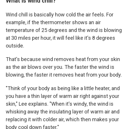
What is wind chill?
Wind chill is basically how cold the air feels. For
example, if the thermometer shows an air
temperature of 25 degrees and the wind is blowing
at 30 miles per hour, it will feel like it's 8 degrees
outside.
That's because wind removes heat from your skin
as the air blows over you. The faster the wind is
blowing, the faster it removes heat from your body.
"Think of your body as being like a little heater, and
you have a thin layer of warm air right against your
skin," Lee explains. "When it's windy, the wind is
whisking away the insulating layer of warm air and
replacing it with colder air, which then makes your
body cool down faster."