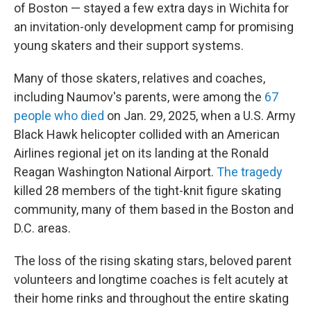
of Boston — stayed a few extra days in Wichita for
an invitation-only development camp for promising
young skaters and their support systems.
Many of those skaters, relatives and coaches,
including Naumov's parents, were among the
67
people who died
on Jan. 29, 2025, when a U.S. Army
Black Hawk helicopter collided with an American
Airlines regional jet on its landing at the Ronald
Reagan Washington National Airport.
The tragedy
killed 28 members of the tight-knit figure skating
community, many of them based in the Boston and
D.C. areas.
The loss of the rising skating stars, beloved parent
volunteers and longtime coaches is felt acutely at
their home rinks and throughout the entire skating