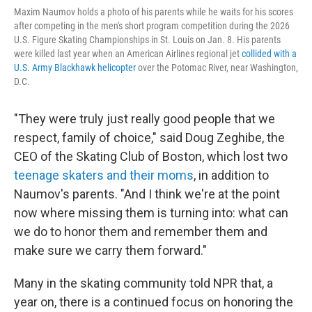
Maxim Naumov holds a photo of his parents while he waits for his scores
after competing in the men's short program competition during the 2026
U.S. Figure Skating Championships in St. Louis on Jan. 8. His parents
were killed last year when an American Airlines regional jet
collided with a
U.S. Army Blackhawk helicopter
over the Potomac River, near Washington,
D.C.
"They were truly just really good people that we
respect, family of choice," said Doug Zeghibe, the
CEO of the Skating Club of Boston, which lost two
teenage skaters and their moms
, in addition to
Naumov's parents. "And I think we're at the point
now where missing them is turning into: what can
we do to honor them and remember them and
make sure we carry them forward."
Many in the skating community told NPR that, a
year on, there is a continued focus on honoring the