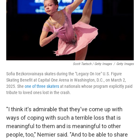
Scott Taetsch / Getty Images
/
Getty Images
Sofia Bezkorovainaya skates during the "Legacy On Ice" U.S. Figure
Skating Benefit at Capital One Arena in Washington, D.C., on March 2,
2025. She
one of three skaters
at nationals whose program explicitly paid
tribute to loved ones lost in the crash.
"I think it's admirable that they've come up with
ways of coping with such a terrible loss that is
meaningful to them and is meaningful to other
people, too," Nemier said. "And to be able to share