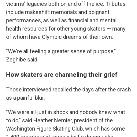
victims' legacies both on and off the ice. Tributes
include makeshift memorials and poignant
performances, as well as financial and mental
health resources for other young skaters — many
of whom have Olympic dreams of their own.
"We're all feeling a greater sense of purpose,"
Zeghibe said.
How skaters are channeling their grief
Those interviewed recalled the days after the crash
as a painful blur.
"We were all just in shock and nobody knew what
to do," said Heather Nemier, president of the
Washington Figure Skating Club, which has some
1,400 members at roughly half a dozen rinks