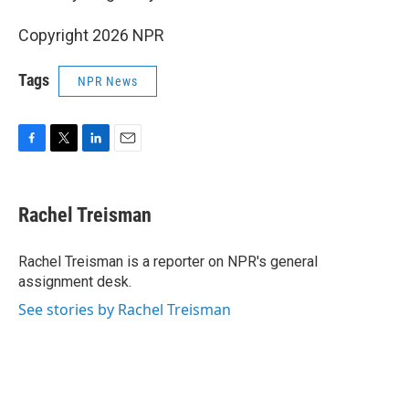
Copyright 2026 NPR
Tags
NPR News
F
T
L
E
a
w
i
m
c
i
n
a
e
t
k
i
Rachel Treisman
b
t
e
l
o
e
d
o
r
I
Rachel Treisman is a reporter on NPR's general
k
n
assignment desk.
See stories by Rachel Treisman