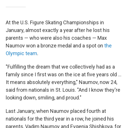
At the U.S. Figure Skating Championships in
January, almost exactly a year after he lost his
parents — who were also his coaches — Max
Naumov won a bronze medal and a spot on
the
Olympic team
.
"Fulfilling the dream that we collectively had as a
family since I first was on the ice at five years old …
It means absolutely everything," Naumov, now 24,
said from nationals in St. Louis. "And I know they're
looking down, smiling, and proud."
Last January, when Naumov placed fourth at
nationals for the third year in a row, he joined his
parents, Vadim Naumov and Evgenia Shishkova, for