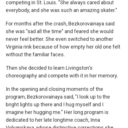
competing in St. Louis. "She always cared about
everybody, and she was such an amazing skater."
For months after the crash, Bezkorovainaya said
she was "sad all the time" and feared she would
never feel better. She even switched to another
Virginia rink because of how empty her old one felt
without the familiar faces.
Then she decided to learn Livingston's
choreography and compete with it in her memory.
In the opening and closing moments of the
program, Bezkorovainaya said, "I look up to the
bright lights up there and I hug myself and I
imagine her hugging me." Her long program is
dedicated to her late longtime coach, Inna
Volyanskaya, whose distinctive corrections she