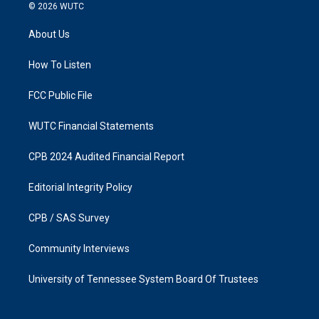
s
c
© 2026
WUTC
t
e
a
b
About Us
g
o
r
o
a
k
How To Listen
m
FCC Public File
WUTC Financial Statements
CPB 2024 Audited Financial Report
Editorial Integrity Policy
CPB / SAS Survey
Community Interviews
University of Tennessee System Board Of Trustees