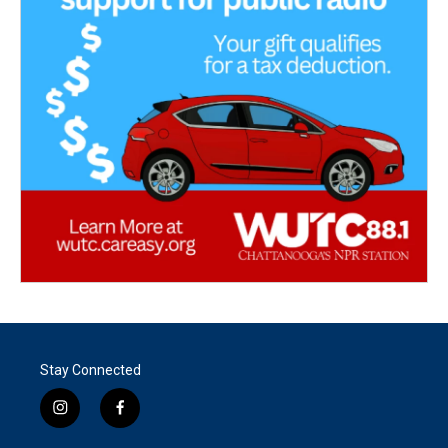
Stay Connected
i
f
n
a