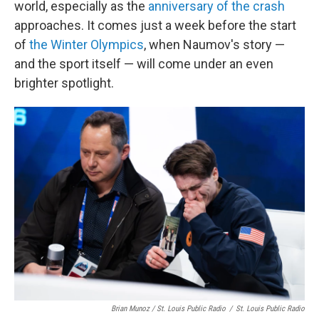
world, especially as the
anniversary of the crash
approaches. It comes just a week before the start
of
the Winter Olympics
, when Naumov's story —
and the sport itself — will come under an even
brighter spotlight.
Brian Munoz / St. Louis Public Radio
/
St. Louis Public Radio