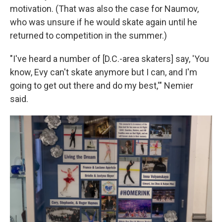
motivation. (That was also the case for Naumov,
who was unsure if he would skate again until he
returned to competition in the summer.)
"I've heard a number of [D.C.-area skaters] say, 'You
know, Evy can't skate anymore but I can, and I'm
going to get out there and do my best,'" Nemier
said.