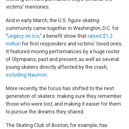
victims' memories.
And in early March, the U.S. figure skating
community came together in Washington, D.C. for
"
Legacy on Ice
," a benefit show that
raised $1.2
million
for first responders and victims' loved ones.
It featured moving performances by a huge roster
of Olympians, past and present, as well as several
young skaters directly affected by the crash,
including Naumov
.
More recently, the focus has shifted to the next
generation of skaters: making sure they remember
those who were lost, and making it easier for them
to pursue the dreams they shared.
The Skating Club of Boston, for example, has