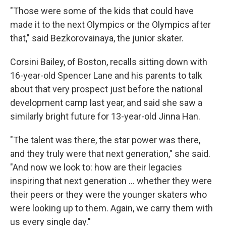
"Those were some of the kids that could have
made it to the next Olympics or the Olympics after
that," said Bezkorovainaya, the junior skater.
Corsini Bailey, of Boston, recalls sitting down with
16-year-old Spencer Lane and his parents to talk
about that very prospect just before the national
development camp last year, and said she saw a
similarly bright future for 13-year-old Jinna Han.
"The talent was there, the star power was there,
and they truly were that next generation," she said.
"And now we look to: how are their legacies
inspiring that next generation … whether they were
their peers or they were the younger skaters who
were looking up to them. Again, we carry them with
us every single day."