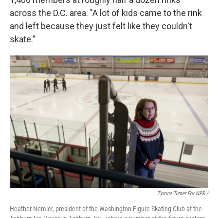
across the D.C. area. "A lot of kids came to the rink
and left because they just felt like they couldn't
skate."
Tyrone Turner For NPR /
Heather Nemier, president of the Washington Figure Skating Club at the