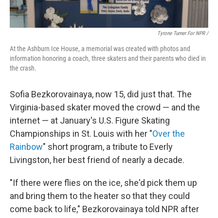
Tyrone Turner For NPR /
At the Ashburn Ice House, a memorial was created with photos and
information honoring a coach, three skaters and their parents who died in
the crash.
Sofia Bezkorovainaya, now 15, did just that. The
Virginia-based skater moved the crowd — and the
internet — at January's U.S. Figure Skating
Championships in St. Louis with her "
Over the
Rainbow
" short program, a tribute to Everly
Livingston, her best friend of nearly a decade.
"If there were flies on the ice, she'd pick them up
and bring them to the heater so that they could
come back to life," Bezkorovainaya told NPR after