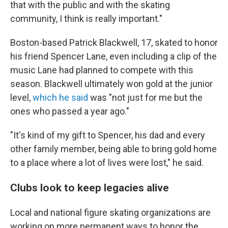
that with the public and with the skating
community, I think is really important."
Boston-based Patrick Blackwell, 17, skated to honor
his friend Spencer Lane, even including a clip of the
music Lane had planned to compete with this
season. Blackwell ultimately won gold at the junior
level,
which he said
was "not just for me but the
ones who passed a year ago."
"It's kind of my gift to Spencer, his dad and every
other family member, being able to bring gold home
to a place where a lot of lives were lost," he said.
Clubs look to keep legacies alive
Local and national figure skating organizations are
working on more permanent ways to honor the