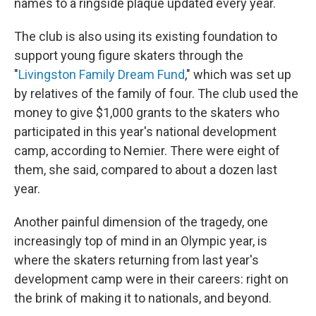
names to a ringside plaque updated every year.
The club is also using its existing foundation to
support young figure skaters through the
"
Livingston Family Dream Fund
," which was set up
by relatives of the family of four. The club used the
money to give $1,000 grants to the skaters who
participated in this year's national development
camp, according to Nemier. There were eight of
them, she said, compared to about a dozen last
year.
Another painful dimension of the tragedy, one
increasingly top of mind in an Olympic year, is
where the skaters returning from last year's
development camp were in their careers: right on
the brink of making it to nationals, and beyond.