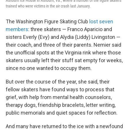
Ashburn Ice House in Ashburn, Va., where a number of the figure skaters
trained who were victims in the air crash last January.
The Washington Figure Skating Club
lost seven
members
: three skaters — Franco Aparicio and
sisters Everly (Evy) and Alydia (Liddy) Livingston —
their coach, and three of their parents. Nemier said
the unofficial spots at the Virginia rink where those
skaters usually left their stuff sat empty for weeks,
since no one wanted to occupy them.
But over the course of the year, she said, their
fellow skaters have found ways to process that
grief, with help from mental health counselors,
therapy dogs, friendship bracelets, letter writing,
public memorials and quiet spaces for reflection.
And many have returned to the ice with a newfound