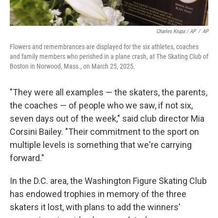
Charles Krupa / AP
/
AP
Flowers and remembrances are displayed for the six athletes, coaches
and family members who perished in a plane crash, at The Skating Club of
Boston in Norwood, Mass., on March 25, 2025.
"They were all examples — the skaters, the parents,
the coaches — of people who we saw, if not six,
seven days out of the week," said club director Mia
Corsini Bailey. "Their commitment to the sport on
multiple levels is something that we're carrying
forward."
In the D.C. area, the Washington Figure Skating Club
has endowed trophies in memory of the three
skaters it lost, with plans to add the winners'