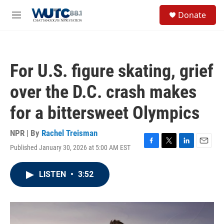
Skip to main content
S
Donate
e
M
a
e
r
n
c
u
h
For U.S. figure skating, grief
u
e
over the D.C. crash makes
r
y
for a bittersweet Olympics
NPR | By
Rachel Treisman
Published January 30, 2026 at 5:00 AM EST
F
T
L
E
a
w
i
m
c
i
n
a
LISTEN
•
3:52
e
t
k
i
b
t
e
l
o
e
d
o
r
I
k
n