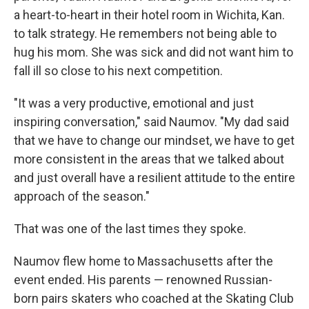
a heart-to-heart in their hotel room in Wichita, Kan.
to talk strategy. He remembers not being able to
hug his mom. She was sick and did not want him to
fall ill so close to his next competition.
"It was a very productive, emotional and just
inspiring conversation," said Naumov. "My dad said
that we have to change our mindset, we have to get
more consistent in the areas that we talked about
and just overall have a resilient attitude to the entire
approach of the season."
That was one of the last times they spoke.
Naumov flew home to Massachusetts after the
event ended. His parents — renowned Russian-
born pairs skaters who coached at the Skating Club