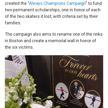
created the "
Always Champions Campaign
" to fund
two permanent scholarships, one in honor of each
of the two skaters it lost, with criteria set by their
families.
The campaign also aims to rename one of the rinks
in Boston and create a memorial wall in honor of
the six victims.