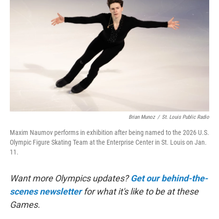
Brian Munoz
/
St. Louis Public Radio
Maxim Naumov performs in exhibition after being named to the 2026 U.S.
Olympic Figure Skating Team at the Enterprise Center in St. Louis on Jan.
11.
Want more Olympics updates?
Get our behind-the-
scenes newsletter
for what it's like to be at these
Games.