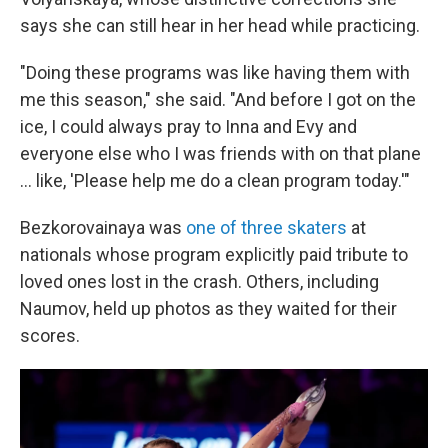
says she can still hear in her head while practicing.
"Doing these programs was like having them with
me this season," she said. "And before I got on the
ice, I could always pray to Inna and Evy and
everyone else who I was friends with on that plane
… like, 'Please help me do a clean program today.'"
Bezkorovainaya was
one of three skaters
at
nationals whose program explicitly paid tribute to
loved ones lost in the crash. Others, including
Naumov, held up photos as they waited for their
scores.