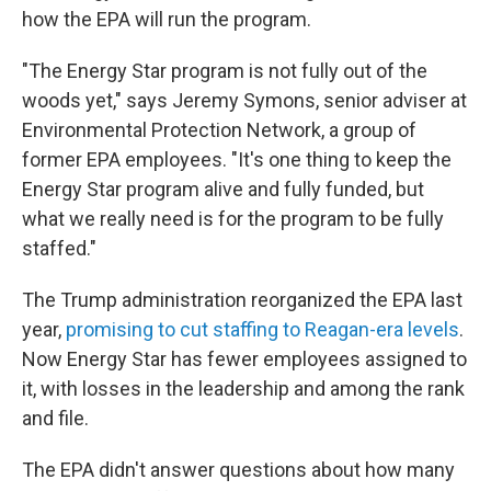
how the EPA will run the program.
"The Energy Star program is not fully out of the
woods yet," says Jeremy Symons, senior adviser at
Environmental Protection Network, a group of
former EPA employees. "It's one thing to keep the
Energy Star program alive and fully funded, but
what we really need is for the program to be fully
staffed."
The Trump administration reorganized the EPA last
year,
promising to cut staffing to Reagan-era levels
.
Now Energy Star has fewer employees assigned to
it, with losses in the leadership and among the rank
and file.
The EPA didn't answer questions about how many