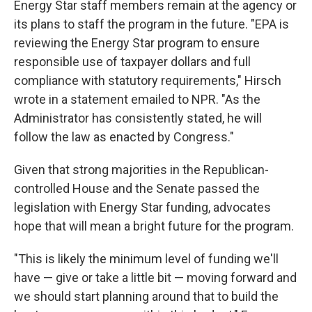
Energy Star staff members remain at the agency or
its plans to staff the program in the future. "EPA is
reviewing the Energy Star program to ensure
responsible use of taxpayer dollars and full
compliance with statutory requirements," Hirsch
wrote in a statement emailed to NPR. "As the
Administrator has consistently stated, he will
follow the law as enacted by Congress."
Given that strong majorities in the Republican-
controlled House and the Senate passed the
legislation with Energy Star funding, advocates
hope that will mean a bright future for the program.
"This is likely the minimum level of funding we'll
have — give or take a little bit — moving forward and
we should start planning around that to build the