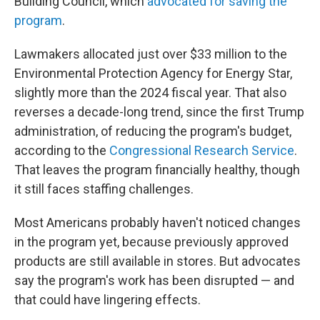
Building Council, which
advocated for saving the
program
.
Lawmakers allocated just over $33 million to the
Environmental Protection Agency for Energy Star,
slightly more than the 2024 fiscal year. That also
reverses a decade-long trend, since the first Trump
administration, of reducing the program's budget,
according to the
Congressional Research Service
.
That leaves the program financially healthy, though
it still faces staffing challenges.
Most Americans probably haven't noticed changes
in the program yet, because previously approved
products are still available in stores. But advocates
say the program's work has been disrupted — and
that could have lingering effects.