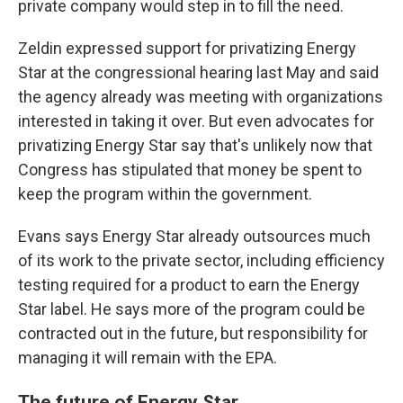
private company would step in to fill the need.
Zeldin expressed support for privatizing Energy
Star at the congressional hearing last May and said
the agency already was meeting with organizations
interested in taking it over. But even advocates for
privatizing Energy Star say that's unlikely now that
Congress has stipulated that money be spent to
keep the program within the government.
Evans says Energy Star already outsources much
of its work to the private sector, including efficiency
testing required for a product to earn the Energy
Star label. He says more of the program could be
contracted out in the future, but responsibility for
managing it will remain with the EPA.
The future of Energy Star