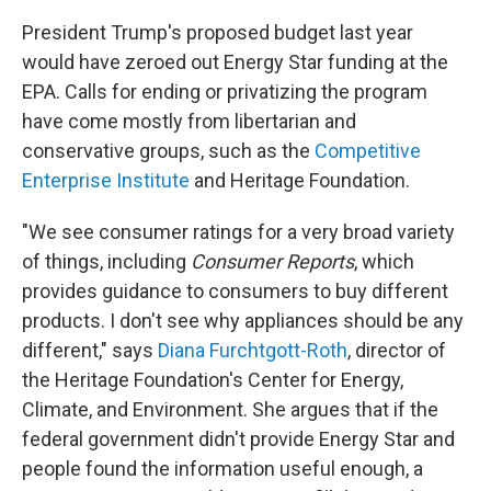
President Trump's proposed budget last year
would have zeroed out Energy Star funding at the
EPA. Calls for ending or privatizing the program
have come mostly from libertarian and
conservative groups, such as the
Competitive
Enterprise Institute
and Heritage Foundation.
"We see consumer ratings for a very broad variety
of things, including
Consumer Reports
, which
provides guidance to consumers to buy different
products. I don't see why appliances should be any
different," says
Diana Furchtgott-Roth
, director of
the Heritage Foundation's Center for Energy,
Climate, and Environment. She argues that if the
federal government didn't provide Energy Star and
people found the information useful enough, a