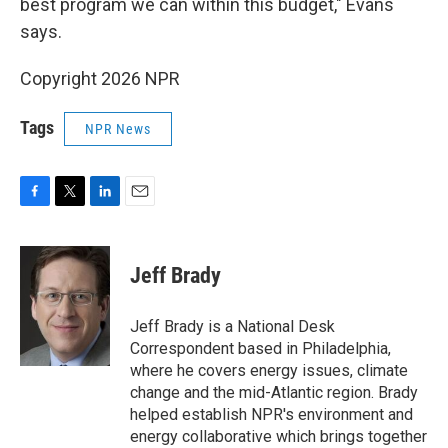
best program we can within this budget," Evans
says.
Copyright 2026 NPR
Tags
NPR News
F
T
L
E
a
w
i
m
c
i
n
a
e
t
k
i
Jeff Brady
b
t
e
l
o
e
d
o
r
I
Jeff Brady is a National Desk
k
n
Correspondent based in Philadelphia,
where he covers energy issues, climate
change and the mid-Atlantic region. Brady
helped establish NPR's environment and
energy collaborative which brings together