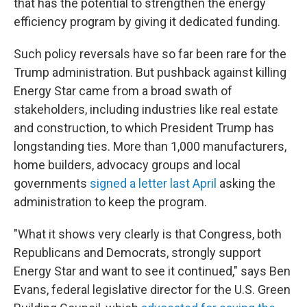
that has the potential to strengthen the energy
efficiency program by giving it dedicated funding.
Such policy reversals have so far been rare for the
Trump administration. But pushback against killing
Energy Star came from a broad swath of
stakeholders, including industries like real estate
and construction, to which President Trump has
longstanding ties. More than 1,000 manufacturers,
home builders, advocacy groups and local
governments
signed a letter last April
asking the
administration to keep the program.
"What it shows very clearly is that Congress, both
Republicans and Democrats, strongly support
Energy Star and want to see it continued," says Ben
Evans, federal legislative director for the U.S. Green