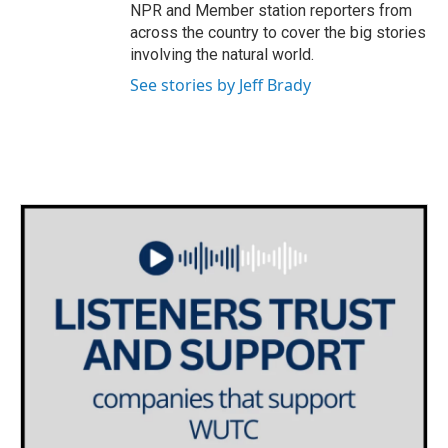
NPR and Member station reporters from
across the country to cover the big stories
involving the natural world.
See stories by Jeff Brady