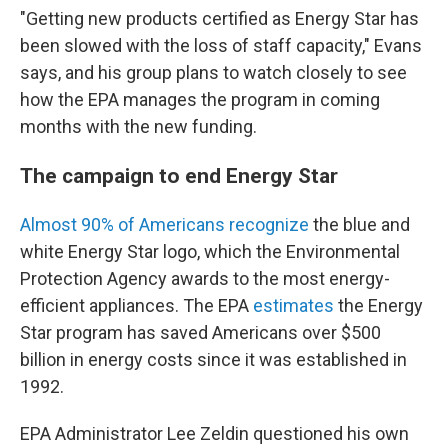
"Getting new products certified as Energy Star has
been slowed with the loss of staff capacity," Evans
says, and his group plans to watch closely to see
how the EPA manages the program in coming
months with the new funding.
The campaign to end Energy Star
Almost 90% of Americans recognize
the blue and
white Energy Star logo, which the Environmental
Protection Agency awards to the most energy-
efficient appliances. The EPA
estimates
the Energy
Star program has saved Americans over $500
billion in energy costs since it was established in
1992.
EPA Administrator Lee Zeldin questioned his own