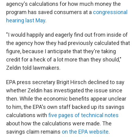
agency's calculations for how much money the
program has saved consumers at a
congressional
hearing last May
.
"I would happily and eagerly find out from inside of
the agency how they had previously calculated that
figure, because I anticipate that they're taking
credit for a heck of a lot more than they should,"
Zeldin told lawmakers.
EPA press secretary Brigit Hirsch declined to say
whether Zeldin has investigated the issue since
then. While the economic benefits appear unclear
to him, the EPA's own staff backed up its savings
calculations with
five pages of technical notes
about how the calculations were made. The
savings claim remains
on the EPA website
.