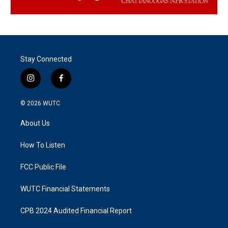
Stay Connected
i
f
n
a
s
c
© 2026
WUTC
t
e
a
b
About Us
g
o
r
o
a
k
How To Listen
m
FCC Public File
WUTC Financial Statements
CPB 2024 Audited Financial Report