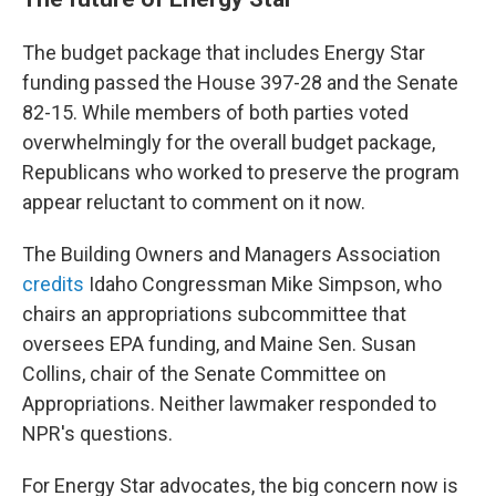
The budget package that includes Energy Star
funding passed the House 397-28 and the Senate
82-15. While members of both parties voted
overwhelmingly for the overall budget package,
Republicans who worked to preserve the program
appear reluctant to comment on it now.
The Building Owners and Managers Association
credits
Idaho Congressman Mike Simpson, who
chairs an appropriations subcommittee that
oversees EPA funding, and Maine Sen. Susan
Collins, chair of the Senate Committee on
Appropriations. Neither lawmaker responded to
NPR's questions.
For Energy Star advocates, the big concern now is