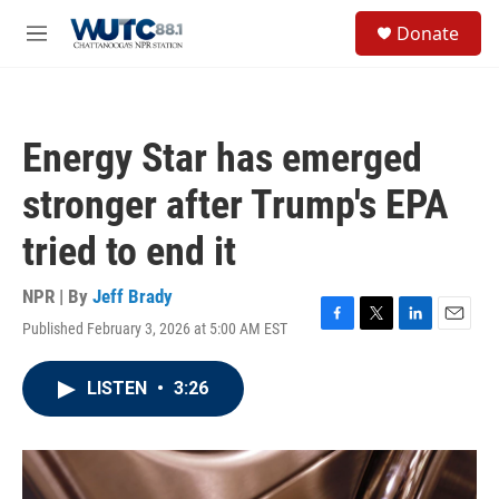
Skip to main content
S
Donate
e
M
a
e
r
n
c
u
h
Energy Star has emerged
u
e
stronger after Trump's EPA
r
y
tried to end it
NPR | By
Jeff Brady
Published February 3, 2026 at 5:00 AM EST
F
T
L
E
a
w
i
m
c
i
n
a
LISTEN
•
3:26
e
t
k
i
b
t
e
l
o
e
d
o
r
I
k
n