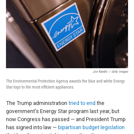
Joe Raedle
/
Getty Images
The Environmental Protection Agency awards the blue and white Energy
Star logo to the most efficient appliances.
The Trump administration
tried to end
the
government's Energy Star program last year, but
now Congress has passed — and President Trump
has signed into law —
bipartisan budget legislation