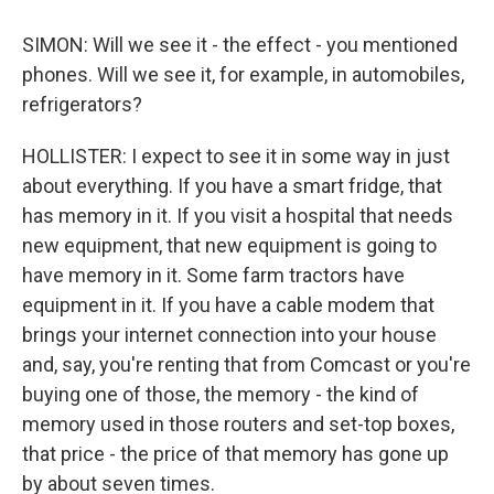
SIMON: Will we see it - the effect - you mentioned
phones. Will we see it, for example, in automobiles,
refrigerators?
HOLLISTER: I expect to see it in some way in just
about everything. If you have a smart fridge, that
has memory in it. If you visit a hospital that needs
new equipment, that new equipment is going to
have memory in it. Some farm tractors have
equipment in it. If you have a cable modem that
brings your internet connection into your house
and, say, you're renting that from Comcast or you're
buying one of those, the memory - the kind of
memory used in those routers and set-top boxes,
that price - the price of that memory has gone up
by about seven times.