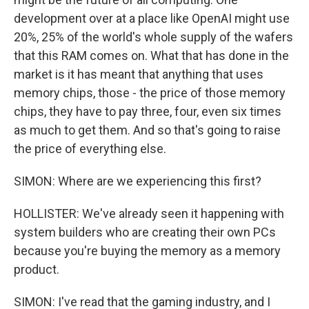
development over at a place like OpenAI might use
20%, 25% of the world's whole supply of the wafers
that this RAM comes on. What that has done in the
market is it has meant that anything that uses
memory chips, those - the price of those memory
chips, they have to pay three, four, even six times
as much to get them. And so that's going to raise
the price of everything else.
SIMON: Where are we experiencing this first?
HOLLISTER: We've already seen it happening with
system builders who are creating their own PCs
because you're buying the memory as a memory
product.
SIMON: I've read that the gaming industry, and I