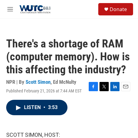
Skip to main content
S
Donate
e
M
a
e
r
n
c
u
h
There's a shortage of RAM
u
e
(computer memory). How is
r
y
this affecting the industry?
NPR | By
Scott Simon
,
Ed McNulty
Published February 21, 2026 at 7:44 AM EST
F
T
L
E
a
w
i
m
c
i
n
a
LISTEN
•
3:53
e
t
k
i
b
t
e
l
o
e
d
o
r
I
k
n
SCOTT SIMON, HOST: