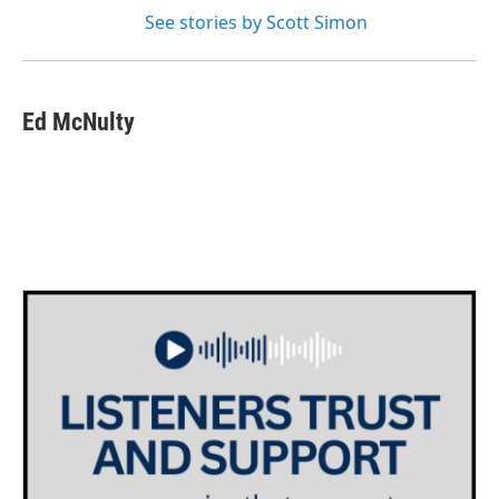
See stories by Scott Simon
Ed McNulty