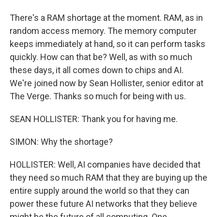
There's a RAM shortage at the moment. RAM, as in
random access memory. The memory computer
keeps immediately at hand, so it can perform tasks
quickly. How can that be? Well, as with so much
these days, it all comes down to chips and AI.
We're joined now by Sean Hollister, senior editor at
The Verge. Thanks so much for being with us.
SEAN HOLLISTER: Thank you for having me.
SIMON: Why the shortage?
HOLLISTER: Well, AI companies have decided that
they need so much RAM that they are buying up the
entire supply around the world so that they can
power these future AI networks that they believe
might be the future of all computing. One