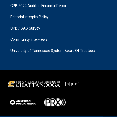
CPB 2024 Audited Financial Report
Editorial Integrity Policy
CPB / SAS Survey
Community Interviews
University of Tennessee System Board Of Trustees