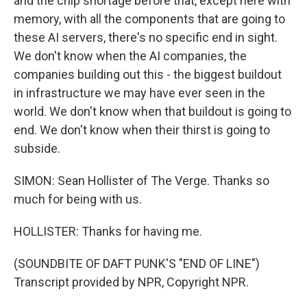
and the chip shortage before that, except here with
memory, with all the components that are going to
these AI servers, there's no specific end in sight.
We don't know when the AI companies, the
companies building out this - the biggest buildout
in infrastructure we may have ever seen in the
world. We don't know when that buildout is going to
end. We don't know when their thirst is going to
subside.
SIMON: Sean Hollister of The Verge. Thanks so
much for being with us.
HOLLISTER: Thanks for having me.
(SOUNDBITE OF DAFT PUNK'S "END OF LINE")
Transcript provided by NPR, Copyright NPR.