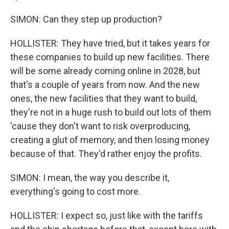
SIMON: Can they step up production?
HOLLISTER: They have tried, but it takes years for
these companies to build up new facilities. There
will be some already coming online in 2028, but
that's a couple of years from now. And the new
ones, the new facilities that they want to build,
they're not in a huge rush to build out lots of them
'cause they don't want to risk overproducing,
creating a glut of memory, and then losing money
because of that. They'd rather enjoy the profits.
SIMON: I mean, the way you describe it,
everything's going to cost more.
HOLLISTER: I expect so, just like with the tariffs