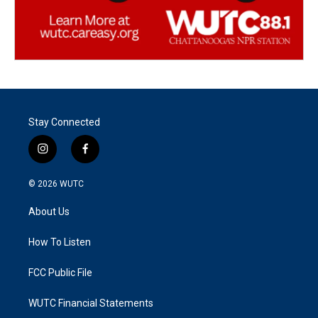
Stay Connected
i
f
n
a
s
c
© 2026
WUTC
t
e
a
b
About Us
g
o
r
o
a
k
How To Listen
m
FCC Public File
WUTC Financial Statements