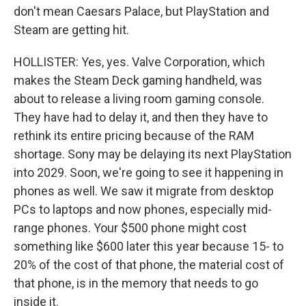
don't mean Caesars Palace, but PlayStation and
Steam are getting hit.
HOLLISTER: Yes, yes. Valve Corporation, which
makes the Steam Deck gaming handheld, was
about to release a living room gaming console.
They have had to delay it, and then they have to
rethink its entire pricing because of the RAM
shortage. Sony may be delaying its next PlayStation
into 2029. Soon, we're going to see it happening in
phones as well. We saw it migrate from desktop
PCs to laptops and now phones, especially mid-
range phones. Your $500 phone might cost
something like $600 later this year because 15- to
20% of the cost of that phone, the material cost of
that phone, is in the memory that needs to go
inside it.