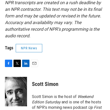
NPR transcripts are created on a rush deadline by
an NPR contractor. This text may not be in its final
form and may be updated or revised in the future.
Accuracy and availability may vary. The
authoritative record of NPR’s programming is the
audio record.
Tags
NPR News
F
T
L
E
a
w
i
m
c
i
n
a
e
t
k
i
Scott Simon
b
t
e
l
o
e
d
o
r
I
Scott Simon is the host of
Weekend
k
n
Edition Saturday
and is one of the hosts
of NPR's morning news podcast
Up First
.