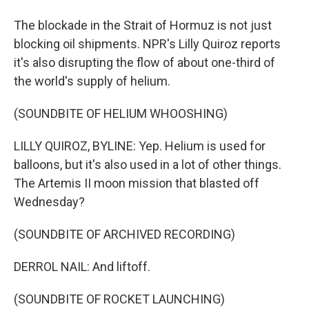
The blockade in the Strait of Hormuz is not just
blocking oil shipments. NPR's Lilly Quiroz reports
it's also disrupting the flow of about one-third of
the world's supply of helium.
(SOUNDBITE OF HELIUM WHOOSHING)
LILLY QUIROZ, BYLINE: Yep. Helium is used for
balloons, but it's also used in a lot of other things.
The Artemis II moon mission that blasted off
Wednesday?
(SOUNDBITE OF ARCHIVED RECORDING)
DERROL NAIL: And liftoff.
(SOUNDBITE OF ROCKET LAUNCHING)