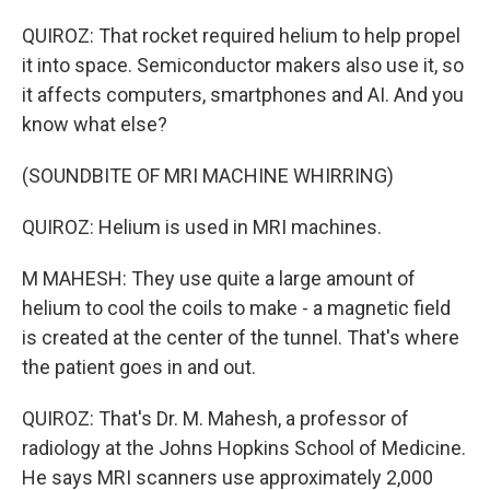
QUIROZ: That rocket required helium to help propel
it into space. Semiconductor makers also use it, so
it affects computers, smartphones and AI. And you
know what else?
(SOUNDBITE OF MRI MACHINE WHIRRING)
QUIROZ: Helium is used in MRI machines.
M MAHESH: They use quite a large amount of
helium to cool the coils to make - a magnetic field
is created at the center of the tunnel. That's where
the patient goes in and out.
QUIROZ: That's Dr. M. Mahesh, a professor of
radiology at the Johns Hopkins School of Medicine.
He says MRI scanners use approximately 2,000