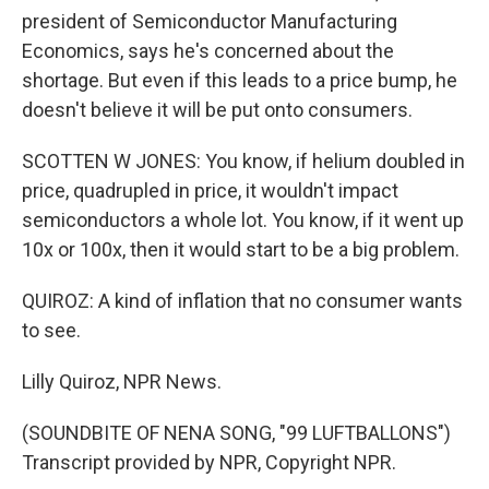
president of Semiconductor Manufacturing
Economics, says he's concerned about the
shortage. But even if this leads to a price bump, he
doesn't believe it will be put onto consumers.
SCOTTEN W JONES: You know, if helium doubled in
price, quadrupled in price, it wouldn't impact
semiconductors a whole lot. You know, if it went up
10x or 100x, then it would start to be a big problem.
QUIROZ: A kind of inflation that no consumer wants
to see.
Lilly Quiroz, NPR News.
(SOUNDBITE OF NENA SONG, "99 LUFTBALLONS")
Transcript provided by NPR, Copyright NPR.