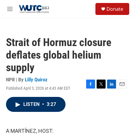
Skip to main content
S
Donate
e
M
a
e
r
n
c
u
h
Strait of Hormuz closure
u
e
deflates global helium
r
y
supply
NPR | By
Lilly Quiroz
Published April 3, 2026 at 4:43 AM EDT
F
T
L
E
a
w
i
m
c
i
n
a
LISTEN
•
3:27
e
t
k
i
b
t
e
l
o
e
d
o
r
I
k
n
A MARTÍNEZ, HOST: