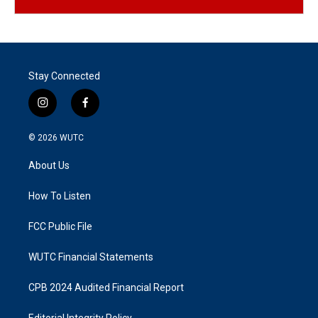
Stay Connected
i
f
n
a
s
c
© 2026
WUTC
t
e
a
b
About Us
g
o
r
o
a
k
How To Listen
m
FCC Public File
WUTC Financial Statements
CPB 2024 Audited Financial Report
Editorial Integrity Policy