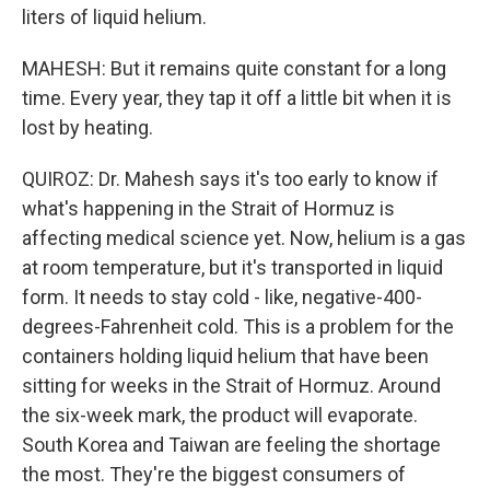
liters of liquid helium.
MAHESH: But it remains quite constant for a long
time. Every year, they tap it off a little bit when it is
lost by heating.
QUIROZ: Dr. Mahesh says it's too early to know if
what's happening in the Strait of Hormuz is
affecting medical science yet. Now, helium is a gas
at room temperature, but it's transported in liquid
form. It needs to stay cold - like, negative-400-
degrees-Fahrenheit cold. This is a problem for the
containers holding liquid helium that have been
sitting for weeks in the Strait of Hormuz. Around
the six-week mark, the product will evaporate.
South Korea and Taiwan are feeling the shortage
the most. They're the biggest consumers of