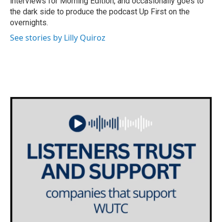
interviews for Morning Edition, and occasionally goes to
the dark side to produce the podcast Up First on the
overnights.
See stories by Lilly Quiroz