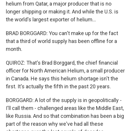
helium from Qatar, a major producer that is no
longer shipping or making it. And while the U.S. is
the world's largest exporter of helium...
BRAD BORGGARD: You can't make up for the fact
that a third of world supply has been offline for a
month.
QUIROZ: That's Brad Borggard, the chief financial
officer for North American Helium, a small producer
in Canada. He says this helium shortage isn't the
first. It's actually the fifth in the past 20 years.
BORGGARD: A lot of the supply is in geopolitically -
I'll call them - challenged areas like the Middle East,
like Russia. And so that combination has been a big
part of the reason why we've had all these