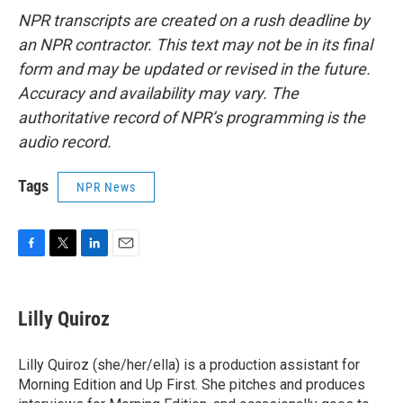
NPR transcripts are created on a rush deadline by
an NPR contractor. This text may not be in its final
form and may be updated or revised in the future.
Accuracy and availability may vary. The
authoritative record of NPR’s programming is the
audio record.
Tags
NPR News
F
T
L
E
a
w
i
m
c
i
n
a
e
t
k
i
Lilly Quiroz
b
t
e
l
o
e
d
o
r
I
Lilly Quiroz (she/her/ella) is a production assistant for
k
n
Morning Edition and Up First. She pitches and produces