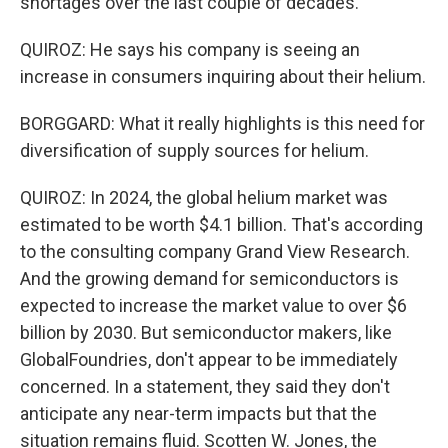
shortages over the last couple of decades.
QUIROZ: He says his company is seeing an
increase in consumers inquiring about their helium.
BORGGARD: What it really highlights is this need for
diversification of supply sources for helium.
QUIROZ: In 2024, the global helium market was
estimated to be worth $4.1 billion. That's according
to the consulting company Grand View Research.
And the growing demand for semiconductors is
expected to increase the market value to over $6
billion by 2030. But semiconductor makers, like
GlobalFoundries, don't appear to be immediately
concerned. In a statement, they said they don't
anticipate any near-term impacts but that the
situation remains fluid. Scotten W. Jones, the