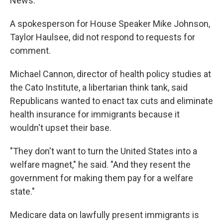
News.
A spokesperson for House Speaker Mike Johnson,
Taylor Haulsee, did not respond to requests for
comment.
Michael Cannon, director of health policy studies at
the Cato Institute, a libertarian think tank, said
Republicans wanted to enact tax cuts and eliminate
health insurance for immigrants because it
wouldn't upset their base.
"They don't want to turn the United States into a
welfare magnet," he said. "And they resent the
government for making them pay for a welfare
state."
Medicare data on lawfully present immigrants is