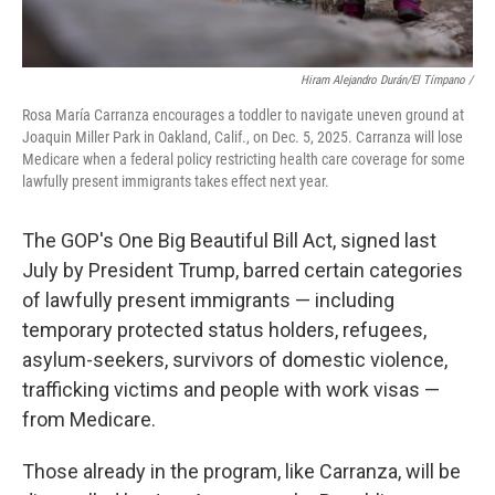
Hiram Alejandro Durán/El Tímpano /
Rosa María Carranza encourages a toddler to navigate uneven ground at
Joaquin Miller Park in Oakland, Calif., on Dec. 5, 2025. Carranza will lose
Medicare when a federal policy restricting health care coverage for some
lawfully present immigrants takes effect next year.
The GOP's One Big Beautiful Bill Act, signed last
July by President Trump, barred certain categories
of lawfully present immigrants — including
temporary protected status holders, refugees,
asylum-seekers, survivors of domestic violence,
trafficking victims and people with work visas —
from Medicare.
Those already in the program, like Carranza, will be