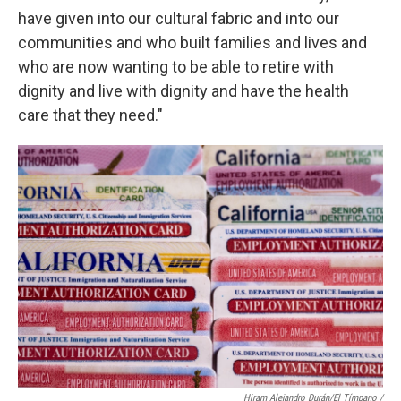
have given into our cultural fabric and into our
communities and who built families and lives and
who are now wanting to be able to retire with
dignity and live with dignity and have the health
care that they need."
Hiram Alejandro Durán/El Tímpano /