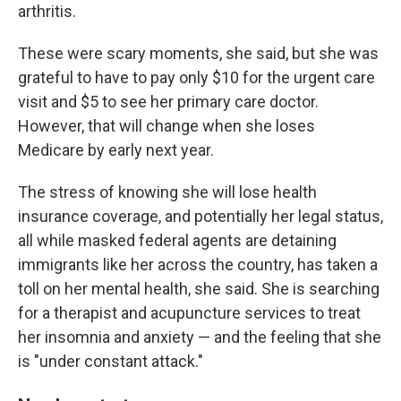
arthritis.
These were scary moments, she said, but she was
grateful to have to pay only $10 for the urgent care
visit and $5 to see her primary care doctor.
However, that will change when she loses
Medicare by early next year.
The stress of knowing she will lose health
insurance coverage, and potentially her legal status,
all while masked federal agents are detaining
immigrants like her across the country, has taken a
toll on her mental health, she said. She is searching
for a therapist and acupuncture services to treat
her insomnia and anxiety — and the feeling that she
is "under constant attack."