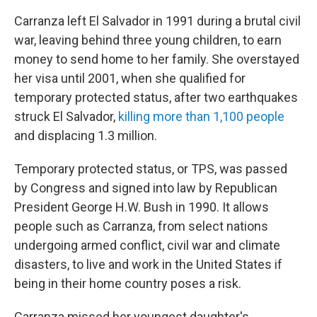
Carranza left El Salvador in 1991 during a brutal civil
war, leaving behind three young children, to earn
money to send home to her family. She overstayed
her visa until 2001, when she qualified for
temporary protected status, after two earthquakes
struck El Salvador,
killing more than 1,100 people
and displacing 1.3 million.
Temporary protected status, or TPS, was passed
by Congress and signed into law by Republican
President George H.W. Bush in 1990. It allows
people such as Carranza, from select nations
undergoing armed conflict, civil war and climate
disasters, to live and work in the United States if
being in their home country poses a risk.
Carranza missed her youngest daughter's