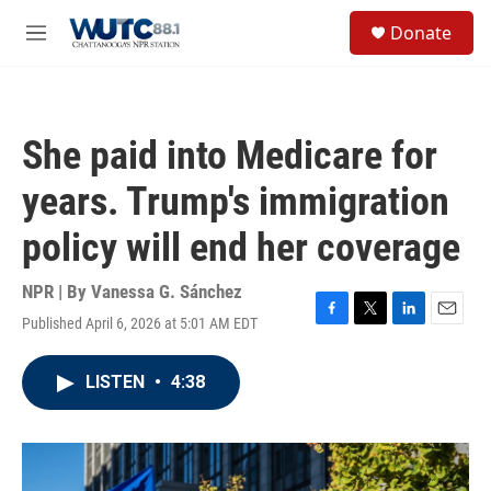
Skip to main content
S
Donate
e
M
a
e
r
n
c
u
h
She paid into Medicare for
u
e
years. Trump's immigration
r
y
policy will end her coverage
NPR | By
Vanessa G. Sánchez
Published April 6, 2026 at 5:01 AM EDT
F
T
L
E
a
w
i
m
c
i
n
a
LISTEN
•
4:38
e
t
k
i
b
t
e
l
o
e
d
o
r
I
k
n