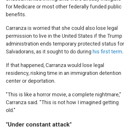
for Medicare or most other federally funded public
benefits.
Carranza is worried that she could also lose legal
permission to live in the United States if the Trump
administration ends temporary protected status for
Salvadorans, as it sought to do during
his first term
.
If that happened, Carranza would lose legal
residency, risking time in an immigration detention
center or deportation.
"This is like a horror movie, a complete nightmare,"
Carranza said. "This is not how I imagined getting
old."
"Under constant attack"