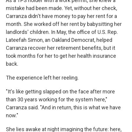
As a TPS holder with a work permit, she knew a
mistake had been made. Yet, without her check,
Carranza didn't have money to pay her rent for a
month. She worked off her rent by babysitting her
landlords' children. In May, the office of U.S. Rep.
Lateefah Simon, an Oakland Democrat, helped
Carranza recover her retirement benefits, but it
took months for her to get her health insurance
back.
The experience left her reeling.
"It's like getting slapped on the face after more
than 30 years working for the system here,"
Carranza said. "And in return, this is what we have
now."
She lies awake at night imagining the future: here,