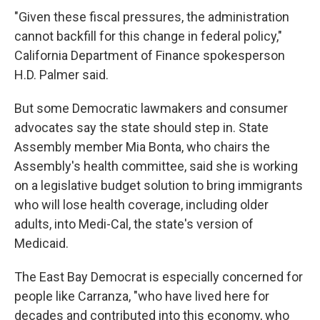
"Given these fiscal pressures, the administration
cannot backfill for this change in federal policy,"
California Department of Finance spokesperson
H.D. Palmer said.
But some Democratic lawmakers and consumer
advocates say the state should step in. State
Assembly member Mia Bonta, who chairs the
Assembly's health committee, said she is working
on a legislative budget solution to bring immigrants
who will lose health coverage, including older
adults, into Medi-Cal, the state's version of
Medicaid.
The East Bay Democrat is especially concerned for
people like Carranza, "who have lived here for
decades and contributed into this economy, who