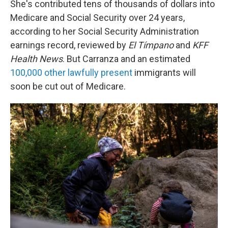
She's contributed tens of thousands of dollars into
Medicare and Social Security over 24 years,
according to her Social Security Administration
earnings record, reviewed by
El Tímpano
and
KFF
Health News
. But Carranza and an estimated
100,000 other lawfully present
immigrants will
soon be cut out of Medicare.