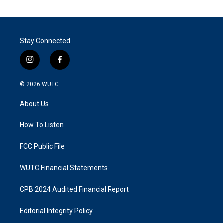
Stay Connected
i
f
n
a
s
c
© 2026
WUTC
t
e
a
b
About Us
g
o
r
o
a
k
How To Listen
m
FCC Public File
WUTC Financial Statements
CPB 2024 Audited Financial Report
Editorial Integrity Policy