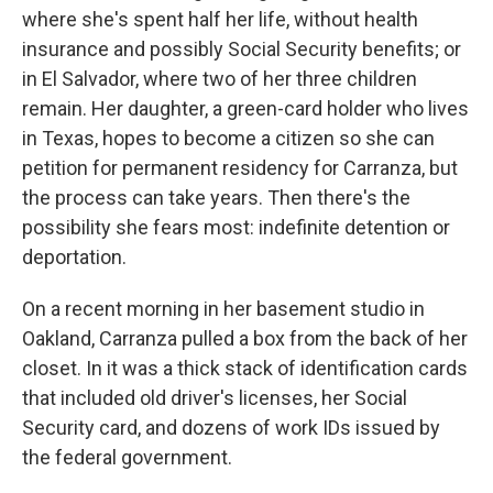
where she's spent half her life, without health
insurance and possibly Social Security benefits; or
in El Salvador, where two of her three children
remain. Her daughter, a green-card holder who lives
in Texas, hopes to become a citizen so she can
petition for permanent residency for Carranza, but
the process can take years. Then there's the
possibility she fears most: indefinite detention or
deportation.
On a recent morning in her basement studio in
Oakland, Carranza pulled a box from the back of her
closet. In it was a thick stack of identification cards
that included old driver's licenses, her Social
Security card, and dozens of work IDs issued by
the federal government.