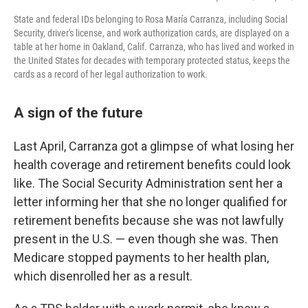
State and federal IDs belonging to Rosa María Carranza, including Social
Security, driver's license, and work authorization cards, are displayed on a
table at her home in Oakland, Calif. Carranza, who has lived and worked in
the United States for decades with temporary protected status, keeps the
cards as a record of her legal authorization to work.
A sign of the future
Last April, Carranza got a glimpse of what losing her
health coverage and retirement benefits could look
like. The Social Security Administration sent her a
letter informing her that she no longer qualified for
retirement benefits because she was not lawfully
present in the U.S. — even though she was. Then
Medicare stopped payments to her health plan,
which disenrolled her as a result.