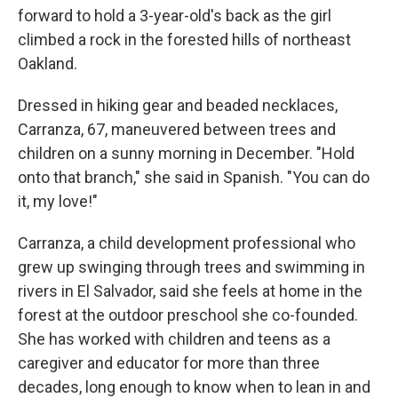
forward to hold a 3-year-old's back as the girl
climbed a rock in the forested hills of northeast
Oakland.
Dressed in hiking gear and beaded necklaces,
Carranza, 67, maneuvered between trees and
children on a sunny morning in December. "Hold
onto that branch," she said in Spanish. "You can do
it, my love!"
Carranza, a child development professional who
grew up swinging through trees and swimming in
rivers in El Salvador, said she feels at home in the
forest at the outdoor preschool she co-founded.
She has worked with children and teens as a
caregiver and educator for more than three
decades, long enough to know when to lean in and