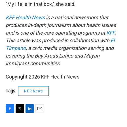
"My life is in that box," she said.
KFF Health News
is a national newsroom that
produces in-depth journalism about health issues
and is one of the core operating programs at
KFF
.
This article was produced in collaboration with
El
Tímpano
, a civic media organization serving and
covering the Bay Area's Latino and Mayan
immigrant communities.
Copyright 2026 KFF Health News
Tags
NPR News
F
T
L
E
a
w
i
m
c
i
n
a