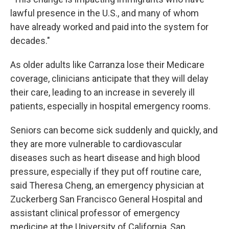
lawful presence in the U.S., and many of whom
have already worked and paid into the system for
decades."
As older adults like Carranza lose their Medicare
coverage, clinicians anticipate that they will delay
their care, leading to an increase in severely ill
patients, especially in hospital emergency rooms.
Seniors can become sick suddenly and quickly, and
they are more vulnerable to cardiovascular
diseases such as heart disease and high blood
pressure, especially if they put off routine care,
said Theresa Cheng, an emergency physician at
Zuckerberg San Francisco General Hospital and
assistant clinical professor of emergency
medicine at the University of California, San