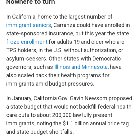
Nowhere to turn
In California, home to the largest number of
immigrant seniors
, Carranza could have enrolled in
state-sponsored insurance, but this year the state
froze enrollment
for adults 19 and older who are
TPS holders, in the U.S. without authorization, or
asylum-seekers. Other states with Democratic
governors, such as
Illinois and Minnesota
, have
also scaled back their health programs for
immigrants amid budget pressures.
In January, California Gov. Gavin Newsom proposed
a state budget that would not backfill federal health
care cuts to about 200,000 lawfully present
immigrants, noting the $1.1 billion annual price tag
and state budget shortfalls.