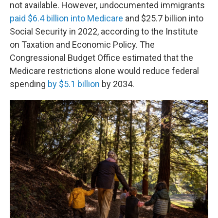
not available. However, undocumented immigrants
paid $6.4 billion into Medicare
and $25.7 billion into
Social Security in 2022, according to the Institute
on Taxation and Economic Policy. The
Congressional Budget Office estimated that the
Medicare restrictions alone would reduce federal
spending
by $5.1 billion
by 2034.