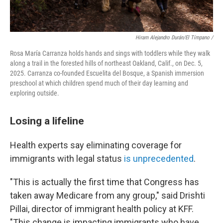
Hiram Alejandro Durán/El Tímpano /
Rosa María Carranza holds hands and sings with toddlers while they walk
along a trail in the forested hills of northeast Oakland, Calif., on Dec. 5,
2025. Carranza co-founded Escuelita del Bosque, a Spanish immersion
preschool at which children spend much of their day learning and
exploring outside.
Losing a lifeline
Health experts say eliminating coverage for
immigrants with legal status
is unprecedented
.
"This is actually the first time that Congress has
taken away Medicare from any group," said Drishti
Pillai, director of immigrant health policy at KFF.
"This change is impacting immigrants who have