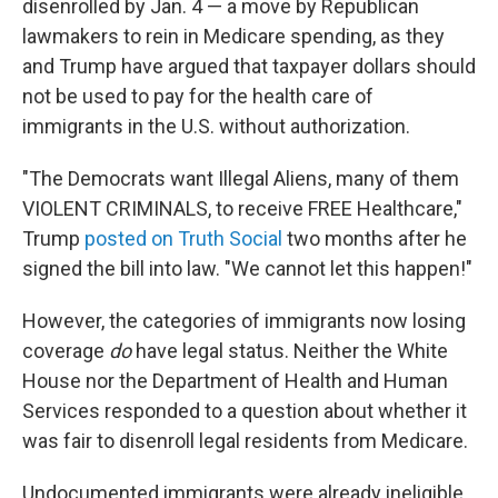
disenrolled by Jan. 4 — a move by Republican
lawmakers to rein in Medicare spending, as they
and Trump have argued that taxpayer dollars should
not be used to pay for the health care of
immigrants in the U.S. without authorization.
"The Democrats want Illegal Aliens, many of them
VIOLENT CRIMINALS, to receive FREE Healthcare,"
Trump
posted on Truth Social
two months after he
signed the bill into law. "We cannot let this happen!"
However, the categories of immigrants now losing
coverage
do
have legal status. Neither the White
House nor the Department of Health and Human
Services responded to a question about whether it
was fair to disenroll legal residents from Medicare.
Undocumented immigrants were already ineligible