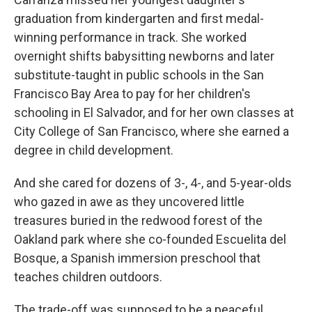
graduation from kindergarten and first medal-
winning performance in track. She worked
overnight shifts babysitting newborns and later
substitute-taught in public schools in the San
Francisco Bay Area to pay for her children's
schooling in El Salvador, and for her own classes at
City College of San Francisco, where she earned a
degree in child development.
And she cared for dozens of 3-, 4-, and 5-year-olds
who gazed in awe as they uncovered little
treasures buried in the redwood forest of the
Oakland park where she co-founded Escuelita del
Bosque, a Spanish immersion preschool that
teaches children outdoors.
The trade-off was supposed to be a peaceful