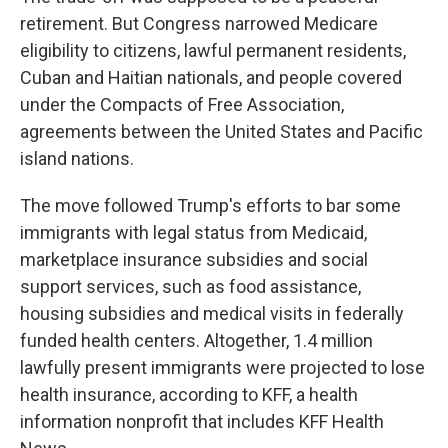
retirement. But Congress narrowed Medicare
eligibility to citizens, lawful permanent residents,
Cuban and Haitian nationals, and people covered
under the Compacts of Free Association,
agreements between the United States and Pacific
island nations.
The move followed Trump's efforts to bar some
immigrants with legal status from Medicaid,
marketplace insurance subsidies and social
support services, such as food assistance,
housing subsidies and medical visits in federally
funded health centers. Altogether, 1.4 million
lawfully present immigrants were projected to lose
health insurance, according to KFF, a health
information nonprofit that includes KFF Health