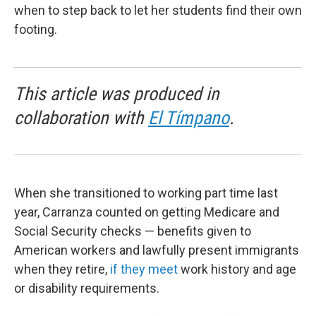
when to step back to let her students find their own
footing.
This article was produced in
collaboration with
El Tímpano
.
When she transitioned to working part time last
year, Carranza counted on getting Medicare and
Social Security checks — benefits given to
American workers and lawfully present immigrants
when they retire,
if they meet
work history and age
or disability requirements.