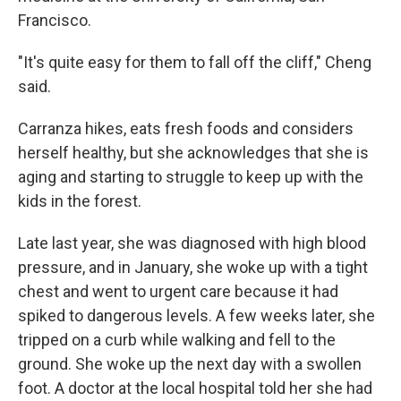
Francisco.
"It's quite easy for them to fall off the cliff," Cheng
said.
Carranza hikes, eats fresh foods and considers
herself healthy, but she acknowledges that she is
aging and starting to struggle to keep up with the
kids in the forest.
Late last year, she was diagnosed with high blood
pressure, and in January, she woke up with a tight
chest and went to urgent care because it had
spiked to dangerous levels. A few weeks later, she
tripped on a curb while walking and fell to the
ground. She woke up the next day with a swollen
foot. A doctor at the local hospital told her she had