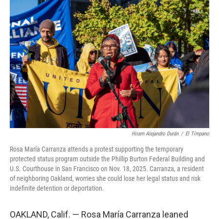
Hiram Alejandro Durán
/
El Tímpano
Rosa María Carranza attends a protest supporting the temporary
protected status program outside the Phillip Burton Federal Building and
U.S. Courthouse in San Francisco on Nov. 18, 2025. Carranza, a resident
of neighboring Oakland, worries she could lose her legal status and risk
indefinite detention or deportation.
OAKLAND, Calif. — Rosa María Carranza leaned