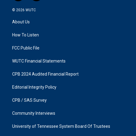
n
a
s
c
© 2026
WUTC
t
e
a
b
About Us
g
o
r
o
a
k
How To Listen
m
FCC Public File
WUTC Financial Statements
CPB 2024 Audited Financial Report
Editorial Integrity Policy
CPB / SAS Survey
Community Interviews
University of Tennessee System Board Of Trustees