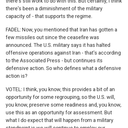
there's still work to do with this. But certainly, I think
there's been a diminishment of the military
capacity of - that supports the regime.
FADEL: Now, you mentioned that Iran has gotten a
few missiles out since the ceasefire was
announced. The U.S. military says it has halted
offensive operations against Iran - that's according
to the Associated Press - but continues its
defensive action. So who defines what a defensive
action is?
VOTEL: I think, you know, this provides a bit of an
opportunity for some regrouping, so the U.S. will,
you know, preserve some readiness and, you know,
use this as an opportunity for assessment. But
what I do expect that will happen from a military
standpoint is we will continue to employ our