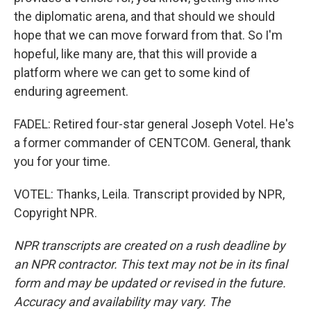
the diplomatic arena, and that should we should
hope that we can move forward from that. So I'm
hopeful, like many are, that this will provide a
platform where we can get to some kind of
enduring agreement.
FADEL: Retired four-star general Joseph Votel. He's
a former commander of CENTCOM. General, thank
you for your time.
VOTEL: Thanks, Leila. Transcript provided by NPR,
Copyright NPR.
NPR transcripts are created on a rush deadline by
an NPR contractor. This text may not be in its final
form and may be updated or revised in the future.
Accuracy and availability may vary. The