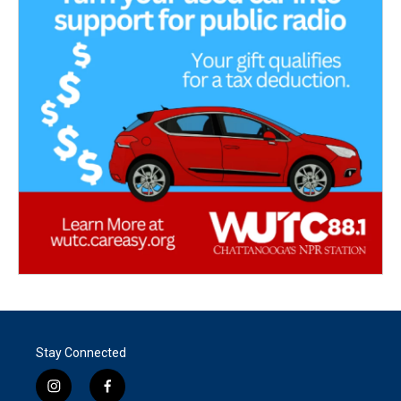
Stay Connected
i
f