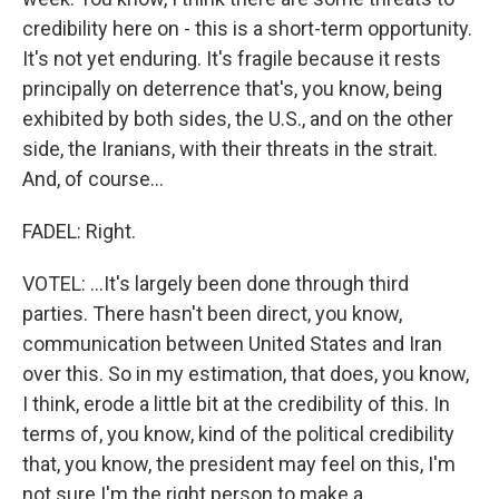
credibility here on - this is a short-term opportunity.
It's not yet enduring. It's fragile because it rests
principally on deterrence that's, you know, being
exhibited by both sides, the U.S., and on the other
side, the Iranians, with their threats in the strait.
And, of course...
FADEL: Right.
VOTEL: ...It's largely been done through third
parties. There hasn't been direct, you know,
communication between United States and Iran
over this. So in my estimation, that does, you know,
I think, erode a little bit at the credibility of this. In
terms of, you know, kind of the political credibility
that, you know, the president may feel on this, I'm
not sure I'm the right person to make a