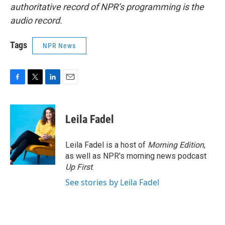
authoritative record of NPR’s programming is the
audio record.
Tags
NPR News
F
T
L
E
a
w
i
m
c
i
n
a
e
t
k
i
Leila Fadel
b
t
e
l
o
e
d
o
r
I
Leila Fadel is a host of
Morning Edition
,
k
n
as well as NPR's morning news podcast
Up First
.
See stories by Leila Fadel