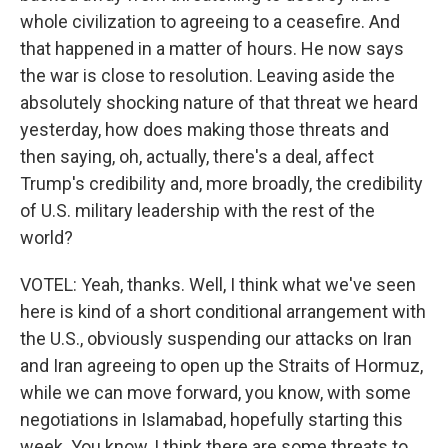
whole civilization to agreeing to a ceasefire. And
that happened in a matter of hours. He now says
the war is close to resolution. Leaving aside the
absolutely shocking nature of that threat we heard
yesterday, how does making those threats and
then saying, oh, actually, there's a deal, affect
Trump's credibility and, more broadly, the credibility
of U.S. military leadership with the rest of the
world?
VOTEL: Yeah, thanks. Well, I think what we've seen
here is kind of a short conditional arrangement with
the U.S., obviously suspending our attacks on Iran
and Iran agreeing to open up the Straits of Hormuz,
while we can move forward, you know, with some
negotiations in Islamabad, hopefully starting this
week. You know, I think there are some threats to