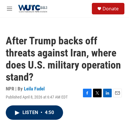
Skip to main content
S
Donate
e
M
a
e
r
n
c
u
h
After Trump backs off
u
e
threats against Iran, where
r
y
does U.S. military operation
stand?
NPR | By
Leila Fadel
Published April 8, 2026 at 6:47 AM EDT
F
T
L
E
a
w
i
m
c
i
n
a
LISTEN
•
4:50
e
t
k
i
b
t
e
l
o
e
d