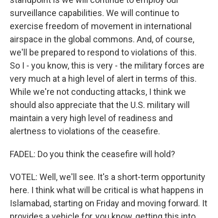
surveillance capabilities. We will continue to
exercise freedom of movement in international
airspace in the global commons. And, of course,
we'll be prepared to respond to violations of this.
So I - you know, this is very - the military forces are
very much at a high level of alert in terms of this.
While we're not conducting attacks, I think we
should also appreciate that the U.S. military will
maintain a very high level of readiness and
alertness to violations of the ceasefire.
FADEL: Do you think the ceasefire will hold?
VOTEL: Well, we'll see. It's a short-term opportunity
here. I think what will be critical is what happens in
Islamabad, starting on Friday and moving forward. It
provides a vehicle for, you know, getting this into