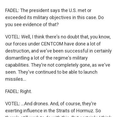
FADEL: The president says the U.S. met or
exceeded its military objectives in this case. Do
you see evidence of that?
VOTEL: Well, I think there's no doubt that, you know,
our forces under CENTCOM have done a lot of
destruction, and we've been successful in certainly
dismantling a lot of the regime's military
capabilities. They're not completely gone, as we've
seen. They've continued to be able to launch
missiles...
FADEL: Right.
VOTEL: ...And drones. And, of course, they're
exerting influence in the Straits of Hormuz. So