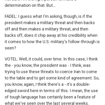
determination on that. But...
FADEL: I guess what I'm asking, though, is if the
president makes a military threat and then backs
off and then makes a military threat, and then
backs off, does it chip away at his credibility when
it comes to how the U.S. military's follow-through is
seen?
VOTEL: Well, it could, over time. In this case, I think
the - you know, the president was - I think, was
trying to use these threats to coerce Iran to come
to the table and to get some kind of agreement. So,
you know, again, I think there's a - it's a double-
edged sword here in terms of this. I mean, the use
of tough language has certainly been a feature of
what we've seen over the last several weeks.