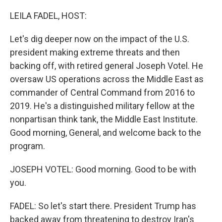
o
r
I
k
n
LEILA FADEL, HOST:
Let's dig deeper now on the impact of the U.S.
president making extreme threats and then
backing off, with retired general Joseph Votel. He
oversaw US operations across the Middle East as
commander of Central Command from 2016 to
2019. He's a distinguished military fellow at the
nonpartisan think tank, the Middle East Institute.
Good morning, General, and welcome back to the
program.
JOSEPH VOTEL: Good morning. Good to be with
you.
FADEL: So let's start there. President Trump has
backed away from threatening to destroy Iran's