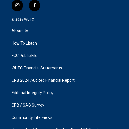
i
f
n
a
s
c
© 2026
WUTC
t
e
a
b
About Us
g
o
r
o
a
k
How To Listen
m
FCC Public File
WUTC Financial Statements
CPB 2024 Audited Financial Report
Editorial Integrity Policy
CPB / SAS Survey
Community Interviews