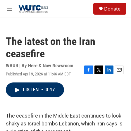
Skip to main content
S
Donate
e
M
a
e
r
n
c
u
h
The latest on the Iran
u
e
ceasefire
r
y
WBUR | By
Here & Now Newsroom
Published April 9, 2026 at 11:46 AM EDT
F
T
L
E
a
w
i
m
c
i
n
a
LISTEN
•
3:47
e
t
k
i
b
t
e
l
o
e
d
o
r
I
k
n
The ceasefire in the Middle East continues to look
shaky as Israel bombs Lebanon, which Iran says is