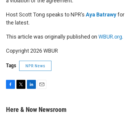
a violation of the agreement.
Host Scott Tong speaks to NPR’s
Aya Batrawy
for
the latest.
This article was originally published on
WBUR.org.
Copyright 2026 WBUR
Tags
NPR News
F
T
L
E
a
w
i
m
c
i
n
a
e
t
k
i
Here & Now Newsroom
b
t
e
l
o
e
d
o
r
I
k
n