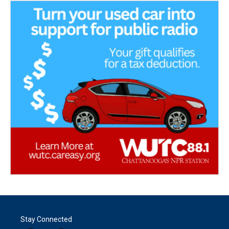
Stay Connected