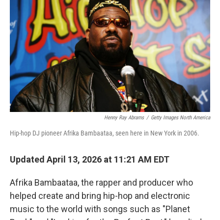
Henny Ray Abrams
/
Getty Images North America
Hip-hop DJ pioneer Afrika Bambaataa, seen here in New York in 2006.
Updated April 13, 2026 at 11:21 AM EDT
Afrika Bambaataa, the rapper and producer who
helped create and bring hip-hop and electronic
music to the world with songs such as "Planet