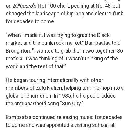
on
Billboard
's Hot 100 chart, peaking at No. 48, but
changed the landscape of hip-hop and electro-funk
for decades to come.
"When I made it, I was trying to grab the Black
market and the punk rock market," Bambaataa told
Broughton. "I wanted to grab them two together. So
that's all I was thinking of. I wasn't thinking of the
world and the rest of that."
He began touring internationally with other
members of Zulu Nation, helping turn hip-hop into a
global phenomenon. In 1985, he helped produce
the anti-apartheid song "Sun City."
Bambaataa continued releasing music for decades
to come and was appointed a visiting scholar at