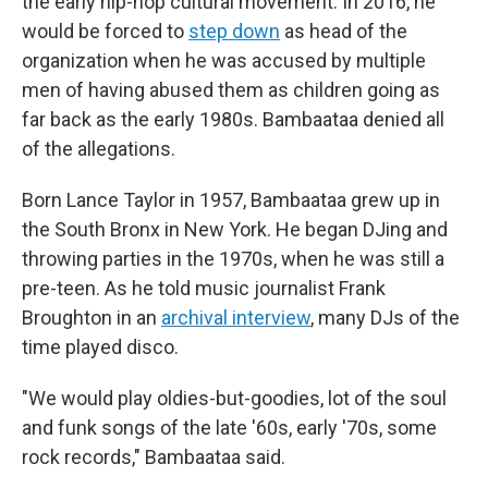
the early hip-hop cultural movement. In 2016, he
would be forced to
step down
as head of the
organization when he was accused by multiple
men of having abused them as children going as
far back as the early 1980s. Bambaataa denied all
of the allegations.
Born Lance Taylor in 1957, Bambaataa grew up in
the South Bronx in New York. He began DJing and
throwing parties in the 1970s, when he was still a
pre-teen. As he told music journalist Frank
Broughton in an
archival interview
, many DJs of the
time played disco.
"We would play oldies-but-goodies, lot of the soul
and funk songs of the late '60s, early '70s, some
rock records," Bambaataa said.