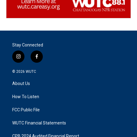
Stay Connected
i
f
n
a
s
c
© 2026
WUTC
t
e
a
b
About Us
g
o
r
o
a
k
How To Listen
m
FCC Public File
WUTC Financial Statements
CPB 2024 Audited Financial Report