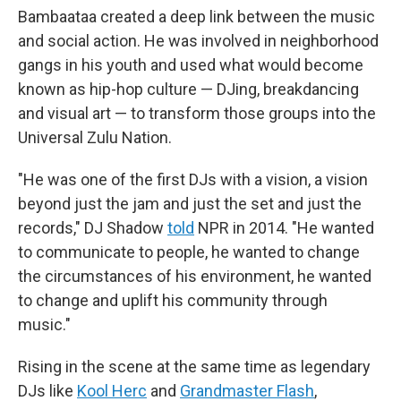
Bambaataa created a deep link between the music
and social action. He was involved in neighborhood
gangs in his youth and used what would become
known as hip-hop culture — DJing, breakdancing
and visual art — to transform those groups into the
Universal Zulu Nation.
"He was one of the first DJs with a vision, a vision
beyond just the jam and just the set and just the
records," DJ Shadow
told
NPR in 2014. "He wanted
to communicate to people, he wanted to change
the circumstances of his environment, he wanted
to change and uplift his community through
music."
Rising in the scene at the same time as legendary
DJs like
Kool Herc
and
Grandmaster Flash
,