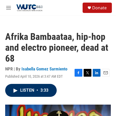
Skip to main content
S
Donate
e
M
a
e
r
n
c
u
h
Afrika Bambaataa, hip-hop
u
e
and electro pioneer, dead at
r
y
68
NPR | By
Isabella Gomez Sarmiento
Published April 10, 2026 at 3:47 AM EDT
F
T
L
E
a
w
i
m
c
i
n
a
LISTEN
•
3:33
e
t
k
i
b
t
e
l
o
e
d
o
r
I
k
n