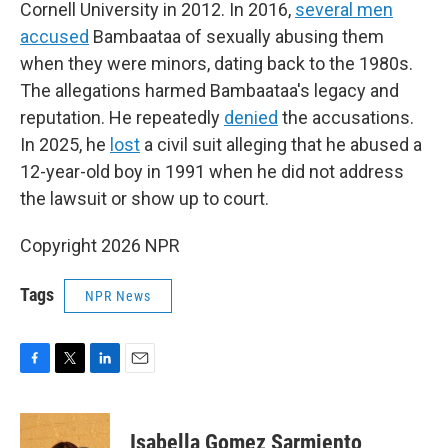
Cornell University in 2012. In 2016,
several men
accused
Bambaataa of sexually abusing them
when they were minors, dating back to the 1980s.
The allegations harmed Bambaataa's legacy and
reputation. He repeatedly
denied
the accusations.
In 2025, he
lost
a civil suit alleging that he abused a
12-year-old boy in 1991 when he did not address
the lawsuit or show up to court.
Copyright 2026 NPR
Tags
NPR News
F
T
L
E
a
w
i
m
c
i
n
a
e
t
k
i
Isabella Gomez Sarmiento