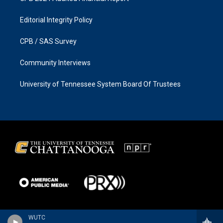
Editorial Integrity Policy
CPB / SAS Survey
Community Interviews
University of Tennessee System Board Of Trustees
WUTC