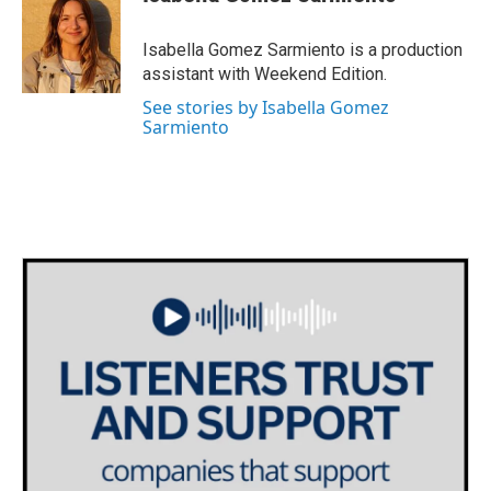
b
t
e
l
o
e
d
o
r
I
Isabella Gomez Sarmiento is a production
k
n
assistant with Weekend Edition.
See stories by Isabella Gomez
Sarmiento