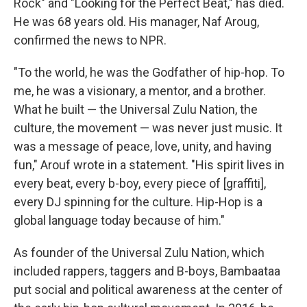
Rock" and "Looking for the Perfect Beat," has died.
He was 68 years old. His manager, Naf Aroug,
confirmed the news to NPR.
"To the world, he was the Godfather of hip-hop. To
me, he was a visionary, a mentor, and a brother.
What he built — the Universal Zulu Nation, the
culture, the movement — was never just music. It
was a message of peace, love, unity, and having
fun," Arouf wrote in a statement. "His spirit lives in
every beat, every b-boy, every piece of [graffiti],
every DJ spinning for the culture. Hip-Hop is a
global language today because of him."
As founder of the Universal Zulu Nation, which
included rappers, taggers and B-boys, Bambaataa
put social and political awareness at the center of