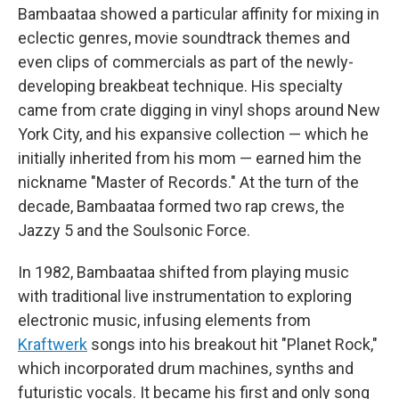
Bambaataa showed a particular affinity for mixing in
eclectic genres, movie soundtrack themes and
even clips of commercials as part of the newly-
developing breakbeat technique. His specialty
came from crate digging in vinyl shops around New
York City, and his expansive collection — which he
initially inherited from his mom — earned him the
nickname "Master of Records." At the turn of the
decade, Bambaataa formed two rap crews, the
Jazzy 5 and the Soulsonic Force.
In 1982, Bambaataa shifted from playing music
with traditional live instrumentation to exploring
electronic music, infusing elements from
Kraftwerk
songs into his breakout hit "Planet Rock,"
which incorporated drum machines, synths and
futuristic vocals. It became his first and only song