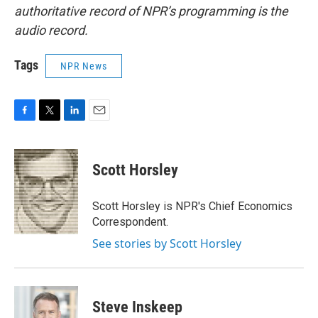
authoritative record of NPR’s programming is the
audio record.
Tags
NPR News
F
T
L
E
a
w
i
m
c
i
n
a
e
t
k
i
Scott Horsley
b
t
e
l
o
e
d
o
r
I
Scott Horsley is NPR's Chief Economics
k
n
Correspondent.
See stories by Scott Horsley
Steve Inskeep