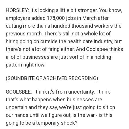
HORSLEY: It's looking a little bit stronger. You know,
employers added 178,000 jobs in March after
cutting more than a hundred thousand workers the
previous month. There's still not a whole lot of
hiring going on outside the health care industry, but
there's not a lot of firing either. And Goolsbee thinks
a lot of businesses are just sort of in a holding
pattern right now.
(SOUNDBITE OF ARCHIVED RECORDING)
GOOLSBEE: I think it's from uncertainty. I think
that's what happens when businesses are
uncertain and they say, we're just going to sit on
our hands until we figure out, is the war - is this
going to be a temporary shock?