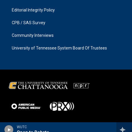
Editorial Integrity Policy
CPB / SAS Survey
Community Interviews
University of Tennessee System Board Of Trustees
WUTC