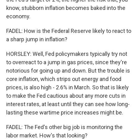
know, stubborn inflation becomes baked into the
economy.
FADEL: How is the Federal Reserve likely to react to
a sharp jump in inflation?
HORSLEY: Well, Fed policymakers typically try not
to overreact to a jump in gas prices, since they're
notorious for going up and down. But the trouble is
core inflation, which strips out energy and food
prices, is also high - 2.6% in March. So that is likely
to make the Fed cautious about any more cuts in
interest rates, at least until they can see how long-
lasting these wartime price increases might be.
FADEL: The Fed's other big job is monitoring the
labor market. How's that looking?