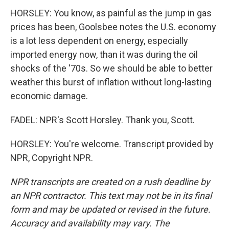
HORSLEY: You know, as painful as the jump in gas
prices has been, Goolsbee notes the U.S. economy
is a lot less dependent on energy, especially
imported energy now, than it was during the oil
shocks of the '70s. So we should be able to better
weather this burst of inflation without long-lasting
economic damage.
FADEL: NPR's Scott Horsley. Thank you, Scott.
HORSLEY: You're welcome. Transcript provided by
NPR, Copyright NPR.
NPR transcripts are created on a rush deadline by
an NPR contractor. This text may not be in its final
form and may be updated or revised in the future.
Accuracy and availability may vary. The