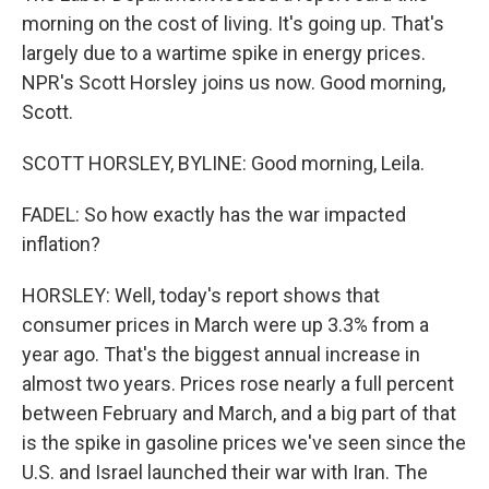
morning on the cost of living. It's going up. That's
largely due to a wartime spike in energy prices.
NPR's Scott Horsley joins us now. Good morning,
Scott.
SCOTT HORSLEY, BYLINE: Good morning, Leila.
FADEL: So how exactly has the war impacted
inflation?
HORSLEY: Well, today's report shows that
consumer prices in March were up 3.3% from a
year ago. That's the biggest annual increase in
almost two years. Prices rose nearly a full percent
between February and March, and a big part of that
is the spike in gasoline prices we've seen since the
U.S. and Israel launched their war with Iran. The