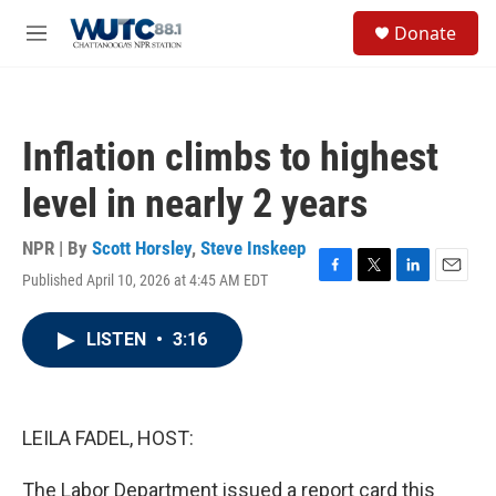
Skip to main content
S
Donate
e
M
a
e
r
n
c
u
h
Inflation climbs to highest
u
e
level in nearly 2 years
r
y
NPR | By
Scott Horsley
,
Steve Inskeep
Published April 10, 2026 at 4:45 AM EDT
F
T
L
E
a
w
i
m
c
i
n
a
LISTEN
•
3:16
e
t
k
i
b
t
e
l
o
e
d
o
r
I
k
n
LEILA FADEL, HOST:
The Labor Department issued a report card this