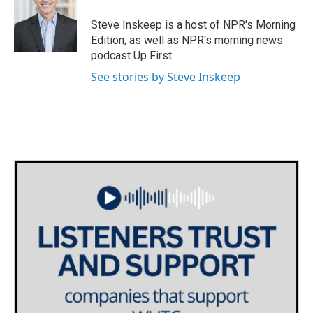
Steve Inskeep is a host of NPR's Morning
Edition, as well as NPR's morning news
podcast Up First.
See stories by Steve Inskeep