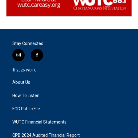
Stay Connected
i
f
n
a
s
c
© 2026
WUTC
t
e
a
b
About Us
g
o
r
o
a
k
How To Listen
m
FCC Public File
WUTC Financial Statements
CPB 2024 Audited Financial Report