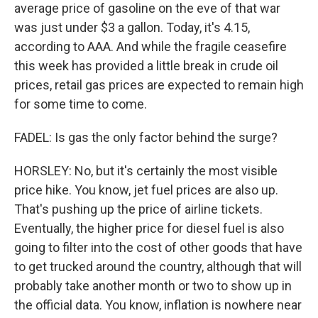
average price of gasoline on the eve of that war
was just under $3 a gallon. Today, it's 4.15,
according to AAA. And while the fragile ceasefire
this week has provided a little break in crude oil
prices, retail gas prices are expected to remain high
for some time to come.
FADEL: Is gas the only factor behind the surge?
HORSLEY: No, but it's certainly the most visible
price hike. You know, jet fuel prices are also up.
That's pushing up the price of airline tickets.
Eventually, the higher price for diesel fuel is also
going to filter into the cost of other goods that have
to get trucked around the country, although that will
probably take another month or two to show up in
the official data. You know, inflation is nowhere near