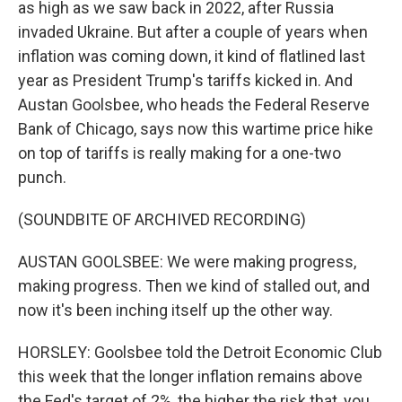
as high as we saw back in 2022, after Russia
invaded Ukraine. But after a couple of years when
inflation was coming down, it kind of flatlined last
year as President Trump's tariffs kicked in. And
Austan Goolsbee, who heads the Federal Reserve
Bank of Chicago, says now this wartime price hike
on top of tariffs is really making for a one-two
punch.
(SOUNDBITE OF ARCHIVED RECORDING)
AUSTAN GOOLSBEE: We were making progress,
making progress. Then we kind of stalled out, and
now it's been inching itself up the other way.
HORSLEY: Goolsbee told the Detroit Economic Club
this week that the longer inflation remains above
the Fed's target of 2%, the higher the risk that, you