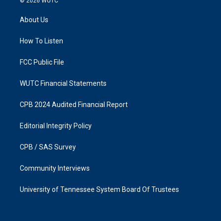
© 2026
WUTC
t
e
a
b
About Us
g
o
r
o
a
k
How To Listen
m
FCC Public File
WUTC Financial Statements
CPB 2024 Audited Financial Report
Editorial Integrity Policy
CPB / SAS Survey
Community Interviews
University of Tennessee System Board Of Trustees