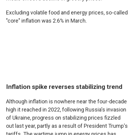
Excluding volatile food and energy prices, so-called
"core" inflation was 2.6% in March.
Inflation spike reverses stabilizing trend
Although inflation is nowhere near the four-decade
high it reached in 2022, following Russia's invasion
of Ukraine, progress on stabilizing prices fizzled
out last year, partly as a result of President Trump's
tariffs. The wartime jump in energy prices has