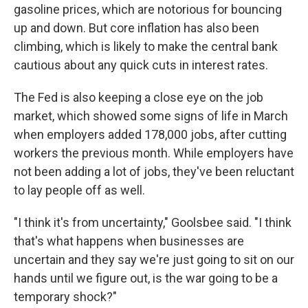
gasoline prices, which are notorious for bouncing
up and down. But core inflation has also been
climbing, which is likely to make the central bank
cautious about any quick cuts in interest rates.
The Fed is also keeping a close eye on the job
market, which showed some signs of life in March
when employers added 178,000 jobs, after cutting
workers the previous month. While employers have
not been adding a lot of jobs, they've been reluctant
to lay people off as well.
"I think it's from uncertainty," Goolsbee said. "I think
that's what happens when businesses are
uncertain and they say we're just going to sit on our
hands until we figure out, is the war going to be a
temporary shock?"