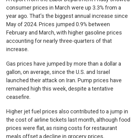
consumer prices in March were up 3.3% from a
year ago. That's the biggest annual increase since
May of 2024. Prices jumped 0.9% between
February and March, with higher gasoline prices
accounting for nearly three-quarters of that
increase.
Gas prices have jumped by more than a dollar a
gallon, on average, since the U.S. and Israel
launched their attack on Iran. Pump prices have
remained high this week, despite a tentative
ceasefire.
Higher jet fuel prices also contributed to a jump in
the cost of airline tickets last month, although food
prices were flat, as rising costs for restaurant
meals offset a decline in grocery prices.