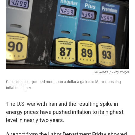
Joe Raedle
/
Getty Images
Gasoline prices jumped more than a dollar a gallon in March, pushing
inflation higher.
The U.S. war with Iran and the resulting spike in
energy prices have pushed inflation to its highest
level in nearly two years.
A report from the Labor Department Friday showed