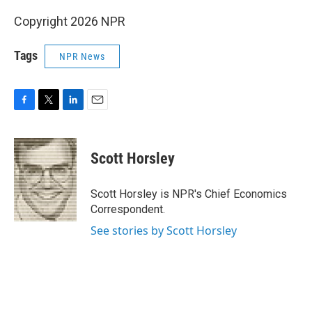
Copyright 2026 NPR
Tags
NPR News
F
T
L
E
a
w
i
m
c
i
n
a
e
t
k
i
Scott Horsley
b
t
e
l
o
e
d
o
r
I
Scott Horsley is NPR's Chief Economics
k
n
Correspondent.
See stories by Scott Horsley