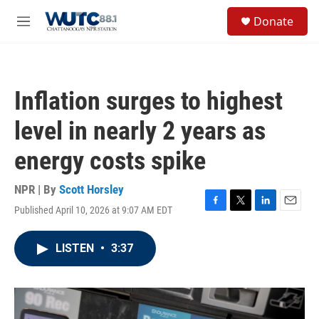
Skip to main content
S
Donate
e
M
a
e
r
n
c
u
h
Inflation surges to highest
u
e
level in nearly 2 years as
r
y
energy costs spike
NPR | By
Scott Horsley
Published April 10, 2026 at 9:07 AM EDT
F
T
L
E
a
w
i
m
c
i
n
a
LISTEN
•
3:37
e
t
k
i
b
t
e
l
o
e
d
o
r
I
k
n