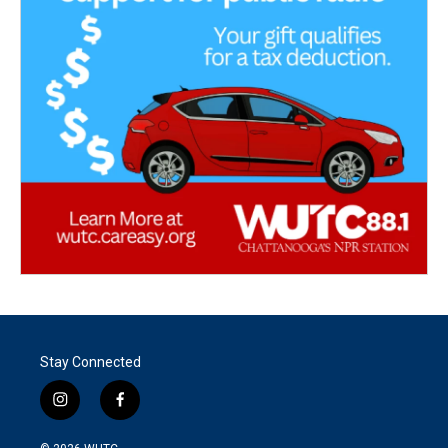
Stay Connected
i
f
n
a
s
c