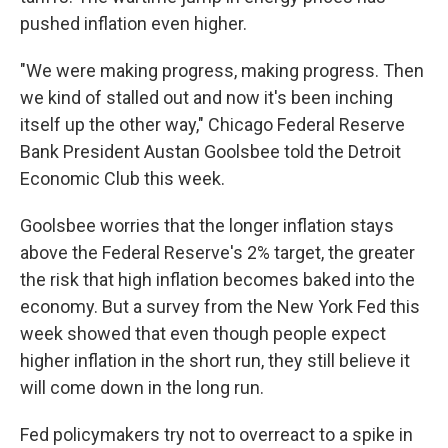
pushed inflation even higher.
"We were making progress, making progress. Then
we kind of stalled out and now it's been inching
itself up the other way," Chicago Federal Reserve
Bank President Austan Goolsbee told the Detroit
Economic Club this week.
Goolsbee worries that the longer inflation stays
above the Federal Reserve's 2% target, the greater
the risk that high inflation becomes baked into the
economy. But a survey from the New York Fed this
week showed that even though people expect
higher inflation in the short run, they still believe it
will come down in the long run.
Fed policymakers try not to overreact to a spike in