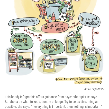
Andee Tagle/NPR /
This handy infographic offers guidance from psychotherapist Denaye
Barahona on what to keep, donate or let go. Try to be as discerning as
possible, she says: "If everything is important, then nothing is important."