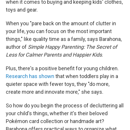
when it comes to buying and keeping kids' clothes,
toys and gear.
When you "pare back on the amount of clutter in
your life, you can focus on the most important
things," like quality time as a family, says Barahona,
author of
Simple Happy Parenting: The Secret of
Less for Calmer Parents and Happier Kids
.
Plus, there's a positive benefit for young children.
Research has shown
that when toddlers play in a
quieter space with fewer toys, they "do more,
create more and innovate more," she says.
So how do you begin the process of decluttering all
your child's things, whether it's their beloved
Pokémon card collection or handmade art?
Barahona offers practical ways to organize what