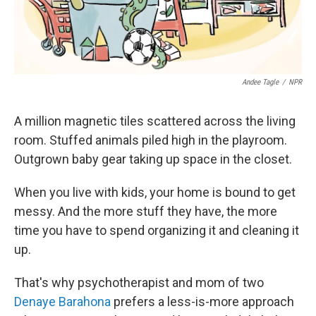
Andee Tagle
/
NPR
A million magnetic tiles scattered across the living
room. Stuffed animals piled high in the playroom.
Outgrown baby gear taking up space in the closet.
When you live with kids, your home is bound to get
messy. And the more stuff they have, the more
time you have to spend organizing it and cleaning it
up.
That's why psychotherapist and mom of two
Denaye Barahona
prefers a less-is-more approach