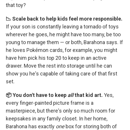
that toy?
📉 Scale back to help kids feel more responsible.
If your son is constantly leaving a tornado of toys
wherever he goes, he might have too many, be too
young to manage them — or both, Barahona says. If
he loves Pokémon cards, for example, you might
have him pick his top 20 to keep in an active
drawer. Move the rest into storage until he can
show you he's capable of taking care of that first
set.
📦 You don't have to keep
all
that kid art.
Yes,
every finger-painted picture frame is a
masterpiece, but there's only so much room for
keepsakes in any family closet. In her home,
Barahona has exactly
one
box for storing both of