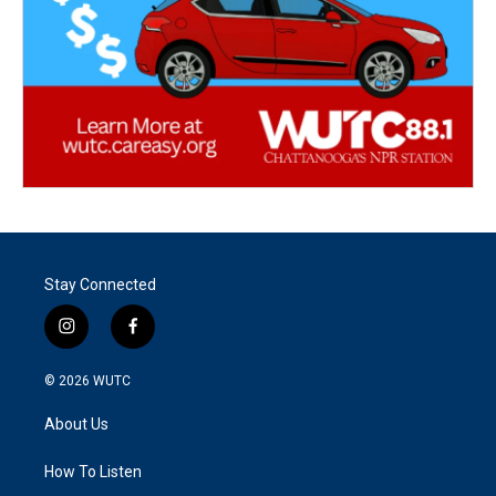
Stay Connected
i
f
n
a
s
c
© 2026
WUTC
t
e
a
b
About Us
g
o
r
o
a
k
How To Listen
m