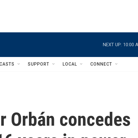
NEXT UP:
10:00 
CASTS
SUPPORT
LOCAL
CONNECT
or Orbán concedes