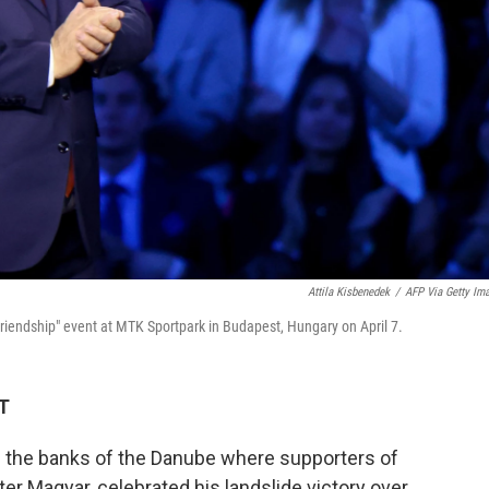
Attila Kisbenedek
/
AFP Via Getty Im
Friendship" event at MTK Sportpark in Budapest, Hungary on April 7.
DT
n the banks of the Danube where supporters of
er Magyar, celebrated his landslide victory over