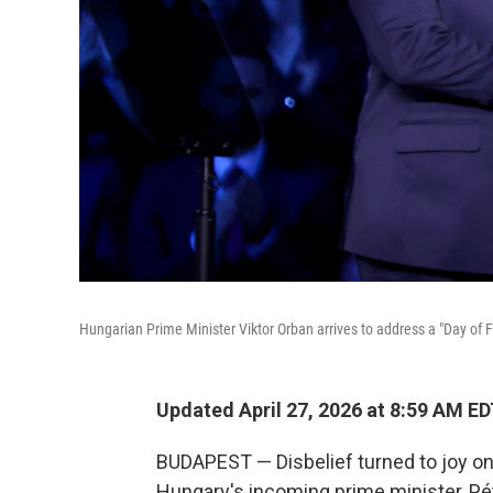
Hungarian Prime Minister Viktor Orban arrives to address a "Day of 
Updated April 27, 2026 at 8:59 AM E
BUDAPEST — Disbelief turned to joy o
Hungary's incoming prime minister, Pét