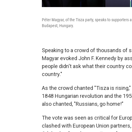
Péter Magyar, of the Tisza party, speaks to supporters a
Budapest, Hungary.
Speaking to a crowd of thousands of s
Magyar evoked John F. Kennedy by ass
people didn't ask what their country co
country."
As the crowd chanted "Tisza is rising
1848 Hungarian revolution and the 1956
also chanted, "Russians, go home!"
The vote was seen as critical for Euro
clashed with European Union partners, 