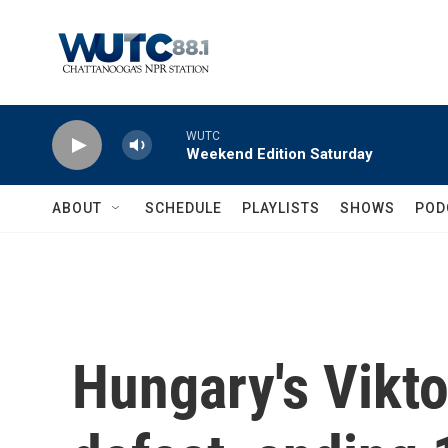
Skip to main content
WUTC
Weekend Edition Saturday
ABOUT
SCHEDULE
PLAYLISTS
SHOWS
POD
Hungary's Vikt