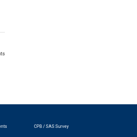
nts
ents
CPB / SAS Survey