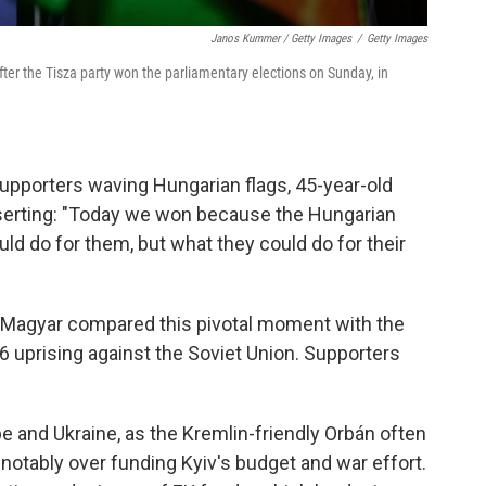
Janos Kummer / Getty Images
/
Getty Images
fter the Tisza party won the parliamentary elections on Sunday, in
upporters waving Hungarian flags, 45-year-old
erting: "Today we won because the Hungarian
uld do for them, but what they could do for their
," Magyar compared this pivotal moment with the
 uprising against the Soviet Union. Supporters
pe and Ukraine, as the Kremlin-friendly Orbán often
notably over funding Kyiv's budget and war effort.