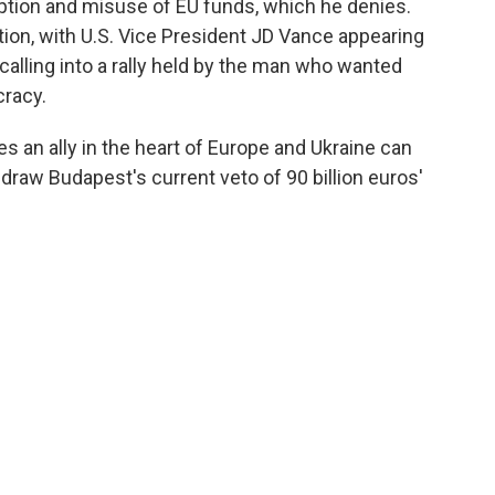
ption and misuse of EU funds, which he denies.
ion, with U.S. Vice President JD Vance appearing
alling into a rally held by the man who wanted
cracy.
es an ally in the heart of Europe and Ukraine can
raw Budapest's current veto of 90 billion euros'