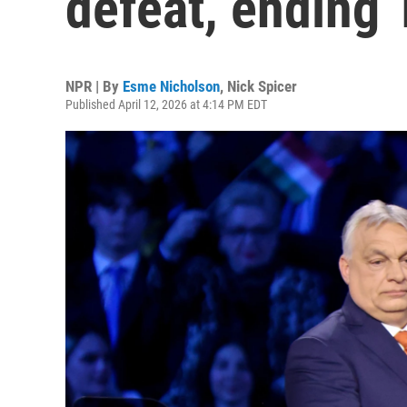
defeat, ending 
NPR | By
Esme Nicholson
,
Nick Spicer
Published April 12, 2026 at 4:14 PM EDT