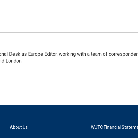
onal Desk as Europe Editor, working with a team of corresponde
and London.
About Us
WUTC Financial Statem