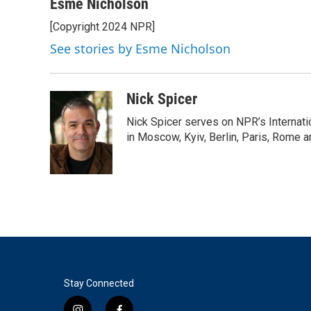
c
i
n
a
Esme Nicholson
e
t
k
i
[Copyright 2024 NPR]
b
t
e
l
o
e
d
See stories by Esme Nicholson
o
r
I
k
n
Nick Spicer
Nick Spicer serves on NPR’s Internati
in Moscow, Kyiv, Berlin, Paris, Rome 
Stay Connected