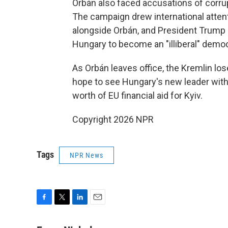
Orbán also faced accusations of corru
The campaign drew international attent
alongside Orbán, and President Trump c
Hungary to become an "illiberal" demo
As Orbán leaves office, the Kremlin los
hope to see Hungary's new leader withd
worth of EU financial aid for Kyiv.
Copyright 2026 NPR
Tags
NPR News
F
T
L
E
a
w
i
m