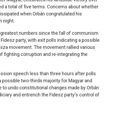
d a total of five terms. Concerns about whether
issipated when Orbán congratulated his
n night.
 greatest numbers since the fall of communism
idesz party, with exit polls indicating a possible
 Tisza movement. The movement rallied various
 fighting corruption and re-integrating the
ssion speech less than three hours after polls
a possible two-thirds majority for Magyar and
ble to undo constitutional changes made by Orbán
ciary and entrench the Fidesz party's control of