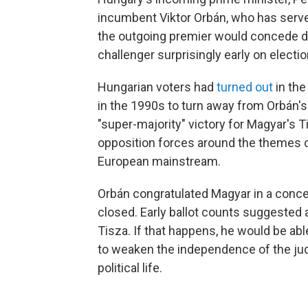
incumbent Viktor Orbán, who has serve
the outgoing premier would concede d
challenger surprisingly early on electio
Hungarian voters had
turned out
in the
in the 1990s to turn away from Orbán's F
"super-majority" victory for Magyar's
opposition forces around the themes of
European mainstream.
Orbán congratulated Magyar in a conce
closed. Early ballot counts suggested 
Tisza. If that happens, he would be a
to weaken the independence of the judi
political life.