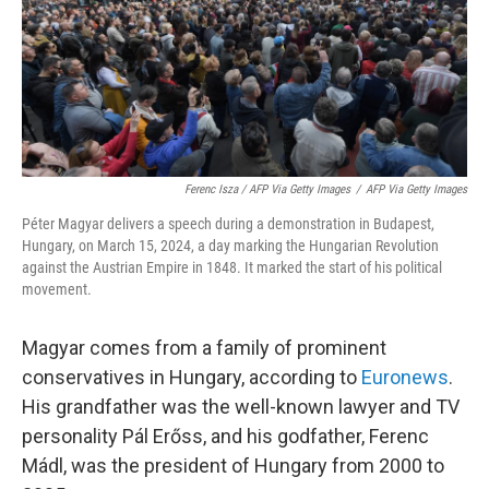
Ferenc Isza / AFP Via Getty Images
/
AFP Via Getty Images
Péter Magyar delivers a speech during a demonstration in Budapest,
Hungary, on March 15, 2024, a day marking the Hungarian Revolution
against the Austrian Empire in 1848. It marked the start of his political
movement.
Magyar comes from a family of prominent
conservatives in Hungary, according to
Euronews
.
His grandfather was the well-known lawyer and TV
personality Pál Erőss, and his godfather, Ferenc
Mádl, was the president of Hungary from 2000 to