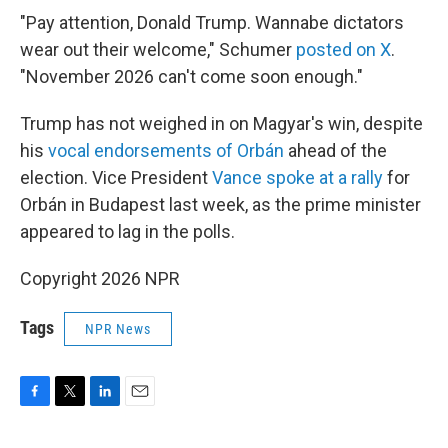
"Pay attention, Donald Trump. Wannabe dictators
wear out their welcome," Schumer
posted on X
.
"November 2026 can't come soon enough."
Trump has not weighed in on Magyar's win, despite
his
vocal endorsements of Orbán
ahead of the
election. Vice President
Vance spoke at a rally
for
Orbán in Budapest last week, as the prime minister
appeared to lag in the polls.
Copyright 2026 NPR
Tags
NPR News
F
T
L
E
a
w
i
m