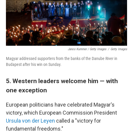
Janos Kummer / Getty Images
/
Getty Images
Magyar addressed supporters from the banks of the Danube River in
Budapest after his win on Sunday.
5. Western leaders welcome him — with
one exception
European politicians have celebrated Magyar's
victory, which European Commission President
Ursula von der Leyen
called a "victory for
fundamental freedoms."