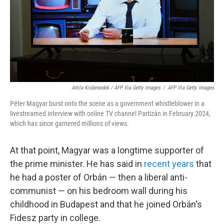
Attila Kisbenedek / AFP Via Getty Images
/
AFP Via Getty Images
Péter Magyar burst onto the scene as a government whistleblower in a
livestreamed interview with online TV channel Partizán in February 2024,
which has since garnered millions of views.
At that point, Magyar was a longtime supporter of
the prime minister. He has said in
recent years
that
he had a poster of Orbán — then a liberal anti-
communist — on his bedroom wall during his
childhood in Budapest and that he joined Orbán's
Fidesz party in college.