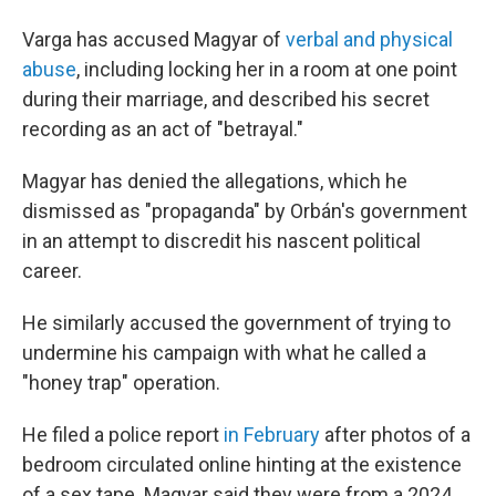
Varga has accused Magyar of
verbal and physical
abuse
, including locking her in a room at one point
during their marriage, and described his secret
recording as an act of "betrayal."
Magyar has denied the allegations, which he
dismissed as "propaganda" by Orbán's government
in an attempt to discredit his nascent political
career.
He similarly accused the government of trying to
undermine his campaign with what he called a
"honey trap" operation.
He filed a police report
in February
after photos of a
bedroom circulated online hinting at the existence
of a sex tape. Magyar said they were from a 2024