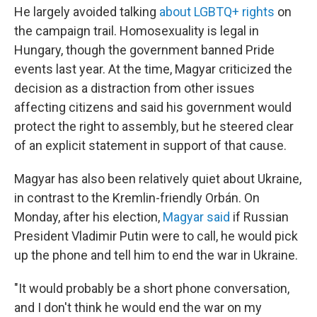
He largely avoided talking
about LGBTQ+ rights
on
the campaign trail. Homosexuality is legal in
Hungary, though the government banned Pride
events last year. At the time, Magyar criticized the
decision as a distraction from other issues
affecting citizens and said his government would
protect the right to assembly, but he steered clear
of an explicit statement in support of that cause.
Magyar has also been relatively quiet about Ukraine,
in contrast to the Kremlin-friendly Orbán. On
Monday, after his election,
Magyar said
if Russian
President Vladimir Putin were to call, he would pick
up the phone and tell him to end the war in Ukraine.
"It would probably be a short phone conversation,
and I don't think he would end the war on my