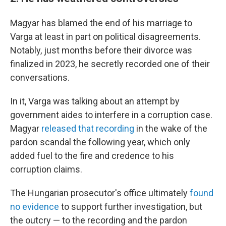
Magyar has blamed the end of his marriage to
Varga at least in part on political disagreements.
Notably, just months before their divorce was
finalized in 2023, he secretly recorded one of their
conversations.
In it, Varga was talking about an attempt by
government aides to interfere in a corruption case.
Magyar
released that recording
in the wake of the
pardon scandal the following year, which only
added fuel to the fire and credence to his
corruption claims.
The Hungarian prosecutor's office ultimately
found
no evidence
to support further investigation, but
the outcry — to the recording and the pardon