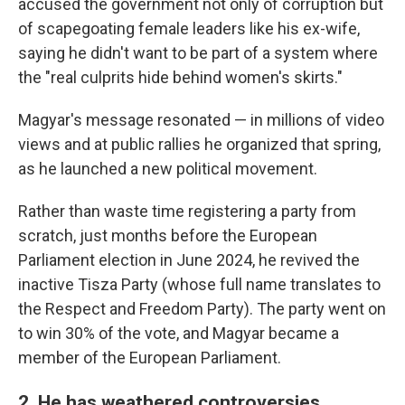
accused the government not only of corruption but
of scapegoating female leaders like his ex-wife,
saying he didn't want to be part of a system where
the "real culprits hide behind women's skirts."
Magyar's message resonated — in millions of video
views and at public rallies he organized that spring,
as he launched a new political movement.
Rather than waste time registering a party from
scratch, just months before the European
Parliament election in June 2024, he revived the
inactive Tisza Party (whose full name translates to
the Respect and Freedom Party). The party went on
to win 30% of the vote, and Magyar became a
member of the European Parliament.
2. He has weathered controversies