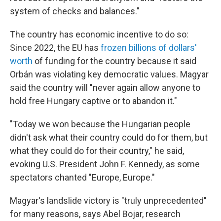
system of checks and balances."
The country has economic incentive to do so:
Since 2022, the EU has
frozen billions of dollars'
worth
of funding for the country because it said
Orbán was violating key democratic values. Magyar
said the country will "never again allow anyone to
hold free Hungary captive or to abandon it."
"Today we won because the Hungarian people
didn't ask what their country could do for them, but
what they could do for their country," he said,
evoking U.S. President John F. Kennedy, as some
spectators chanted "Europe, Europe."
Magyar's landslide victory is "truly unprecedented"
for many reasons, says Abel Bojar, research