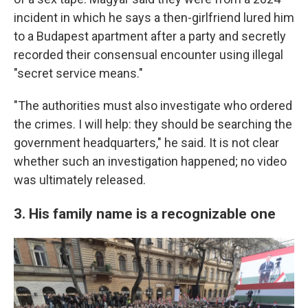
incident in which he says a then-girlfriend lured him
to a Budapest apartment after a party and secretly
recorded their consensual encounter using illegal
"secret service means."
"The authorities must also investigate who ordered
the crimes. I will help: they should be searching the
government headquarters," he said. It is not clear
whether such an investigation happened; no video
was ultimately released.
3. His family name is a recognizable one