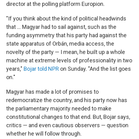
director at the polling platform Europion.
"If you think about the kind of political headwinds
that … Magyar had to sail against, such as the
funding asymmetry that his party had against the
state apparatus of Orbán, media access, the
novelty of the party — I mean, he built up a whole
machine at extreme levels of professionality in two
years,"
Bojar told NPR
on Sunday. "And the list goes
on."
Magyar has made a lot of promises to
redemocratize the country, and his party now has
the parliamentary majority needed to make
constitutional changes to that end. But, Bojar says,
critics — and even cautious observers — question
whether he will follow through.