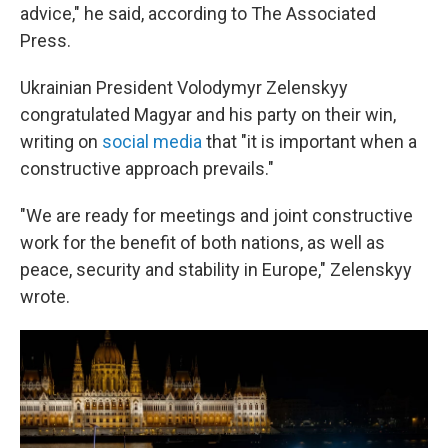
advice," he said, according to The Associated
Press.
Ukrainian President Volodymyr Zelenskyy
congratulated Magyar and his party on their win,
writing on
social media
that "it is important when a
constructive approach prevails."
"We are ready for meetings and joint constructive
work for the benefit of both nations, as well as
peace, security and stability in Europe," Zelenskyy
wrote.