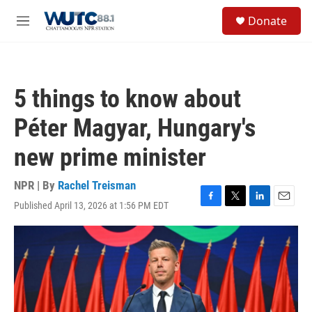
Skip to main content
S
Donate
e
M
a
e
r
n
c
u
h
5 things to know about
u
e
Péter Magyar, Hungary's
r
y
new prime minister
NPR | By
Rachel Treisman
Published April 13, 2026 at 1:56 PM EDT
F
T
L
E
a
w
i
m
c
i
n
a
e
t
k
i
b
t
e
l
o
e
d
o
r
I
k
n