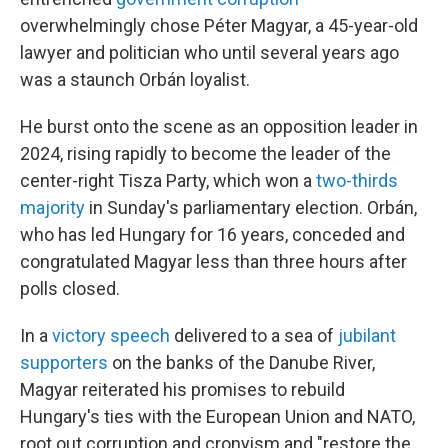
overwhelmingly chose Péter Magyar, a 45-year-old
lawyer and politician who until several years ago
was a staunch Orbán loyalist.
He burst onto the scene as an opposition leader in
2024, rising rapidly to become the leader of the
center-right Tisza Party, which won a
two-thirds
majority
in Sunday's parliamentary election. Orbán,
who has led Hungary for 16 years, conceded and
congratulated Magyar less than three hours after
polls closed.
In a
victory speech
delivered to a sea of
jubilant
supporters
on the banks of the Danube River,
Magyar reiterated his promises to rebuild
Hungary's ties with the European Union and NATO,
root out corruption and cronyism and "restore the