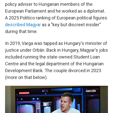
policy adviser to Hungarian members of the
European Parliament and he worked as a diplomat.
A 2025 Politico ranking of European political figures
described Magyar
as a "key but discreet insider"
during that time.
In 2019, Varga was tapped as Hungary's minister of
justice under Orbán. Back in Hungary, Magyar's jobs
included running the state-owned Student Loan
Centre and the legal department of the Hungarian
Development Bank. The couple divorced in 2023
(more on that below).