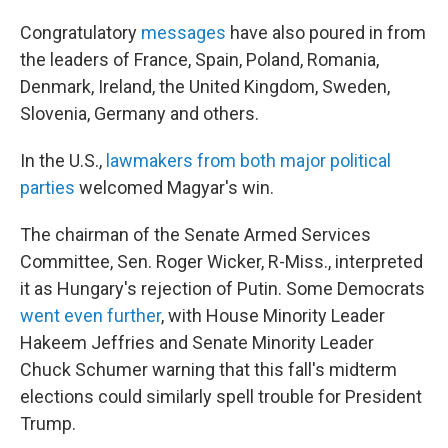
Congratulatory
messages
have also poured in from
the leaders of France, Spain, Poland, Romania,
Denmark, Ireland, the United Kingdom, Sweden,
Slovenia, Germany and others.
In the U.S.,
lawmakers from both major political
parties
welcomed Magyar's win.
The chairman of the Senate Armed Services
Committee, Sen. Roger Wicker, R-Miss., interpreted
it as Hungary's rejection of Putin. Some Democrats
went even further
, with House Minority Leader
Hakeem Jeffries and Senate Minority Leader
Chuck Schumer warning that this fall's midterm
elections could similarly spell trouble for President
Trump.