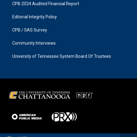
CPB 2024 Audited Financial Report
Editorial Integrity Policy
CPB / SAS Survey
Community Interviews
University of Tennessee System Board Of Trustees