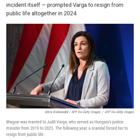
incident itself — prompted Varga to resign from
public life altogether in 2024.
Attila Kisbenedek / AFP Via Getty Images
/
AFP Via Getty Images
Magyar was married to Judit Varga, who served as Hungary's justice
minister from 2019 to 2023. The following year, a scandal forced her to
resign from public life.