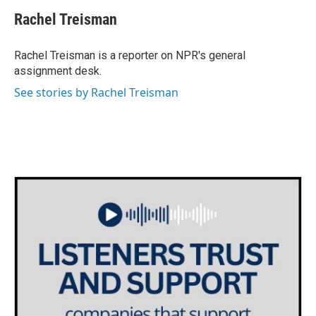
c
i
n
a
e
t
k
i
Rachel Treisman
b
t
e
l
o
e
d
o
r
I
Rachel Treisman is a reporter on NPR's general
k
n
assignment desk.
See stories by Rachel Treisman