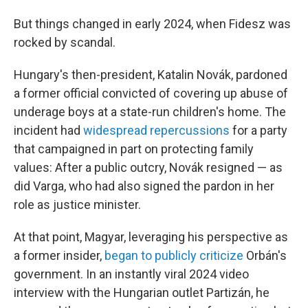
But things changed in early 2024, when Fidesz was
rocked by scandal.
Hungary's then-president, Katalin Novák, pardoned
a former official convicted of covering up abuse of
underage boys at a state-run children's home. The
incident had
widespread repercussions
for a party
that campaigned in part on protecting family
values: After a public outcry, Novák resigned — as
did Varga, who had also signed the pardon in her
role as justice minister.
At that point, Magyar, leveraging his perspective as
a former insider,
began to publicly criticize
Orbán's
government. In an instantly viral 2024 video
interview with the Hungarian outlet Partizán, he