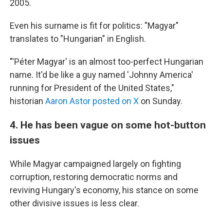
2005.
Even his surname is fit for politics: "Magyar"
translates to "Hungarian" in English.
"'Péter Magyar' is an almost too-perfect Hungarian
name. It'd be like a guy named 'Johnny America'
running for President of the United States,"
historian
Aaron Astor posted on X
on Sunday.
4. He has been vague on some hot-button
issues
While Magyar campaigned largely on fighting
corruption, restoring democratic norms and
reviving Hungary's economy, his stance on some
other divisive issues is less clear.