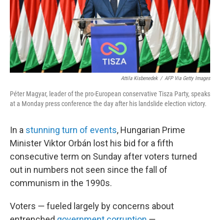
Attila Kisbenedek
/
AFP Via Getty Images
Péter Magyar, leader of the pro-European conservative Tisza Party, speaks
at a Monday press conference the day after his landslide election victory.
In a
stunning turn of events
, Hungarian Prime
Minister Viktor Orbán lost his bid for a fifth
consecutive term on Sunday after voters turned
out in numbers not seen since the fall of
communism in the 1990s.
Voters — fueled largely by concerns about
entrenched
government corruption
—