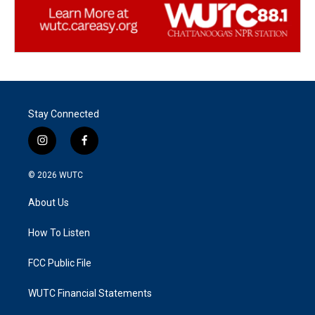
Stay Connected
i
f
n
a
s
c
© 2026
WUTC
t
e
a
b
About Us
g
o
r
o
a
k
How To Listen
m
FCC Public File
WUTC Financial Statements