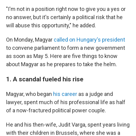
"I'm not in a position right now to give you a yes or
no answer, but it's certainly a political risk that he
will abuse this opportunity," he added.
On Monday, Magyar
called on Hungary's president
to convene parliament to form a new government
as soon as May 5. Here are five things to know
about Magyar as he prepares to take the helm.
1. A scandal fueled his rise
Magyar, who began
his career
as a judge and
lawyer, spent much of his professional life as half
of a now-fractured political power couple.
He and his then-wife, Judit Varga, spent years living
with their children in Brussels, where she was a