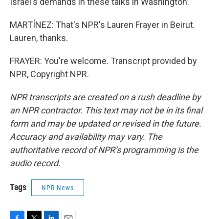
Israel's demands in these talks in Washington.
MARTÍNEZ: That's NPR's Lauren Frayer in Beirut.
Lauren, thanks.
FRAYER: You're welcome. Transcript provided by
NPR, Copyright NPR.
NPR transcripts are created on a rush deadline by
an NPR contractor. This text may not be in its final
form and may be updated or revised in the future.
Accuracy and availability may vary. The
authoritative record of NPR’s programming is the
audio record.
Tags
NPR News