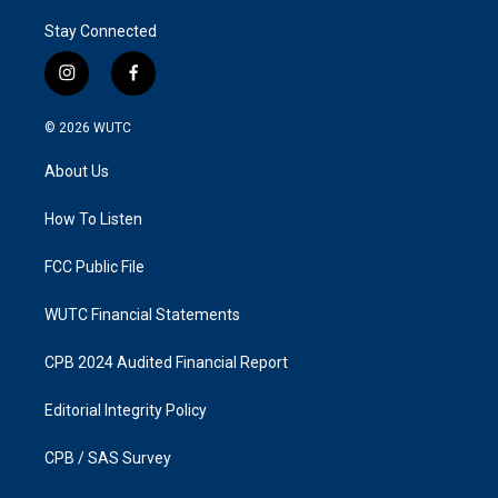
Stay Connected
i
f
n
a
s
c
© 2026
WUTC
t
e
a
b
About Us
g
o
r
o
a
k
How To Listen
m
FCC Public File
WUTC Financial Statements
CPB 2024 Audited Financial Report
Editorial Integrity Policy
CPB / SAS Survey