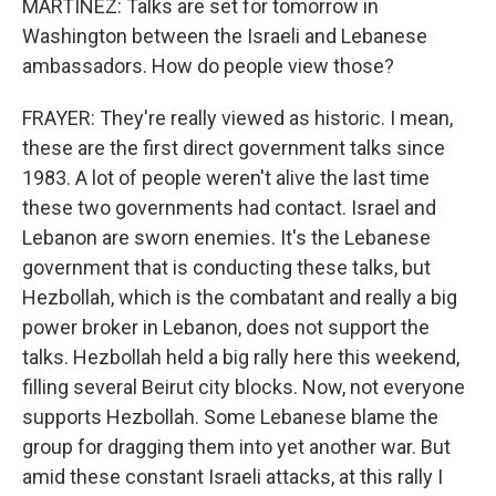
MARTÍNEZ: Talks are set for tomorrow in
Washington between the Israeli and Lebanese
ambassadors. How do people view those?
FRAYER: They're really viewed as historic. I mean,
these are the first direct government talks since
1983. A lot of people weren't alive the last time
these two governments had contact. Israel and
Lebanon are sworn enemies. It's the Lebanese
government that is conducting these talks, but
Hezbollah, which is the combatant and really a big
power broker in Lebanon, does not support the
talks. Hezbollah held a big rally here this weekend,
filling several Beirut city blocks. Now, not everyone
supports Hezbollah. Some Lebanese blame the
group for dragging them into yet another war. But
amid these constant Israeli attacks, at this rally I