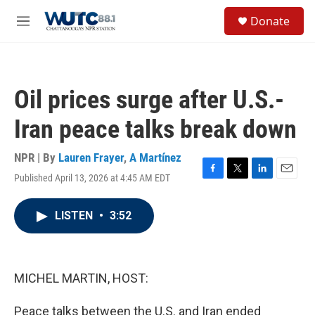
Skip to main content
S
Donate
e
M
a
e
r
n
c
u
h
Oil prices surge after U.S.-
u
e
Iran peace talks break down
r
y
NPR | By
Lauren Frayer
,
A Martínez
Published April 13, 2026 at 4:45 AM EDT
F
T
L
E
a
w
i
m
c
i
n
a
LISTEN
•
3:52
e
t
k
i
b
t
e
l
o
e
d
o
r
I
k
n
MICHEL MARTIN, HOST:
Peace talks between the U.S. and Iran ended