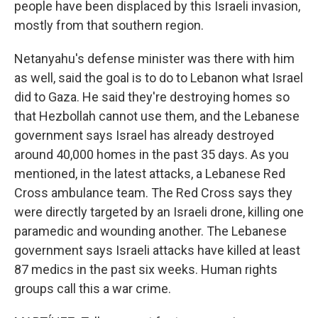
people have been displaced by this Israeli invasion,
mostly from that southern region.
Netanyahu's defense minister was there with him
as well, said the goal is to do to Lebanon what Israel
did to Gaza. He said they're destroying homes so
that Hezbollah cannot use them, and the Lebanese
government says Israel has already destroyed
around 40,000 homes in the past 35 days. As you
mentioned, in the latest attacks, a Lebanese Red
Cross ambulance team. The Red Cross says they
were directly targeted by an Israeli drone, killing one
paramedic and wounding another. The Lebanese
government says Israeli attacks have killed at least
87 medics in the past six weeks. Human rights
groups call this a war crime.