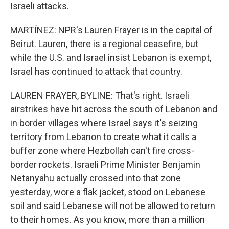
Israeli attacks.
MARTÍNEZ: NPR's Lauren Frayer is in the capital of
Beirut. Lauren, there is a regional ceasefire, but
while the U.S. and Israel insist Lebanon is exempt,
Israel has continued to attack that country.
LAUREN FRAYER, BYLINE: That's right. Israeli
airstrikes have hit across the south of Lebanon and
in border villages where Israel says it's seizing
territory from Lebanon to create what it calls a
buffer zone where Hezbollah can't fire cross-
border rockets. Israeli Prime Minister Benjamin
Netanyahu actually crossed into that zone
yesterday, wore a flak jacket, stood on Lebanese
soil and said Lebanese will not be allowed to return
to their homes. As you know, more than a million