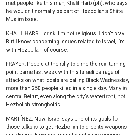
met people like this man, Khalil Harb (ph), who says
he wouldn't normally be part of Hezbollah's Shiite
Muslim base.
KHALIL HARB: I drink. I'm not religious. I don't pray.
But I know concerning issues related to Israel, I'm
with Hezbollah, of course.
FRAYER: People at the rally told me the real turning
point came last week with this Israeli barrage of
attacks on what locals are calling Black Wednesday,
more than 350 people killed in a single day. Many in
central Beirut, even along the city's waterfront, not
Hezbollah strongholds.
MARTÍNEZ: Now, Israel says one of its goals for
those talks is to get Hezbollah to drop its weapons
and disarm. Now, you recently got a rare account