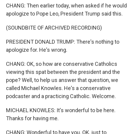
CHANG: Then earlier today, when asked if he would
apologize to Pope Leo, President Trump said this.
(SOUNDBITE OF ARCHIVED RECORDING)
PRESIDENT DONALD TRUMP: There's nothing to
apologize for. He's wrong.
CHANG: OK, so how are conservative Catholics
viewing this spat between the president and the
pope? Well, to help us answer that question, we
called Michael Knowles. He's a conservative
podcaster and a practicing Catholic. Welcome.
MICHAEL KNOWLES: It's wonderful to be here.
Thanks for having me.
CHANG: Wonderful to have you. OK, just to