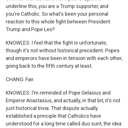
underline this, you are a Trump supporter, and
you're Catholic. So what's been your personal
reaction to this whole fight between President
Trump and Pope Leo?
KNOWLES: I feel that the fight is unfortunate,
though it's not without historical precedent. Popes
and emperors have been in tension with each other,
going back to the fifth century at least.
CHANG: Fair.
KNOWLES: I'm reminded of Pope Gelasius and
Emperor Anastasius, and actually, in that bit, it's not
just historical trivia. That dispute actually
established a principle that Catholics have
understood for a long time called duo sunt, the idea