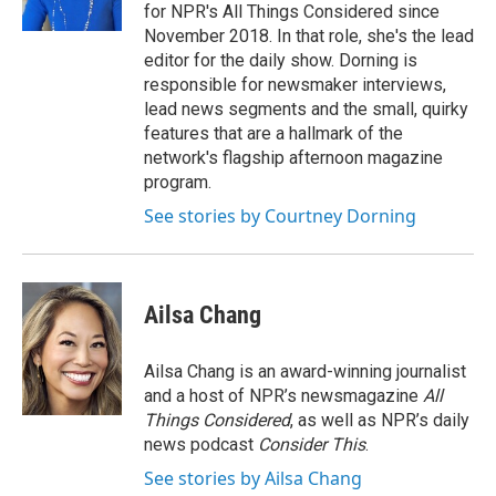
for NPR's All Things Considered since
November 2018. In that role, she's the lead
editor for the daily show. Dorning is
responsible for newsmaker interviews,
lead news segments and the small, quirky
features that are a hallmark of the
network's flagship afternoon magazine
program.
See stories by Courtney Dorning
Ailsa Chang
Ailsa Chang is an award-winning journalist
and a host of NPR’s newsmagazine
All
Things Considered
, as well as NPR’s daily
news podcast
Consider This
.
See stories by Ailsa Chang