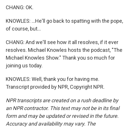
CHANG: OK.
KNOWLES: ...He'll go back to spatting with the pope,
of course, but...
CHANG: And we'll see how it all resolves, if it ever
resolves. Michael Knowles hosts the podcast, "The
Michael Knowles Show." Thank you so much for
joining us today.
KNOWLES: Well, thank you for having me.
Transcript provided by NPR, Copyright NPR.
NPR transcripts are created on a rush deadline by
an NPR contractor. This text may not be in its final
form and may be updated or revised in the future.
Accuracy and availability may vary. The