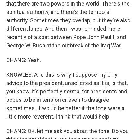
that there are two powers in the world. There's the
spiritual authority, and there's the temporal
authority. Sometimes they overlap, but they're also
different lanes. And then I was reminded more
recently of a spat between Pope John Paul II and
George W. Bush at the outbreak of the Iraq War.
CHANG: Yeah.
KNOWLES: And this is why I suppose my only
advice to the president, unsolicited as it is, is that,
you know, it's perfectly normal for presidents and
popes to be in tension or even to disagree
sometimes. It would be better if the tone were a
little more reverent. I think that would help.
CHANG: OK, let me ask you about the tone. Do you