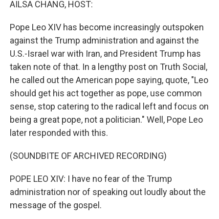
AILSA CHANG, HOST:
Pope Leo XIV has become increasingly outspoken
against the Trump administration and against the
U.S.-Israel war with Iran, and President Trump has
taken note of that. In a lengthy post on Truth Social,
he called out the American pope saying, quote, "Leo
should get his act together as pope, use common
sense, stop catering to the radical left and focus on
being a great pope, not a politician." Well, Pope Leo
later responded with this.
(SOUNDBITE OF ARCHIVED RECORDING)
POPE LEO XIV: I have no fear of the Trump
administration nor of speaking out loudly about the
message of the gospel.