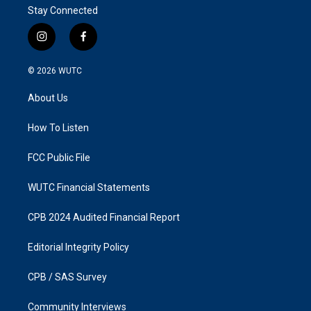
Stay Connected
i
f
n
a
s
c
© 2026
WUTC
t
e
a
b
About Us
g
o
r
o
a
k
How To Listen
m
FCC Public File
WUTC Financial Statements
CPB 2024 Audited Financial Report
Editorial Integrity Policy
CPB / SAS Survey
Community Interviews