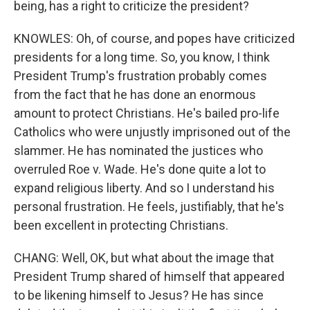
being, has a right to criticize the president?
KNOWLES: Oh, of course, and popes have criticized
presidents for a long time. So, you know, I think
President Trump's frustration probably comes
from the fact that he has done an enormous
amount to protect Christians. He's bailed pro-life
Catholics who were unjustly imprisoned out of the
slammer. He has nominated the justices who
overruled Roe v. Wade. He's done quite a lot to
expand religious liberty. And so I understand his
personal frustration. He feels, justifiably, that he's
been excellent in protecting Christians.
CHANG: Well, OK, but what about the image that
President Trump shared of himself that appeared
to be likening himself to Jesus? He has since