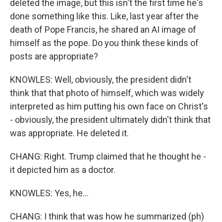
deleted the image, but this isn't the first time he's
done something like this. Like, last year after the
death of Pope Francis, he shared an AI image of
himself as the pope. Do you think these kinds of
posts are appropriate?
KNOWLES: Well, obviously, the president didn't
think that that photo of himself, which was widely
interpreted as him putting his own face on Christ's
- obviously, the president ultimately didn't think that
was appropriate. He deleted it.
CHANG: Right. Trump claimed that he thought he -
it depicted him as a doctor.
KNOWLES: Yes, he...
CHANG: I think that was how he summarized (ph)