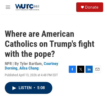
Skip to main content
S
Donate
e
M
a
e
r
n
c
u
h
Where are American
u
e
Catholics on Trump's fight
r
y
with the pope?
NPR | By
Tyler Bartlam
,
Courtney
Dorning
,
Ailsa Chang
F
T
L
E
Published April 13, 2026 at 4:48 PM EDT
a
w
i
m
c
i
n
a
e
t
k
i
LISTEN
•
5:08
b
t
e
l
o
e
d
o
r
I
k
n