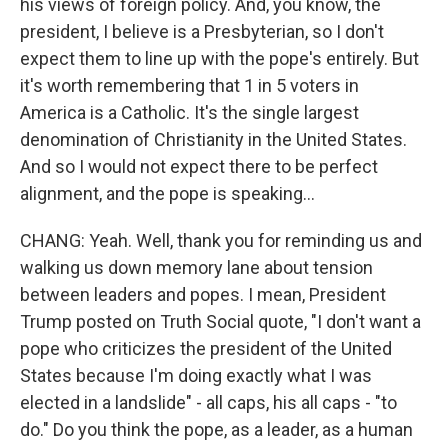
his views of foreign policy. And, you know, the
president, I believe is a Presbyterian, so I don't
expect them to line up with the pope's entirely. But
it's worth remembering that 1 in 5 voters in
America is a Catholic. It's the single largest
denomination of Christianity in the United States.
And so I would not expect there to be perfect
alignment, and the pope is speaking...
CHANG: Yeah. Well, thank you for reminding us and
walking us down memory lane about tension
between leaders and popes. I mean, President
Trump posted on Truth Social quote, "I don't want a
pope who criticizes the president of the United
States because I'm doing exactly what I was
elected in a landslide" - all caps, his all caps - "to
do." Do you think the pope, as a leader, as a human