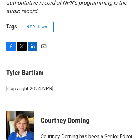
authoritative record of NPR’s programming is the
audio record.
Tags
NPR News
F
T
L
E
a
w
i
m
c
i
n
a
e
t
k
i
Tyler Bartlam
b
t
e
l
o
e
d
o
r
I
[Copyright 2024 NPR]
k
n
Courtney Dorning
Courtney Dorning has been a Senior Editor