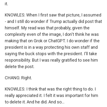
it.
KNOWLES: When I first saw that picture, I assumed
- and I still do wonder if Trump actually did post that
himself. My read was that probably, given the
complexity even of the image, I don't think he was
making that on Grok or ChatGPT. I do wonder if the
president is in a way protecting his own staff and
saying the buck stops with the president. I'll take
responsibility. But I was really gratified to see him
delete the post.
CHANG: Right.
KNOWLES: I think that was the right thing to do. I
really appreciated it. I felt it was important for him
to delete it. And he did. And so...