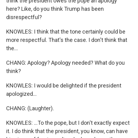
think the president owes the pope an apology
here? Like, do you think Trump has been
disrespectful?
KNOWLES: I think that the tone certainly could be
more respectful. That's the case. I don't think that
the...
CHANG: Apology? Apology needed? What do you
think?
KNOWLES: I would be delighted if the president
apologized...
CHANG: (Laughter).
KNOWLES: ...To the pope, but I don't exactly expect
it. I do think that the president, you know, can have