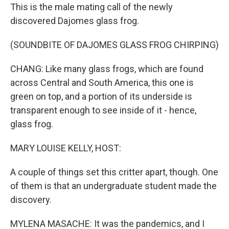
This is the male mating call of the newly
discovered Dajomes glass frog.
(SOUNDBITE OF DAJOMES GLASS FROG CHIRPING)
CHANG: Like many glass frogs, which are found
across Central and South America, this one is
green on top, and a portion of its underside is
transparent enough to see inside of it - hence,
glass frog.
MARY LOUISE KELLY, HOST:
A couple of things set this critter apart, though. One
of them is that an undergraduate student made the
discovery.
MYLENA MASACHE: It was the pandemics, and I