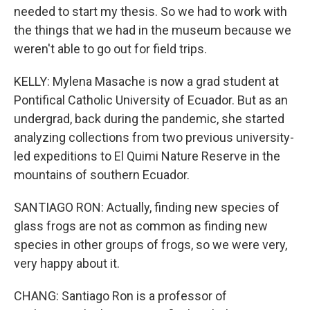
needed to start my thesis. So we had to work with
the things that we had in the museum because we
weren't able to go out for field trips.
KELLY: Mylena Masache is now a grad student at
Pontifical Catholic University of Ecuador. But as an
undergrad, back during the pandemic, she started
analyzing collections from two previous university-
led expeditions to El Quimi Nature Reserve in the
mountains of southern Ecuador.
SANTIAGO RON: Actually, finding new species of
glass frogs are not as common as finding new
species in other groups of frogs, so we were very,
very happy about it.
CHANG: Santiago Ron is a professor of