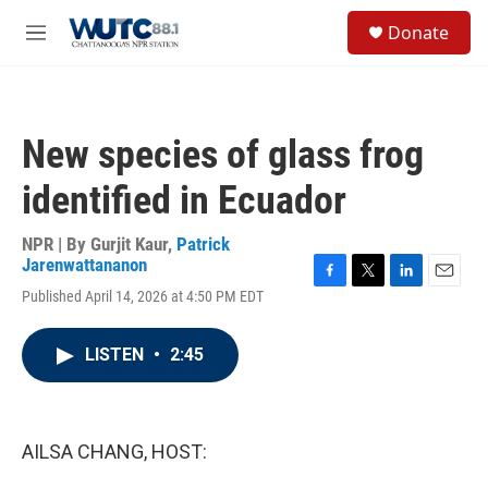
Skip to main content
S
Donate
e
M
a
e
r
n
c
u
h
New species of glass frog
u
e
identified in Ecuador
r
y
NPR | By
Gurjit Kaur
,
Patrick
Jarenwattananon
F
T
L
E
Published April 14, 2026 at 4:50 PM EDT
a
w
i
m
c
i
n
a
e
t
k
i
LISTEN
•
2:45
b
t
e
l
o
e
d
o
r
I
k
n
AILSA CHANG, HOST: