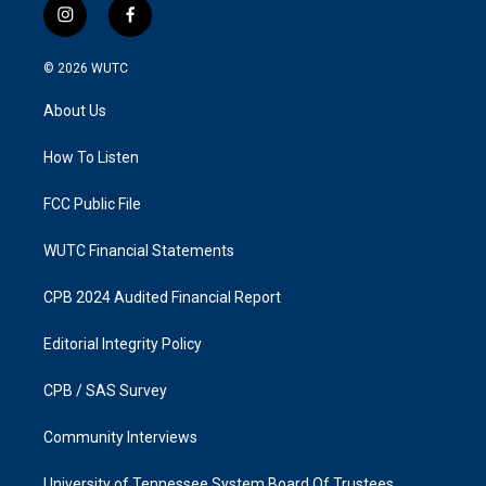
i
f
n
a
s
c
© 2026
WUTC
t
e
a
b
About Us
g
o
r
o
a
k
How To Listen
m
FCC Public File
WUTC Financial Statements
CPB 2024 Audited Financial Report
Editorial Integrity Policy
CPB / SAS Survey
Community Interviews
University of Tennessee System Board Of Trustees