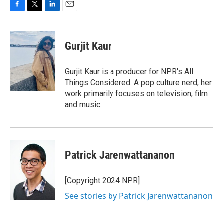
F
T
L
E
a
w
i
m
c
i
n
a
e
t
k
i
Gurjit Kaur
b
t
e
l
o
e
d
o
r
I
Gurjit Kaur is a producer for NPR's All
k
n
Things Considered. A pop culture nerd, her
work primarily focuses on television, film
and music.
Patrick Jarenwattananon
[Copyright 2024 NPR]
See stories by Patrick Jarenwattananon