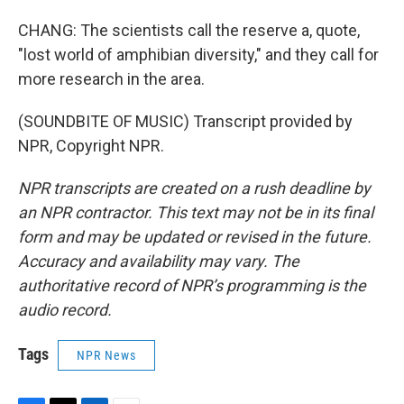
CHANG: The scientists call the reserve a, quote,
"lost world of amphibian diversity," and they call for
more research in the area.
(SOUNDBITE OF MUSIC) Transcript provided by
NPR, Copyright NPR.
NPR transcripts are created on a rush deadline by
an NPR contractor. This text may not be in its final
form and may be updated or revised in the future.
Accuracy and availability may vary. The
authoritative record of NPR’s programming is the
audio record.
Tags
NPR News