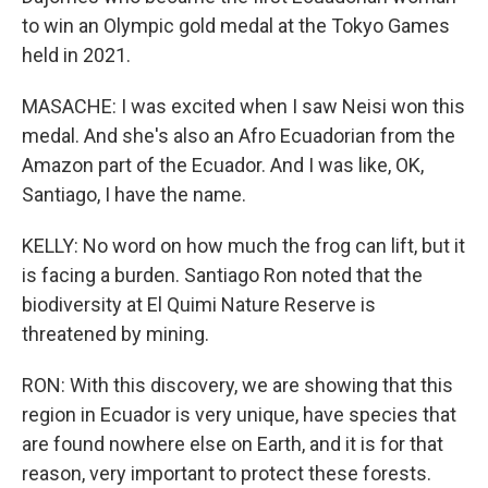
to win an Olympic gold medal at the Tokyo Games
held in 2021.
MASACHE: I was excited when I saw Neisi won this
medal. And she's also an Afro Ecuadorian from the
Amazon part of the Ecuador. And I was like, OK,
Santiago, I have the name.
KELLY: No word on how much the frog can lift, but it
is facing a burden. Santiago Ron noted that the
biodiversity at El Quimi Nature Reserve is
threatened by mining.
RON: With this discovery, we are showing that this
region in Ecuador is very unique, have species that
are found nowhere else on Earth, and it is for that
reason, very important to protect these forests.