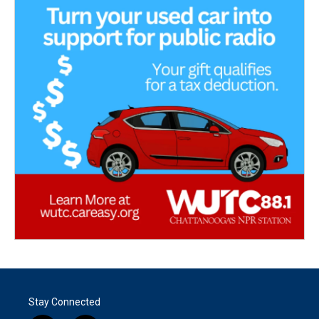
Stay Connected