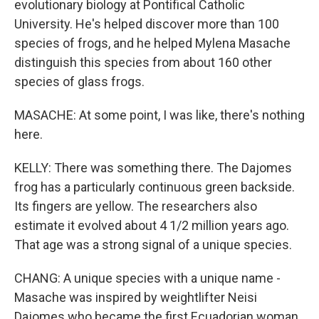
evolutionary biology at Pontifical Catholic
University. He's helped discover more than 100
species of frogs, and he helped Mylena Masache
distinguish this species from about 160 other
species of glass frogs.
MASACHE: At some point, I was like, there's nothing
here.
KELLY: There was something there. The Dajomes
frog has a particularly continuous green backside.
Its fingers are yellow. The researchers also
estimate it evolved about 4 1/2 million years ago.
That age was a strong signal of a unique species.
CHANG: A unique species with a unique name -
Masache was inspired by weightlifter Neisi
Dajomes who became the first Ecuadorian woman