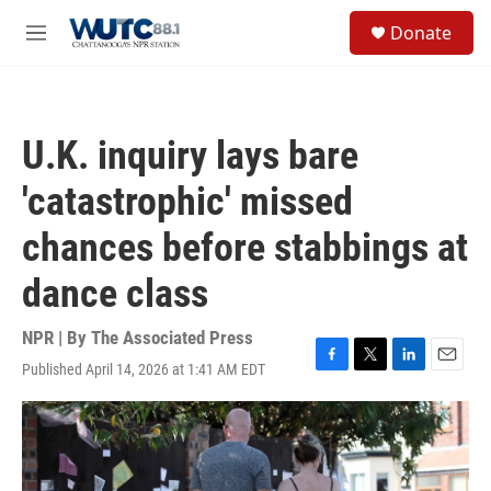
Skip to main content
S
Donate
e
M
a
e
r
n
c
u
h
U.K. inquiry lays bare
u
e
'catastrophic' missed
r
y
chances before stabbings at
dance class
NPR | By
The Associated Press
Published April 14, 2026 at 1:41 AM EDT
F
T
L
E
a
w
i
m
c
i
n
a
e
t
k
i
b
t
e
l
o
e
d