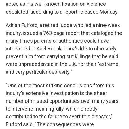
acted as his well-known fixation on violence
escalated, according to a report released Monday.
Adrian Fulford, a retired judge who led a nine-week
inquiry, issued a 763-page report that cataloged the
many times parents or authorities could have
intervened in Axel Rudakubana's life to ultimately
prevent him from carrying out killings that he said
were unprecedented in the U.K. for their "extreme
and very particular depravity."
"One of the most striking conclusions from this
inquiry's extensive investigation is the sheer
number of missed opportunities over many years
to intervene meaningfully, which directly
contributed to the failure to avert this disaster,"
Fulford said. "The consequences were