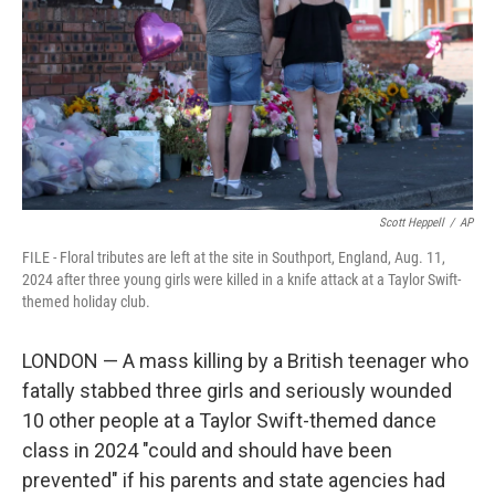
o
r
I
k
n
Scott Heppell
/
AP
FILE - Floral tributes are left at the site in Southport, England, Aug. 11,
2024 after three young girls were killed in a knife attack at a Taylor Swift-
themed holiday club.
LONDON — A mass killing by a British teenager who
fatally stabbed three girls and seriously wounded
10 other people at a Taylor Swift-themed dance
class in 2024 "could and should have been
prevented" if his parents and state agencies had