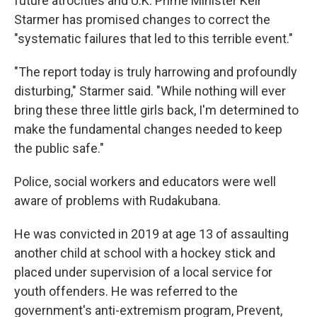
future atrocities and U.K. Prime Minister Keir
Starmer has promised changes to correct the
"systematic failures that led to this terrible event."
"The report today is truly harrowing and profoundly
disturbing," Starmer said. "While nothing will ever
bring these three little girls back, I'm determined to
make the fundamental changes needed to keep
the public safe."
Police, social workers and educators were well
aware of problems with Rudakubana.
He was convicted in 2019 at age 13 of assaulting
another child at school with a hockey stick and
placed under supervision of a local service for
youth offenders. He was referred to the
government's anti-extremism program, Prevent,