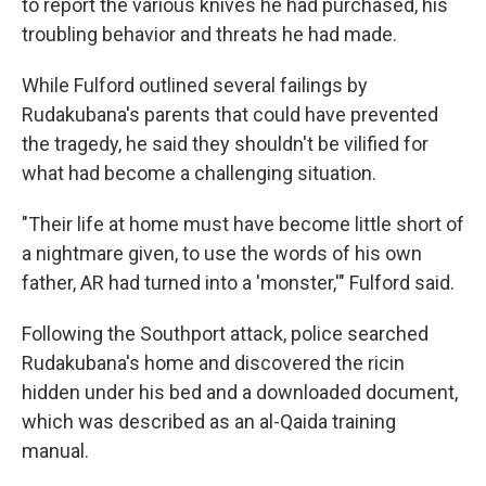
to report the various knives he had purchased, his
troubling behavior and threats he had made.
While Fulford outlined several failings by
Rudakubana's parents that could have prevented
the tragedy, he said they shouldn't be vilified for
what had become a challenging situation.
"Their life at home must have become little short of
a nightmare given, to use the words of his own
father, AR had turned into a 'monster,'" Fulford said.
Following the Southport attack, police searched
Rudakubana's home and discovered the ricin
hidden under his bed and a downloaded document,
which was described as an al-Qaida training
manual.