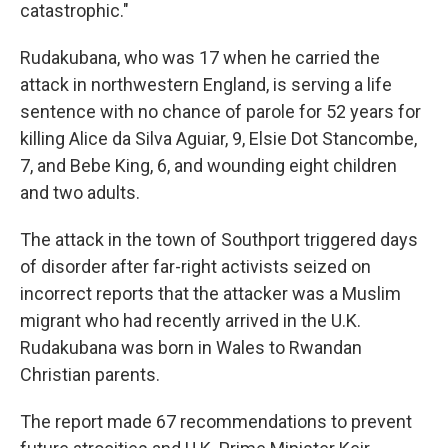
catastrophic."
Rudakubana, who was 17 when he carried the
attack in northwestern England, is serving a life
sentence with no chance of parole for 52 years for
killing Alice da Silva Aguiar, 9, Elsie Dot Stancombe,
7, and Bebe King, 6, and wounding eight children
and two adults.
The attack in the town of Southport triggered days
of disorder after far-right activists seized on
incorrect reports that the attacker was a Muslim
migrant who had recently arrived in the U.K.
Rudakubana was born in Wales to Rwandan
Christian parents.
The report made 67 recommendations to prevent