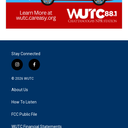
Stay Connected
i
f
n
a
s
c
© 2026
WUTC
t
e
a
b
About Us
g
o
r
o
a
k
How To Listen
m
FCC Public File
WUTC Financial Statements