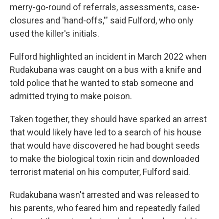
merry-go-round of referrals, assessments, case-
closures and 'hand-offs,'" said Fulford, who only
used the killer's initials.
Fulford highlighted an incident in March 2022 when
Rudakubana was caught on a bus with a knife and
told police that he wanted to stab someone and
admitted trying to make poison.
Taken together, they should have sparked an arrest
that would likely have led to a search of his house
that would have discovered he had bought seeds
to make the biological toxin ricin and downloaded
terrorist material on his computer, Fulford said.
Rudakubana wasn't arrested and was released to
his parents, who feared him and repeatedly failed