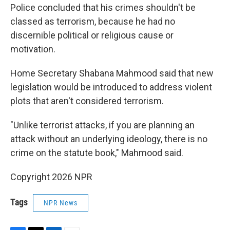
Police concluded that his crimes shouldn't be
classed as terrorism, because he had no
discernible political or religious cause or
motivation.
Home Secretary Shabana Mahmood said that new
legislation would be introduced to address violent
plots that aren't considered terrorism.
"Unlike terrorist attacks, if you are planning an
attack without an underlying ideology, there is no
crime on the statute book," Mahmood said.
Copyright 2026 NPR
Tags
NPR News