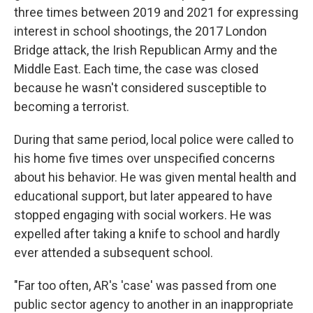
three times between 2019 and 2021 for expressing
interest in school shootings, the 2017 London
Bridge attack, the Irish Republican Army and the
Middle East. Each time, the case was closed
because he wasn't considered susceptible to
becoming a terrorist.
During that same period, local police were called to
his home five times over unspecified concerns
about his behavior. He was given mental health and
educational support, but later appeared to have
stopped engaging with social workers. He was
expelled after taking a knife to school and hardly
ever attended a subsequent school.
"Far too often, AR's 'case' was passed from one
public sector agency to another in an inappropriate