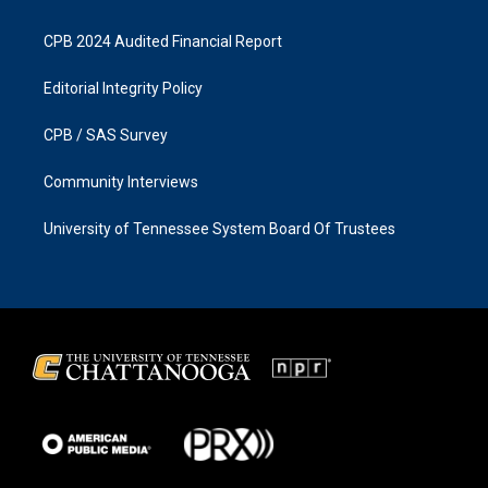
CPB 2024 Audited Financial Report
Editorial Integrity Policy
CPB / SAS Survey
Community Interviews
University of Tennessee System Board Of Trustees