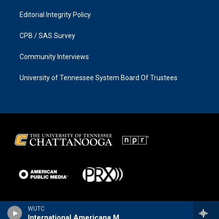
Editorial Integrity Policy
CPB / SAS Survey
Community Interviews
University of Tennessee System Board Of Trustees
WUTC
International Americana Music Show