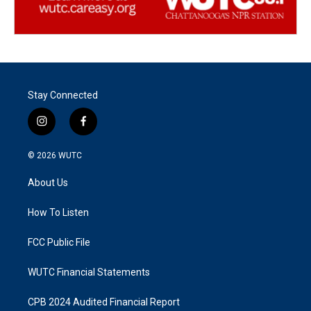
Stay Connected
i
f
n
a
s
c
© 2026
WUTC
t
e
a
b
About Us
g
o
r
o
a
k
How To Listen
m
FCC Public File
WUTC Financial Statements
CPB 2024 Audited Financial Report