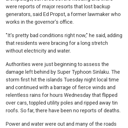
were reports of major resorts that lost backup
generators, said Ed Propst, a former lawmaker who
works in the governor's office.
"It's pretty bad conditions right now," he said, adding
that residents were bracing for a long stretch
without electricity and water.
Authorities were just beginning to assess the
damage left behind by Super Typhoon Sinlaku. The
storm first hit the islands Tuesday night local time
and continued with a barrage of fierce winds and
relentless rains for hours Wednesday that flipped
over cars, toppled utility poles and ripped away tin
roofs. So far, there have been no reports of deaths.
Power and water were out and many of the roads