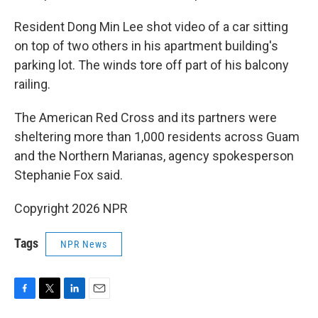
Resident Dong Min Lee shot video of a car sitting
on top of two others in his apartment building's
parking lot. The winds tore off part of his balcony
railing.
The American Red Cross and its partners were
sheltering more than 1,000 residents across Guam
and the Northern Marianas, agency spokesperson
Stephanie Fox said.
Copyright 2026 NPR
Tags
NPR News
F
T
L
E
a
w
i
m