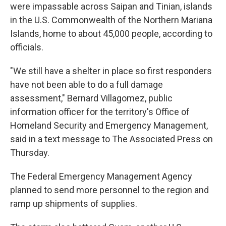
were impassable across Saipan and Tinian, islands
in the U.S. Commonwealth of the Northern Mariana
Islands, home to about 45,000 people, according to
officials.
"We still have a shelter in place so first responders
have not been able to do a full damage
assessment," Bernard Villagomez, public
information officer for the territory's Office of
Homeland Security and Emergency Management,
said in a text message to The Associated Press on
Thursday.
The Federal Emergency Management Agency
planned to send more personnel to the region and
ramp up shipments of supplies.