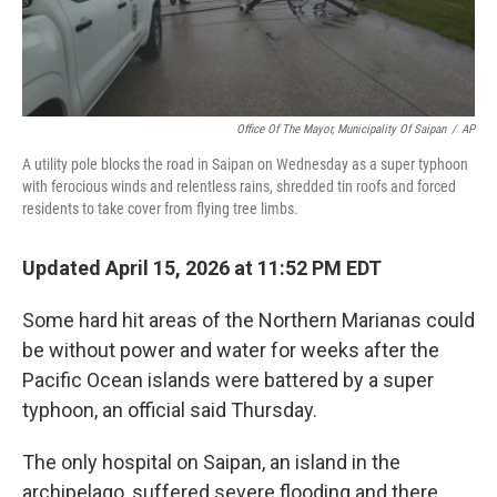
Office Of The Mayor, Municipality Of Saipan
/
AP
A utility pole blocks the road in Saipan on Wednesday as a super typhoon
with ferocious winds and relentless rains, shredded tin roofs and forced
residents to take cover from flying tree limbs.
Updated April 15, 2026 at 11:52 PM EDT
Some hard hit areas of the Northern Marianas could
be without power and water for weeks after the
Pacific Ocean islands were battered by a super
typhoon, an official said Thursday.
The only hospital on Saipan, an island in the
archipelago, suffered severe flooding and there