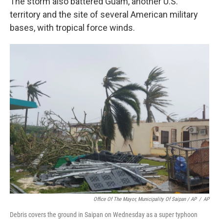
The storm also battered Guam, another U.S.
territory and the site of several American military
bases, with tropical force winds.
Office Of The Mayor, Municipality Of Saipan / AP
/
AP
Debris covers the ground in Saipan on Wednesday as a super typhoon