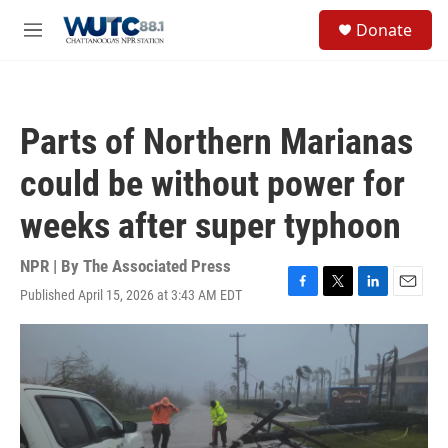
Skip to main content
S
Donate
e
M
a
e
r
n
c
u
h
Parts of Northern Marianas
u
e
could be without power for
r
y
weeks after super typhoon
NPR | By
The Associated Press
Published April 15, 2026 at 3:43 AM EDT
F
T
L
E
a
w
i
m
c
i
n
a
e
t
k
i
b
t
e
l
o
e
d
o
r
I
k
n