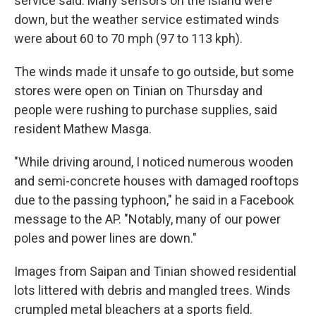
service said. Many sensors on the island were
down, but the weather service estimated winds
were about 60 to 70 mph (97 to 113 kph).
The winds made it unsafe to go outside, but some
stores were open on Tinian on Thursday and
people were rushing to purchase supplies, said
resident Mathew Masga.
"While driving around, I noticed numerous wooden
and semi-concrete houses with damaged rooftops
due to the passing typhoon," he said in a Facebook
message to the AP. "Notably, many of our power
poles and power lines are down."
Images from Saipan and Tinian showed residential
lots littered with debris and mangled trees. Winds
crumpled metal bleachers at a sports field.