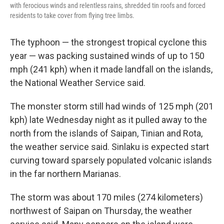
with ferocious winds and relentless rains, shredded tin roofs and forced
residents to take cover from flying tree limbs.
The typhoon — the strongest tropical cyclone this
year — was packing sustained winds of up to 150
mph (241 kph) when it made landfall on the islands,
the National Weather Service said.
The monster storm still had winds of 125 mph (201
kph) late Wednesday night as it pulled away to the
north from the islands of Saipan, Tinian and Rota,
the weather service said. Sinlaku is expected start
curving toward sparsely populated volcanic islands
in the far northern Marianas.
The storm was about 170 miles (274 kilometers)
northwest of Saipan on Thursday, the weather