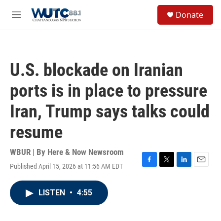
Skip to main content
S
Donate
e
M
a
e
r
n
c
u
h
U.S. blockade on Iranian
u
e
ports is in place to pressure
r
y
Iran, Trump says talks could
resume
WBUR | By
Here & Now Newsroom
Published April 15, 2026 at 11:56 AM EDT
F
T
L
E
a
w
i
m
c
i
n
a
LISTEN
•
4:55
e
t
k
i
b
t
e
l
o
e
d