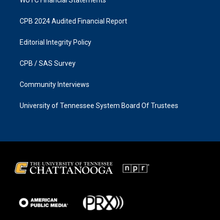
CPB 2024 Audited Financial Report
Editorial Integrity Policy
CPB / SAS Survey
Community Interviews
University of Tennessee System Board Of Trustees