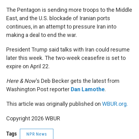
o
r
I
k
n
The Pentagon is sending more troops to the Middle
East, and the U.S. blockade of Iranian ports
continues, in an attempt to pressure Iran into
making a deal to end the war.
President Trump said talks with Iran could resume
later this week. The two-week ceasefire is set to
expire on April 22.
Here & Now
‘s Deb Becker gets the latest from
Washington Post reporter
Dan Lamothe
.
This article was originally published on
WBUR.org.
Copyright 2026 WBUR
Tags
NPR News