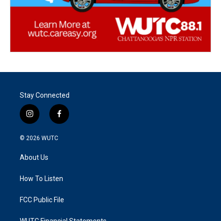
Stay Connected
i
f
n
a
s
c
© 2026
WUTC
t
e
a
b
About Us
g
o
r
o
a
k
How To Listen
m
FCC Public File
WUTC Financial Statements