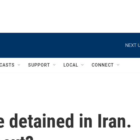
NEXT U
CASTS
SUPPORT
LOCAL
CONNECT
 detained in Iran.