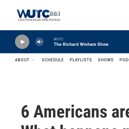
Skip to main content
WUTC
The Richard Winham Show
ABOUT
SCHEDULE
PLAYLISTS
SHOWS
POD
6 Americans are