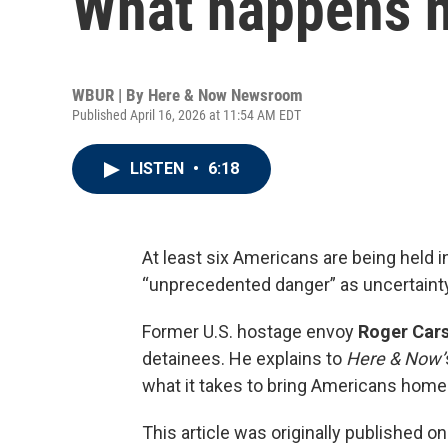
What happens 
WBUR | By
Here & Now Newsroom
Published April 16, 2026 at 11:54 AM EDT
LISTEN
•
6:18
At least six Americans are being held i
“unprecedented danger” as uncertainty
Former U.S. hostage envoy
Roger Car
detainees. He explains to
Here & Now’
what it takes to bring Americans home
This article was originally published o