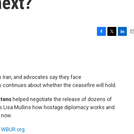
next?
F
T
L
E
a
w
i
m
c
i
n
a
e
t
k
i
b
t
e
l
o
e
d
o
r
I
n Iran, and advocates say they face
k
n
 continues about whether the ceasefire will hold.
stens
helped negotiate the release of dozens of
s Lisa Mullins how hostage diplomacy works and
 now.
n
WBUR.org.