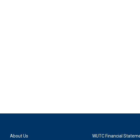
About Us
WUTC Financial Statem