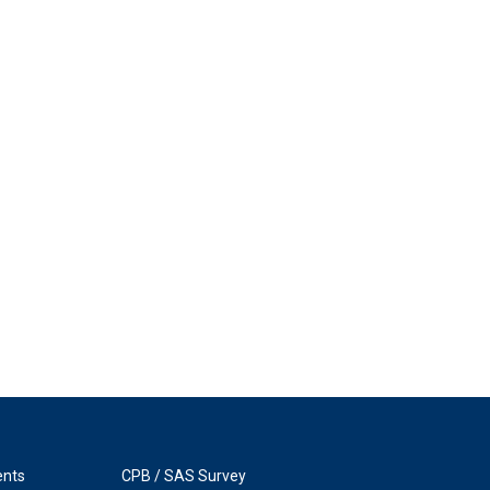
ents
CPB / SAS Survey