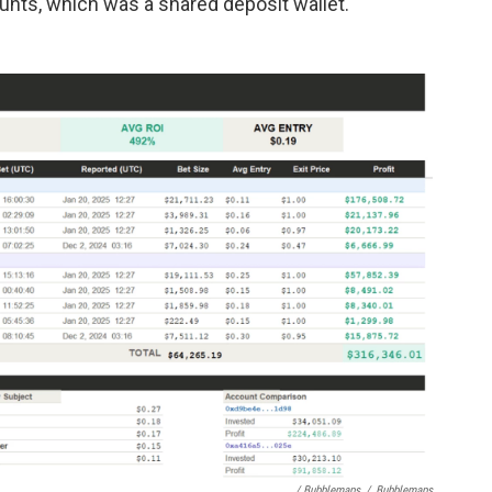
nts, which was a shared deposit wallet."
/ Bubblemaps
/
Bubblemaps