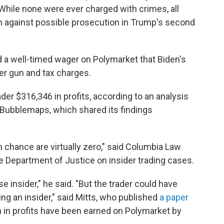
While none were ever charged with crimes, all
m against possible prosecution in Trump's second
d a well-timed wager on Polymarket that Biden's
r gun and tax charges.
ader $316,346 in profits, according to an analysis
Bubblemaps, which shared its findings
chance are virtually zero," said Columbia Law
e Department of Justice on insider trading cases.
 insider," he said. "But the trader could have
g an insider," said Mitts, who published
a paper
n in profits have been earned on Polymarket by