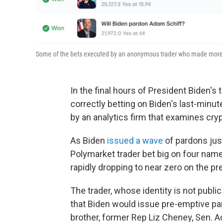
Some of the bets executed by an anonymous trader who made more t
In the final hours of President Biden'
correctly betting on Biden's last-minu
by an analytics firm that examines cry
As Biden
issued a wave
of pardons jus
Polymarket trader bet big on four nam
rapidly dropping to near zero on the pr
The trader, whose identity is not publ
that Biden would issue pre-emptive pa
brother, former Rep Liz Cheney, Sen. 