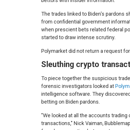
bettors with insider information.
The trades linked to Biden's pardons s
from confidential government informat
when prescient bets related federal pol
started to draw intense scrutiny.
Polymarket did not return a request f
Sleuthing crypto transac
To piece together the suspicious trad
forensic investigators looked at
Polym
intelligence software. They discovered
betting on Biden pardons.
"We looked at all the accounts trading 
transactions," Nick Vaiman, Bubblemap'