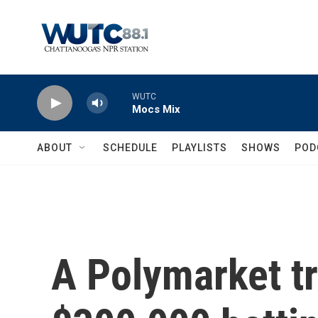
Skip to main content
WUTC
Mocs Mix
ABOUT
SCHEDULE
PLAYLISTS
SHOWS
POD
A Polymarket t