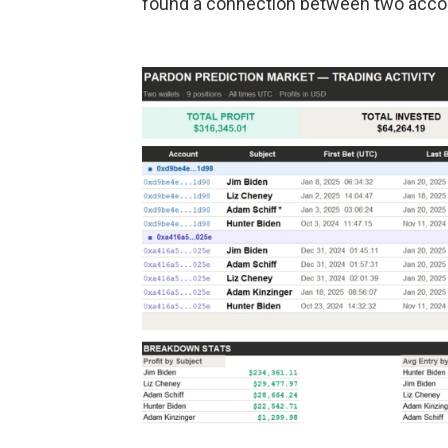
found a connection between two accou