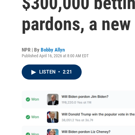
$300,000 bettin
pardons, a new
NPR | By
Bobby Allyn
Published April 16, 2026 at 8:00 AM EDT
LISTEN
•
2:21