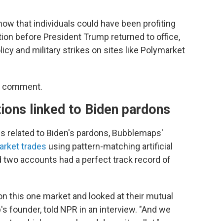
how that individuals could have been profiting
ion before President Trump returned to office,
icy and military strikes on sites like Polymarket
or comment.
tions linked to Biden pardons
es related to Biden's pardons, Bubblemaps'
arket trades
using pattern-matching artificial
 two accounts had a perfect track record of
on this one market and looked at their mutual
s founder, told NPR in an interview. "And we