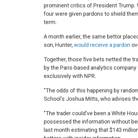
prominent critics of President Trump. 
four were given pardons to shield the
term.
A month earlier, the same bettor place
son, Hunter,
would receive a pardon
ove
Together, those five bets netted the tr
by the Paris-based analytics company 
exclusively with NPR.
"The odds of this happening by random 
School's Joshua Mitts, who advises th
"The trader could've been a White House
possessed the information without bein
last month estimating that $143 millio