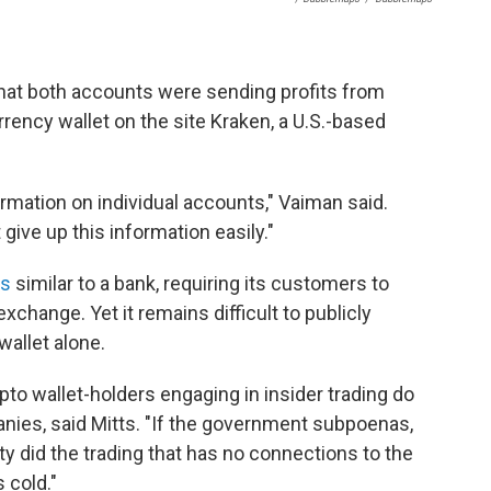
hat both accounts were sending profits from
ency wallet on the site Kraken, a U.S.-based
ormation on individual accounts," Vaiman said.
 give up this information easily."
es
similar to a bank, requiring its customers to
exchange. Yet it remains difficult to publicly
wallet alone.
pto wallet-holders engaging in insider trading do
nies, said Mitts. "If the government subpoenas,
 did the trading that has no connections to the
 cold."