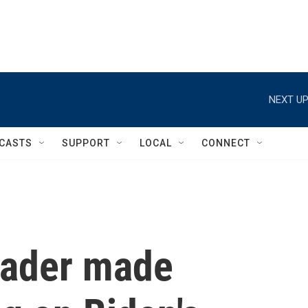
NEXT UP
CASTS
SUPPORT
LOCAL
CONNECT
rader made