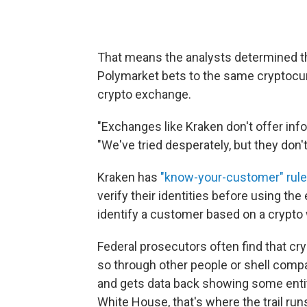
That means the analysts determined t
Polymarket bets to the same cryptocurr
crypto exchange.
"Exchanges like Kraken don't offer inf
"We've tried desperately, but they don't
Kraken has
"know-your-customer" rul
verify their identities before using the 
identify a customer based on a crypto 
Federal prosecutors often find that cry
so through other people or shell compa
and gets data back showing some entity
White House, that's where the trail runs