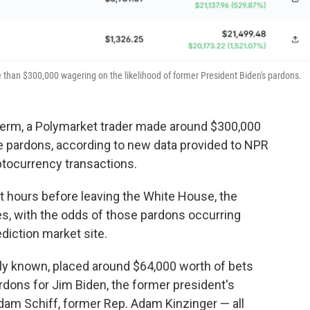
han $300,000 wagering on the likelihood of former President Biden's pardons.
s term, a Polymarket trader made around $300,000
te pardons, according to new data provided to NPR
ptocurrency transactions.
t hours before leaving the White House, the
es, with the odds of those pardons occurring
ediction market site.
icly known, placed around $64,000 worth of bets
rdons for Jim Biden, the former president's
Adam Schiff, former Rep. Adam Kinzinger
— all