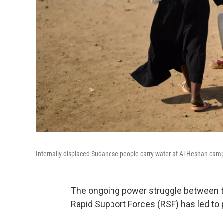
Internally displaced Sudanese people carry water at Al Heshan cam
The ongoing power struggle between th
Rapid Support Forces (RSF) has led to