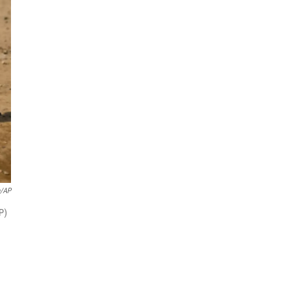
e/AP
P)