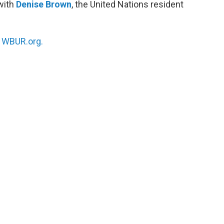
 with
Denise Brown
, the United Nations resident
n
WBUR.org.