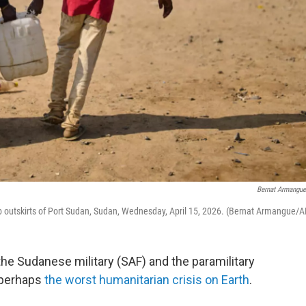
Bernat Armangu
p outskirts of Port Sudan, Sudan, Wednesday, April 15, 2026. (Bernat Armangue/A
e Sudanese military (SAF) and the paramilitary
 perhaps
the worst humanitarian crisis on Earth
.