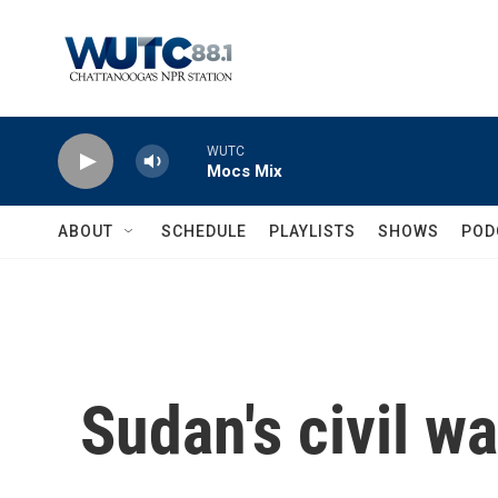
Skip to main content
WUTC
Mocs Mix
ABOUT
SCHEDULE
PLAYLISTS
SHOWS
POD
Sudan's civil w