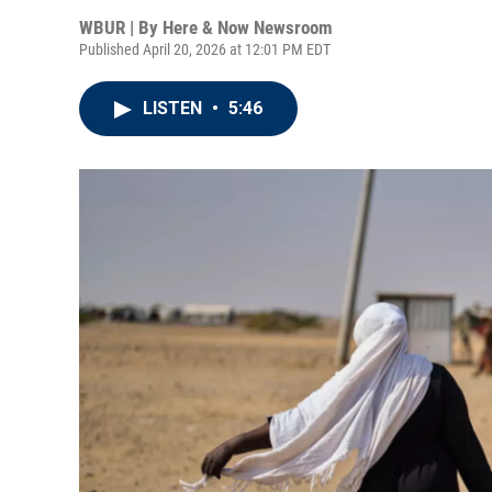
WBUR | By
Here & Now Newsroom
Published April 20, 2026 at 12:01 PM EDT
LISTEN
•
5:46