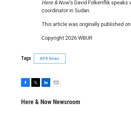
Here & Now
‘s David Folkenflik speaks
coordinator in Sudan.
This article was originally published o
Copyright 2026 WBUR
Tags
NPR News
F
T
L
E
a
w
i
m
c
i
n
a
Here & Now Newsroom
e
t
k
i
b
t
e
l
o
e
d
o
r
I
k
n