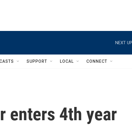
NEXT UP
CASTS
SUPPORT
LOCAL
CONNECT
ar enters 4th year