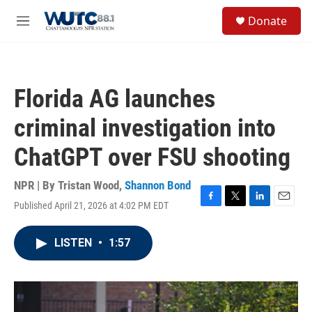
Skip to main content
S
Donate
e
M
a
e
r
n
c
u
h
Florida AG launches
u
e
criminal investigation into
r
y
ChatGPT over FSU shooting
NPR | By
Tristan Wood
,
Shannon Bond
Published April 21, 2026 at 4:02 PM EDT
F
T
L
E
a
w
i
m
c
i
n
a
LISTEN
•
1:57
e
t
k
i
b
t
e
l
o
e
d
o
r
I
k
n