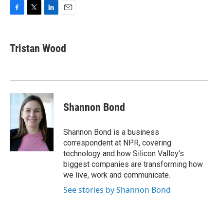
F
T
L
E
a
w
i
m
c
i
n
a
e
t
k
i
Tristan Wood
b
t
e
l
o
e
d
o
r
I
k
n
Shannon Bond
Shannon Bond is a business
correspondent at NPR, covering
technology and how Silicon Valley's
biggest companies are transforming how
we live, work and communicate.
See stories by Shannon Bond