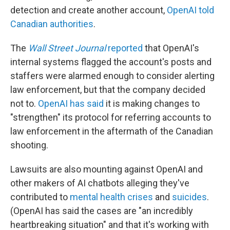
detection and create another account,
OpenAI told
Canadian authorities
.
The
Wall Street Journal
reported
that OpenAI's
internal systems flagged the account's posts and
staffers were alarmed enough to consider alerting
law enforcement, but that the company decided
not to.
OpenAI has said
it is making changes to
"strengthen" its protocol for referring accounts to
law enforcement in the aftermath of the Canadian
shooting.
Lawsuits are also mounting against OpenAI and
other makers of AI chatbots alleging they've
contributed to
mental health crises
and
suicides
.
(OpenAI has said the cases are "an incredibly
heartbreaking situation" and that it's working with