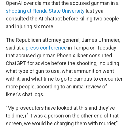
OpenAI over claims that the accused gunman in a
shooting at Florida State University
last year
consulted the AI chatbot before killing two people
and injuring six more.
The Republican attorney general, James Uthmeier,
said at a
press conference
in Tampa on Tuesday
that accused gunman Phoenix Ikner consulted
ChatGPT for advice before the shooting, including
what type of gun to use, what ammunition went
with it, and what time to go to campus to encounter
more people, according to an initial review of
Ikner's chat logs.
"My prosecutors have looked at this and they've
told me, if it was a person on the other end of that
screen, we would be charging them with murder,"