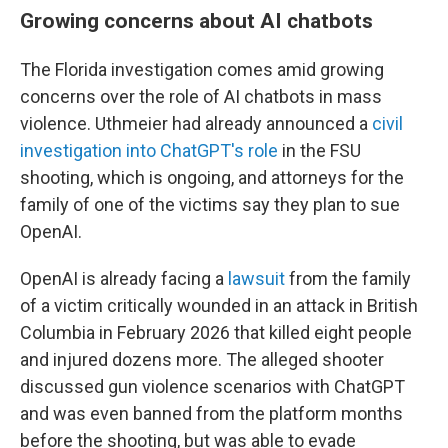
Growing concerns about AI chatbots
The Florida investigation comes amid growing
concerns over the role of AI chatbots in mass
violence. Uthmeier had already announced a
civil
investigation into ChatGPT's role
in the FSU
shooting, which is ongoing, and attorneys for the
family of one of the victims say they plan to sue
OpenAI.
OpenAI is already facing a
lawsuit
from the family
of a victim critically wounded in an attack in British
Columbia in February 2026 that killed eight people
and injured dozens more. The alleged shooter
discussed gun violence scenarios with ChatGPT
and was even banned from the platform months
before the shooting, but was able to evade