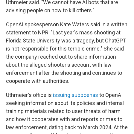
Uthmeier said. "We cannot have AI bots that are
advising people on how to kill others."
OpenAI spokesperson Kate Waters said in a written
statement to NPR: "Last year's mass shooting at
Florida State University was a tragedy, but ChatGPT
is not responsible for this terrible crime." She said
the company reached out to share information
about the alleged shooter's account with law
enforcement after the shooting and continues to
cooperate with authorities.
Uthmeier's office is
issuing subpoenas
to OpenAI
seeking information about its policies and internal
training materials related to user threats of harm
and how it cooperates with and reports crimes to
law enforcement, dating back to March 2024. At the