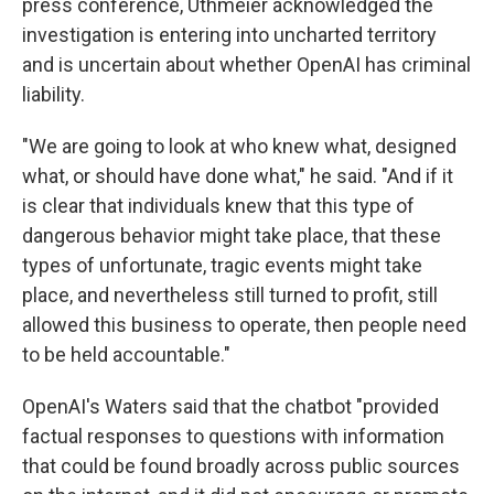
press conference, Uthmeier acknowledged the
investigation is entering into uncharted territory
and is uncertain about whether OpenAI has criminal
liability.
"We are going to look at who knew what, designed
what, or should have done what," he said. "And if it
is clear that individuals knew that this type of
dangerous behavior might take place, that these
types of unfortunate, tragic events might take
place, and nevertheless still turned to profit, still
allowed this business to operate, then people need
to be held accountable."
OpenAI's Waters said that the chatbot "provided
factual responses to questions with information
that could be found broadly across public sources