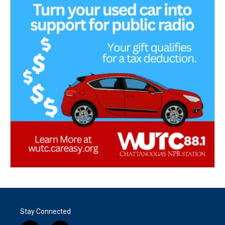
Stay Connected