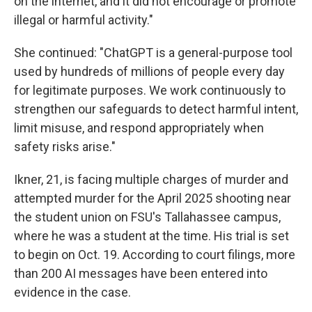
on the internet, and it did not encourage or promote
illegal or harmful activity."
She continued: "ChatGPT is a general-purpose tool
used by hundreds of millions of people every day
for legitimate purposes. We work continuously to
strengthen our safeguards to detect harmful intent,
limit misuse, and respond appropriately when
safety risks arise."
Ikner, 21, is facing multiple charges of murder and
attempted murder for the April 2025 shooting near
the student union on FSU's Tallahassee campus,
where he was a student at the time. His trial is set
to begin on Oct. 19. According to court filings, more
than 200 AI messages have been entered into
evidence in the case.