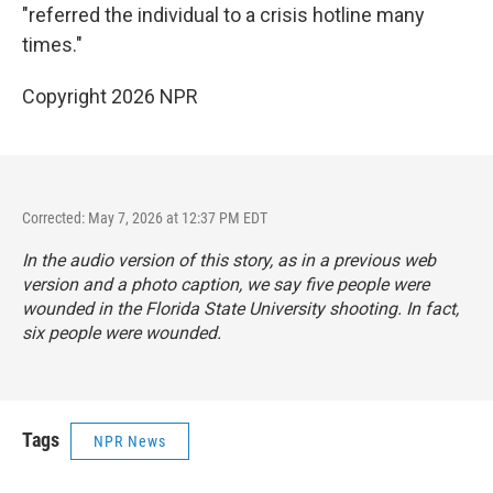
"referred the individual to a crisis hotline many
times."
Copyright 2026 NPR
Corrected: May 7, 2026 at 12:37 PM EDT
In the audio version of this story, as in a previous web
version and a photo caption, we say five people were
wounded in the Florida State University shooting. In fact,
six people were wounded.
Tags
NPR News