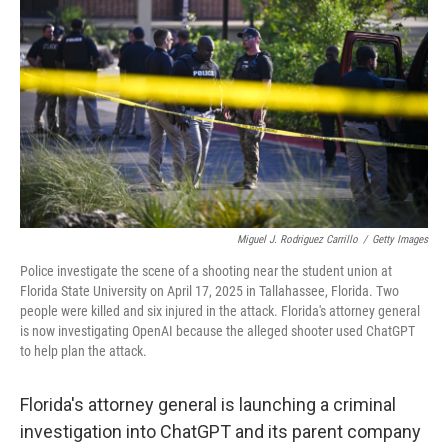
Miguel J. Rodriguez Carrillo
/
Getty Images
Police investigate the scene of a shooting near the student union at
Florida State University on April 17, 2025 in Tallahassee, Florida. Two
people were killed and six injured in the attack. Florida's attorney general
is now investigating OpenAI because the alleged shooter used ChatGPT
to help plan the attack.
Florida's attorney general is launching a criminal
investigation into ChatGPT and its parent company