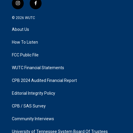
i
f
n
a
s
c
© 2026
WUTC
t
e
a
b
About Us
g
o
r
o
a
k
How To Listen
m
FCC Public File
WUTC Financial Statements
CPB 2024 Audited Financial Report
Editorial Integrity Policy
CPB / SAS Survey
Community Interviews
University of Tennessee System Board Of Trustees