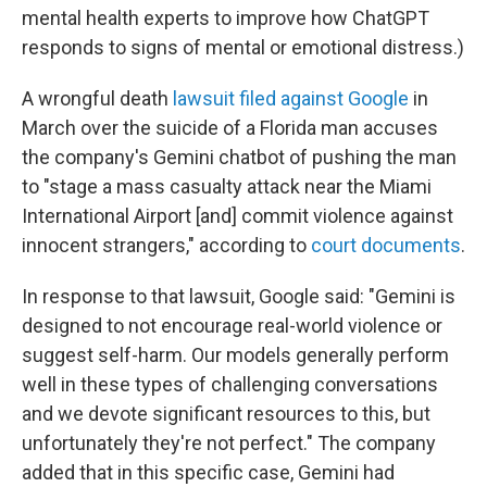
mental health experts to improve how ChatGPT
responds to signs of mental or emotional distress.)
A wrongful death
lawsuit filed against Google
in
March over the suicide of a Florida man accuses
the company's Gemini chatbot of pushing the man
to "stage a mass casualty attack near the Miami
International Airport [and] commit violence against
innocent strangers," according to
court documents
.
In response to that lawsuit, Google said: "Gemini is
designed to not encourage real-world violence or
suggest self-harm. Our models generally perform
well in these types of challenging conversations
and we devote significant resources to this, but
unfortunately they're not perfect." The company
added that in this specific case, Gemini had