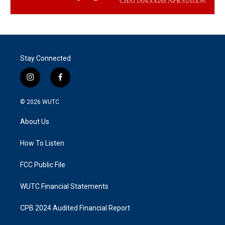
Stay Connected
i
f
n
a
s
c
© 2026
WUTC
t
e
a
b
About Us
g
o
r
o
a
k
How To Listen
m
FCC Public File
WUTC Financial Statements
CPB 2024 Audited Financial Report