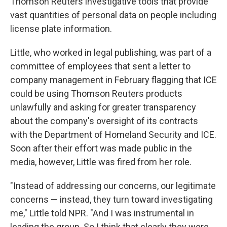
Thomson Reuters investigative tools that provide
vast quantities of personal data on people including
license plate information.
Little, who worked in legal publishing, was part of a
committee of employees that sent a letter to
company management in February flagging that ICE
could be using Thomson Reuters products
unlawfully and asking for greater transparency
about the company's oversight of its contracts
with the Department of Homeland Security and ICE.
Soon after their effort was made public in the
media, however, Little was fired from her role.
"Instead of addressing our concerns, our legitimate
concerns — instead, they turn toward investigating
me," Little told NPR. "And I was instrumental in
leading the group. So I think that clearly they were