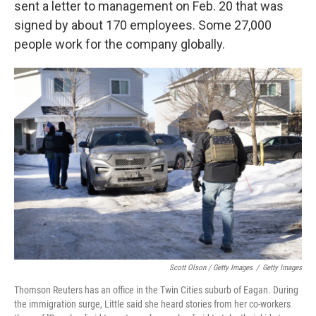
sent a letter to management on Feb. 20 that was
signed by about 170 employees. Some 27,000
people work for the company globally.
Scott Olson / Getty Images
/
Getty Images
Thomson Reuters has an office in the Twin Cities suburb of Eagan. During
the immigration surge, Little said she heard stories from her co-workers