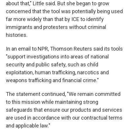
about that," Little said. But she began to grow
concerned that the tool was potentially being used
far more widely than that by ICE to identify
immigrants and protesters without criminal
histories.
In an email to NPR, Thomson Reuters said its tools
"support investigations into areas of national
security and public safety, such as child
exploitation, human trafficking, narcotics and
weapons trafficking and financial crime."
The statement continued, "We remain committed
to this mission while maintaining strong
safeguards that ensure our products and services
are used in accordance with our contractual terms
and applicable law."