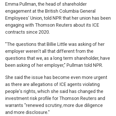
Emma Pullman, the head of shareholder
engagement at the British Columbia General
Employees' Union, told NPR that her union has been
engaging with Thomson Reuters about its ICE
contracts since 2020.
"The questions that Billie Little was asking of her
employer weren't all that different from the
questions that we, as a long term shareholder, have
been asking of her employer," Pullman told NPR.
She said the issue has become even more urgent
as there are allegations of ICE agents violating
people's rights, which she said has changed the
investment risk profile for Thomson Reuters and
warrants "renewed scrutiny, more due diligence
and more disclosure."