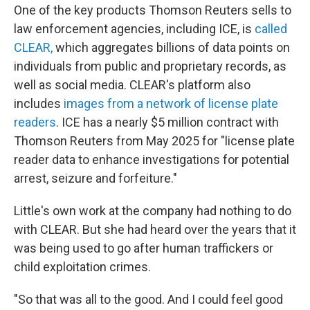
One of the key products Thomson Reuters sells to
law enforcement agencies, including ICE, is
called
CLEAR,
which aggregates billions of data points on
individuals from public and proprietary records, as
well as social media. CLEAR's platform also
includes
images from a network of license plate
readers
. ICE has a nearly $5 million contract with
Thomson Reuters from May 2025 for "license plate
reader data to enhance investigations for potential
arrest, seizure and forfeiture."
Little's own work at the company had nothing to do
with CLEAR. But she had heard over the years that it
was being used to go after human traffickers or
child exploitation crimes.
"So that was all to the good. And I could feel good