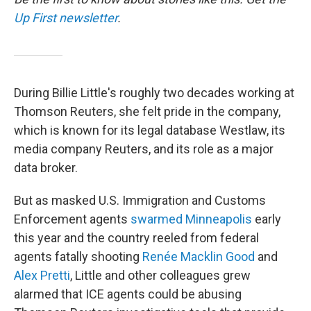
Up First newsletter
.
During Billie Little's roughly two decades working at
Thomson Reuters, she felt pride in the company,
which is known for its legal database Westlaw, its
media company Reuters, and its role as a major
data broker.
But as masked U.S. Immigration and Customs
Enforcement agents
swarmed Minneapolis
early
this year and the country reeled from federal
agents fatally shooting
Renée Macklin Good
and
Alex Pretti
, Little and other colleagues grew
alarmed that ICE agents could be abusing