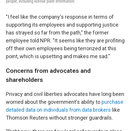
people, including license plate information.
"I feel like the company's response in terms of
supporting its employees and supporting justice
has strayed so far from the path," the former
employee told NPR. "It seems like they are profiting
off their own employees being terrorized at this
point, which is upsetting and makes me sad."
Concerns from advocates and
shareholders
Privacy and civil liberties advocates have long been
worried about the government's ability to
purchase
detailed data on individuals from data brokers
like
Thomson Reuters without stronger guardrails.