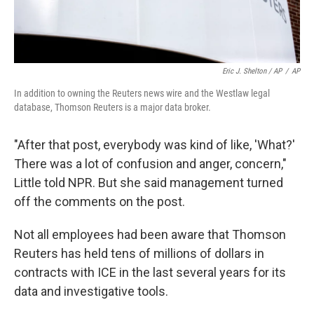
Eric J. Shelton / AP
/
AP
In addition to owning the Reuters news wire and the Westlaw legal
database, Thomson Reuters is a major data broker.
"After that post, everybody was kind of like, 'What?'
There was a lot of confusion and anger, concern,"
Little told NPR. But she said management turned
off the comments on the post.
Not all employees had been aware that Thomson
Reuters has held tens of millions of dollars in
contracts with ICE in the last several years for its
data and investigative tools.