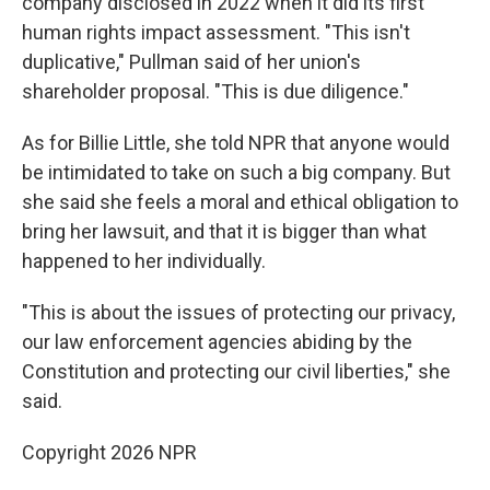
company disclosed in 2022 when it did its first
human rights impact assessment. "This isn't
duplicative," Pullman said of her union's
shareholder proposal. "This is due diligence."
As for Billie Little, she told NPR that anyone would
be intimidated to take on such a big company. But
she said she feels a moral and ethical obligation to
bring her lawsuit, and that it is bigger than what
happened to her individually.
"This is about the issues of protecting our privacy,
our law enforcement agencies abiding by the
Constitution and protecting our civil liberties," she
said.
Copyright 2026 NPR