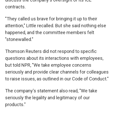
contracts.
"They called us brave for bringing it up to their
attention," Little recalled. But she said nothing else
happened, and the committee members felt
"stonewalled."
Thomson Reuters did not respond to specific
questions about its interactions with employees,
but told NPR, "We take employee concerns
seriously and provide clear channels for colleagues
to raise issues, as outlined in our Code of Conduct."
The company's statement also read, "We take
seriously the legality and legitimacy of our
products."