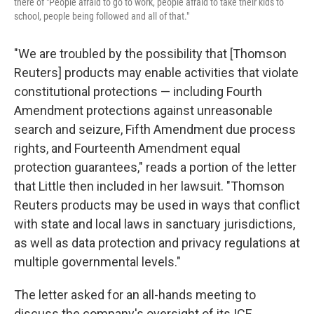
there of "People afraid to go to work, people afraid to take their kids to
school, people being followed and all of that."
"We are troubled by the possibility that [Thomson
Reuters] products may enable activities that violate
constitutional protections — including Fourth
Amendment protections against unreasonable
search and seizure, Fifth Amendment due process
rights, and Fourteenth Amendment equal
protection guarantees," reads a portion of the letter
that Little then included in her lawsuit. "Thomson
Reuters products may be used in ways that conflict
with state and local laws in sanctuary jurisdictions,
as well as data protection and privacy regulations at
multiple governmental levels."
The letter asked for an all-hands meeting to
discuss the company's oversight of its ICE