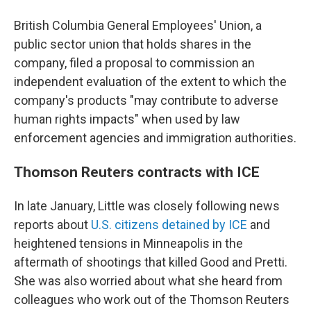
British Columbia General Employees' Union, a
public sector union that holds shares in the
company, filed a proposal to commission an
independent evaluation of the extent to which the
company's products "may contribute to adverse
human rights impacts" when used by law
enforcement agencies and immigration authorities.
Thomson Reuters contracts with ICE
In late January, Little was closely following news
reports about
U.S. citizens detained by ICE
and
heightened tensions in Minneapolis in the
aftermath of shootings that killed Good and Pretti.
She was also worried about what she heard from
colleagues who work out of the Thomson Reuters