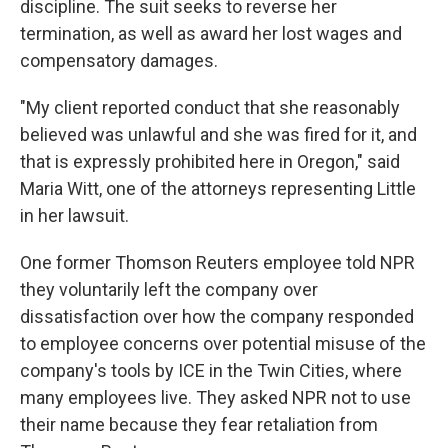
discipline. The suit seeks to reverse her
termination, as well as award her lost wages and
compensatory damages.
"My client reported conduct that she reasonably
believed was unlawful and she was fired for it, and
that is expressly prohibited here in Oregon," said
Maria Witt, one of the attorneys representing Little
in her lawsuit.
One former Thomson Reuters employee told NPR
they voluntarily left the company over
dissatisfaction over how the company responded
to employee concerns over potential misuse of the
company's tools by ICE in the Twin Cities, where
many employees live. They asked NPR not to use
their name because they fear retaliation from