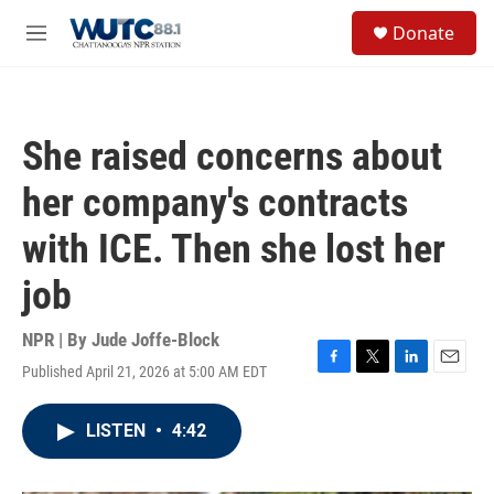
Skip to main content
S
Donate
e
M
a
e
r
n
c
u
h
She raised concerns about
u
e
her company's contracts
r
y
with ICE. Then she lost her
job
NPR | By
Jude Joffe-Block
Published April 21, 2026 at 5:00 AM EDT
F
T
L
E
a
w
i
m
c
i
n
a
LISTEN
•
4:42
e
t
k
i
b
t
e
l
o
e
d