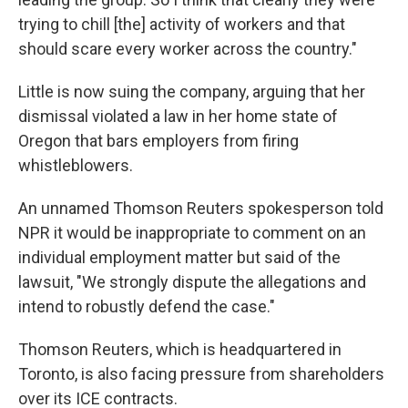
trying to chill [the] activity of workers and that
should scare every worker across the country."
Little is now suing the company, arguing that her
dismissal violated a law in her home state of
Oregon that bars employers from firing
whistleblowers.
An unnamed Thomson Reuters spokesperson told
NPR it would be inappropriate to comment on an
individual employment matter but said of the
lawsuit, "We strongly dispute the allegations and
intend to robustly defend the case."
Thomson Reuters, which is headquartered in
Toronto, is also facing pressure from shareholders
over its ICE contracts.