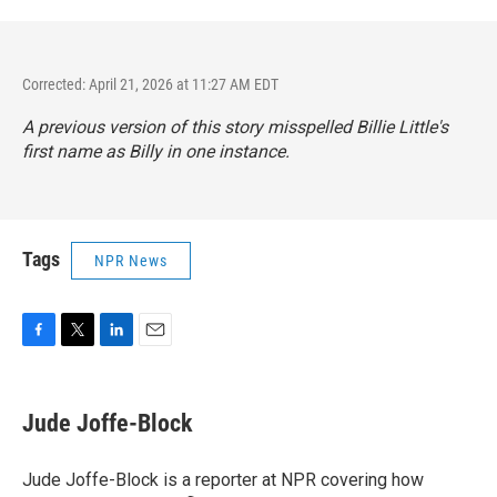
Corrected: April 21, 2026 at 11:27 AM EDT
A previous version of this story misspelled Billie Little's
first name as Billy in one instance.
Tags
NPR News
F
T
L
E
a
w
i
m
c
i
n
a
e
t
k
i
Jude Joffe-Block
b
t
e
l
o
e
d
o
r
I
Jude Joffe-Block is a reporter at NPR covering how
k
n