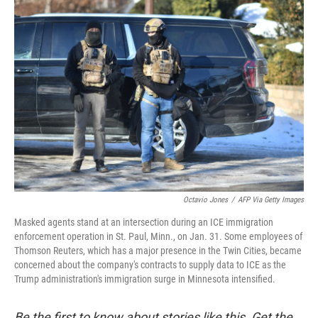
o
r
I
k
n
Octavio Jones
/
AFP Via Getty Images
Masked agents stand at an intersection during an ICE immigration
enforcement operation in St. Paul, Minn., on Jan. 31. Some employees of
Thomson Reuters, which has a major presence in the Twin Cities, became
concerned about the company's contracts to supply data to ICE as the
Trump administration's immigration surge in Minnesota intensified.
Be the first to know about stories like this. Get the