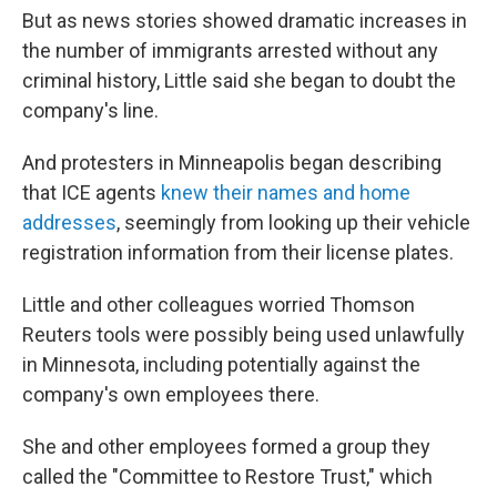
But as news stories showed dramatic increases in
the number of immigrants arrested without any
criminal history, Little said she began to doubt the
company's line.
And protesters in Minneapolis began describing
that ICE agents
knew their names and home
addresses
, seemingly from looking up their vehicle
registration information from their license plates.
Little and other colleagues worried Thomson
Reuters tools were possibly being used unlawfully
in Minnesota, including potentially against the
company's own employees there.
She and other employees formed a group they
called the "Committee to Restore Trust," which