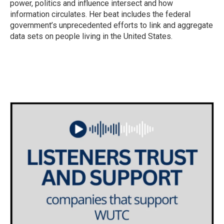
power, politics and influence intersect and how
information circulates. Her beat includes the federal
government’s unprecedented efforts to link and aggregate
data sets on people living in the United States.