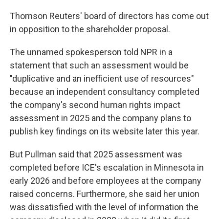
Thomson Reuters' board of directors has come out
in opposition to the shareholder proposal.
The unnamed spokesperson told NPR in a
statement that
such an assessment would be
"duplicative and an inefficient use of resources"
because an independent consultancy completed
the company's second human rights impact
assessment in 2025 and the company plans to
publish key findings on its website later this year.
But Pullman said that 2025 assessment was
completed before ICE's escalation in Minnesota in
early 2026 and before employees at the company
raised concerns. Furthermore, she said her union
was dissatisfied with the level of information the