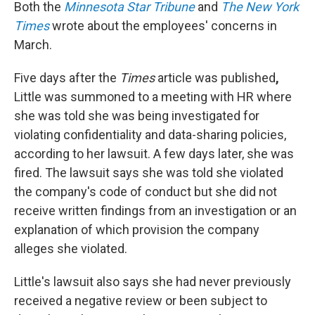
Both the
Minnesota Star Tribune
and
The New York
Times
wrote about the employees' concerns in
March.
Five days after the
Times
article was published
,
Little was summoned to a meeting with HR where
she was told she was being investigated for
violating confidentiality and data-sharing policies,
according to her lawsuit. A few days later, she was
fired. The lawsuit says she was told she violated
the company's code of conduct but she did not
receive written findings from an investigation or an
explanation of which provision the company
alleges she violated.
Little's lawsuit also says she had never previously
received a negative review or been subject to