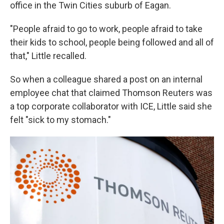
office in the Twin Cities suburb of Eagan.
"People afraid to go to work, people afraid to take
their kids to school, people being followed and all of
that," Little recalled.
So when a colleague shared a post on an internal
employee chat that claimed Thomson Reuters was
a top corporate collaborator with ICE, Little said she
felt "sick to my stomach."