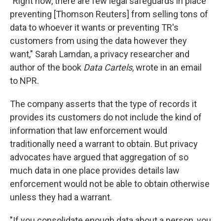
"Right now, there are few legal safeguards in place
preventing [Thomson Reuters] from selling tons of
data to whoever it wants or preventing TR's
customers from using the data however they
want," Sarah Lamdan, a privacy researcher and
author of the book
Data Cartels
, wrote in an email
to NPR.
The company asserts that the type of records it
provides its customers do not include the kind of
information that law enforcement would
traditionally need a warrant to obtain. But privacy
advocates have argued that aggregation of so
much data in one place provides details law
enforcement would not be able to obtain otherwise
unless they had a warrant.
"If you consolidate enough data about a person, you