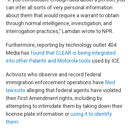
can infer all sorts of very personal information
about them that would require a warrant to obtain
through normal intelligence, investigation, and
interrogation practices," Lamdan wrote to NPR.
Furthermore, reporting by technology outlet 404
Media has
found that CLEAR is being integrated
into other Palantir and Motorola tools
used by ICE.
Activists who observe and record federal
immigration enforcement operations have
filed
lawsuits
alleging that federal agents have violated
their First Amendment rights, including by
attempting to intimidate them by taking down their
license plate information or
using it to identify
them
.