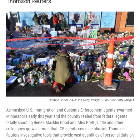
Thomson Reuters.
Octavio Jones / AFP Via Getty Images
/
AFP Via Getty Images
As masked U.S. Immigration and Customs Enforcement agents swarmed
Minneapolis early this year and the country reeled from federal agents
fatally shooting Renee Macklin Good and Alex Pretti, Little and other
colleagues grew alarmed that ICE agents could be abusing Thomson
Reuters investigative tools that provide vast quantities of personal data on