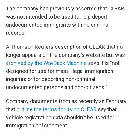
The company has previously asserted that CLEAR
was not intended to be used to help deport
undocumented immigrants with no criminal
records.
A Thomson Reuters description of CLEAR that no
longer appears on the company's website but was
archived by the WayBack Machine
says it is "not
designed for use for mass illegal immigration
inquiries or for deporting non-criminal
undocumented persons and non-citizens."
Company documents from as recently as February
that
outline the terms for using CLEAR
say that
vehicle registration data shouldn't be used for
immigration enforcement.