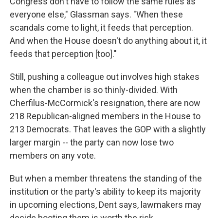
Congress don't have to follow the same rules as
everyone else," Glassman says. "When these
scandals come to light, it feeds that perception.
And when the House doesn't do anything about it, it
feeds that perception [too]."
Still, pushing a colleague out involves high stakes
when the chamber is so thinly-divided. With
Cherfilus-McCormick's resignation, there are now
218 Republican-aligned members in the House to
213 Democrats. That leaves the GOP with a slightly
larger margin -- the party can now lose two
members on any vote.
But when a member threatens the standing of the
institution or the party's ability to keep its majority
in upcoming elections, Dent says, lawmakers may
decide booting them is worth the risk.