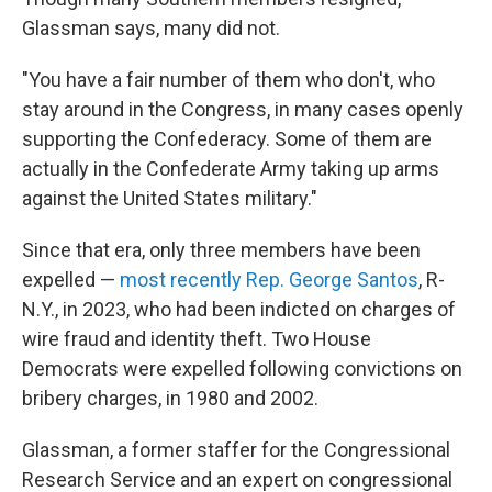
Glassman says, many did not.
"You have a fair number of them who don't, who
stay around in the Congress, in many cases openly
supporting the Confederacy. Some of them are
actually in the Confederate Army taking up arms
against the United States military."
Since that era, only three members have been
expelled —
most recently Rep. George Santos
, R-
N.Y., in 2023, who had been indicted on charges of
wire fraud and identity theft. Two House
Democrats were expelled following convictions on
bribery charges, in 1980 and 2002.
Glassman, a former staffer for the Congressional
Research Service and an expert on congressional