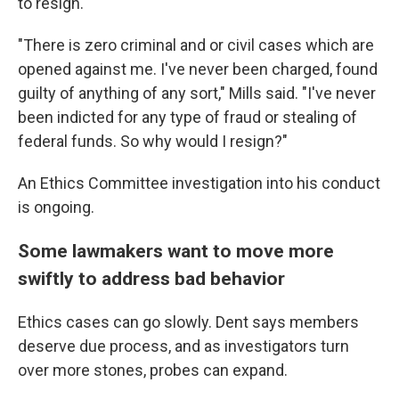
to resign.
"There is zero criminal and or civil cases which are
opened against me. I've never been charged, found
guilty of anything of any sort," Mills said. "I've never
been indicted for any type of fraud or stealing of
federal funds. So why would I resign?"
An Ethics Committee investigation into his conduct
is ongoing.
Some lawmakers want to move more
swiftly to address bad behavior
Ethics cases can go slowly. Dent says members
deserve due process, and as investigators turn
over more stones, probes can expand.