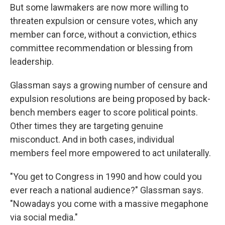
But some lawmakers are now more willing to
threaten expulsion or censure votes, which any
member can force, without a conviction, ethics
committee recommendation or blessing from
leadership.
Glassman says a growing number of censure and
expulsion resolutions are being proposed by back-
bench members eager to score political points.
Other times they are targeting genuine
misconduct. And in both cases, individual
members feel more empowered to act unilaterally.
"You get to Congress in 1990 and how could you
ever reach a national audience?" Glassman says.
"Nowadays you come with a massive megaphone
via social media."