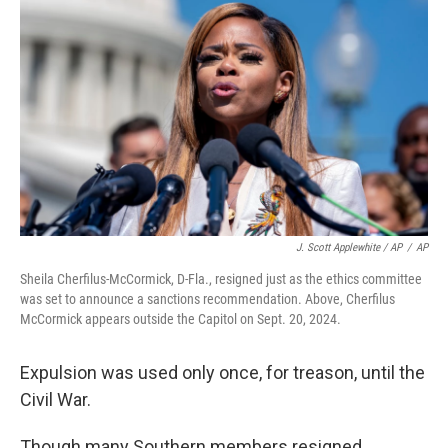
J. Scott Applewhite / AP
/
AP
Sheila Cherfilus-McCormick, D-Fla., resigned just as the ethics committee
was set to announce a sanctions recommendation. Above, Cherfilus
McCormick appears outside the Capitol on Sept. 20, 2024.
Expulsion was used only once, for treason, until the
Civil War.
Though many Southern members resigned,