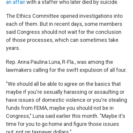
an affair
with a staffer who later died by suicide.
The Ethics Committee opened investigations into
each of them. But in recent days, some members
said Congress should not wait for the conclusion
of those processes, which can sometimes take
years.
Rep. Anna Paulina Luna, R-Fla., was among the
lawmakers calling for the swift expulsion of all four.
"We should all be able to agree on the basics that
maybe if you're sexually harassing or assaulting or
have issues of domestic violence or you're stealing
funds from FEMA, maybe you should not be in
Congress," Luna said earlier this month. "Maybe it's
time for you to go home and figure those issues
out, not on taxpayer dollars."