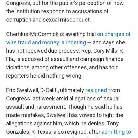
Congress, but for the public's perception of how
the institution
responds to accusations of
corruption and sexual misconduct.
Cherfilus-McCormick is awaiting trial
on charges of
wire fraud and money laundering
— and says she
has not received due process. Rep. Cory Mills, R-
Fla., is accused of assault and campaign finance
violations, among other offenses, and has told
reporters he did nothing wrong.
Eric Swalwell, D-Calif., ultimately
resigned
from
Congress last week amid allegations of sexual
assault and harassment. Though he said he has
made mistakes, Swalwell has vowed to fight the
allegations against him, which he denies. Tony
Gonzales, R-Texas, also resigned, after
admitting to