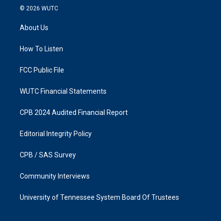
s
c
© 2026
WUTC
t
e
a
b
About Us
g
o
r
o
a
k
How To Listen
m
FCC Public File
WUTC Financial Statements
CPB 2024 Audited Financial Report
Editorial Integrity Policy
CPB / SAS Survey
Community Interviews
University of Tennessee System Board Of Trustees