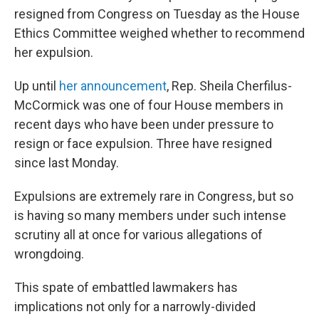
resigned from Congress on Tuesday as the House
Ethics Committee weighed whether to recommend
her expulsion.
Up until
her announcement
, Rep. Sheila Cherfilus-
McCormick was one of four House members in
recent days who have been under pressure to
resign or face expulsion. Three have resigned
since last Monday.
Expulsions are extremely rare in Congress, but so
is having so many members under such intense
scrutiny all at once for various allegations of
wrongdoing.
This spate of embattled lawmakers has
implications not only for a narrowly-divided