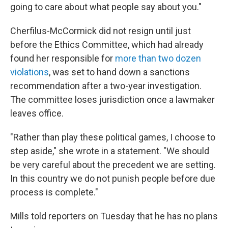
going to care about what people say about you."
Cherfilus-McCormick did not resign until just
before the Ethics Committee, which had already
found her responsible for
more than two dozen
violations
, was set to hand down a sanctions
recommendation after a two-year investigation.
The committee loses jurisdiction once a lawmaker
leaves office.
"Rather than play these political games, I choose to
step aside," she wrote in a statement. "We should
be very careful about the precedent we are setting.
In this country we do not punish people before due
process is complete."
Mills told reporters on Tuesday that he has no plans