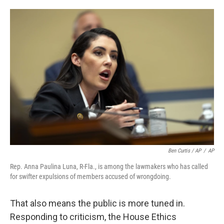
Ben Curtis / AP
/
AP
Rep. Anna Paulina Luna, R-Fla., is among the lawmakers who has called
for swifter expulsions of members accused of wrongdoing.
That also means the public is more tuned in.
Responding to criticism, the House Ethics