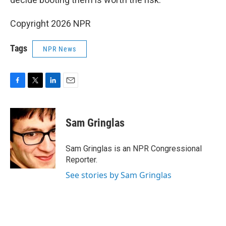
Copyright 2026 NPR
Tags
NPR News
F
T
L
E
a
w
i
m
c
i
n
a
e
t
k
i
Sam Gringlas
b
t
e
l
o
e
d
o
r
I
Sam Gringlas is an NPR Congressional
k
n
Reporter.
See stories by Sam Gringlas