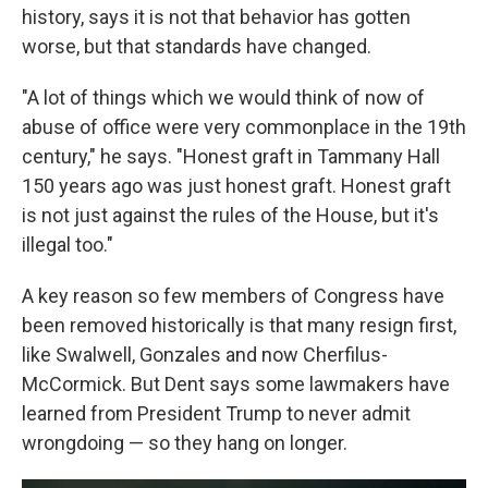
history, says it is not that behavior has gotten
worse, but that standards have changed.
"A lot of things which we would think of now of
abuse of office were very commonplace in the 19th
century," he says. "Honest graft in Tammany Hall
150 years ago was just honest graft. Honest graft
is not just against the rules of the House, but it's
illegal too."
A key reason so few members of Congress have
been removed historically is that many resign first,
like Swalwell, Gonzales and now Cherfilus-
McCormick. But Dent says some lawmakers have
learned from President Trump to never admit
wrongdoing — so they hang on longer.