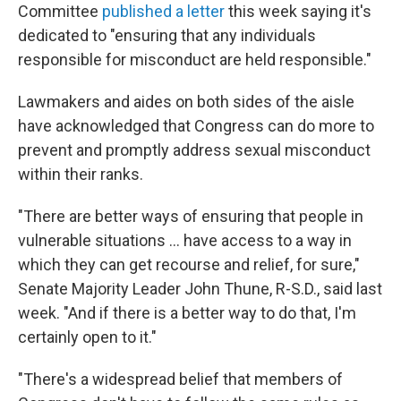
Committee
published a letter
this week saying it's
dedicated to "ensuring that any individuals
responsible for misconduct are held responsible."
Lawmakers and aides on both sides of the aisle
have acknowledged that Congress can do more to
prevent and promptly address sexual misconduct
within their ranks.
"There are better ways of ensuring that people in
vulnerable situations ... have access to a way in
which they can get recourse and relief, for sure,"
Senate Majority Leader John Thune, R-S.D., said last
week. "And if there is a better way to do that, I'm
certainly open to it."
"There's a widespread belief that members of