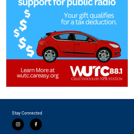
Stay Connected
i
f
n
a