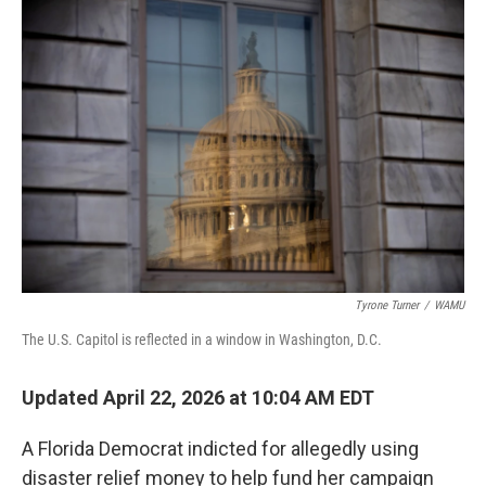
o
r
I
k
n
Tyrone Turner
/
WAMU
The U.S. Capitol is reflected in a window in Washington, D.C.
Updated April 22, 2026 at 10:04 AM EDT
A Florida Democrat indicted for allegedly using
disaster relief money to help fund her campaign