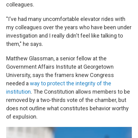
colleagues.
"I've had many uncomfortable elevator rides with
my colleagues over the years who have been under
investigation and I really didn't feel like talking to
them," he says.
Matthew Glassman, a senior fellow at the
Government Affairs Institute at Georgetown
University, says the framers knew Congress
needed a
way to protect the integrity of the
institution
. The Constitution allows members to be
removed by a two-thirds vote of the chamber, but
does not outline what constitutes behavior worthy
of expulsion.