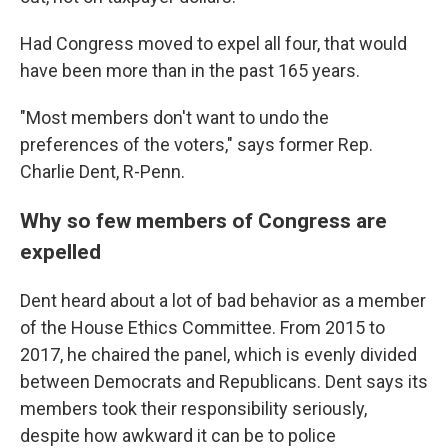
Had Congress moved to expel all four, that would
have been more than in the past 165 years.
"Most members don't want to undo the
preferences of the voters," says former Rep.
Charlie Dent, R-Penn.
Why so few members of Congress are
expelled
Dent heard about a lot of bad behavior as a member
of the House Ethics Committee. From 2015 to
2017, he chaired the panel, which is evenly divided
between Democrats and Republicans. Dent says its
members took their responsibility seriously,
despite how awkward it can be to police