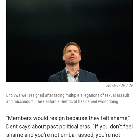
Jeff Chiu / AP
/
AP
Eric Swalwell resigned after facing multiple allegations of sexual assault
and misconduct. The California Democrat has denied wrongdoing.
"Members would resign because they felt shame,"
Dent says about past political eras. "If you don't feel
shame and you're not embarrassed, you're not