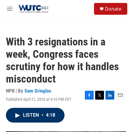
Skip to main content
S
Donate
e
M
a
e
r
n
c
u
h
With 3 resignations in a
u
e
week, Congress faces
r
y
scrutiny for how it handles
misconduct
NPR | By
Sam Gringlas
Published April 21, 2026 at 4:10 PM EDT
F
T
L
E
a
w
i
m
c
i
n
a
LISTEN
•
4:18
e
t
k
i
b
t
e
l
o
e
d