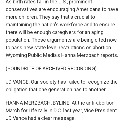
As birth rates fall in the U.S., prominent
conservatives are encouraging Americans to have
more children. They say that's crucial to
maintaining the nation's workforce and to ensure
there will be enough caregivers for an aging
population. Those arguments are being cited now
to pass new state level restrictions on abortion.
Wyoming Public Media's Hanna Merzbach reports.
(SOUNDBITE OF ARCHIVED RECORDING)
JD VANCE: Our society has failed to recognize the
obligation that one generation has to another.
HANNA MERZBACH, BYLINE: At the anti-abortion
March for Life rally in D.C. last year, Vice President
JD Vance had a clear message.