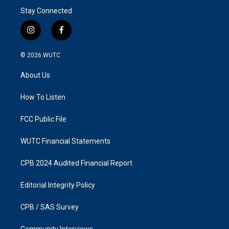
Stay Connected
i
f
n
a
s
c
© 2026
WUTC
t
e
a
b
About Us
g
o
r
o
a
k
How To Listen
m
FCC Public File
WUTC Financial Statements
CPB 2024 Audited Financial Report
Editorial Integrity Policy
CPB / SAS Survey
Community Interviews