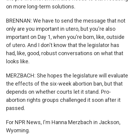
on more long-term solutions.
BRENNAN: We have to send the message that not
only are you important in utero, but you're also
important on Day 1, when you're born, like, outside
of utero. And I don't know that the legislator has
had, like, good, robust conversations on what that
looks like.
MERZBACH: She hopes the legislature will evaluate
the effects of the six-week abortion ban, but that
depends on whether courts let it stand. Pro-
abortion rights groups challenged it soon after it
passed.
For NPR News, I'm Hanna Merzbach in Jackson,
Wyoming.