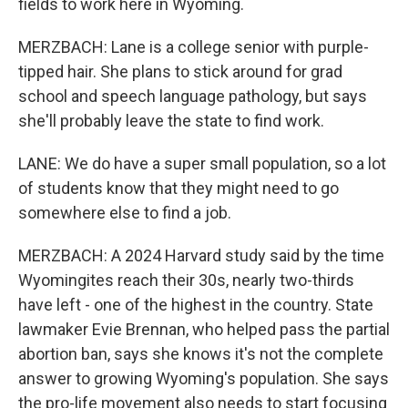
fields to work here in Wyoming.
MERZBACH: Lane is a college senior with purple-
tipped hair. She plans to stick around for grad
school and speech language pathology, but says
she'll probably leave the state to find work.
LANE: We do have a super small population, so a lot
of students know that they might need to go
somewhere else to find a job.
MERZBACH: A 2024 Harvard study said by the time
Wyomingites reach their 30s, nearly two-thirds
have left - one of the highest in the country. State
lawmaker Evie Brennan, who helped pass the partial
abortion ban, says she knows it's not the complete
answer to growing Wyoming's population. She says
the pro-life movement also needs to start focusing