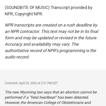
(SOUNDBITE OF MUSIC) Transcript provided by
NPR, Copyright NPR.
NPR transcripts are created on a rush deadline by
an NPR contractor. This text may not be in its final
form and may be updated or revised in the future.
Accuracy and availability may vary. The
authoritative record of NPR’s programming is the
audio record.
Corrected: April 29, 2026 at 2:51 PM EDT
The new Wyoming law says that an abortion cannot be
performed if a “fetal heartbeat” has been detected.
However, the American College of Obstetricians and