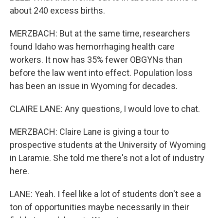
about 240 excess births.
MERZBACH: But at the same time, researchers
found Idaho was hemorrhaging health care
workers. It now has 35% fewer OBGYNs than
before the law went into effect. Population loss
has been an issue in Wyoming for decades.
CLAIRE LANE: Any questions, I would love to chat.
MERZBACH: Claire Lane is giving a tour to
prospective students at the University of Wyoming
in Laramie. She told me there's not a lot of industry
here.
LANE: Yeah. I feel like a lot of students don't see a
ton of opportunities maybe necessarily in their