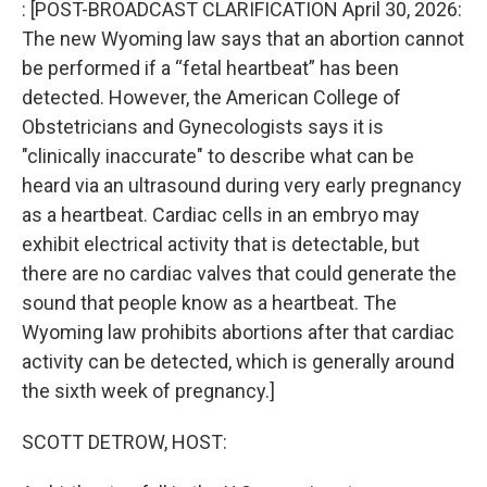
: [POST-BROADCAST CLARIFICATION April 30, 2026:
The new Wyoming law says that an abortion cannot
be performed if a “fetal heartbeat” has been
detected. However, the American College of
Obstetricians and Gynecologists says it is
"clinically inaccurate" to describe what can be
heard via an ultrasound during very early pregnancy
as a heartbeat. Cardiac cells in an embryo may
exhibit electrical activity that is detectable, but
there are no cardiac valves that could generate the
sound that people know as a heartbeat. The
Wyoming law prohibits abortions after that cardiac
activity can be detected, which is generally around
the sixth week of pregnancy.]
SCOTT DETROW, HOST: