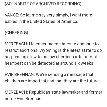
(SOUNDBITE OF ARCHIVED RECORDING)
VANCE: So let me say very simply, I want more
babies in the United States of America.
(CHEERING)
MERZBACH: He encouraged states to continue to
restrict abortions. Wyoming is the latest state to do
so, passing a law to outlaw abortions after a fetal
heartbeat can be detected at around six weeks.
EVIE BRENNAN: We're sending a message that
children are important and that they are the future.
MERZBACH: Republican state lawmaker and former
nurse Evie Brennan.