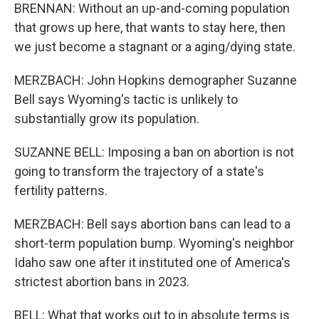
BRENNAN: Without an up-and-coming population
that grows up here, that wants to stay here, then
we just become a stagnant or a aging/dying state.
MERZBACH: John Hopkins demographer Suzanne
Bell says Wyoming's tactic is unlikely to
substantially grow its population.
SUZANNE BELL: Imposing a ban on abortion is not
going to transform the trajectory of a state's
fertility patterns.
MERZBACH: Bell says abortion bans can lead to a
short-term population bump. Wyoming's neighbor
Idaho saw one after it instituted one of America's
strictest abortion bans in 2023.
BELL: What that works out to in absolute terms is