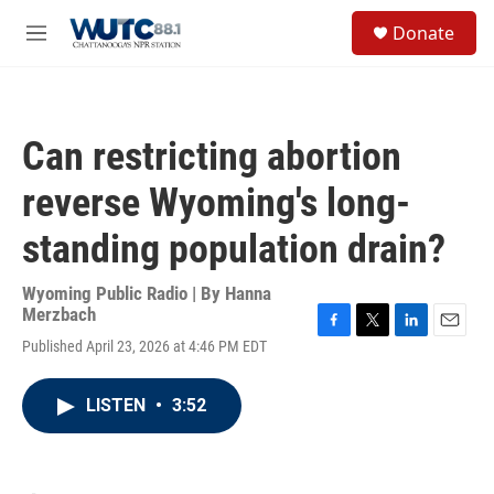
Skip to main content
S
Donate
e
M
a
e
r
n
c
u
h
Can restricting abortion
u
e
reverse Wyoming's long-
r
y
standing population drain?
Wyoming Public Radio | By
Hanna
Merzbach
F
T
L
E
Published April 23, 2026 at 4:46 PM EDT
a
w
i
m
c
i
n
a
e
t
k
i
LISTEN
•
3:52
b
t
e
l
o
e
d
o
r
I
k
n