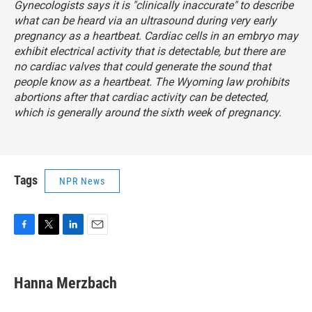
Gynecologists
says
it is "clinically inaccurate" to describe
what can be heard via an ultrasound during very early
pregnancy as a heartbeat. Cardiac cells in an embryo may
exhibit electrical activity that is detectable, but there are
no cardiac valves that could generate the sound that
people know as a heartbeat. The Wyoming law prohibits
abortions after that cardiac activity can be detected,
which is generally around the sixth week of pregnancy.
Tags
NPR News
F
T
L
E
a
w
i
m
c
i
n
a
e
t
k
i
Hanna Merzbach
b
t
e
l
o
e
d