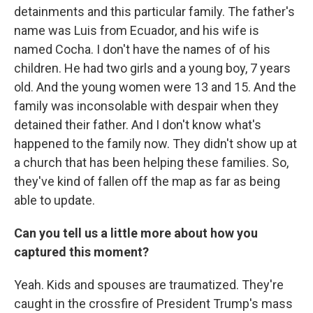
detainments and this particular family. The father's
name was Luis from Ecuador, and his wife is
named Cocha. I don't have the names of of his
children. He had two girls and a young boy, 7 years
old. And the young women were 13 and 15. And the
family was inconsolable with despair when they
detained their father. And I don't know what's
happened to the family now. They didn't show up at
a church that has been helping these families. So,
they've kind of fallen off the map as far as being
able to update.
Can you tell us a little more about how you
captured this moment?
Yeah. Kids and spouses are traumatized. They're
caught in the crossfire of President Trump's mass