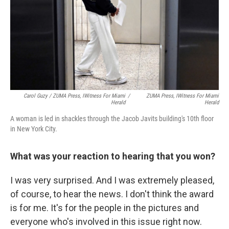
Carol Guzy / ZUMA Press, IWitness For
Miami
/
ZUMA Press, IWitness For
Miami
Herald
Herald
A woman is led in shackles through the Jacob Javits building's 10th floor
in New York City.
What was your reaction to hearing that you won?
I was very surprised. And I was extremely pleased,
of course, to hear the news. I don't think the award
is for me. It's for the people in the pictures and
everyone who's involved in this issue right now.