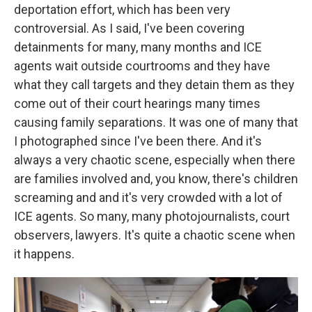
deportation effort, which has been very
controversial. As I said, I've been covering
detainments for many, many months and ICE
agents wait outside courtrooms and they have
what they call targets and they detain them as they
come out of their court hearings many times
causing family separations. It was one of many that
I photographed since I've been there. And it's
always a very chaotic scene, especially when there
are families involved and, you know, there's children
screaming and and it's very crowded with a lot of
ICE agents. So many, many photojournalists, court
observers, lawyers. It's quite a chaotic scene when
it happens.