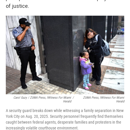
of justice.
Carol Guzy / ZUMA Press, IWitness For
Miami
/
ZUMA Press, IWitness For
Miami
Herald
Herald
A security guard breaks down while witnessing a family separation in New
York City on Aug. 20, 2025. Security personnel frequently find themselves
caught between federal agents, desperate families and protesters in the
increasingly volatile courthouse environment.