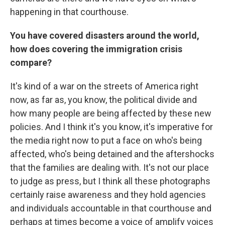
happening in that courthouse.
You have covered disasters around the world,
how does covering the immigration crisis
compare?
It's kind of a war on the streets of America right
now, as far as, you know, the political divide and
how many people are being affected by these new
policies. And I think it's you know, it's imperative for
the media right now to put a face on who's being
affected, who's being detained and the aftershocks
that the families are dealing with. It's not our place
to judge as press, but I think all these photographs
certainly raise awareness and they hold agencies
and individuals accountable in that courthouse and
perhaps at times become a voice of amplify voices