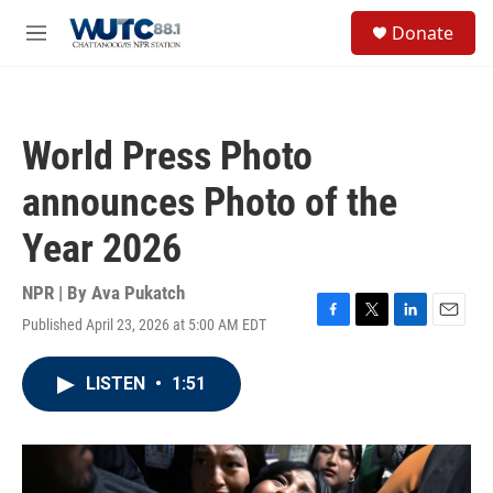
Skip to main content
S
Donate
e
M
a
e
r
n
c
u
h
World Press Photo
u
e
announces Photo of the
r
y
Year 2026
NPR | By
Ava Pukatch
Published April 23, 2026 at 5:00 AM EDT
F
T
L
E
a
w
i
m
c
i
n
a
LISTEN
•
1:51
e
t
k
i
b
t
e
l
o
e
d
o
r
I
k
n