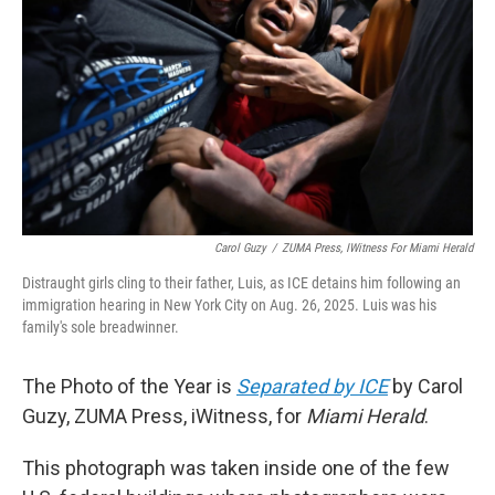
Carol Guzy
/
ZUMA Press, IWitness For
Miami Herald
​​Distraught girls cling to their father, Luis, as ICE detains him following an
immigration hearing in New York City on Aug. 26, 2025. Luis was his
family's sole breadwinner.
The Photo of the Year is
Separated by ICE
by Carol
Guzy, ZUMA Press, iWitness, for
Miami Herald
.
This photograph was taken inside one of the few