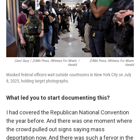
Carol Guzy / ZUMA Press, IWitness For
Miami
/
ZUMA Press, IWitness For
Miami
Herald
Herald
Masked federal officers wait outside courtrooms in New York City on July
8, 2025, holding target photographs.
What led you to start documenting this?
I had covered the Republican National Convention
the year before. And there was one moment where
the crowd pulled out signs saying mass
deportation now. And there was such a fervor in the