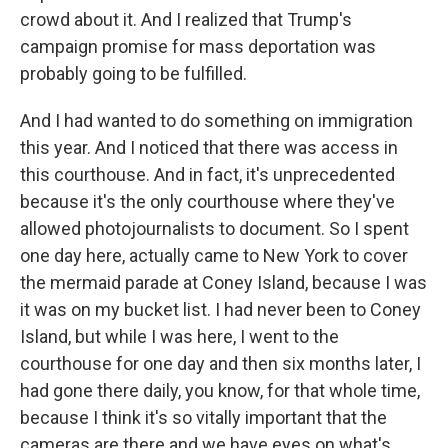
crowd about it. And I realized that Trump's
campaign promise for mass deportation was
probably going to be fulfilled.
And I had wanted to do something on immigration
this year. And I noticed that there was access in
this courthouse. And in fact, it's unprecedented
because it's the only courthouse where they've
allowed photojournalists to document. So I spent
one day here, actually came to New York to cover
the mermaid parade at Coney Island, because I was
it was on my bucket list. I had never been to Coney
Island, but while I was here, I went to the
courthouse for one day and then six months later, I
had gone there daily, you know, for that whole time,
because I think it's so vitally important that the
cameras are there and we have eyes on what's