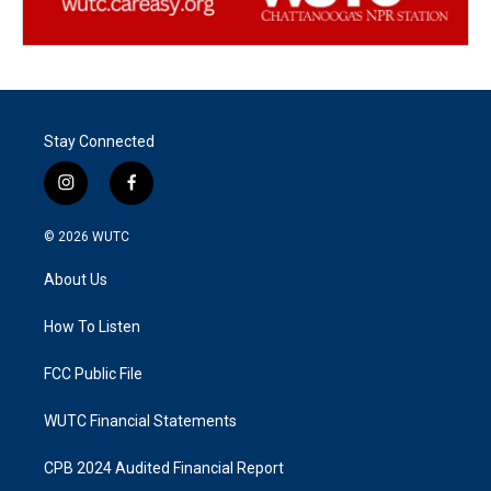
Stay Connected
i
f
n
a
s
c
© 2026
WUTC
t
e
a
b
About Us
g
o
r
o
a
k
How To Listen
m
FCC Public File
WUTC Financial Statements
CPB 2024 Audited Financial Report