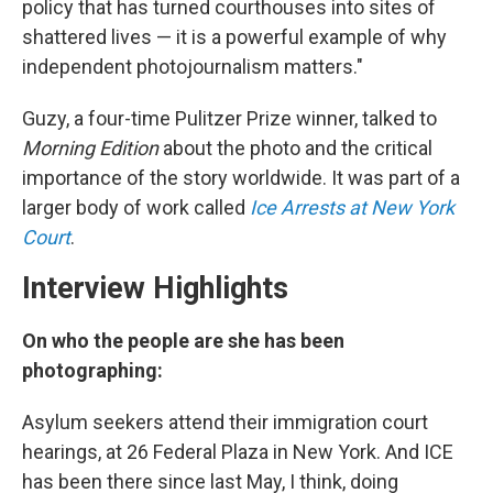
policy that has turned courthouses into sites of
shattered lives — it is a powerful example of why
independent photojournalism matters."
Guzy, a four-time Pulitzer Prize winner, talked to
Morning Edition
about the photo and the critical
importance of the story worldwide. It was part of a
larger body of work called
Ice Arrests at New York
Court
.
Interview Highlights
On who the people are she has been
photographing:
Asylum seekers attend their immigration court
hearings, at 26 Federal Plaza in New York. And ICE
has been there since last May, I think, doing