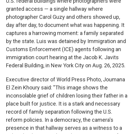
U.S. federal buildings where photographers were
granted access — a single hallway where
photographer Carol Guzy and others showed up,
day after day, to document what was happening. It
captures a harrowing moment: a family separated
by the state. Luis was detained by Immigration and
Customs Enforcement (ICE) agents following an
immigration court hearing at the Jacob K. Javits
Federal Building, in New York City on Aug. 26, 2025.
Executive director of World Press Photo, Joumana
El Zein Khoury said: "This image shows the
inconsolable grief of children losing their father in a
place built for justice. It is a stark and necessary
record of family separation following the U.S.
reform policies. In a democracy, the camera's
presence in that hallway serves as a witness to a