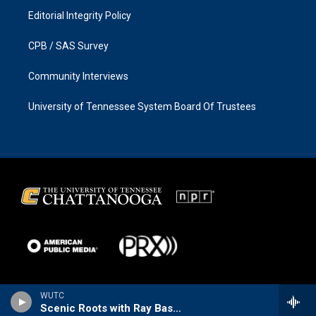
Editorial Integrity Policy
CPB / SAS Survey
Community Interviews
University of Tennessee System Board Of Trustees
WUTC
Scenic Roots with Ray Bassett