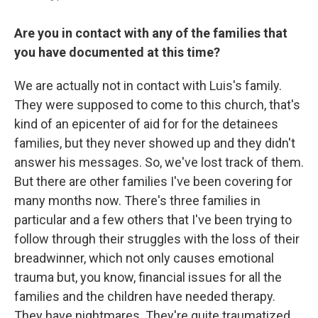
Are you in contact with any of the families that
you have documented at this time?
We are actually not in contact with Luis's family.
They were supposed to come to this church, that's
kind of an epicenter of aid for for the detainees
families, but they never showed up and they didn't
answer his messages. So, we've lost track of them.
But there are other families I've been covering for
many months now. There's three families in
particular and a few others that I've been trying to
follow through their struggles with the loss of their
breadwinner, which not only causes emotional
trauma but, you know, financial issues for all the
families and the children have needed therapy.
They have nightmares. They're quite traumatized