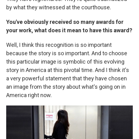
by what they witnessed at the courthouse.
You've obviously received so many awards for
your work, what does it mean to have this award?
Well, I think this recognition is so important
because the story is so important. And to choose
this particular image is symbolic of this evolving
story in America at this pivotal time. And I think it's
a very powerful statement that they have chosen
an image from the story about what's going on in
America right now.