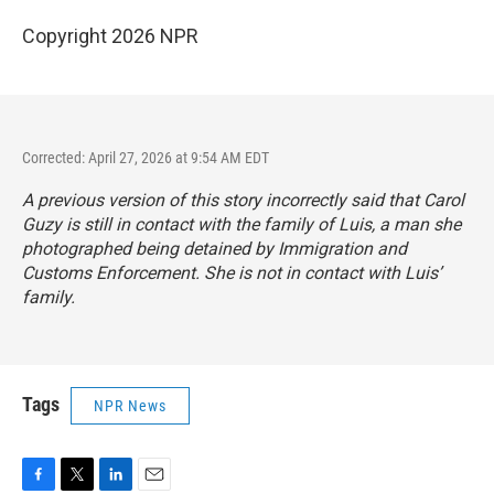
Copyright 2026 NPR
Corrected: April 27, 2026 at 9:54 AM EDT
A previous version of this story incorrectly said that Carol
Guzy is still in contact with the family of Luis, a man she
photographed being detained by Immigration and
Customs Enforcement. She is not in contact with Luis’
family.
Tags
NPR News