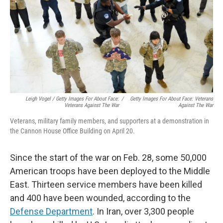
Leigh Vogel / Getty Images For About Face:
/
Getty Images For About Face: Veterans
Veterans Against The War
Against The War
Veterans, military family members, and supporters at a demonstration in
the Cannon House Office Building on April 20.
Since the start of the war on Feb. 28, some 50,000
American troops have been deployed to the Middle
East. Thirteen service members have been killed
and 400 have been wounded, according to the
Defense Department
. In Iran, over 3,300 people