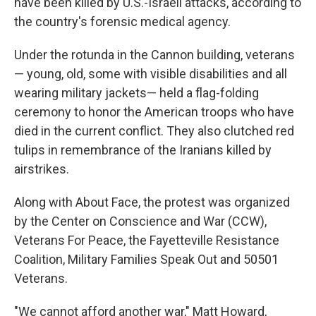
have been killed by U.S.-Israeli attacks, according to
the country's forensic medical agency.
Under the rotunda in the Cannon building, veterans
— young, old, some with visible disabilities and all
wearing military jackets— held a flag-folding
ceremony to honor the American troops who have
died in the current conflict. They also clutched red
tulips in remembrance of the Iranians killed by
airstrikes.
Along with About Face, the protest was organized
by the Center on Conscience and War (CCW),
Veterans For Peace, the Fayetteville Resistance
Coalition, Military Families Speak Out and 50501
Veterans.
"We cannot afford another war," Matt Howard,