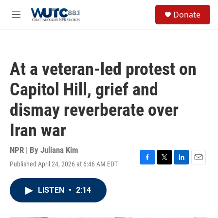
Skip to main content
S
Donate
e
M
a
e
r
n
c
u
h
At a veteran-led protest on
u
e
Capitol Hill, grief and
r
y
dismay reverberate over
Iran war
NPR | By
Juliana Kim
Published April 24, 2026 at 6:46 AM EDT
F
T
L
E
a
w
i
m
c
i
n
a
LISTEN
•
2:14
e
t
k
i
b
t
e
l
o
e
d