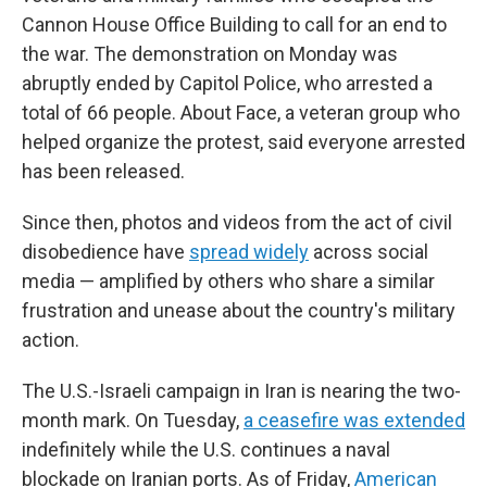
Cannon House Office Building to call for an end to
the war. The demonstration on Monday was
abruptly ended by Capitol Police, who arrested a
total of 66 people. About Face, a veteran group who
helped organize the protest, said everyone arrested
has been released.
Since then, photos and videos from the act of civil
disobedience have
spread widely
across social
media — amplified by others who share a similar
frustration and unease about the country's military
action.
The U.S.-Israeli campaign in Iran is nearing the two-
month mark. On Tuesday,
a ceasefire was extended
indefinitely while the U.S. continues a naval
blockade on Iranian ports. As of Friday,
American