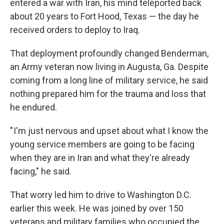
entered a war with Iran, his mind teleported back
about 20 years to Fort Hood, Texas — the day he
received orders to deploy to Iraq.
That deployment profoundly changed Benderman,
an Army veteran now living in Augusta, Ga. Despite
coming from a long line of military service, he said
nothing prepared him for the trauma and loss that
he endured.
" I'm just nervous and upset about what I know the
young service members are going to be facing
when they are in Iran and what they're already
facing," he said.
That worry led him to drive to Washington D.C.
earlier this week. He was joined by over 150
veterans and military families who occupied the