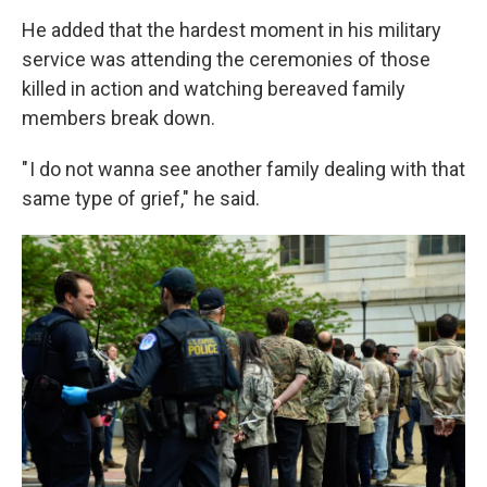
He added that the hardest moment in his military
service was attending the ceremonies of those
killed in action and watching bereaved family
members break down.
" I do not wanna see another family dealing with that
same type of grief," he said.