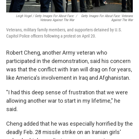
Leigh Vogel / Getty Images For About Face:
/
Getty Images For About Face: Veterans
Veterans Against The War
Against The War
Veterans, military family members, and supporters detained by U.S.
Capitol Police officers following a protest on April 20.
Robert Cheng, another Army veteran who
participated in the demonstration, said his concern
was that the conflict with Iran will drag on for years,
like America's involvement in Iraq and Afghanistan.
"I had this deep sense of frustration that we were
allowing another war to start in my lifetime," he
said.
Cheng added that he was especially horrified by the
deadly Feb. 28 missile strike on an Iranian girls'