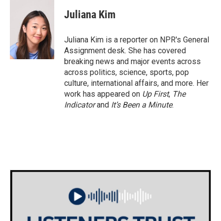
c
i
n
a
e
t
k
i
Juliana Kim
b
t
e
l
o
e
d
o
r
I
Juliana Kim is a reporter on NPR's General
k
n
Assignment desk. She has covered
breaking news and major events across
across politics, science, sports, pop
culture, international affairs, and more. Her
work has appeared on
Up First
,
The
Indicator
and
It’s Been a Minute
.