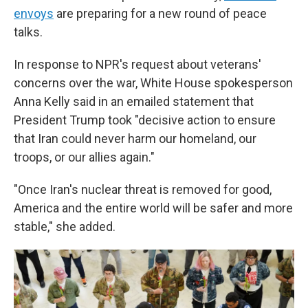
envoys
are preparing for a new round of peace
talks.
In response to NPR's request about veterans'
concerns over the war, White House spokesperson
Anna Kelly said in an emailed statement that
President Trump took "decisive action to ensure
that Iran could never harm our homeland, our
troops, or our allies again."
"Once Iran's nuclear threat is removed for good,
America and the entire world will be safer and more
stable," she added.