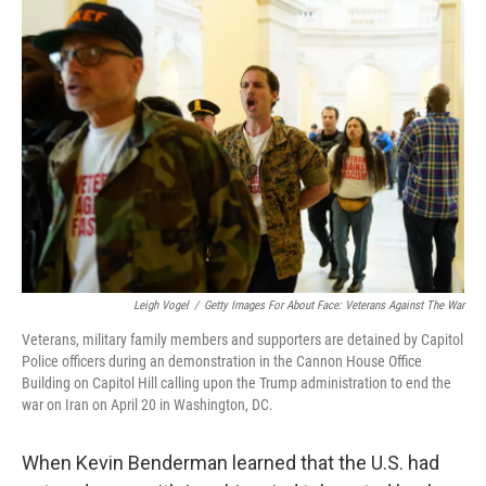
o
r
I
k
n
Leigh Vogel
/
Getty Images For About Face: Veterans Against The War
Veterans, military family members and supporters are detained by Capitol
Police officers during an demonstration in the Cannon House Office
Building on Capitol Hill calling upon the Trump administration to end the
war on Iran on April 20 in Washington, DC.
When Kevin Benderman learned that the U.S. had