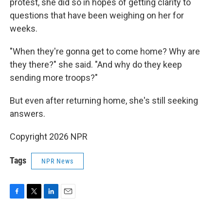
protest, she did so in hopes of getting clarity to
questions that have been weighing on her for
weeks.
"When they're gonna get to come home? Why are
they there?" she said. "And why do they keep
sending more troops?"
But even after returning home, she's still seeking
answers.
Copyright 2026 NPR
Tags
NPR News
F
T
L
E
a
w
i
m