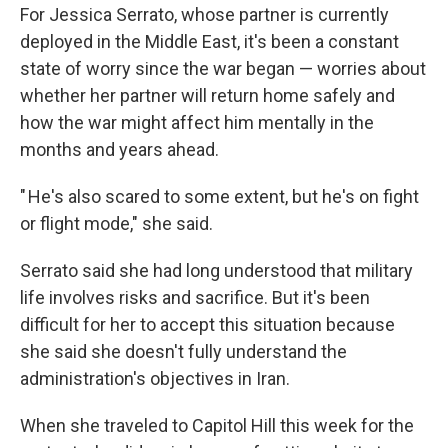
For Jessica Serrato, whose partner is currently
deployed in the Middle East, it's been a constant
state of worry since the war began — worries about
whether her partner will return home safely and
how the war might affect him mentally in the
months and years ahead.
" He's also scared to some extent, but he's on fight
or flight mode," she said.
Serrato said she had long understood that military
life involves risks and sacrifice. But it's been
difficult for her to accept this situation because
she said she doesn't fully understand the
administration's objectives in Iran.
When she traveled to Capitol Hill this week for the