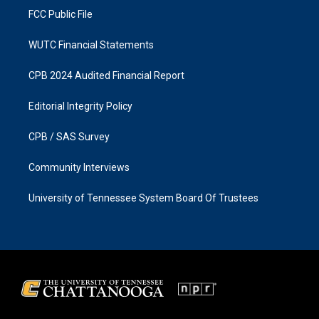
FCC Public File
WUTC Financial Statements
CPB 2024 Audited Financial Report
Editorial Integrity Policy
CPB / SAS Survey
Community Interviews
University of Tennessee System Board Of Trustees