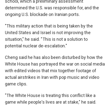
school, which a preliminary assessment
determined the U.S. was responsible for, and the
ongoing U.S. blockade on Iranian ports.
"This military action that is being taken by the
United States and Israel is not improving the
situation," he said. " This is not a solution to
potential nuclear de-escalation."
Cheng said he has also been disturbed by how the
White House has portrayed the war on social media
with edited videos that mix together footage of
actual airstrikes in Iran with pop music and video
game clips.
"The White House is treating this conflict like a
game while people's lives are at stake," he said.