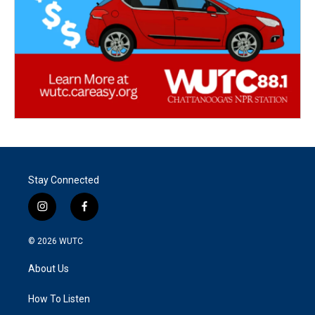
Stay Connected
i
f
n
a
s
c
© 2026
WUTC
t
e
a
b
About Us
g
o
r
o
a
k
How To Listen
m