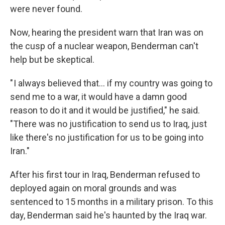
were never found.
Now, hearing the president warn that Iran was on
the cusp of a nuclear weapon, Benderman can't
help but be skeptical.
" I always believed that… if my country was going to
send me to a war, it would have a damn good
reason to do it and it would be justified," he said.
"There was no justification to send us to Iraq, just
like there's no justification for us to be going into
Iran."
After his first tour in Iraq, Benderman refused to
deployed again on moral grounds and was
sentenced to 15 months in a military prison. To this
day, Benderman said he's haunted by the Iraq war.