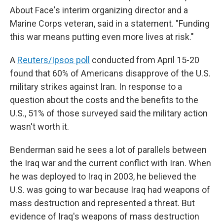
About Face's interim organizing director and a
Marine Corps veteran, said in a statement. "Funding
this war means putting even more lives at risk."
A
Reuters/Ipsos poll
conducted from April 15-20
found that 60% of Americans disapprove of the U.S.
military strikes against Iran. In response to a
question about the costs and the benefits to the
U.S., 51% of those surveyed said the military action
wasn't worth it.
Benderman said he sees a lot of parallels between
the Iraq war and the current conflict with Iran. When
he was deployed to Iraq in 2003, he believed the
U.S. was going to war because Iraq had weapons of
mass destruction and represented a threat. But
evidence of Iraq's weapons of mass destruction