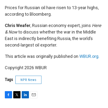
o
r
I
k
n
Prices for Russian oil have risen to 13-year highs,
according to Bloomberg.
Chris Weafer
, Russian economy expert, joins
Here
& Now
to discuss whether the war in the Middle
East is indirectly benefiting Russia, the world’s
second-largest oil exporter.
This article was originally published on
WBUR.org.
Copyright 2026 WBUR
Tags
NPR News
F
T
L
E
a
w
i
m