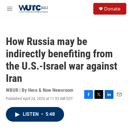
Skip to main content
S
Donate
e
M
a
e
r
n
c
u
h
How Russia may be
u
e
indirectly benefiting from
r
y
the U.S.-Israel war against
Iran
WBUR | By
Here & Now Newsroom
Published April 24, 2026 at 11:53 AM EDT
F
T
L
E
a
w
i
m
c
i
n
a
LISTEN
•
5:48
e
t
k
i
b
t
e
l
o
e
d