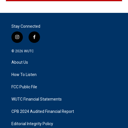
Stay Connected
i
f
n
a
s
c
© 2026
WUTC
t
e
a
b
About Us
g
o
r
o
a
k
How To Listen
m
FCC Public File
WUTC Financial Statements
CPB 2024 Audited Financial Report
Editorial Integrity Policy