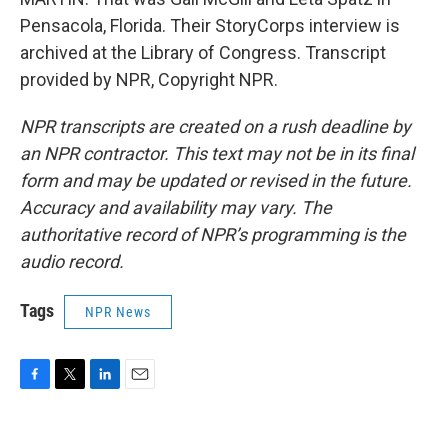
Pensacola, Florida. Their StoryCorps interview is
archived at the Library of Congress. Transcript
provided by NPR, Copyright NPR.
NPR transcripts are created on a rush deadline by
an NPR contractor. This text may not be in its final
form and may be updated or revised in the future.
Accuracy and availability may vary. The
authoritative record of NPR’s programming is the
audio record.
Tags
NPR News
F
T
L
E
a
w
i
m
c
i
n
a