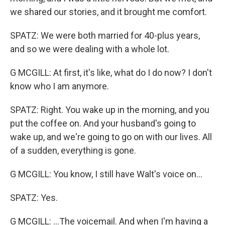
we shared our stories, and it brought me comfort.
SPATZ: We were both married for 40-plus years,
and so we were dealing with a whole lot.
G MCGILL: At first, it's like, what do I do now? I don't
know who I am anymore.
SPATZ: Right. You wake up in the morning, and you
put the coffee on. And your husband's going to
wake up, and we're going to go on with our lives. All
of a sudden, everything is gone.
G MCGILL: You know, I still have Walt's voice on...
SPATZ: Yes.
G MCGILL: ...The voicemail. And when I'm having a