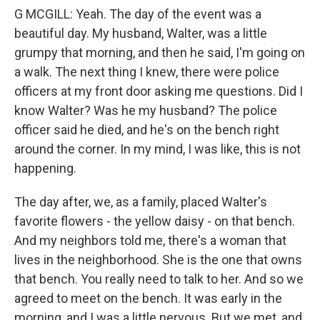
G MCGILL: Yeah. The day of the event was a
beautiful day. My husband, Walter, was a little
grumpy that morning, and then he said, I'm going on
a walk. The next thing I knew, there were police
officers at my front door asking me questions. Did I
know Walter? Was he my husband? The police
officer said he died, and he's on the bench right
around the corner. In my mind, I was like, this is not
happening.
The day after, we, as a family, placed Walter's
favorite flowers - the yellow daisy - on that bench.
And my neighbors told me, there's a woman that
lives in the neighborhood. She is the one that owns
that bench. You really need to talk to her. And so we
agreed to meet on the bench. It was early in the
morning, and I was a little nervous. But we met, and