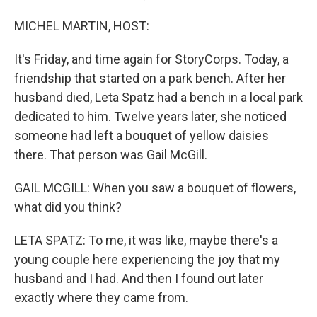
MICHEL MARTIN, HOST:
It's Friday, and time again for StoryCorps. Today, a
friendship that started on a park bench. After her
husband died, Leta Spatz had a bench in a local park
dedicated to him. Twelve years later, she noticed
someone had left a bouquet of yellow daisies
there. That person was Gail McGill.
GAIL MCGILL: When you saw a bouquet of flowers,
what did you think?
LETA SPATZ: To me, it was like, maybe there's a
young couple here experiencing the joy that my
husband and I had. And then I found out later
exactly where they came from.