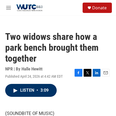
Skip to main content
S
Donate
e
M
a
e
r
n
c
u
h
Two widows share how a
u
e
park bench brought them
r
y
together
NPR | By
Halle Hewitt
Published April 24, 2026 at 4:42 AM EDT
F
T
L
E
a
w
i
m
c
i
n
a
LISTEN
•
3:09
e
t
k
i
b
t
e
l
o
e
d
o
r
I
k
n
(SOUNDBITE OF MUSIC)