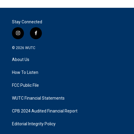
Stay Connected
i
f
n
a
s
c
© 2026
WUTC
t
e
a
b
About Us
g
o
r
o
a
k
How To Listen
m
FCC Public File
WUTC Financial Statements
CPB 2024 Audited Financial Report
Editorial Integrity Policy