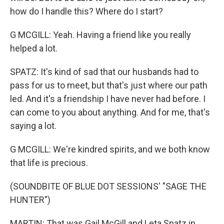
how do I handle this? Where do I start?
G MCGILL: Yeah. Having a friend like you really
helped a lot.
SPATZ: It's kind of sad that our husbands had to
pass for us to meet, but that's just where our path
led. And it's a friendship I have never had before. I
can come to you about anything. And for me, that's
saying a lot.
G MCGILL: We're kindred spirits, and we both know
that life is precious.
(SOUNDBITE OF BLUE DOT SESSIONS' "SAGE THE
HUNTER")
MARTIN: That was Gail McGill and Leta Spatz in