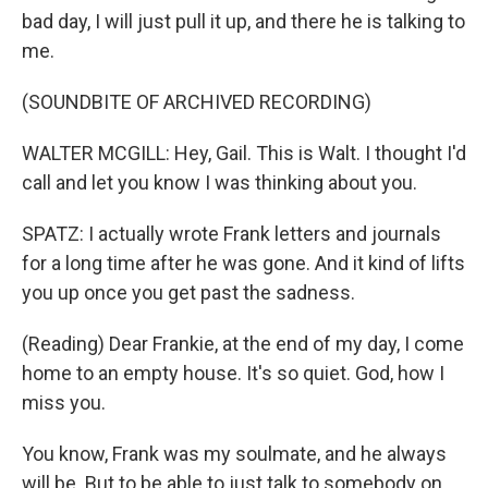
bad day, I will just pull it up, and there he is talking to
me.
(SOUNDBITE OF ARCHIVED RECORDING)
WALTER MCGILL: Hey, Gail. This is Walt. I thought I'd
call and let you know I was thinking about you.
SPATZ: I actually wrote Frank letters and journals
for a long time after he was gone. And it kind of lifts
you up once you get past the sadness.
(Reading) Dear Frankie, at the end of my day, I come
home to an empty house. It's so quiet. God, how I
miss you.
You know, Frank was my soulmate, and he always
will be. But to be able to just talk to somebody on,