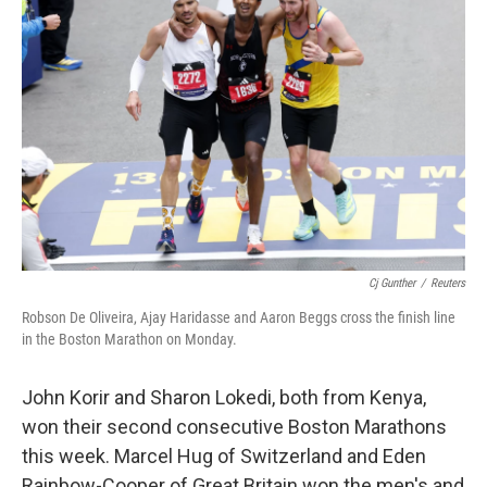
Cj Gunther
/
Reuters
Robson De Oliveira, Ajay Haridasse and Aaron Beggs cross the finish line
in the Boston Marathon on Monday.
John Korir and Sharon Lokedi, both from Kenya,
won their second consecutive Boston Marathons
this week. Marcel Hug of Switzerland and Eden
Rainbow-Cooper of Great Britain won the men's and