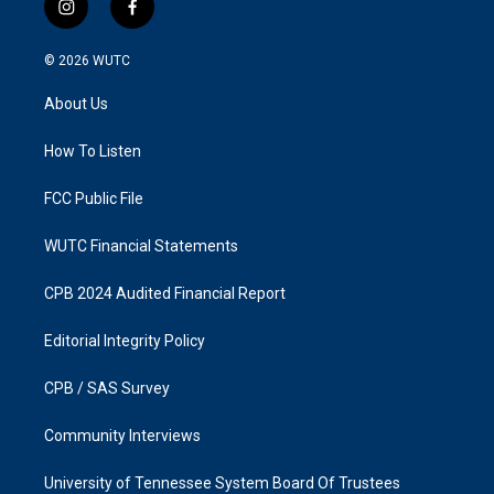
i
f
n
a
s
c
© 2026
WUTC
t
e
a
b
About Us
g
o
r
o
a
k
How To Listen
m
FCC Public File
WUTC Financial Statements
CPB 2024 Audited Financial Report
Editorial Integrity Policy
CPB / SAS Survey
Community Interviews
University of Tennessee System Board Of Trustees