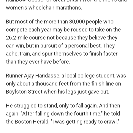
women's wheelchair marathons.
But most of the more than 30,000 people who
compete each year may be roused to take on the
26.2-mile course not because they believe they
can win, but in pursuit of a personal best. They
ache, train, and spur themselves to finish faster
than they ever have before.
Runner Ajay Haridasse, a local college student, was
only about a thousand feet from the finish line on
Boylston Street when his legs just gave out.
He struggled to stand, only to fall again. And then
again. "After falling down the fourth time," he told
the Boston Herald, "I was getting ready to crawl."