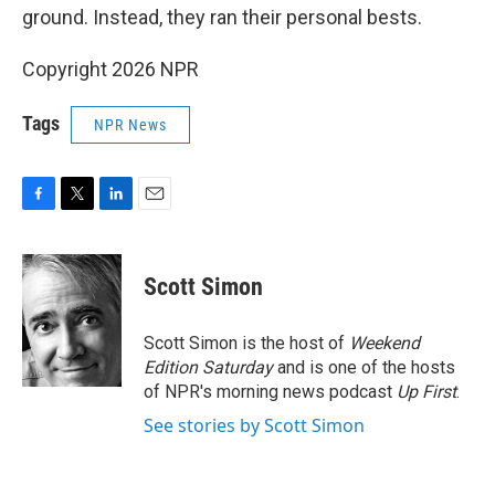
ground. Instead, they ran their personal bests.
Copyright 2026 NPR
Tags
NPR News
F
T
L
E
a
w
i
m
c
i
n
a
e
t
k
i
Scott Simon
b
t
e
l
o
e
d
o
r
I
Scott Simon is the host of
Weekend
k
n
Edition Saturday
and is one of the hosts
of NPR's morning news podcast
Up First
.
See stories by Scott Simon