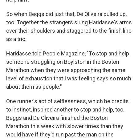
So when Beggs did just that, De Oliveira pulled up,
too. Together the strangers slung Haridasse's arms
over their shoulders and staggered to the finish line
as a trio.
Haridasse told People Magazine, "To stop and help
someone struggling on Boylston in the Boston
Marathon when they were approaching the same
level of exhaustion that I was feeling says so much
about them as people."
One runner's act of selflessness, which he credits
to instinct, inspired another to stop and help, too.
Beggs and De Oliveira finished the Boston
Marathon this week with slower times than they
would have if they'd run past the man on the