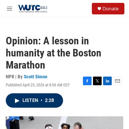
Skip to main content
S
Donate
e
M
a
e
r
n
c
u
h
Opinion: A lesson in
u
e
humanity at the Boston
r
y
Marathon
NPR | By
Scott Simon
Published April 25, 2026 at 8:00 AM EDT
F
T
L
E
a
w
i
m
c
i
n
a
LISTEN
•
2:28
e
t
k
i
b
t
e
l
o
e
d
o
r
I
k
n