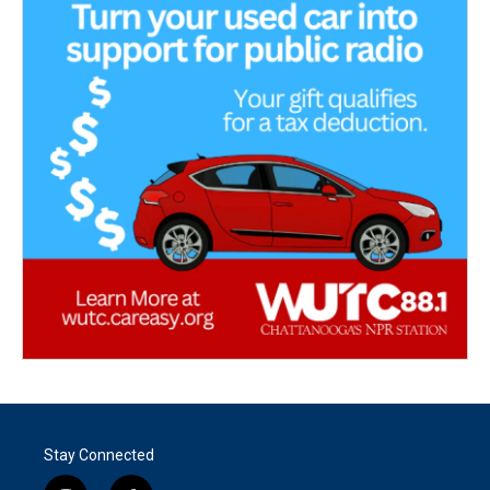
Stay Connected