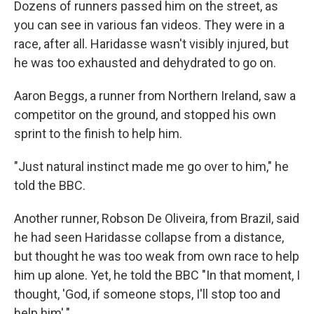
Dozens of runners passed him on the street, as
you can see in various fan videos. They were in a
race, after all. Haridasse wasn't visibly injured, but
he was too exhausted and dehydrated to go on.
Aaron Beggs, a runner from Northern Ireland, saw a
competitor on the ground, and stopped his own
sprint to the finish to help him.
"Just natural instinct made me go over to him," he
told the BBC.
Another runner, Robson De Oliveira, from Brazil, said
he had seen Haridasse collapse from a distance,
but thought he was too weak from own race to help
him up alone. Yet, he told the BBC "In that moment, I
thought, 'God, if someone stops, I'll stop too and
help him'."