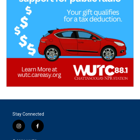
Stay Connected
i
f
n
a
s
c