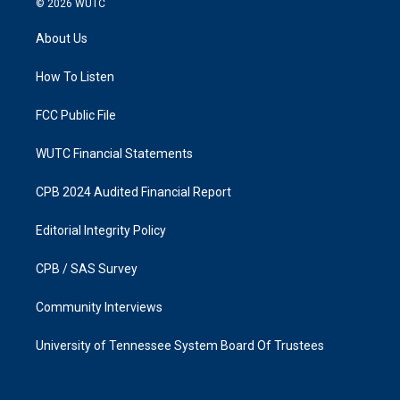
© 2026
WUTC
t
e
a
b
About Us
g
o
r
o
a
k
How To Listen
m
FCC Public File
WUTC Financial Statements
CPB 2024 Audited Financial Report
Editorial Integrity Policy
CPB / SAS Survey
Community Interviews
University of Tennessee System Board Of Trustees