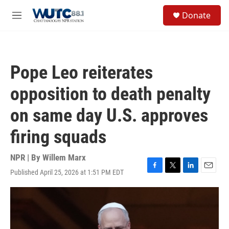
Skip to main content
S
Donate
e
M
a
e
r
n
c
u
h
Pope Leo reiterates
u
e
opposition to death penalty
r
y
on same day U.S. approves
firing squads
NPR | By
Willem Marx
Published April 25, 2026 at 1:51 PM EDT
F
T
L
E
a
w
i
m
c
i
n
a
e
t
k
i
b
t
e
l
o
e
d