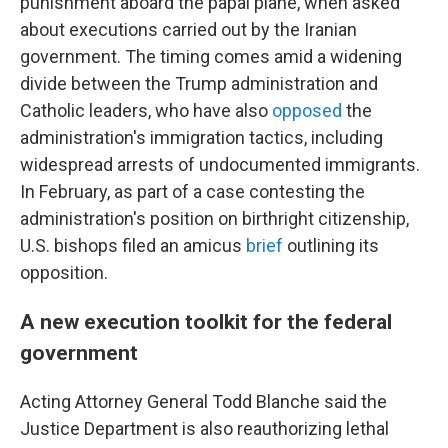
punishment aboard the papal plane, when asked
about executions carried out by the Iranian
government. The timing comes amid a widening
divide between the Trump administration and
Catholic leaders, who have also
opposed
the
administration's immigration tactics, including
widespread arrests of undocumented immigrants.
In February, as part of a case contesting the
administration's position on birthright citizenship,
U.S. bishops filed an amicus
brief
outlining its
opposition.
A new execution toolkit for the federal
government
Acting Attorney General Todd Blanche said the
Justice Department is also reauthorizing lethal