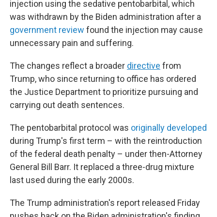
injection using the sedative pentobarbital, which
was withdrawn by the Biden administration after a
government review
found the injection may cause
unnecessary pain and suffering.
The changes reflect a broader
directive
from
Trump, who since returning to office has ordered
the Justice Department to prioritize pursuing and
carrying out death sentences.
The pentobarbital protocol was
originally developed
during Trump's first term – with the reintroduction
of the federal death penalty – under then-Attorney
General Bill Barr. It replaced a three-drug mixture
last used during the early 2000s.
The Trump administration's report released Friday
pushes back on the Biden administration's finding,