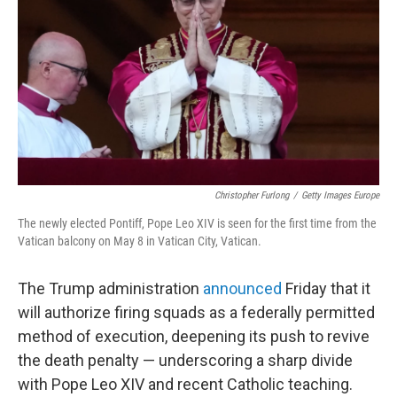
o
r
I
k
n
Christopher Furlong
/
Getty Images Europe
The newly elected Pontiff, Pope Leo XIV is seen for the first time from the
Vatican balcony on May 8 in Vatican City, Vatican.
The Trump administration
announced
Friday that it
will authorize firing squads as a federally permitted
method of execution, deepening its push to revive
the death penalty — underscoring a sharp divide
with Pope Leo XIV and recent Catholic teaching.