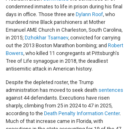
condemned inmates to life in prison during his final
days in office. Those three are
Dylann Roof
, who
murdered nine Black parishioners at Mother
Emanuel AME Church in Charleston, South Carolina,
in 2015;
Dzhokhar Tsarnaev
, convicted for carrying
out the 2013 Boston Marathon bombing; and
Robert
Bowers
, who killed 11 congregants at Pittsburgh's
Tree of Life synagogue in 2018, the deadliest
antisemitic attack in American history.
Despite the depleted roster, the Trump
administration has moved to seek death
sentences
against 44 defendants. Executions have risen
sharply, climbing from 25 in 2024 to 47 in 2025,
according to the
Death Penalty Information Center
.
Much of that increase came in Florida, with
executions in the state accounting for 19 of the 47