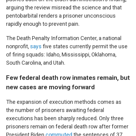
arguing the review misread the science and that
pentobarbital renders a prisoner unconscious
rapidly enough to prevent pain.
The Death Penalty Information Center, a national
nonprofit,
says
five states currently permit the use
of firing squads: Idaho, Mississippi, Oklahoma,
South Carolina, and Utah.
Few federal death row inmates remain, but
new cases are moving forward
The expansion of execution methods comes as
the number of prisoners awaiting federal
executions has been sharply reduced. Only three
prisoners remain on federal death row after former
President Biden
commuted
the sentences of 37