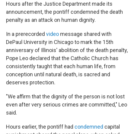
Hours after the Justice Department made its
announcement, the pontiff condemned the death
penalty as an attack on human dignity.
In a prerecorded
video
message shared with
DePaul University in Chicago to mark the 15th
anniversary of Illinois' abolition of the death penalty,
Pope Leo declared that the Catholic Church has
consistently taught that each human life, from
conception until natural death, is sacred and
deserves protection.
"We affirm that the dignity of the person is not lost
even after very serious crimes are committed," Leo
said.
Hours earlier, the pontiff had
condemned
capital