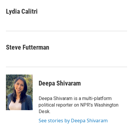
c
i
n
a
e
t
k
i
Lydia Calitri
b
t
e
l
o
e
d
o
r
I
k
n
Steve Futterman
Deepa Shivaram
Deepa Shivaram is a multi-platform
political reporter on NPR's Washington
Desk.
See stories by Deepa Shivaram