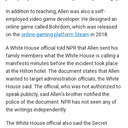
In addition to teaching, Allen was also a self-
employed video game developer. He designed an
online game called Bohrdom, which was released
on the
online gaming platform Steam
in 2018.
A White House official told NPR that Allen sent his
family members what the White House is calling a
manifesto
minutes before the incident took place
at the Hilton hotel. The document states that Allen
wanted to target administration officials, the White
House said. The official, who was not authorized to
speak publicly, said Allen's brother notified the
police of the document. NPR has not seen any of
the writings independently.
The White House official also said the Secret