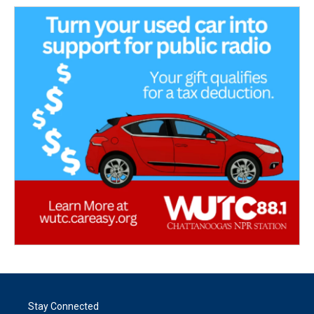
Stay Connected