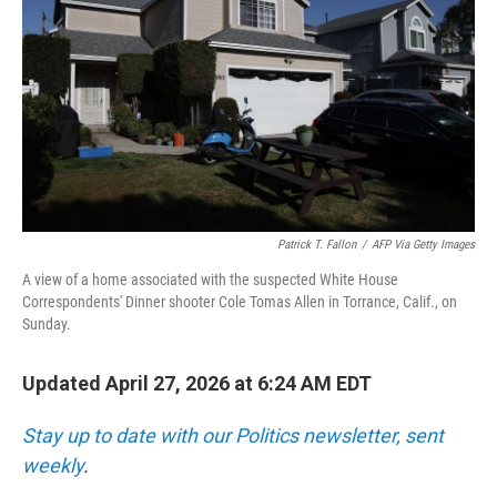
o
r
I
k
n
Patrick T. Fallon
/
AFP Via Getty Images
A view of a home associated with the suspected White House
Correspondents' Dinner shooter Cole Tomas Allen in Torrance, Calif., on
Sunday.
Updated April 27, 2026 at 6:24 AM EDT
Stay up to date with our Politics newsletter, sent
weekly
.