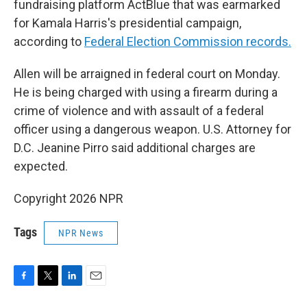
fundraising platform ActBlue that was earmarked
for Kamala Harris's presidential campaign,
according to
Federal Election Commission records.
Allen will be arraigned in federal court on Monday.
He is being charged with using a firearm during a
crime of violence and with assault of a federal
officer using a dangerous weapon. U.S. Attorney for
D.C. Jeanine Pirro said additional charges are
expected.
Copyright 2026 NPR
Tags
NPR News
F
T
L
E
a
w
i
m