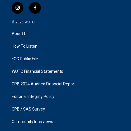
i
f
n
a
s
c
© 2026
WUTC
t
e
a
b
About Us
g
o
r
o
a
k
How To Listen
m
FCC Public File
WUTC Financial Statements
CPB 2024 Audited Financial Report
Editorial Integrity Policy
CPB / SAS Survey
Community Interviews