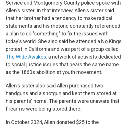
Service and Montgomery County police spoke with
Allen's sister. In that interview, Allen's sister said
that her brother had a tendency to make radical
statements and his rhetoric constantly referenced
a plan to do "something" to fix the issues with
today's world. She also said he attended a No Kings
protest in California and was part of a group called
The Wide Awakes
, a network of activists dedicated
to social justice issues that bears the same name
as the 1860s abolitionist youth movement.
Allen's sister also said Allen purchased two
handguns and a shotgun and kept them stored at
his parents' home. The parents were unaware that
firearms were being stored there.
In October 2024, Allen donated $25 to the