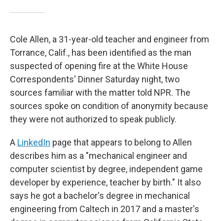
Cole Allen, a 31-year-old teacher and engineer from
Torrance, Calif., has been identified as the man
suspected of opening fire at the White House
Correspondents' Dinner Saturday night, two
sources familiar with the matter told NPR. The
sources spoke on condition of anonymity because
they were not authorized to speak publicly.
A
LinkedIn
page that appears to belong to Allen
describes him as a "mechanical engineer and
computer scientist by degree, independent game
developer by experience, teacher by birth." It also
says he got a bachelor's degree in mechanical
engineering from Caltech in 2017 and a master's