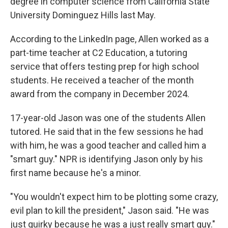
degree in computer science from California State
University Dominguez Hills last May.
According to the LinkedIn page, Allen worked as a
part-time teacher at C2 Education, a tutoring
service that offers testing prep for high school
students. He received a teacher of the month
award from the company in December 2024.
17-year-old Jason was one of the students Allen
tutored. He said that in the few sessions he had
with him, he was a good teacher and called him a
"smart guy." NPR is identifying Jason only by his
first name because he's a minor.
"You wouldn't expect him to be plotting some crazy,
evil plan to kill the president," Jason said. "He was
just quirky because he was a just really smart guy."