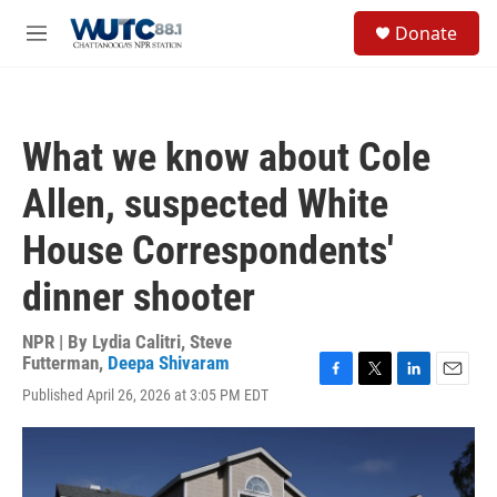
Skip to main content
S
Donate
e
M
a
e
r
n
c
u
h
What we know about Cole
u
e
Allen, suspected White
r
y
House Correspondents'
dinner shooter
NPR | By
Lydia Calitri
,
Steve
Futterman
,
Deepa Shivaram
F
T
L
E
Published April 26, 2026 at 3:05 PM EDT
a
w
i
m
c
i
n
a
e
t
k
i
b
t
e
l
o
e
d