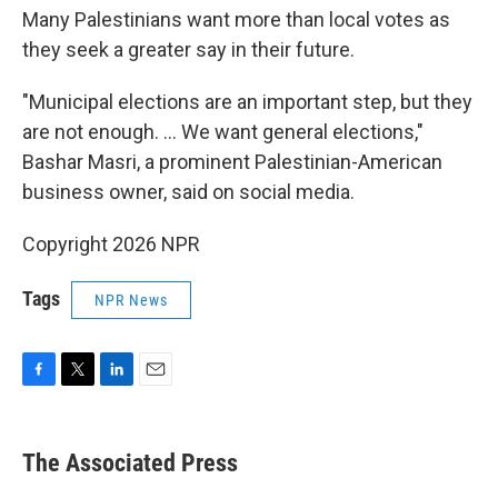
Many Palestinians want more than local votes as
they seek a greater say in their future.
"Municipal elections are an important step, but they
are not enough. ... We want general elections,"
Bashar Masri, a prominent Palestinian-American
business owner, said on social media.
Copyright 2026 NPR
Tags
NPR News
F
T
L
E
a
w
i
m
c
i
n
a
e
t
k
i
The Associated Press
b
t
e
l
o
e
d