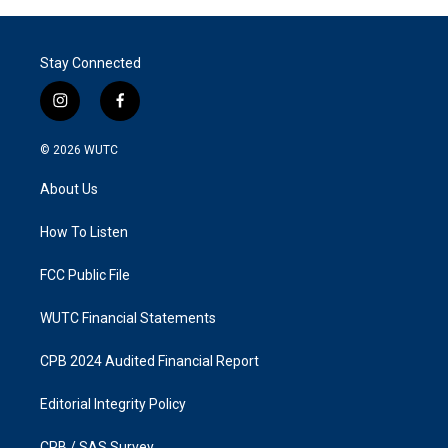
Stay Connected
i
f
n
a
s
c
© 2026
WUTC
t
e
a
b
About Us
g
o
r
o
a
k
How To Listen
m
FCC Public File
WUTC Financial Statements
CPB 2024 Audited Financial Report
Editorial Integrity Policy
CPB / SAS Survey