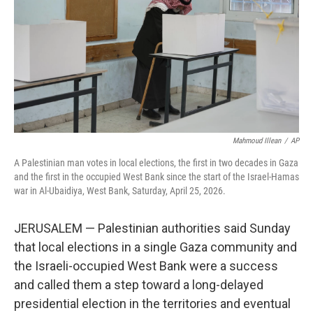
o
r
I
k
n
Mahmoud Illean
/
AP
A Palestinian man votes in local elections, the first in two decades in Gaza
and the first in the occupied West Bank since the start of the Israel-Hamas
war in Al-Ubaidiya, West Bank, Saturday, April 25, 2026.
JERUSALEM — Palestinian authorities said Sunday
that local elections in a single Gaza community and
the Israeli-occupied West Bank were a success
and called them a step toward a long-delayed
presidential election in the territories and eventual