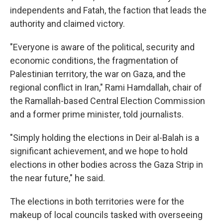
independents and Fatah, the faction that leads the
authority and claimed victory.
"Everyone is aware of the political, security and
economic conditions, the fragmentation of
Palestinian territory, the war on Gaza, and the
regional conflict in Iran," Rami Hamdallah, chair of
the Ramallah-based Central Election Commission
and a former prime minister, told journalists.
"Simply holding the elections in Deir al-Balah is a
significant achievement, and we hope to hold
elections in other bodies across the Gaza Strip in
the near future," he said.
The elections in both territories were for the
makeup of local councils tasked with overseeing