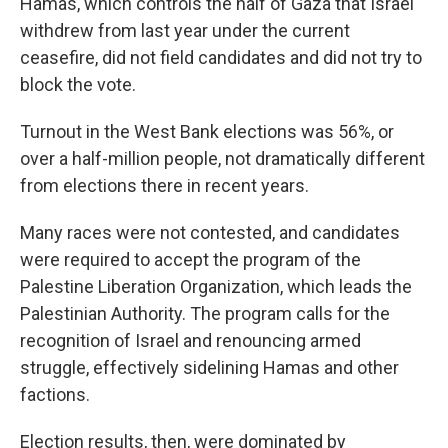
Hamas, which controls the half of Gaza that Israel
withdrew from last year under the current
ceasefire, did not field candidates and did not try to
block the vote.
Turnout in the West Bank elections was 56%, or
over a half-million people, not dramatically different
from elections there in recent years.
Many races were not contested, and candidates
were required to accept the program of the
Palestine Liberation Organization, which leads the
Palestinian Authority. The program calls for the
recognition of Israel and renouncing armed
struggle, effectively sidelining Hamas and other
factions.
Election results, then, were dominated by