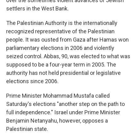
over the sometimes violent advances of Jewish
settlers in the West Bank.
The Palestinian Authority is the internationally
recognized representative of the Palestinian
people. It was ousted from Gaza after Hamas won
parliamentary elections in 2006 and violently
seized control. Abbas, 90, was elected to what was
supposed to be a four-year term in 2005. The
authority has not held presidential or legislative
elections since 2006.
Prime Minister Mohammad Mustafa called
Saturday's elections "another step on the path to
full independence." Israel under Prime Minister
Benjamin Netanyahu, however, opposes a
Palestinian state.