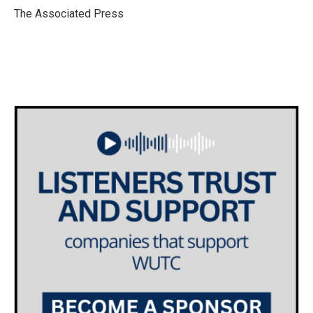
o
r
I
The Associated Press
k
n