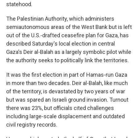
statehood.
The Palestinian Authority, which administers
semiautonomous areas of the West Bank but is left
out of the U.S.-drafted ceasefire plan for Gaza, has
described Saturday's local election in central
Gaza's Deir al-Balah as a largely symbolic pilot while
the authority seeks to politically link the territories.
It was the first election in part of Hamas-run Gaza
in more than two decades. Deir al-Balah, like much
of the territory, is devastated by two years of war
but was spared an Israeli ground invasion. Turnout
there was 23%, but officials cited challenges
including large-scale displacement and outdated
civil registry records.