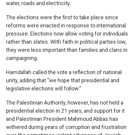
water, roads and electricity.
The elections were the first to take place since
reforms were enacted in response to international
pressure. Elections now allow voting for individuals
rather than slates. With faith in political parties low,
they were less important than families and clans in
campaigning.
Hamdallah called the vote a reflection of national
unity, adding that "we hope that presidential and
legislative elections will follow."
The Palestinian Authority, however, has not held a
presidential election in 21 years, and support for it
and Palestinian President Mahmoud Abbas has
withered during years of corruption and frustration