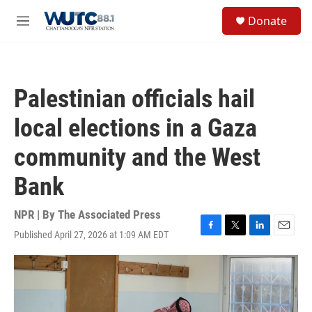
Skip to main content
S
Donate
e
M
a
e
r
n
c
u
h
Palestinian officials hail
u
e
local elections in a Gaza
r
y
community and the West
Bank
NPR | By
The Associated Press
Published April 27, 2026 at 1:09 AM EDT
F
T
L
E
a
w
i
m
c
i
n
a
e
t
k
i
b
t
e
l
o
e
d