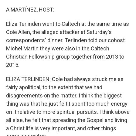
o
r
I
k
n
A MARTÍNEZ, HOST:
Eliza Terlinden went to Caltech at the same time as
Cole Allen, the alleged attacker at Saturday's
correspondents' dinner. Terlinden told our cohost
Michel Martin they were also in the Caltech
Christian Fellowship group together from 2013 to
2015.
ELIZA TERLINDEN: Cole had always struck me as
fairly apolitical, to the extent that we had
disagreements on the matter. I think the biggest
thing was that he just felt I spent too much energy
on it relative to more spiritual pursuits. I think above
all else, he felt that spreading the Gospel and living
a Christ life is very important, and other things