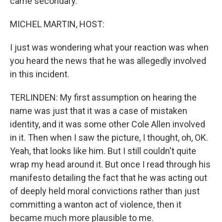
came secondary.
MICHEL MARTIN, HOST:
I just was wondering what your reaction was when
you heard the news that he was allegedly involved
in this incident.
TERLINDEN: My first assumption on hearing the
name was just that it was a case of mistaken
identity, and it was some other Cole Allen involved
in it. Then when I saw the picture, I thought, oh, OK.
Yeah, that looks like him. But I still couldn't quite
wrap my head around it. But once I read through his
manifesto detailing the fact that he was acting out
of deeply held moral convictions rather than just
committing a wanton act of violence, then it
became much more plausible to me.