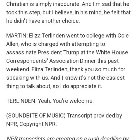
Christian is simply inaccurate. And I'm sad that he
took this step, but I believe, in his mind, he felt that
he didn't have another choice.
MARTIN: Eliza Terlinden went to college with Cole
Allen, who is charged with attempting to
assassinate President Trump at the White House
Correspondents' Association Dinner this past
weekend. Eliza Terlinden, thank you so much for
speaking with us. And I know it's not the easiest
thing to talk about, so I do appreciate it.
TERLINDEN: Yeah. You're welcome.
(SOUNDBITE OF MUSIC) Transcript provided by
NPR, Copyright NPR.
NPR transcripts are created on a rush deadline by