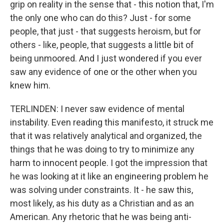
grip on reality in the sense that - this notion that, I'm
the only one who can do this? Just - for some
people, that just - that suggests heroism, but for
others - like, people, that suggests a little bit of
being unmoored. And I just wondered if you ever
saw any evidence of one or the other when you
knew him.
TERLINDEN: I never saw evidence of mental
instability. Even reading this manifesto, it struck me
that it was relatively analytical and organized, the
things that he was doing to try to minimize any
harm to innocent people. I got the impression that
he was looking at it like an engineering problem he
was solving under constraints. It - he saw this,
most likely, as his duty as a Christian and as an
American. Any rhetoric that he was being anti-