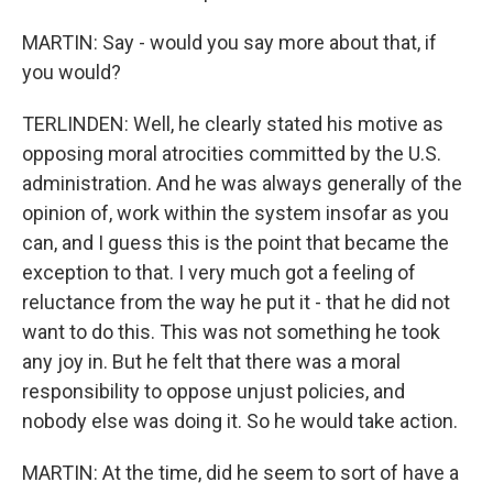
MARTIN: Say - would you say more about that, if
you would?
TERLINDEN: Well, he clearly stated his motive as
opposing moral atrocities committed by the U.S.
administration. And he was always generally of the
opinion of, work within the system insofar as you
can, and I guess this is the point that became the
exception to that. I very much got a feeling of
reluctance from the way he put it - that he did not
want to do this. This was not something he took
any joy in. But he felt that there was a moral
responsibility to oppose unjust policies, and
nobody else was doing it. So he would take action.
MARTIN: At the time, did he seem to sort of have a