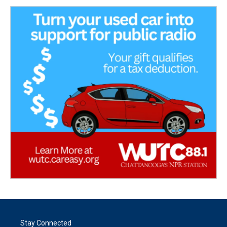
Stay Connected