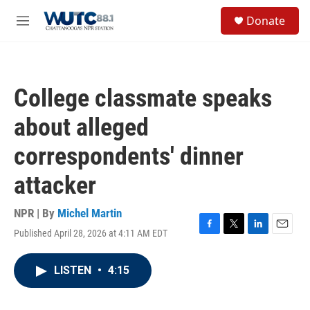
Skip to main content
S
Donate
e
M
a
e
r
n
c
u
h
College classmate speaks
u
e
about alleged
r
y
correspondents' dinner
attacker
NPR | By
Michel Martin
Published April 28, 2026 at 4:11 AM EDT
F
T
L
E
a
w
i
m
c
i
n
a
LISTEN
•
4:15
e
t
k
i
b
t
e
l
o
e
d