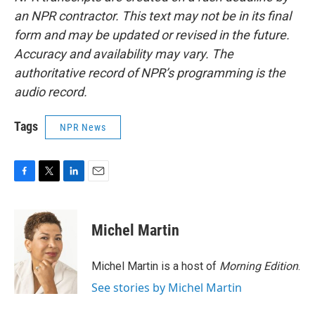
an NPR contractor. This text may not be in its final
form and may be updated or revised in the future.
Accuracy and availability may vary. The
authoritative record of NPR’s programming is the
audio record.
Tags
NPR News
F
T
L
E
a
w
i
m
c
i
n
a
e
t
k
i
Michel Martin
b
t
e
l
o
e
d
o
r
I
Michel Martin is a host of
Morning Edition
.
k
n
See stories by Michel Martin