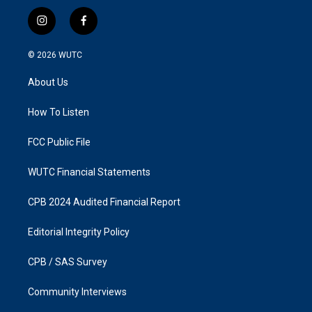
i
f
n
a
s
c
© 2026
WUTC
t
e
a
b
About Us
g
o
r
o
a
k
How To Listen
m
FCC Public File
WUTC Financial Statements
CPB 2024 Audited Financial Report
Editorial Integrity Policy
CPB / SAS Survey
Community Interviews