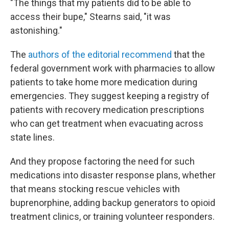
"The things that my patients did to be able to
access their bupe," Stearns said, "it was
astonishing."
The
authors of the editorial recommend
that the
federal government work with pharmacies to allow
patients to take home more medication during
emergencies. They suggest keeping a registry of
patients with recovery medication prescriptions
who can get treatment when evacuating across
state lines.
And they propose factoring the need for such
medications into disaster response plans, whether
that means stocking rescue vehicles with
buprenorphine, adding backup generators to opioid
treatment clinics, or training volunteer responders.