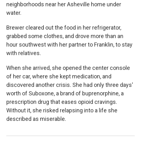
neighborhoods near her Asheville home under
water.
Brewer cleared out the food in her refrigerator,
grabbed some clothes, and drove more than an
hour southwest with her partner to Franklin, to stay
with relatives.
When she arrived, she opened the center console
of her car, where she kept medication, and
discovered another crisis. She had only three days'
worth of Suboxone, a brand of buprenorphine, a
prescription drug that eases opioid cravings.
Without it, she risked relapsing into a life she
described as miserable.