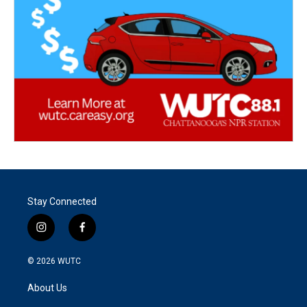
Stay Connected
i
f
n
a
s
c
© 2026
WUTC
t
e
a
b
About Us
g
o
r
o