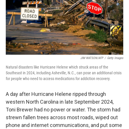
o
r
I
k
n
JIM WATSON/AFP
/
Getty Images
Natural disasters like Hurricane Helene which struck areas of the
Southeast in 2024, including Asheville, N.C., can pose an additional crisis
for people who need to access medications for addiction recovery.
A day after Hurricane Helene ripped through
western North Carolina in late September 2024,
Toni Brewer had no power or water. The storm had
strewn fallen trees across most roads, wiped out
phone and internet communications, and put some