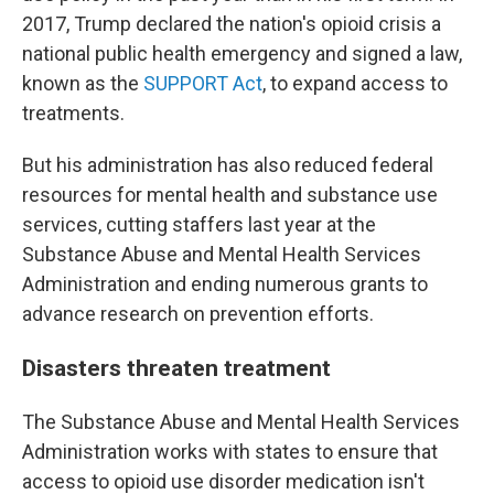
2017, Trump declared the nation's opioid crisis a
national public health emergency and signed a law,
known as the
SUPPORT Act
, to expand access to
treatments.
But his administration has also reduced federal
resources for mental health and substance use
services, cutting staffers last year at the
Substance Abuse and Mental Health Services
Administration and ending numerous grants to
advance research on prevention efforts.
Disasters threaten treatment
The Substance Abuse and Mental Health Services
Administration works with states to ensure that
access to opioid use disorder medication isn't