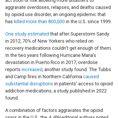
act soon or risk allowing more disasters to
aggravate overdoses, relapses, and deaths caused
by opioid use disorder, an ongoing epidemic that
has
killed more than 800,000
in the U.S. since 1999.
One study estimated
that after Superstorm Sandy
in 2012, 70% of New Yorkers who relied on
recovery medications couldn't get enough of them.
In the two years following Hurricane Maria's
devastation in Puerto Rico in 2017, overdose
reports
increased
, another study found. The Tubbs
and Camp fires in Northern California
caused
substantial disruptions
in patients' access to opioid
addiction medications, a study published in 2022
found.
A combination of factors aggravates the opioid
crisis in the U.S., the
AJPH
editorial authors noted.