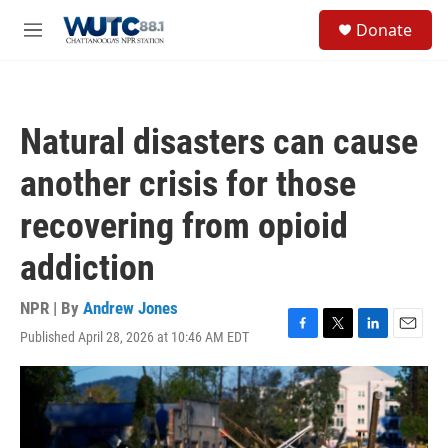
Skip to main content
S
Donate
e
M
a
e
r
n
c
u
h
Natural disasters can cause
u
e
another crisis for those
r
y
recovering from opioid
addiction
NPR | By
Andrew Jones
Published April 28, 2026 at 10:46 AM EDT
F
T
L
E
a
w
i
m
c
i
n
a
e
t
k
i
b
t
e
l
o
e
d