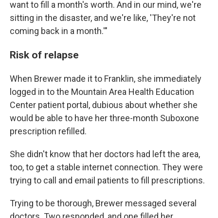
want to fill a month's worth. And in our mind, we're
sitting in the disaster, and we're like, 'They're not
coming back in a month.'"
Risk of relapse
When Brewer made it to Franklin, she immediately
logged in to the Mountain Area Health Education
Center patient portal, dubious about whether she
would be able to have her three-month Suboxone
prescription refilled.
She didn't know that her doctors had left the area,
too, to get a stable internet connection. They were
trying to call and email patients to fill prescriptions.
Trying to be thorough, Brewer messaged several
doctors. Two responded, and one filled her