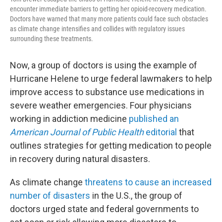
encounter immediate barriers to getting her opioid-recovery medication.
Doctors have warned that many more patients could face such obstacles
as climate change intensifies and collides with regulatory issues
surrounding these treatments.
Now, a group of doctors is using the example of
Hurricane Helene to urge federal lawmakers to help
improve access to substance use medications in
severe weather emergencies. Four physicians
working in addiction medicine
published an
American Journal of Public Health
editorial
that
outlines strategies for getting medication to people
in recovery during natural disasters.
As climate change
threatens to cause an increased
number of disasters
in the U.S., the group of
doctors urged state and federal governments to