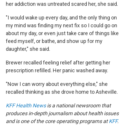
her addiction was untreated scared her, she said.
"I would wake up every day, and the only thing on
my mind was finding my next fix so I could go on
about my day, or even just take care of things like
feed myself, or bathe, and show up for my
daughter," she said.
Brewer recalled feeling relief after getting her
prescription refilled. Her panic washed away.
"Now I can worry about everything else," she
recalled thinking as she drove home to Asheville.
KFF Health News
is a national newsroom that
produces in-depth journalism about health issues
and is one of the core operating programs at
KFF
.