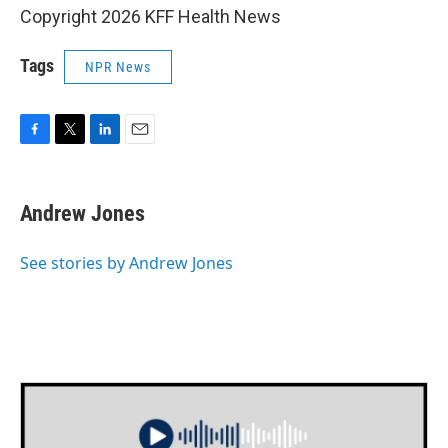
Copyright 2026 KFF Health News
Tags
NPR News
F
T
L
E
a
w
i
m
c
i
n
a
e
t
k
i
Andrew Jones
b
t
e
l
o
e
d
o
r
I
See stories by Andrew Jones
k
n