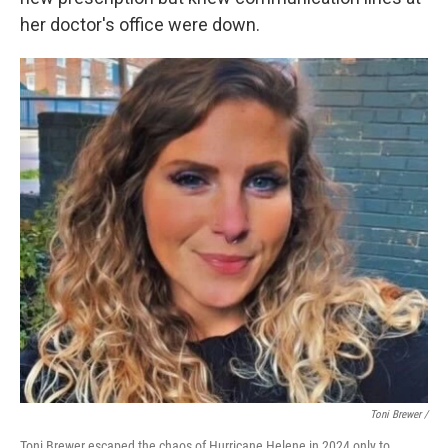
her doctor's office were down.
Toni Brewer /
Toni Brewer escaped the chaos of Hurricane Helene in 2024 only to