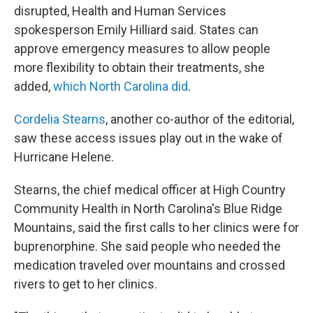
disrupted, Health and Human Services
spokesperson Emily Hilliard said. States can
approve emergency measures to allow people
more flexibility to obtain their treatments, she
added,
which North Carolina did
.
Cordelia Stearns
, another co-author of the editorial,
saw these access issues play out in the wake of
Hurricane Helene.
Stearns, the chief medical officer at High Country
Community Health in North Carolina's Blue Ridge
Mountains, said the first calls to her clinics were for
buprenorphine. She said people who needed the
medication traveled over mountains and crossed
rivers to get to her clinics.