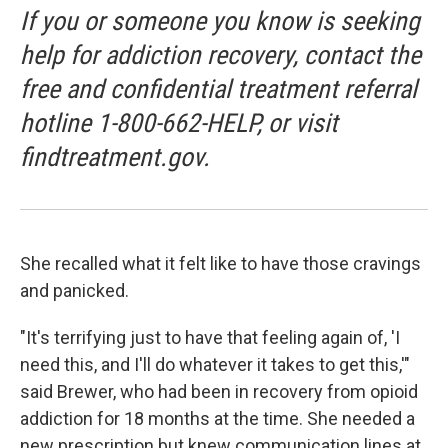
If you or someone you know is seeking
help for addiction recovery, contact the
free and confidential treatment referral
hotline 1-800-662-HELP, or visit
findtreatment.gov.
She recalled what it felt like to have those cravings
and panicked.
"It's terrifying just to have that feeling again of, 'I
need this, and I'll do whatever it takes to get this,'"
said Brewer, who had been in recovery from opioid
addiction for 18 months at the time. She needed a
new prescription but knew communication lines at