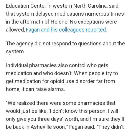
Education Center in western North Carolina, said
that system delayed medications numerous times
in the aftermath of Helene. No exceptions were
allowed,
Fagan and his colleagues reported
.
The agency did not respond to questions about the
system.
Individual pharmacies also control who gets
medication and who doesn't. When people try to
get medication for opioid use disorder far from
home, it can raise alarms.
"We realized there were some pharmacies that
would just be like, 'I don't know this person. I will
only give you three days' worth, and I'm sure they'll
be back in Asheville soon,'" Fagan said. "They didn't