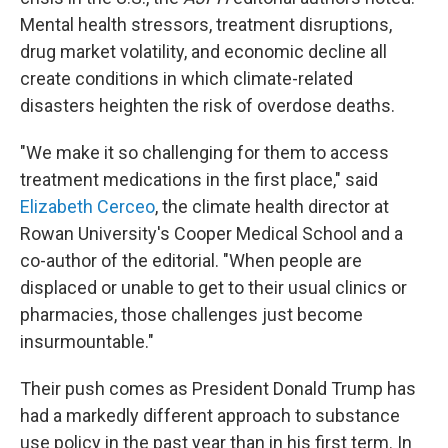
Mental health stressors, treatment disruptions,
drug market volatility, and economic decline all
create conditions in which climate-related
disasters heighten the risk of overdose deaths.
"We make it so challenging for them to access
treatment medications in the first place," said
Elizabeth Cerceo
, the climate health director at
Rowan University's Cooper Medical School and a
co-author of the editorial. "When people are
displaced or unable to get to their usual clinics or
pharmacies, those challenges just become
insurmountable."
Their push comes as President Donald Trump has
had a markedly different approach to substance
use policy in the past year than in his first term. In