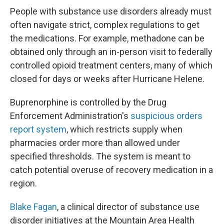
People with substance use disorders already must
often navigate strict, complex regulations to get
the medications. For example, methadone can be
obtained only through an in-person visit to federally
controlled opioid treatment centers, many of which
closed for days or weeks after Hurricane Helene.
Buprenorphine is controlled by the Drug
Enforcement Administration's
suspicious orders
report system
, which restricts supply when
pharmacies order more than allowed under
specified thresholds. The system is meant to
catch potential overuse of recovery medication in a
region.
Blake Fagan
, a clinical director of substance use
disorder initiatives at the Mountain Area Health