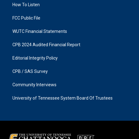
a
k
How To Listen
m
FCC Public File
WUTC Financial Statements
CPB 2024 Audited Financial Report
Editorial Integrity Policy
CPB / SAS Survey
Community Interviews
University of Tennessee System Board Of Trustees