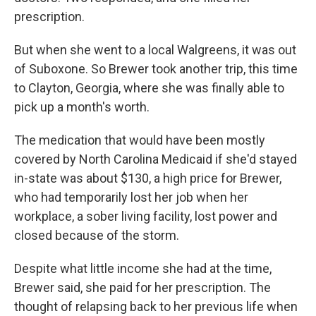
prescription.
But when she went to a local Walgreens, it was out
of Suboxone. So Brewer took another trip, this time
to Clayton, Georgia, where she was finally able to
pick up a month's worth.
The medication that would have been mostly
covered by North Carolina Medicaid if she'd stayed
in-state was about $130, a high price for Brewer,
who had temporarily lost her job when her
workplace, a sober living facility, lost power and
closed because of the storm.
Despite what little income she had at the time,
Brewer said, she paid for her prescription. The
thought of relapsing back to her previous life when