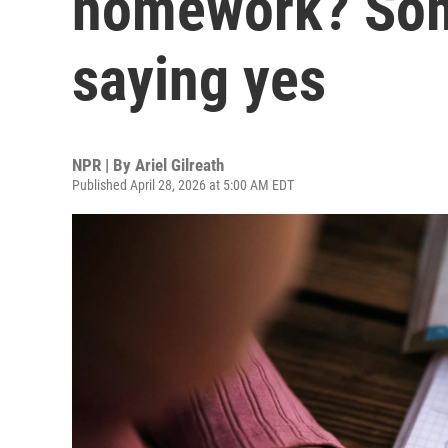
homework? Som
saying yes
NPR | By
Ariel Gilreath
Published April 28, 2026 at 5:00 AM EDT