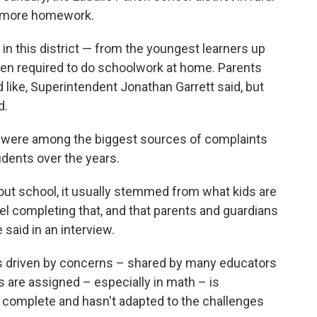
 more homework.
in this district — from the youngest learners up
en required to do schoolwork at home. Parents
 like, Superintendent Jonathan Garrett said, but
d.
 were among the biggest sources of complaints
dents over the years.
out school, it usually stemmed from what kids are
eel completing that, and that parents and guardians
 said in an interview.
as driven by concerns – shared by many educators
are assigned – especially in math – is
to complete and hasn't adapted to the challenges