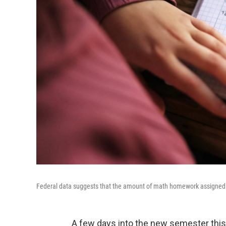
Federal data suggests that the amount of math homework assigned to 
A few days into the new semester this J