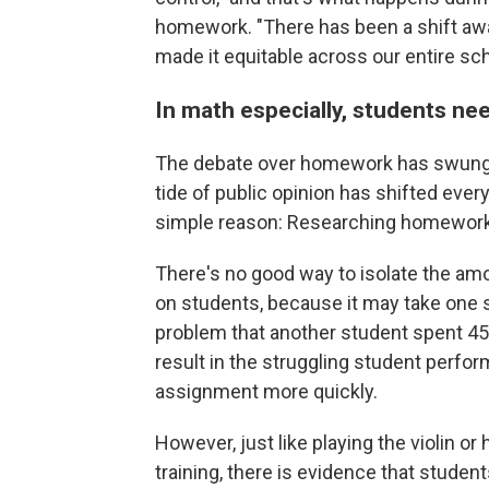
homework. "There has been a shift away 
made it equitable across our entire sc
In math especially, students ne
The debate over homework has swung b
tide of public opinion has shifted every
simple reason: Researching homework 
There's no good way to isolate the am
on students, because it may take one
problem that another student spent 45
result in the struggling student perfo
assignment more quickly.
However, just like playing the violin or h
training, there is evidence that stude