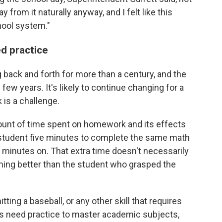
from it naturally anyway, and I felt like this
hool system."
ed practice
ack and forth for more than a century, and the
 few years. It's likely to continue changing for a
is a challenge.
ount of time spent on homework and its effects
 student five minutes to complete the same math
 minutes on. That extra time doesn't necessarily
rming better than the student who grasped the
itting a baseball, or any other skill that requires
nts need practice to master academic subjects,