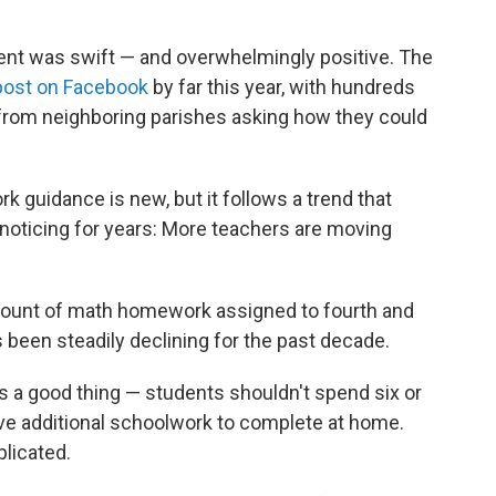
nt was swift — and overwhelmingly positive. The
ost on Facebook
by far this year, with hundreds
from neighboring parishes asking how they could
k guidance is new, but it follows a trend that
oticing for years: More teachers are moving
mount of math homework assigned to fourth and
as been steadily declining for the past decade.
s a good thing — students shouldn't spend six or
ave additional schoolwork to complete at home.
licated.