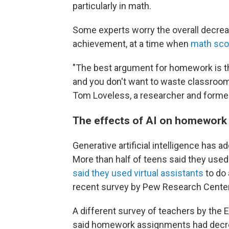
particularly in math.
Some experts worry the overall decre
achievement, at a time when
math scor
"The best argument for homework is th
and you don't want to waste classroom
Tom Loveless, a researcher and form
The effects of AI on homework
Generative artificial intelligence has 
More than half of teens said they used
said they used virtual assistants
to do 
recent survey by Pew Research Center
A different survey of teachers by the
said homework assignments had decrea