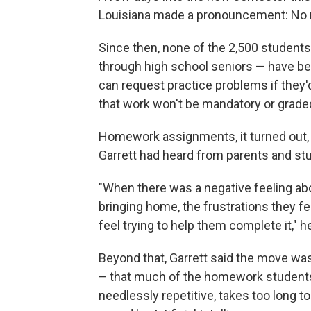
Louisiana made a pronouncement: No
Since then, none of the 2,500 students 
through high school seniors — have be
can request practice problems if they'd
that work won't be mandatory or grade
Homework assignments, it turned out,
Garrett had heard from parents and stu
"When there was a negative feeling ab
bringing home, the frustrations they f
feel trying to help them complete it," he
Beyond that, Garrett said the move w
– that much of the homework students 
needlessly repetitive, takes too long 