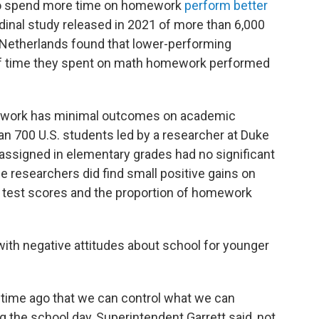
o spend more time on homework
perform better
udinal study released in 2021 of more than 6,000
 Netherlands found that lower-performing
f time they spent on math homework performed
ework has minimal outcomes on academic
n 700 U.S. students led by a researcher at Duke
ssigned in elementary grades had no significant
e researchers did find small positive gains on
 test scores and the proportion of homework
th negative attitudes about school for younger
 time ago that we can control what we can
g the school day, Superintendent Garrett said, not