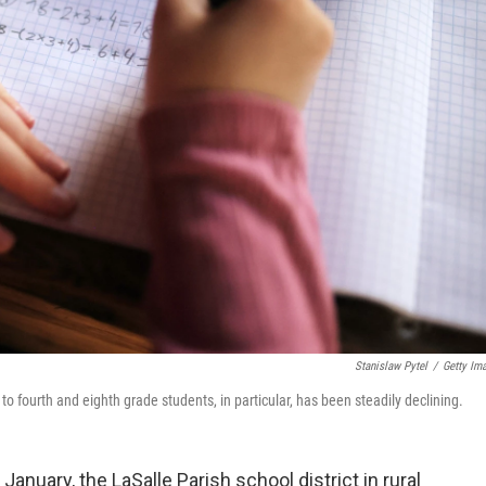
Stanislaw Pytel
/
Getty Im
fourth and eighth grade students, in particular, has been steadily declining.
anuary, the LaSalle Parish school district in rural