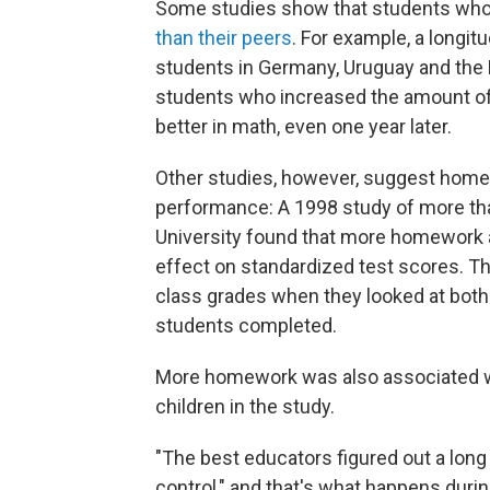
Some studies show that students wh
than their peers
. For example, a longit
students in Germany, Uruguay and the
students who increased the amount o
better in math, even one year later.
Other studies, however, suggest hom
performance: A 1998 study of more tha
University found that more homework a
effect on standardized test scores. Th
class grades when they looked at both
students completed.
More homework was also associated wi
children in the study.
"The best educators figured out a long
control," and that's what happens durin