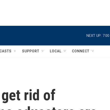
NEXT UP:
7:0
CASTS
SUPPORT
LOCAL
CONNECT
get rid of