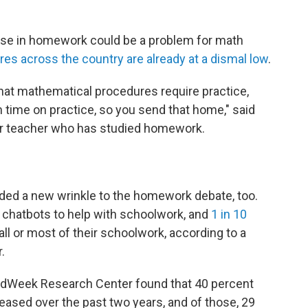
ase in homework could be a problem for math
es across the country are already at a dismal low
.
at mathematical procedures require practice,
 time on practice, so you send that home," said
er teacher who has studied homework.
added a new wrinkle to the homework debate, too.
 chatbots to help with schoolwork, and
1 in 10
all or most of their schoolwork, according to a
.
 EdWeek Research Center found that 40 percent
sed over the past two years, and of those, 29