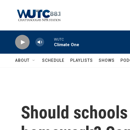
Skip to main content
WUTC
Climate One
ABOUT
SCHEDULE
PLAYLISTS
SHOWS
POD
Should schools 