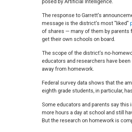
posed by Artificial Intelligence.
The response to Garrett's announceme
message is the district's most "liked"
p
of shares — many of them by parents 
get their own schools on board.
The scope of the district's no-homewor
educators and researchers have been n
away from homework.
Federal survey data shows that the a
eighth grade students, in particular, h
Some educators and parents say this i
more hours a day at school and still h
But the research on homework is comp